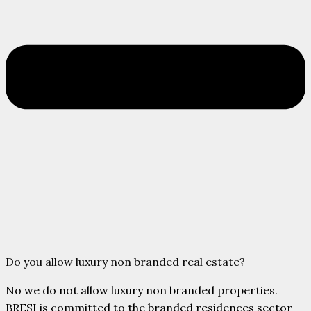
Do you allow luxury non branded real estate?
No we do not allow luxury non branded properties.
BRESI is committed to the branded residences sector