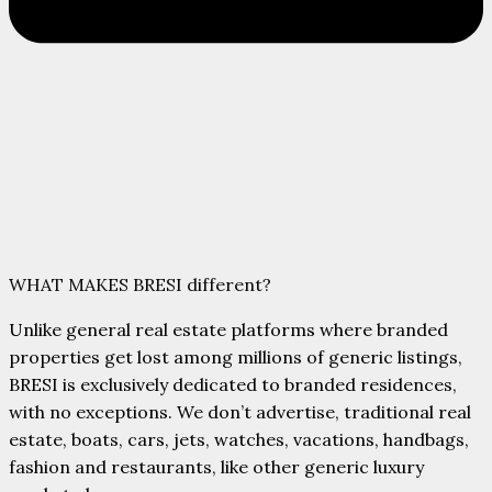
WHAT MAKES BRESI different?
Unlike general real estate platforms where branded
properties get lost among millions of generic listings,
BRESI is exclusively dedicated to branded residences,
with no exceptions.
We don’t advertise, traditional real
estate,
boats, cars, jets, watches,
vacations, handbags,
fashion and
restaurants, like other generic luxury