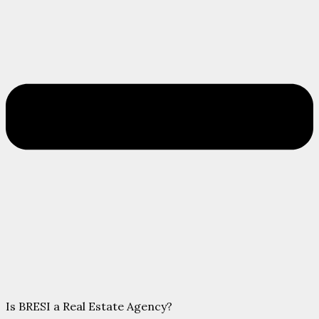
Is BRESI a Real Estate Agency?