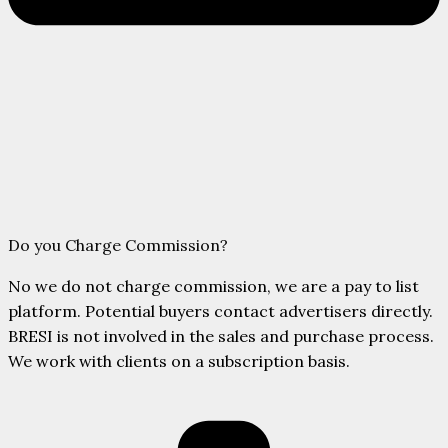
Do you Charge Commission?
No we do not charge commission, we are a pay to list
platform. Potential buyers contact advertisers directly.
BRESI is not involved in the sales and purchase process.
We work with clients on a subscription basis.