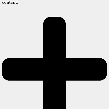
content.