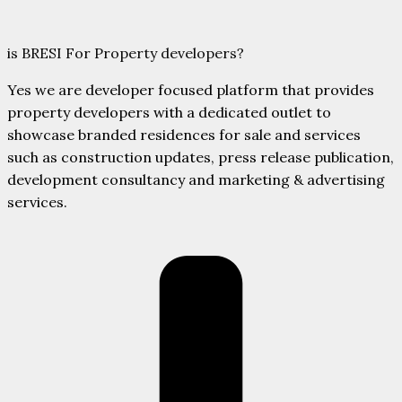
is BRESI For Property developers?
Yes we are developer focused platform that provides
property developers with a dedicated outlet to
showcase branded residences for sale and services
such as construction updates, press release publication,
development consultancy and marketing & advertising
services.