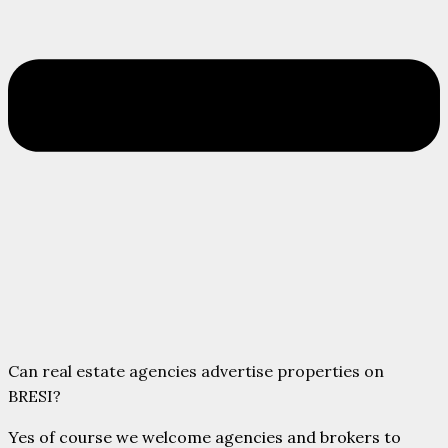
Can real estate agencies advertise properties on
BRESI?
Yes of course we welcome agencies and brokers to