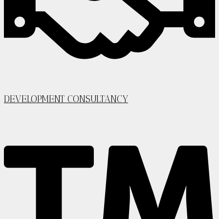
DEVELOPMENT CONSULTANCY