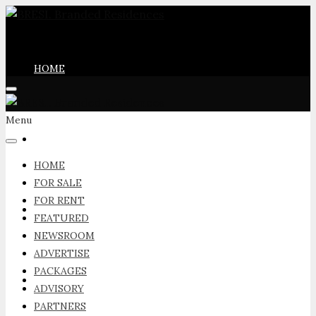
HOME
Menu
FOR SALE
HOME
FOR SALE
FOR RENT
FOR RENT
FEATURED
NEWSROOM
ADVERTISE
PACKAGES
FEATURED
ADVISORY
PARTNERS