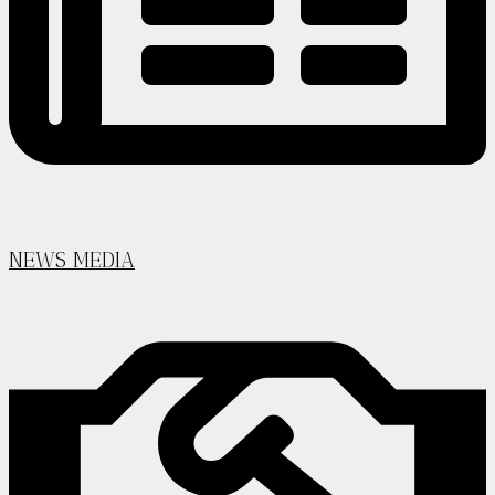
NEWS MEDIA