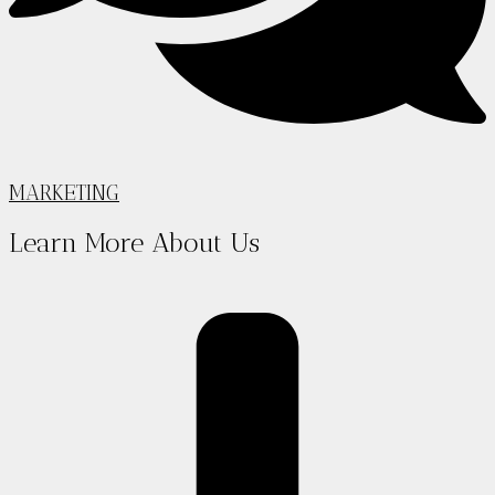
MARKETING
Learn More About Us