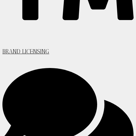
BRAND LICENSING