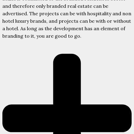
and therefore only branded real estate can be
advertised. The projects can be with hospitality and non
hotel luxury brands, and projects can be with or without
a hotel. As long as the development has an element of
branding to it, you are good to go.