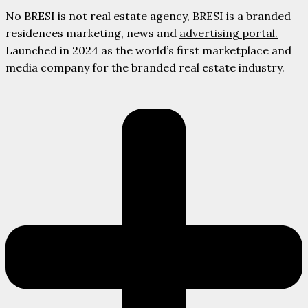
No BRESI is not real estate agency, BRESI is a branded
residences marketing, news and
advertising portal.
Launched in 2024 as the world’s first marketplace and
media company for the branded real estate industry.