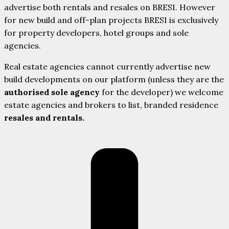
advertise both rentals and resales on BRESI. However
for new build and off-plan projects BRESI is exclusively
for property developers, hotel groups and sole
agencies.
Real estate agencies cannot currently advertise new
build developments on our platform (unless they are the
authorised sole agency
for the developer) we welcome
estate agencies and brokers to list, branded residence
resales and rentals.