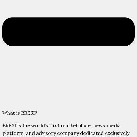
What is BRESI?
BRESI is the world’s first marketplace, news media
platform, and advisory company dedicated exclusively