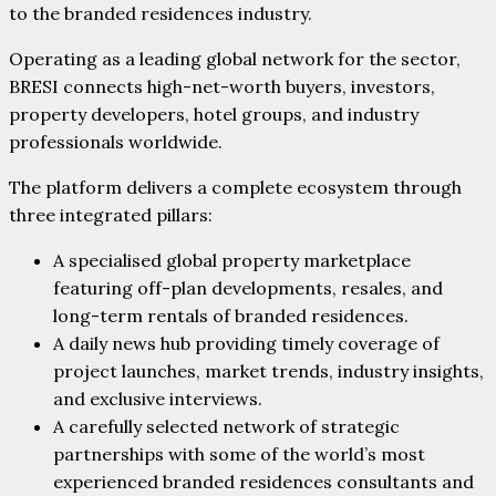
to the branded residences industry.
Operating as a leading global network for the sector,
BRESI connects high-net-worth buyers, investors,
property developers, hotel groups, and industry
professionals worldwide.
The platform delivers a complete ecosystem through
three integrated pillars:
A specialised global property marketplace
featuring off-plan developments, resales, and
long-term rentals of branded residences.
A daily news hub providing timely coverage of
project launches, market trends, industry insights,
and exclusive interviews.
A carefully selected network of strategic
partnerships with some of the world’s most
experienced branded residences consultants and