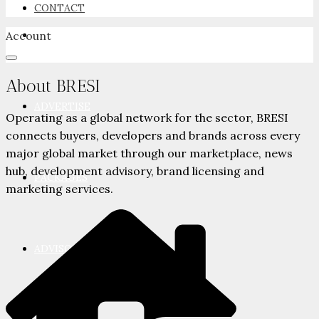
CONTACT
Account
NEWSROOM
About BRESI
ADVERTISE
Operating as a global network for the sector, BRESI
connects buyers, developers and brands across every
major global market through our marketplace, news
hub, development advisory, brand licensing and
PACKAGES
marketing services.
ADVISORY