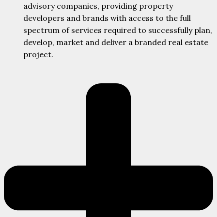
advisory companies, providing property
developers and brands with access to the full
spectrum of services required to successfully plan,
develop, market and deliver a branded real estate
project.