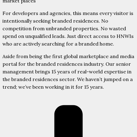
market places
For developers and agencies, this means every visitor is
intentionally seeking branded residences. No
competition from unbranded properties. No wasted
spend on unqualified leads. Just direct access to HNWIs
who are actively searching for a branded home.
Aside from being the first global marketplace and media
portal for the branded residences industry. Our senior
management brings 15 years of real-world expertise in
the branded residences sector. We haven’t jumped on a
trend; we’ve been working in it for 15 years.