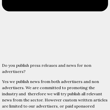
Do you publish press releases and news for non
advertisers?
Yes we publish news from both advertisers and non
advertisers. We are committed to promoting the
industry and therefore we will try publish all relevant
news from the sector. However custom written articles
are limited to our advertisers, or paid sponsored