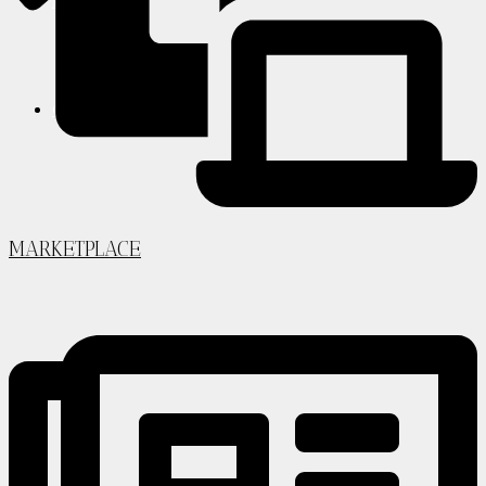
PARTNERS
CONTACT
MARKETPLACE