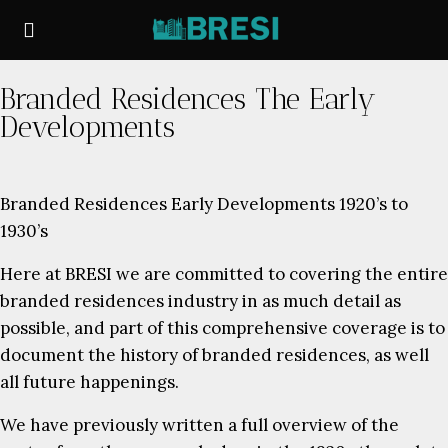
Branded Residences The Early
Developments
Branded Residences Early Developments 1920’s to
1930’s
Here at BRESI we are committed to covering the entire
branded residences industry in as much detail as
possible, and part of this comprehensive coverage is to
document the history of branded residences, as well
all future happenings.
We have previously written a full overview of the