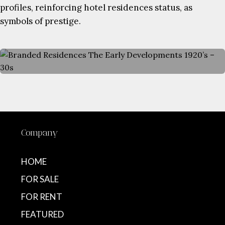
profiles, reinforcing hotel residences status, as
symbols of prestige.
Company
HOME
FOR SALE
FOR RENT
FEATURED