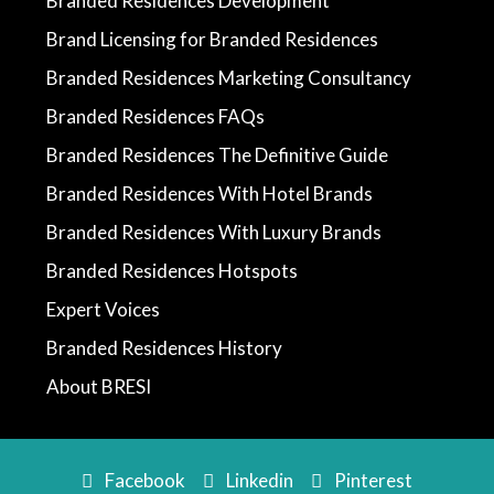
Branded Residences Development
Brand Licensing for Branded Residences
Branded Residences Marketing Consultancy
Branded Residences FAQs
Branded Residences The Definitive Guide
Branded Residences With Hotel Brands
Branded Residences With Luxury Brands
Branded Residences Hotspots
Expert Voices
Branded Residences History
About BRESI
Facebook
Linkedin
Pinterest