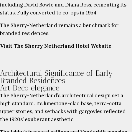
including David Bowie and Diana Ross, cementing its
status. Fully converted to co-ops in 1954,
The Sherry-Netherland remains a benchmark for
branded residences.
Visit The Sherry Netherland Hotel Website
Architectural Significance of Early
Branded Residences
Art Deco elegance
The Sherry-Netherland’s architectural design set a
high standard. Its limestone-clad base, terra-cotta
upper stories, and setbacks with gargoyles reflected
the 1920s’ exuberant aesthetic.