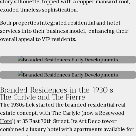
story silhouette, topped with a copper mansard roof,
exuded timeless sophistication.
Both properties integrated residential and hotel
services into their business model, enhancing their
overall appeal to VIP residents.
Branded Residences in the 1930's
The Carlyle and The Pierre
The 1930s lick started the branded residential real
estate concept, with The Carlyle (now a
Rosewood
Hote
l) at 35 East 76th Street. Its Art Deco tower
combined a luxury hotel with apartments available for