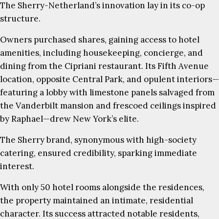
The Sherry-Netherland’s innovation lay in its co-op
structure.
Owners purchased shares, gaining access to hotel
amenities, including housekeeping, concierge, and
dining from the Cipriani restaurant. Its Fifth Avenue
location, opposite Central Park, and opulent interiors—
featuring a lobby with limestone panels salvaged from
the Vanderbilt mansion and frescoed ceilings inspired
by Raphael—drew New York’s elite.
The Sherry brand, synonymous with high-society
catering, ensured credibility, sparking immediate
interest.
With only 50 hotel rooms alongside the residences,
the property maintained an intimate, residential
character. Its success attracted notable residents,