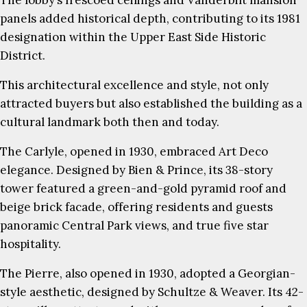
The lobby’s frescoed ceilings and Vanderbilt mansion
panels added historical depth, contributing to its 1981
designation within the Upper East Side Historic
District.
This architectural excellence and style, not only
attracted buyers but also established the building as a
cultural landmark both then and today.
The Carlyle, opened in 1930, embraced Art Deco
elegance. Designed by Bien & Prince, its 38-story
tower featured a green-and-gold pyramid roof and
beige brick facade, offering residents and guests
panoramic Central Park views, and true five star
hospitality.
The Pierre, also opened in 1930, adopted a Georgian-
style aesthetic, designed by Schultze & Weaver. Its 42-