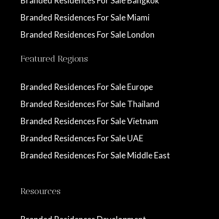
Branded Residences For Sale Bangkok
Branded Residences For Sale Miami
Branded Residences For Sale London
Featured Regions
Branded Residences For Sale Europe
Branded Residences For Sale Thailand
Branded Residences For Sale Vietnam
Branded Residences For Sale UAE
Branded Residences For Sale Middle East
Resources