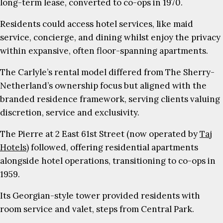
long-term lease, converted to co-ops in 1970.
Residents could access hotel services, like maid
service, concierge, and dining whilst enjoy the privacy
within expansive, often floor-spanning apartments.
The Carlyle’s rental model differed from The Sherry-
Netherland’s ownership focus but aligned with the
branded residence framework, serving clients valuing
discretion, service and exclusivity.
The Pierre at 2 East 61st Street (now operated by
Taj
Hotels)
followed, offering residential apartments
alongside hotel operations, transitioning to co-ops in
1959.
Its Georgian-style tower provided residents with
room service and valet, steps from Central Park.