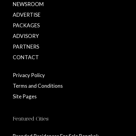
NEWSROOM
ADVERTISE
PACKAGES
ADVISORY
PARTNERS
CONTACT
Privacy Policy
Terms and Conditions
Site Pages
Featured Cities