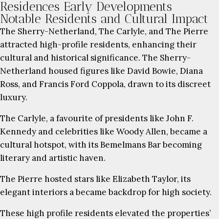
Residences Early Developments
Notable Residents and Cultural Impact
The Sherry-Netherland, The Carlyle, and The Pierre
attracted high-profile residents, enhancing their
cultural and historical significance. The Sherry-
Netherland housed figures like David Bowie, Diana
Ross, and Francis Ford Coppola, drawn to its discreet
luxury.
The Carlyle, a favourite of presidents like John F.
Kennedy and celebrities like Woody Allen, became a
cultural hotspot, with its Bemelmans Bar becoming
literary and artistic haven.
The Pierre hosted stars like Elizabeth Taylor, its
elegant interiors a became backdrop for high society.
These high profile residents elevated the properties’