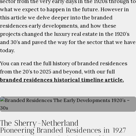
sector from the very early days in the 1920s through to
what we expect to happen in the future. However in
this article we delve deeper into the branded
residences early developments, and how these
projects changed the luxury real estate in the 1920’s
and 30’s and paved the way for the sector that we have
today.
You can read the full history of branded residences
from the 20’s to 2025 and beyond, with our full
branded residences historical timeline article.
The Sherry-Netherland
Pioneering Branded Residences in 1927