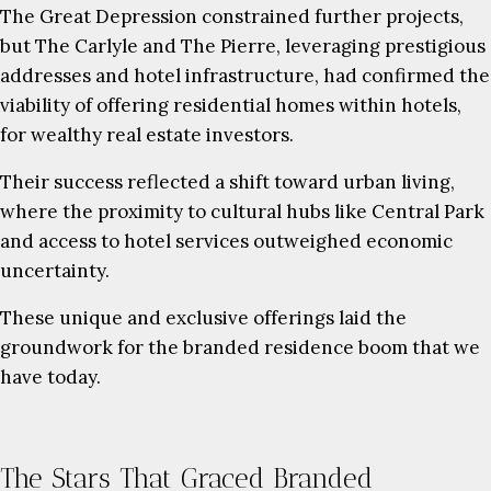
The Great Depression constrained further projects,
but The Carlyle and The Pierre, leveraging prestigious
addresses and hotel infrastructure, had confirmed the
viability of offering residential homes within hotels,
for wealthy real estate investors.
Their success reflected a shift toward urban living,
where the proximity to cultural hubs like Central Park
and access to hotel services outweighed economic
uncertainty.
These unique and exclusive offerings laid the
groundwork for the branded residence boom that we
have today.
The Stars That Graced Branded