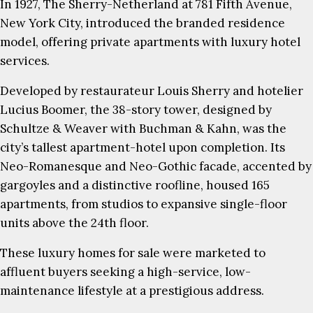
In 1927, The Sherry-Netherland at 781 Fifth Avenue,
New York City, introduced the branded residence
model, offering private apartments with luxury hotel
services.
Developed by restaurateur Louis Sherry and hotelier
Lucius Boomer, the 38-story tower, designed by
Schultze & Weaver with Buchman & Kahn, was the
city’s tallest apartment-hotel upon completion. Its
Neo-Romanesque and Neo-Gothic facade, accented by
gargoyles and a distinctive roofline, housed 165
apartments, from studios to expansive single-floor
units above the 24th floor.
These luxury homes for sale were marketed to
affluent buyers seeking a high-service, low-
maintenance lifestyle at a prestigious address.