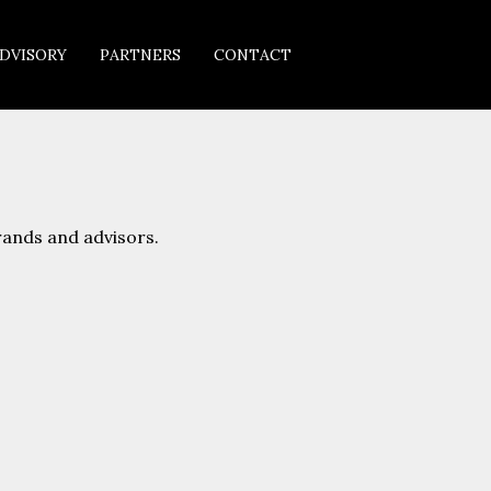
DVISORY
PARTNERS
CONTACT
rands and advisors.