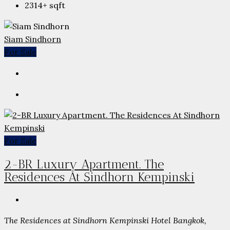
2314+
sqft
Siam Sindhorn
For Sale
For Sale
2-BR Luxury Apartment. The
Residences At Sindhorn Kempinski
The Residences at Sindhorn Kempinski Hotel Bangkok,