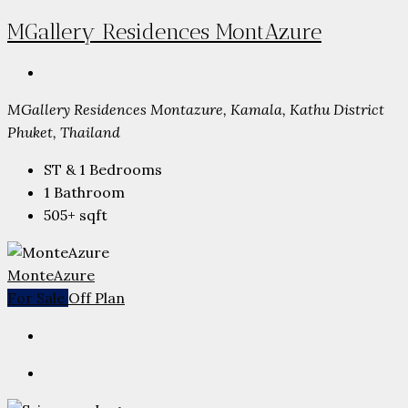
MGallery Residences MontAzure
MGallery Residences Montazure, Kamala, Kathu District
Phuket, Thailand
ST & 1
Bedrooms
1
Bathroom
505+
sqft
MonteAzure
For Sale
Off Plan