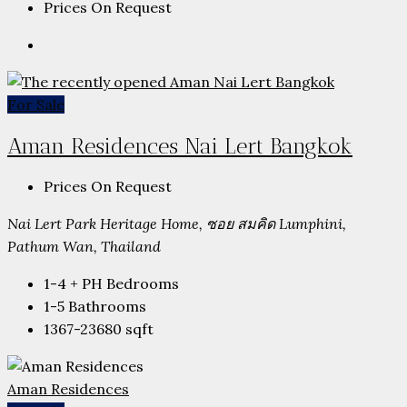
Prices On Request
For Sale
Aman Residences Nai Lert Bangkok
Prices On Request
Nai Lert Park Heritage Home, ซอย สมคิด Lumphini,
Pathum Wan, Thailand
1-4 + PH
Bedrooms
1-5
Bathrooms
1367-23680
sqft
Aman Residences