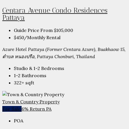
Centara Avenue Condo Residences
Pattaya
Guide Price From
$105,000
$450
/Monthly Rental
Azure Hotel Pattaya (Former Centara Azure), Buakhaow 15,
ตำบล หนองปรือ, Pattaya Chonburi, Thailand
Studio & 1-2
Bedrooms
1-2
Bathrooms
322+
sqft
Town & Country Property
For Sale
6% Return PA
POA