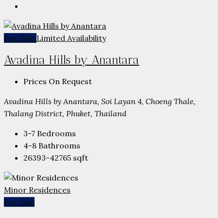
For Sale
Limited Availability
Avadina Hills by Anantara
Prices On Request
Avadina Hills by Anantara, Soi Layan 4, Choeng Thale,
Thalang District, Phuket, Thailand
3-7
Bedrooms
4-8
Bathrooms
26393-42765
sqft
Minor Residences
For Sale