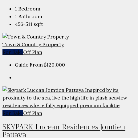
1
Bedroom
1
Bathroom
456-511
sqft
Town & Country Property
For Sale
Off Plan
Guide From
$120,000
For Sale
Off Plan
SKYPARK Lucean Residences Jomtien
Pattaya