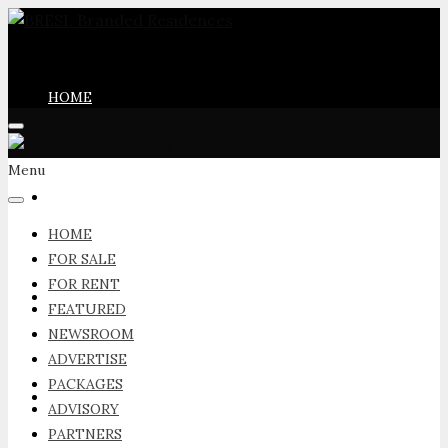
HOME
Menu
FOR SALE
HOME
FOR SALE
FOR RENT
FOR RENT
FEATURED
NEWSROOM
ADVERTISE
PACKAGES
FEATURED
ADVISORY
PARTNERS