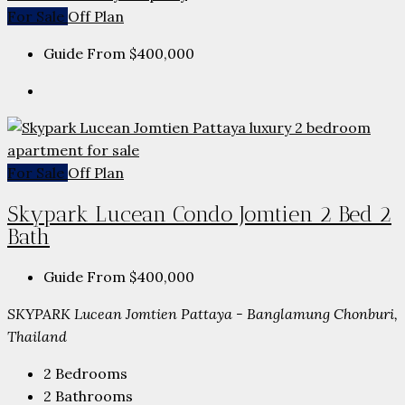
For Sale
Off Plan
Guide From
$400,000
For Sale
Off Plan
Skypark Lucean Condo Jomtien 2 Bed 2
Bath
Guide From
$400,000
SKYPARK Lucean Jomtien Pattaya - Banglamung Chonburi,
Thailand
2
Bedrooms
2
Bathrooms