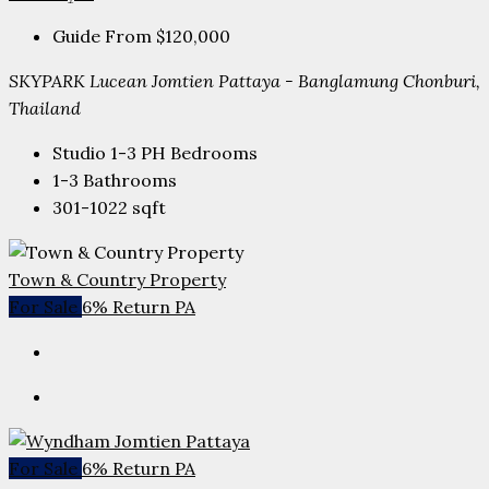
Guide From
$120,000
SKYPARK Lucean Jomtien Pattaya - Banglamung Chonburi,
Thailand
Studio 1-3 PH
Bedrooms
1-3
Bathrooms
301-1022
sqft
Town & Country Property
For Sale
6% Return PA
For Sale
6% Return PA