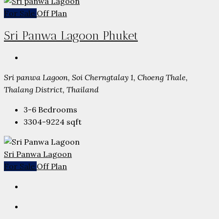
For Sale
Off Plan
Sri Panwa Lagoon Phuket
Sri panwa Lagoon, Soi Cherngtalay 1, Choeng Thale,
Thalang District, Thailand
3-6
Bedrooms
3304-9224
sqft
Sri Panwa Lagoon
For Sale
Off Plan