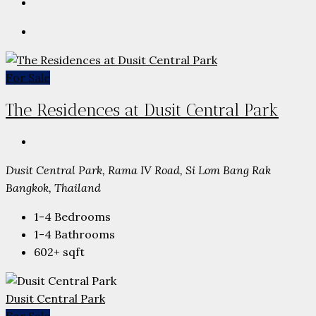
For Sale
The Residences at Dusit Central Park
Dusit Central Park, Rama IV Road, Si Lom Bang Rak
Bangkok, Thailand
1-4
Bedrooms
1-4
Bathrooms
602+
sqft
Dusit Central Park