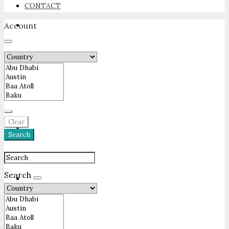
CONTACT
Account
NEWSROOM
ADVERTISE
Clear
PACKAGES
Search
Search
ADVISORY