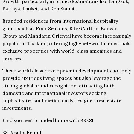
growth, particularly in prime destinations like Bangkok,
Pattaya, Phuket, and Koh Samui.
Branded residences from international hospitality
giants such as Four Seasons, Ritz-Carlton, Banyan
Group and Mandarin Oriental have become increasingly
popular in Thailand, offering high-net-worth individuals
exclusive properties with world-class amenities and
services.
These world class developments developments not only
provide luxurious living spaces but also leverage the
strong global brand recognition, attracting both
domestic and international investors seeking
sophisticated and meticulously designed real estate
investments.
Find you next branded home with BRESI
33
Results Found