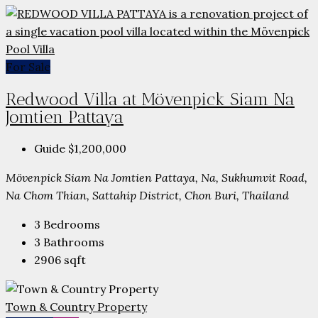
For Sale
Redwood Villa at Mövenpick Siam Na
Jomtien Pattaya
Guide
$1,200,000
Mövenpick Siam Na Jomtien Pattaya, Na, Sukhumvit Road,
Na Chom Thian, Sattahip District, Chon Buri, Thailand
3
Bedrooms
3
Bathrooms
2906
sqft
Town & Country Property