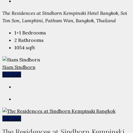
The Residences at Sindhorn Kempinski Hotel Bangkok, Soi
Ton Son, Lumphini, Pathum Wan, Bangkok, Thailand
1+1
Bedrooms
2
Bathrooms
1054
sqft
Siam Sindhorn
For Sale
For Sale
The Residences at Sindhorn Kempinski