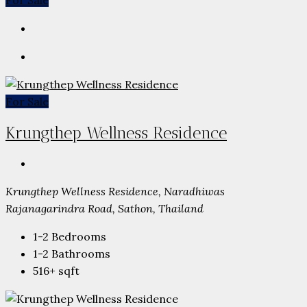
For Sale
For Sale
Krungthep Wellness Residence
Krungthep Wellness Residence, Naradhiwas
Rajanagarindra Road, Sathon, Thailand
1-2
Bedrooms
1-2
Bathrooms
516+
sqft