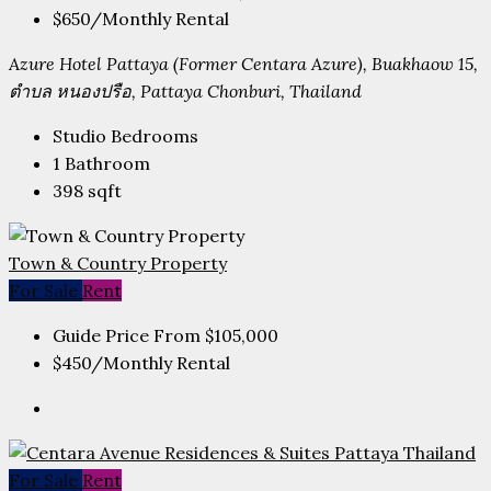
$650
/Monthly Rental
Azure Hotel Pattaya (Former Centara Azure), Buakhaow 15,
ตำบล หนองปรือ, Pattaya Chonburi, Thailand
Studio
Bedrooms
1
Bathroom
398
sqft
Town & Country Property
For Sale
Rent
Guide Price From
$105,000
$450
/Monthly Rental
For Sale
Rent