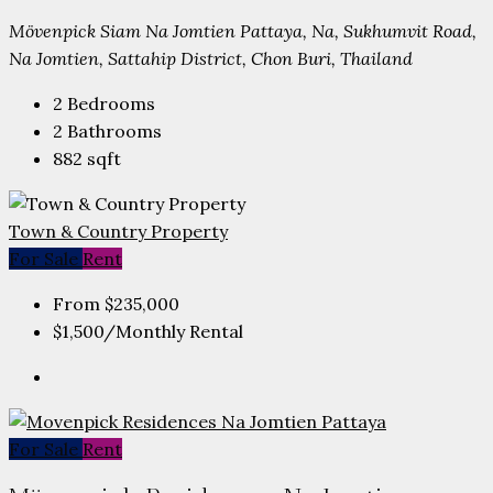
Mövenpick Siam Na Jomtien Pattaya, Na, Sukhumvit Road,
Na Jomtien, Sattahip District, Chon Buri, Thailand
2
Bedrooms
2
Bathrooms
882
sqft
Town & Country Property
For Sale
Rent
From
$235,000
$1,500
/Monthly Rental
For Sale
Rent