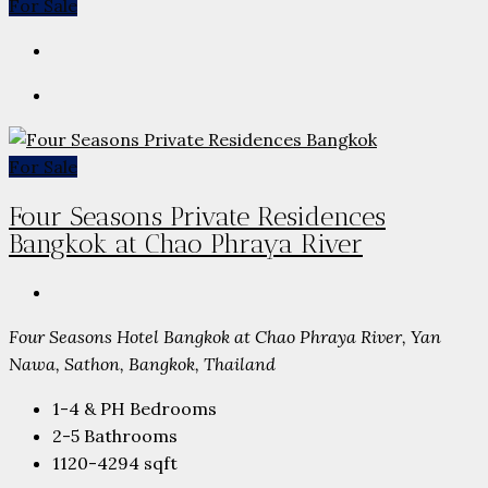
For Sale
For Sale
Four Seasons Private Residences
Bangkok at Chao Phraya River
Four Seasons Hotel Bangkok at Chao Phraya River, Yan
Nawa, Sathon, Bangkok, Thailand
1-4 & PH
Bedrooms
2-5
Bathrooms
1120-4294
sqft