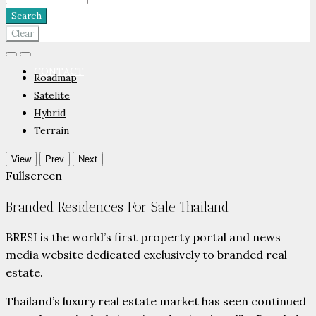
PARTNERS
Search
Clear
CONTACT
Roadmap
Satelite
Hybrid
Terrain
View
Prev
Next
Fullscreen
Branded Residences For Sale Thailand
BRESI is the world’s first property portal and news
media website dedicated exclusively to branded real
estate.
Thailand’s luxury real estate market has seen continued