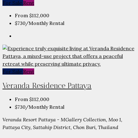
For Sale
Rent
From
$112,000
$730
/Monthly Rental
For Sale
Rent
Veranda Residence Pattaya
From
$112,000
$730
/Monthly Rental
Veranda Resort Pattaya - MGallery Collection, Moo 1,
Pattaya City, Sattahip District, Chon Buri, Thailand