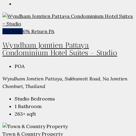
For Sale
6% Return PA
Wyndham Jomtien Pattaya
Condominium Hotel Suites – Studio
POA
Wyndham Jomtien Pattaya, Sukhumvit Road, Na Jomtien
Chonburi, Thailand
Studio
Bedrooms
1
Bathroom
263+
sqft
Town & Country Property