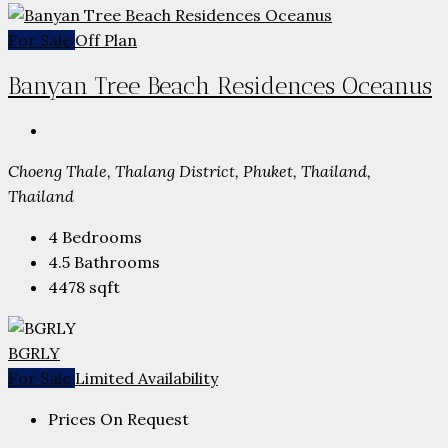
For Sale
Off Plan
Banyan Tree Beach Residences Oceanus
Choeng Thale, Thalang District, Phuket, Thailand,
Thailand
4
Bedrooms
4.5
Bathrooms
4478
sqft
BGRLY
For Sale
Limited Availability
Prices On Request