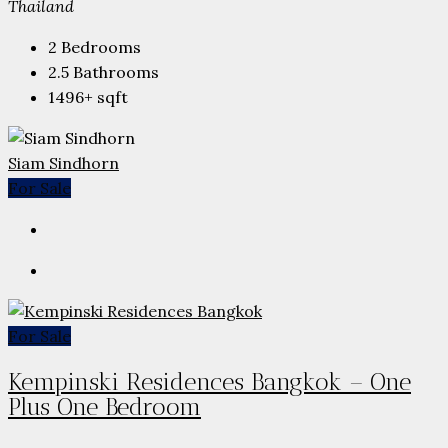
Thailand
2
Bedrooms
2.5
Bathrooms
1496+
sqft
Siam Sindhorn
For Sale
For Sale
Kempinski Residences Bangkok – One
Plus One Bedroom