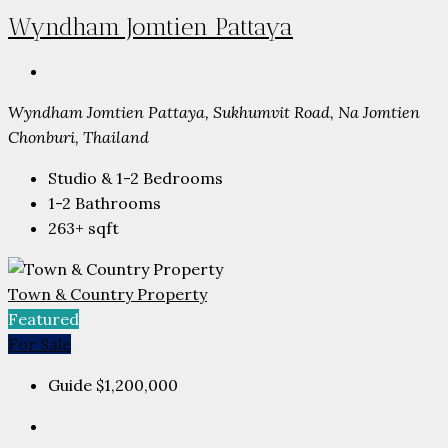
Wyndham Jomtien Pattaya
Wyndham Jomtien Pattaya, Sukhumvit Road, Na Jomtien
Chonburi, Thailand
Studio & 1-2
Bedrooms
1-2
Bathrooms
263+
sqft
Town & Country Property
Featured
For Sale
Guide
$1,200,000