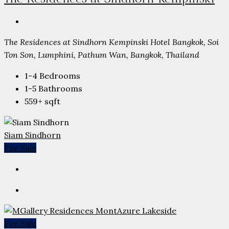
The Residences at Sindhorn Kempinski Hotel Bangkok, Soi
Ton Son, Lumphini, Pathum Wan, Bangkok, Thailand
1-4
Bedrooms
1-5
Bathrooms
559+
sqft
Siam Sindhorn
For Sale
For Sale