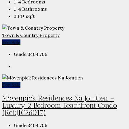
1-4
Bedrooms
1-4
Bathrooms
344+
sqft
Town & Country Property
For Sale
Guide
$404,706
For Sale
Mövenpick Residences Na Jomtien –
Luxury 2 Bedroom Beachfront Condo
(Ref:JTC26017)
Guide
$404,706