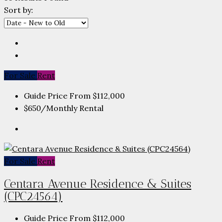
Sort by:
For Sale
Rent
Guide Price From
$112,000
$650
/Monthly Rental
For Sale
Rent
Centara Avenue Residence & Suites
(CPC24564)
Guide Price From
$112,000