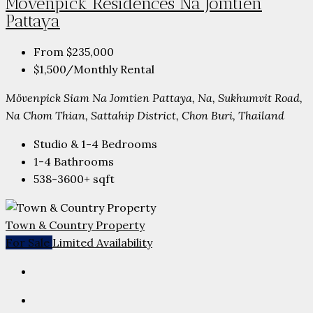
Mövenpick Residences Na Jomtien
Pattaya
From
$235,000
$1,500
/Monthly Rental
Mövenpick Siam Na Jomtien Pattaya, Na, Sukhumvit Road,
Na Chom Thian, Sattahip District, Chon Buri, Thailand
Studio & 1-4
Bedrooms
1-4
Bathrooms
538-3600+
sqft
Town & Country Property
For Sale
Limited Availability