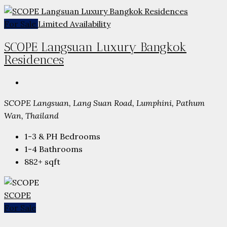
For Sale
Limited Availability
SCOPE Langsuan Luxury Bangkok
Residences
SCOPE Langsuan, Lang Suan Road, Lumphini, Pathum
Wan, Thailand
1-3 & PH
Bedrooms
1-4
Bathrooms
882+
sqft
SCOPE
For Sale