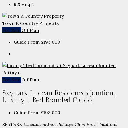
925+
sqft
Town & Country Property
For Sale
Off Plan
Guide From
$193,000
For Sale
Off Plan
Skypark Lucean Residences Jomtien.
Luxury 1 Bed Branded Condo
Guide From
$193,000
SKYPARK Lucean Jomtien Pattaya Chon Buri, Thailand