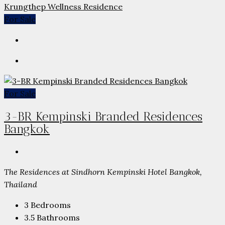
Krungthep Wellness Residence
For Sale
For Sale
3-BR Kempinski Branded Residences
Bangkok
The Residences at Sindhorn Kempinski Hotel Bangkok,
Thailand
3
Bedrooms
3.5
Bathrooms