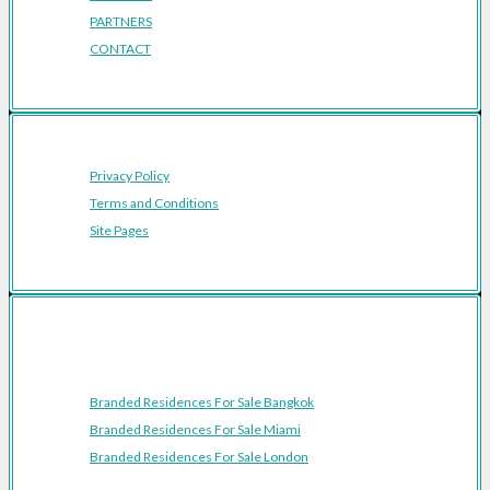
PARTNERS
CONTACT
Privacy Policy
Terms and Conditions
Site Pages
Featured Cities
Branded Residences For Sale Bangkok
Branded Residences For Sale Miami
Branded Residences For Sale London