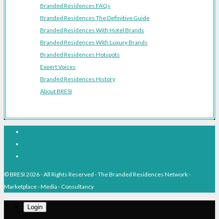
Branded Residences FAQs
Branded Residences The Definitive Guide
Branded Residences With Hotel Brands
Branded Residences With Luxury Brands
Branded Residences Hotspots
Expert Voices
Branded Residences History
About BRESI
Facebook
Linkedin
Pinterest
© BRESI 2026 - All Rights Reserved - The Branded Residences Network -
Marketplace - Media - Consultancy
Login