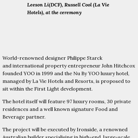
Leeson Li(DCF), Russell Cool (La Vie
Hotels), at the ceremony
World-renowned designer Philippe Starck
and international property entrepreneur John Hitchcox
founded YOO in 1999 and the Nu By YOO luxury hotel,
managed by La Vie Hotels and Resorts, is proposed to
sit within the First Light development.
The hotel itself will feature 97 luxury rooms, 30 private
residences and a well known signature Food and
Beverage partner.
The project will be executed by Ironside, a renowned
Australian builder specialising in high-end, large-scale