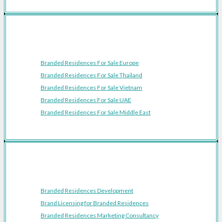
Featured Regions
Branded Residences For Sale Europe
Branded Residences For Sale Thailand
Branded Residences For Sale Vietnam
Branded Residences For Sale UAE
Branded Residences For Sale Middle East
Resources
Branded Residences Development
Brand Licensing for Branded Residences
Branded Residences Marketing Consultancy