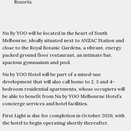
Resorts.
Nu By YOO will be located in the heart of South
Melbourne, ideally situated next to ANZAC Station and
close to the Royal Botanic Gardens, a vibrant, energy
packed ground floor restaurant, an intimate bar,
spacious gymnasium and pool.
Nu by YOO Hotel will be part of a mixed-use
development that will also call home to 2, 3 and 4-
bedroom residential apartments, whose occupiers will
be able to benefit from Nu by YOO Melbourne Hotel’s
concierge services and hotel facilities.
First Light is due for completion in October 2026, with
the hotel to begin operating shortly thereafter.