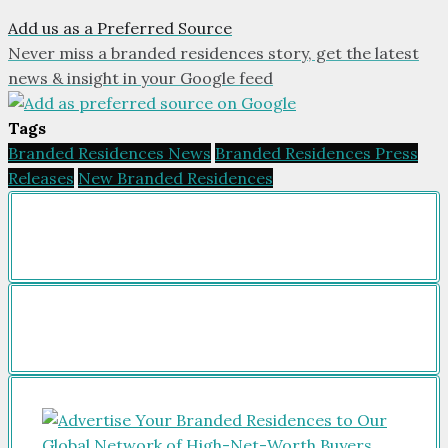
Add us as a Preferred Source
Never miss a branded residences story, get the latest
news & insight in your Google feed
Tags
Branded Residences News
Branded Residences Press
Releases
New Branded Residences