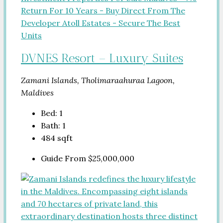
DVNES Resort – Luxury Suites
Zamani Islands, Tholimaraahuraa Lagoon,
Maldives
Bed:
1
Bath:
1
484
sqft
Guide From
$25,000,000