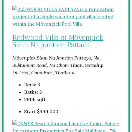
Redwood Villa at Mövenpick
Siam Na Jomtien Pattaya
Mövenpick Siam Na Jomtien Pattaya, Na,
Sukhumvit Road, Na Chom Thian, Sattahip
District, Chon Buri, Thailand
Beds:
3
Baths:
3
2906
sqft
Start
$999,000