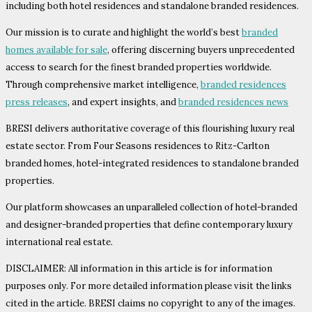
including both hotel residences and standalone branded residences.
Our mission is to curate and highlight the world’s best
branded
homes available for sale
, offering discerning buyers unprecedented
access to search for the finest branded properties worldwide.
Through comprehensive market intelligence,
branded residences
press releases
, and expert insights, and
branded residences news
BRESI delivers authoritative coverage of this flourishing luxury real
estate sector. From Four Seasons residences to Ritz-Carlton
branded homes, hotel-integrated residences to standalone branded
properties.
Our platform showcases an unparalleled collection of hotel-branded
and designer-branded properties that define contemporary luxury
international real estate.
DISCLAIMER: All information in this article is for information
purposes only. For more detailed information please visit the links
cited in the article. BRESI claims no copyright to any of the images.