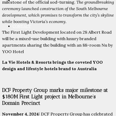
PARTNERS
milestone of the official sod-turning.
The groundbreaking
ceremony launched construction of the South Melbourne
development, which promises to transform the city’s skyline
while boosting Victoria’s economy.
CONTACT
The First Light Development located on 28 Albert Road
will be a mixed-use building with luxury branded
apartments sharing the building with an 88-room Nu by
YOO Hotel
La Vie Hotels & Resorts brings the coveted YOO
design and lifestyle hotels brand to Australia
DCF Property Group marks major milestone at
$180M First Light project in Melbourne’s
Domain Precinct
November 4, 2024:
DCF Property Group has celebrated