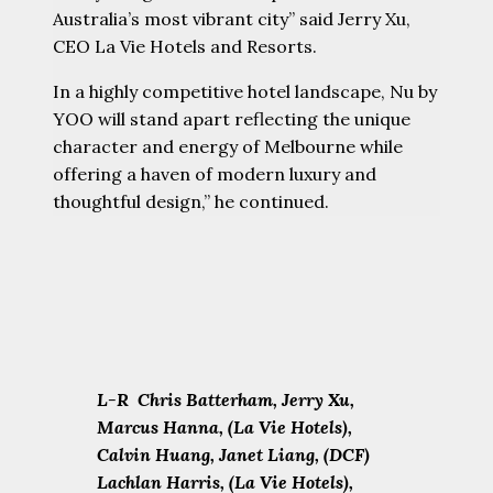
Australia’s most vibrant city” said Jerry Xu,
CEO La Vie Hotels and Resorts.
In a highly competitive hotel landscape, Nu by
YOO will stand apart reflecting the unique
character and energy of Melbourne while
offering a haven of modern luxury and
thoughtful design,” he continued.
L-R Chris Batterham, Jerry Xu,
Marcus Hanna, (La Vie Hotels),
Calvin Huang, Janet Liang, (DCF)
Lachlan Harris, (La Vie Hotels),