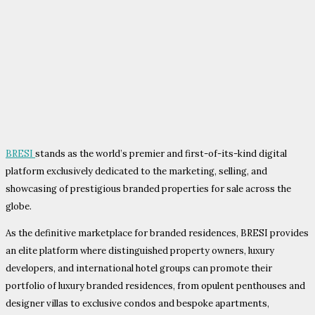
BRESI
stands as the world’s premier and first-of-its-kind digital
platform exclusively dedicated to the marketing, selling, and
showcasing of prestigious branded properties for sale across the
globe.
As the definitive marketplace for branded residences, BRESI provides
an elite platform where distinguished property owners, luxury
developers, and international hotel groups can promote their
portfolio of luxury branded residences, from opulent penthouses and
designer villas to exclusive condos and bespoke apartments,