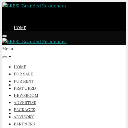
HOME
Menu
FOR SALE
HOME
FOR SALE
FOR RENT
FOR RENT
FEATURED
NEWSROOM
ADVERTISE
PACKAGES
FEATURED
ADVISORY
PARTNERS