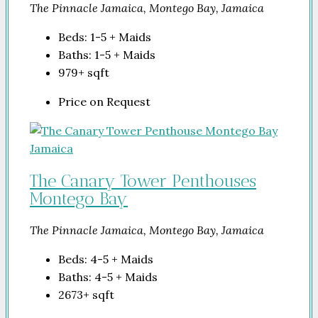
The Pinnacle Jamaica, Montego Bay, Jamaica
Beds:
1-5 + Maids
Baths:
1-5 + Maids
979+
sqft
Price on Request
The Canary Tower Penthouses
Montego Bay
The Pinnacle Jamaica, Montego Bay, Jamaica
Beds:
4-5 + Maids
Baths:
4-5 + Maids
2673+
sqft