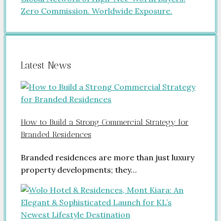
Latest News
How to Build a Strong Commercial Strategy for
Branded Residences
Branded residences are more than just luxury
property developments; they…