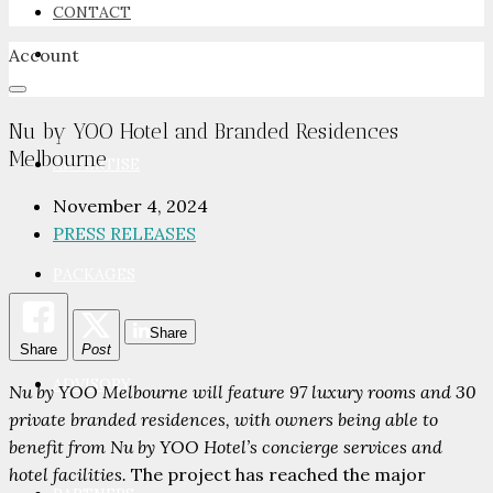
CONTACT
Account
NEWSROOM
Nu by YOO Hotel and Branded Residences
Melbourne
ADVERTISE
November 4, 2024
PRESS RELEASES
PACKAGES
Share
Share
Post
ADVISORY
Nu by YOO Melbourne will feature 97 luxury rooms and 30
private branded residences, with owners being able to
benefit from Nu by YOO Hotel’s concierge services and
hotel facilities.
The project has reached the major