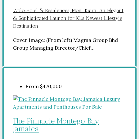
Wolo Hotel & Residences, Mont Kiara: An Elegant
& Sophisticated Launch for KL’s Newest Lifestyle
Destination
Cover Image: (From left) Magma Group Bhd
Group Managing Director/Chief…
From
$470,000
The Pinnacle Montego Bay,
Jamaica