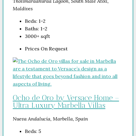
Tholimaraahuraa Lagoon, South Malé Atoll,
Maldives
Beds:
1-2
Baths:
1-2
3000+
sqft
Prices On Request
Ocho de Oro by Versace Home –
Ultra Luxury Marbella Villas
Nueva Andalucía, Marbella, Spain
Beds:
5