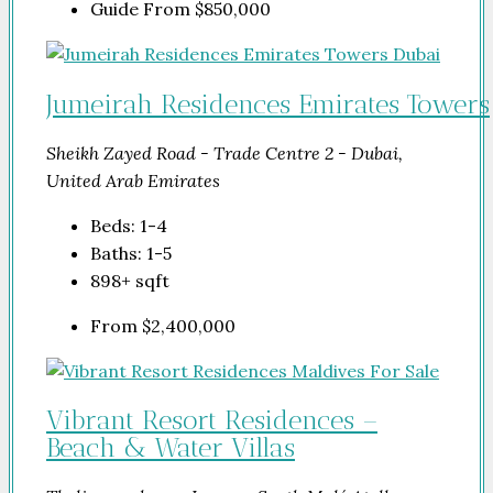
Guide From
$850,000
Jumeirah Residences Emirates Towers
Sheikh Zayed Road - Trade Centre 2 - Dubai,
United Arab Emirates
Beds:
1-4
Baths:
1-5
898+
sqft
From
$2,400,000
Vibrant Resort Residences –
Beach & Water Villas