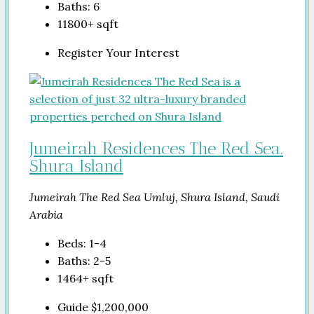
Baths:
6
11800+
sqft
Register Your Interest
Jumeirah Residences The Red Sea.
Shura Island
Jumeirah The Red Sea Umluj, Shura Island, Saudi
Arabia
Beds:
1-4
Baths:
2-5
1464+
sqft
Guide
$1,200,000