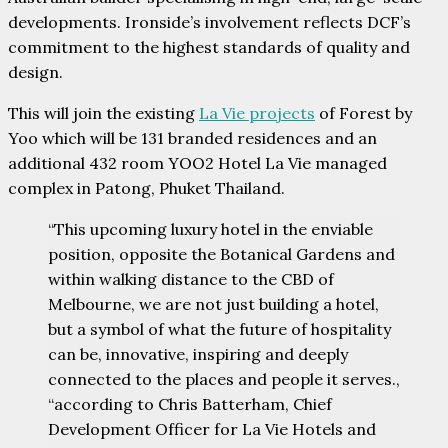
developments. Ironside’s involvement reflects DCF’s
commitment to the highest standards of quality and
design.
This will join the existing
La Vie projects
of Forest by
Yoo which will be 131 branded residences and an
additional 432 room YOO2 Hotel La Vie managed
complex in Patong, Phuket Thailand.
“This upcoming luxury hotel in the enviable
position, opposite the Botanical Gardens and
within walking distance to the CBD of
Melbourne, we are not just building a hotel,
but a symbol of what the future of hospitality
can be, innovative, inspiring and deeply
connected to the places and people it serves.,
“according to Chris Batterham, Chief
Development Officer for La Vie Hotels and