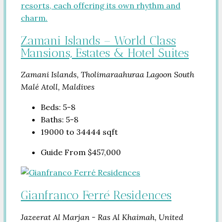
Zamani Islands – World Class
Mansions, Estates & Hotel Suites
Zamani Islands, Tholimaraahuraa Lagoon South
Malé Atoll, Maldives
Beds:
5-8
Baths:
5-8
19000 to 34444
sqft
Guide From
$457,000
Gianfranco Ferré Residences
Jazeerat Al Marjan - Ras Al Khaimah, United