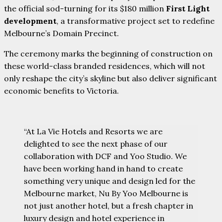
the official sod-turning for its $180 million
First Light
development
, a transformative project set to redefine
Melbourne’s Domain Precinct.
The ceremony marks the beginning of construction on
these world-class branded residences, which will not
only reshape the city’s skyline but also deliver significant
economic benefits to Victoria.
“At La Vie Hotels and Resorts we are
delighted to see the next phase of our
collaboration with DCF and Yoo Studio. We
have been working hand in hand to create
something very unique and design led for the
Melbourne market, Nu By Yoo Melbourne is
not just another hotel, but a fresh chapter in
luxury design and hotel experience in