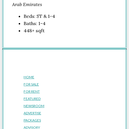
Arab Emirates
Beds:
ST & 1-4
Baths:
1-4
448+
sqft
Company
HOME
FOR SALE
FOR RENT
FEATURED
NEWSROOM
ADVERTISE
PACKAGES
ADVISORY