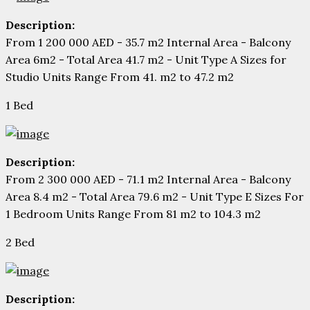
Description:
From 1 200 000 AED - 35.7 m2 Internal Area - Balcony
Area 6m2 - Total Area 41.7 m2 - Unit Type A Sizes for
Studio Units Range From 41. m2 to 47.2 m2
1 Bed
Description:
From 2 300 000 AED - 71.1 m2 Internal Area - Balcony
Area 8.4 m2 - Total Area 79.6 m2 - Unit Type E Sizes For
1 Bedroom Units Range From 81 m2 to 104.3 m2
2 Bed
Description: