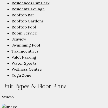
Residences Car Park
Residents Lounge
Rooftop Bar
Rooftop Gardens
Rooftop Pool
Room Service
Seaview
Swimming Pool
Tax Incentives
Valet Parking
Water Sports
Wellness Centre
Yoga Zone
Unit Types & Floor Plans
Studio