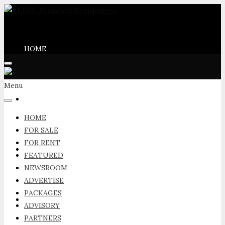
HOME
Menu
FOR SALE
HOME
FOR SALE
FOR RENT
FOR RENT
FEATURED
NEWSROOM
ADVERTISE
PACKAGES
FEATURED
ADVISORY
PARTNERS