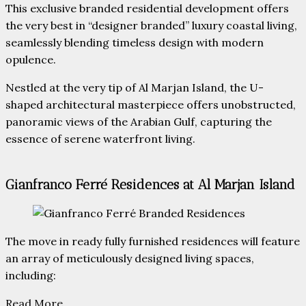
This exclusive branded residential development offers
the very best in “designer branded” luxury coastal living,
seamlessly blending timeless design with modern
opulence.
Nestled at the very tip of Al Marjan Island, the U-
shaped architectural masterpiece offers unobstructed,
panoramic views of the Arabian Gulf, capturing the
essence of serene waterfront living.
Gianfranco Ferré Residences at Al Marjan Island
The move in ready fully furnished residences will feature
an array of meticulously designed living spaces,
including:
Read More