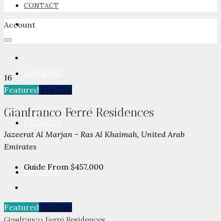
CONTACT
Account
NEWSROOM
ADVERTISE
16
Featured
For Sale
Gianfranco Ferré Residences
PACKAGES
Jazeerat Al Marjan - Ras Al Khaimah, United Arab
Emirates
Guide From
$457,000
ADVISORY
Featured
For Sale
Gianfranco Ferré Residences