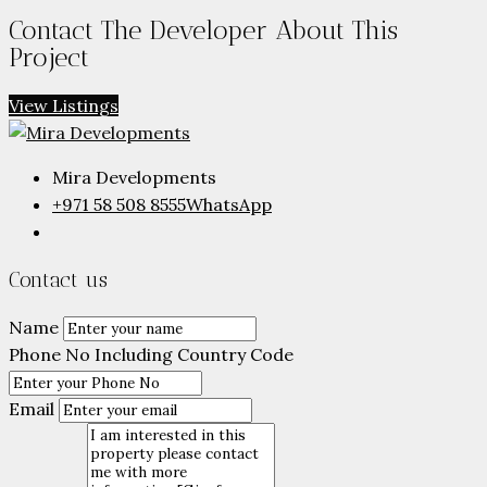
Contact The Developer About This
Project
View Listings
Mira Developments
+971 58 508 8555
WhatsApp
Contact us
Name
Phone No Including Country Code
Email