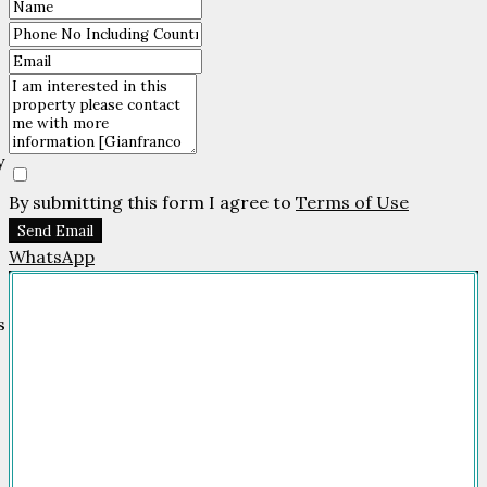
By submitting this form I agree to
Terms of Use
Send Email
WhatsApp
Company
HOME
FOR SALE
FOR RENT
FEATURED