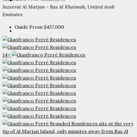
PARTNERS
Jazeerat Al Marjan - Ras Al Khaimah, United Arab
Emirates
Guide From
$457,000
CONTACT
14+