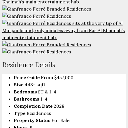
Residence Details
Price
Guide From
$457,000
Size
448+ sqft
Bedrooms
ST & 1-4
Bathrooms
1-4
Completion Date
2028
Type
Residences
Property Status
For Sale
Floors
9