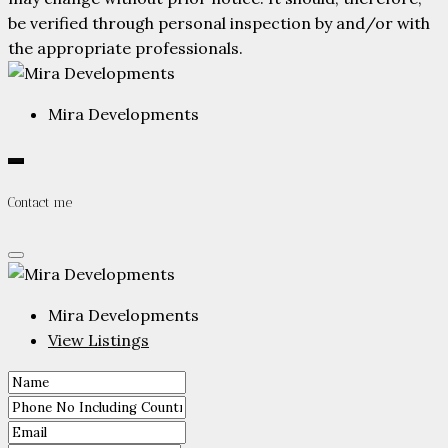
be verified through personal inspection by and/or with
the appropriate professionals.
Mira Developments
Contact me
Mira Developments
View Listings