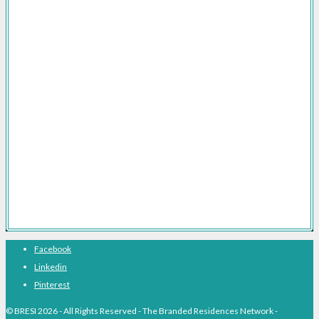
Branded Residences Development
Brand Licensing for Branded Residences
Branded Residences Marketing Consultancy
Branded Residences FAQs
Branded Residences The Definitive Guide
Branded Residences With Hotel Brands
Branded Residences With Luxury Brands
Branded Residences Hotspots
Expert Voices
Branded Residences History
About BRESI
Facebook
Linkedin
Pinterest
© BRESI 2026 - All Rights Reserved - The Branded Residences Network -