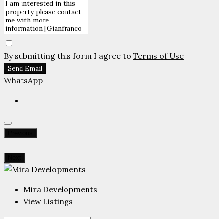
By submitting this form I agree to
Terms of Use
Send Email
WhatsApp
Previous
Next
Mira Developments
View Listings