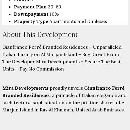
Payment Plan
30-60
Downpayment
10%
Property Type
Apartments and Duplexes
About This Development
Gianfranco Ferré Branded Residences – Unparalleled
Italian Luxury on Al Marjan Island – Buy Direct From
The Developer Mira Developments – Secure The Best
Units – Pay No Commission
Mira Developments
proudly unveils
Gianfranco Ferré
Branded Residences
, a pinnacle of Italian elegance and
architectural sophistication on the pristine shores of Al
Marjan Island in Ras Al Khaimah, United Arab Emirates.