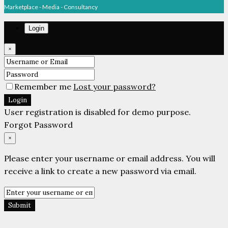
Marketplace - Media - Consultancy
Login
×
Remember me
Lost your password?
Login
User registration is disabled for demo purpose.
Forgot Password
×
Please enter your username or email address. You will
receive a link to create a new password via email.
Submit