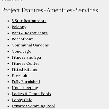
Project Features-Amenities-Services
5 Star Restaurants
Balcony
Bars & Restaurants
Beachfront
Communal Gardens
Concierge
Fitness and Spa
Fitness Center
Fitted Kitchen
Freehold
Fully Furnished
Housekeeping
Ladies & Gents Pools
Lobby Cafe
Private Swimming Pool