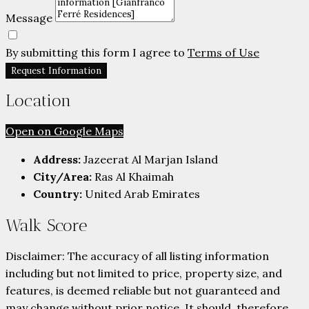
Message
By submitting this form I agree to
Terms of Use
Request Information
Location
Open on Google Maps
Address:
Jazeerat Al Marjan Island
City/Area:
Ras Al Khaimah
Country:
United Arab Emirates
Walk Score
Disclaimer: The accuracy of all listing information
including but not limited to price, property size, and
features, is deemed reliable but not guaranteed and
may change without prior notice. It should, therefore,