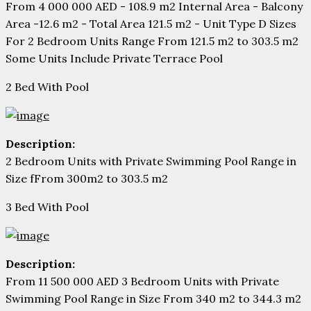
From 4 000 000 AED - 108.9 m2 Internal Area - Balcony
Area -12.6 m2 - Total Area 121.5 m2 - Unit Type D Sizes
For 2 Bedroom Units Range From 121.5 m2 to 303.5 m2
Some Units Include Private Terrace Pool
2 Bed With Pool
Description:
2 Bedroom Units with Private Swimming Pool Range in
Size fFrom 300m2 to 303.5 m2
3 Bed With Pool
Description:
From 11 500 000 AED 3 Bedroom Units with Private
Swimming Pool Range in Size From 340 m2 to 344.3 m2