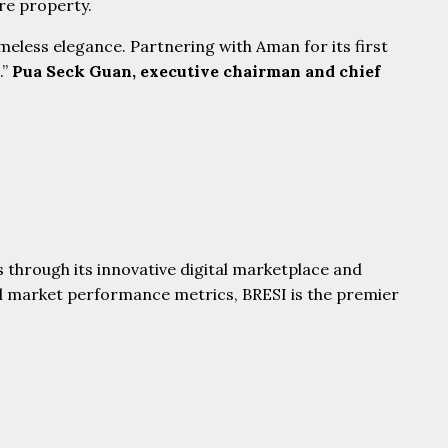
ore property.
eless elegance. Partnering with Aman for its first
.”
Pua Seck Guan, executive chairman and chief
 through its innovative digital marketplace and
al market performance metrics, BRESI is the premier