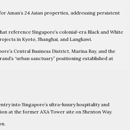
 for Aman’s 24 Asian properties, addressing persistent
 that reference Singapore’s colonial-era Black and White
rojects in Kyoto, Shanghai, and Langkawi.
pore’s Central Business District, Marina Bay, and the
and’s “urban sanctuary” positioning established at
ntry into Singapore’s ultra-luxury hospitality and
ion at the former AXA Tower site on Shenton Way.
on.