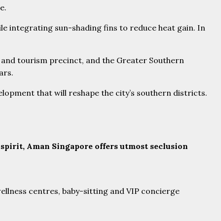
e.
le integrating sun-shading fins to reduce heat gain. In
al and tourism precinct, and the Greater Southern
ars.
opment that will reshape the city’s southern districts.
 spirit, Aman Singapore offers utmost seclusion
 wellness centres, baby-sitting and VIP concierge