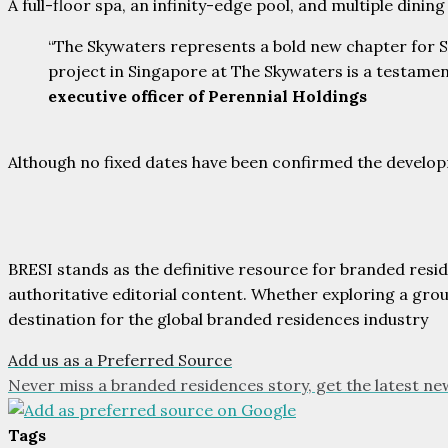
A full-floor spa, an infinity-edge pool, and multiple dini
“The Skywaters represents a bold new chapter for Si
project in Singapore at The Skywaters is a testamen
executive officer of Perennial Holdings
Although no fixed dates have been confirmed the develop
BRESI stands as the definitive resource for branded resi
authoritative editorial content. Whether exploring a gr
destination for the global branded residences industry
Add us as a Preferred Source
Never miss a branded residences story, get the latest ne
Tags