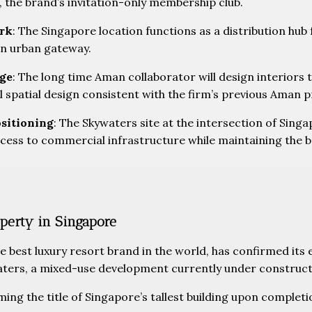
, the brand’s invitation-only membership club.
ork
: The Singapore location functions as a distribution hub
an urban gateway.
age
: The long time Aman collaborator will design interiors
spatial design consistent with the firm’s previous Aman p
ositioning
: The Skywaters site at the intersection of Singa
ess to commercial infrastructure while maintaining the br
perty in Singapore
 best luxury resort brand in the world, has confirmed its e
aters, a mixed-use development currently under construct
ming the title of Singapore’s tallest building upon completi