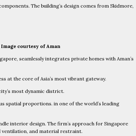
n components. The building’s design comes from Skidmore,
. Image courtesy of Aman
ingapore, seamlessly integrates private homes with Aman’s
ess at the core of Asia’s most vibrant gateway.
 city’s most dynamic district.
 spatial proportions. in one of the world’s leading
andle interior design. The firm’s approach for Singapore
 ventilation, and material restraint.