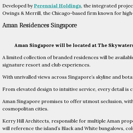
Developed by
Perennial Holdings
, the integrated proje
Owings & Merrill, the Chicago-based firm known for high-
Aman Residences Singapore
Aman Singapore will be located at The Skywater
A limited collection of branded residences will be avail
signature resort and club experiences.
With unrivalled views across Singapore’s skyline and botan
From elevated design to intuitive service, every detail is
Aman Singapore promises to offer utmost seclusion, with t
cosmopolitan cities.
Kerry Hill Architects, responsible for multiple Aman prop
will reference the island’s Black and White bungalows, col