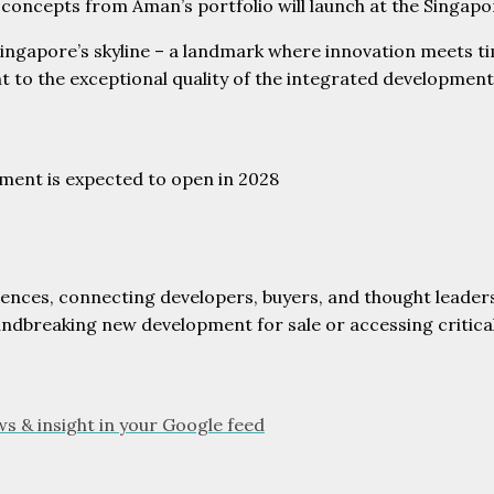
ng concepts from Aman’s portfolio will launch at the Singap
ngapore’s skyline – a landmark where innovation meets tim
t to the exceptional quality of the integrated development
ment is expected to open in 2028
dences, connecting developers, buyers, and thought leaders
oundbreaking new development for sale or accessing critic
ws & insight in your Google feed