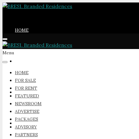
HOME
Menu
FOR SALE
HOME
FOR SALE
FOR RENT
FOR RENT
FEATURED
NEWSROOM
ADVERTISE
PACKAGES
FEATURED
ADVISORY
PARTNERS