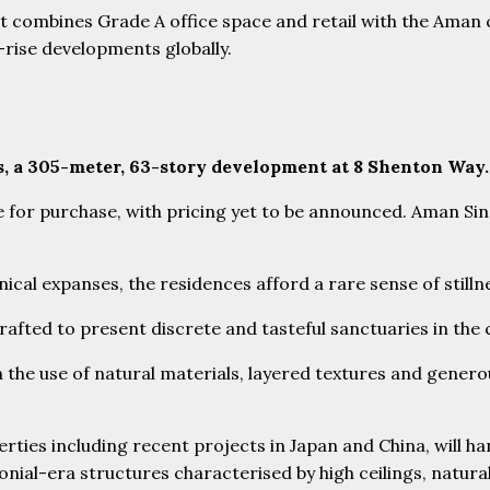
ct combines Grade A office space and retail with the Ama
rise developments globally.
s, a 305-meter, 63-story development at 8 Shenton Way
able for purchase, with pricing yet to be announced. Aman S
ical expanses, the residences afford a rare sense of stilln
 crafted to present discrete and tasteful sanctuaries in the
he use of natural materials, layered textures and generous
erties including recent projects in Japan and China, will h
onial-era structures characterised by high ceilings, natural