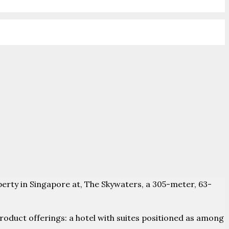
roperty in Singapore at, The Skywaters, a 305-meter, 63-
roduct offerings: a hotel with suites positioned as among