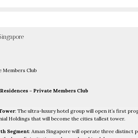
Singapore
Residences – Private Members Club
 Tower
: The ultra-luxury hotel group will open it’s first p
l Holdings that will become the cities tallest tower.
rth Segment
: Aman Singapore will operate three distinct p