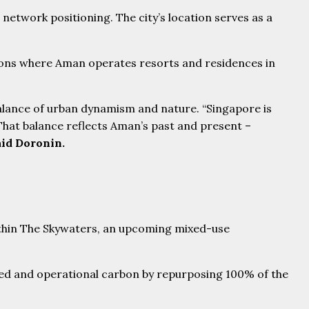
etwork positioning. The city’s location serves as a
tions where Aman operates resorts and residences in
balance of urban dynamism and nature. “Singapore is
. That balance reflects Aman’s past and present –
aid Doronin.
ied and operational carbon by repurposing 100% of the