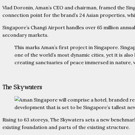
Vlad Doronin, Aman’s CEO and chairman, framed the Singa
connection point for the brand’s 24 Asian properties, whi
Singapore’s Changi Airport handles over 65 million annua
secondary markets.
This marks Aman’s first project in Singapore. Singa
one of the world’s most dynamic cities, yet it is al
creating sanctuaries of peace immersed in nature, wh
The Skywaters
Rising to 63 storeys, The Skywaters sets a new benchmar
existing foundation and parts of the existing structure.