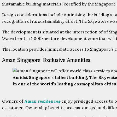
Sustainable building materials, certified by the Singapore
Design considerations include optimising the building’s or
recognition of its sustainability effort, The Skywaters 
The development is situated at the intersection of of Sin
Waterfront, a 1,000-hectare development zone that will t
This location provides immediate access to Singapore’s c
Aman Singapore: Exclusive Amenities
Amidst Singapore’s tallest building, The Skywate
in one of the world’s leading cosmopolitan citie
Owners of
Aman residences
enjoy privileged access to on
assistance. Ownership benefits are customised and diffe