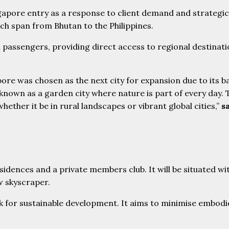
pore entry as a response to client demand and strategic n
ch span from Bhutan to the Philippines.
l passengers, providing direct access to regional destina
pore was chosen as the next city for expansion due to its 
so known as a garden city where nature is part of every day
ether it be in rural landscapes or vibrant global cities,”
s
k for sustainable development. It aims to minimise embod