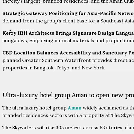
PARTNERS
the city’s largest, branded residences, and the Aman Club
Strategic Gateway Positioning for Asia-Pacific Netw
demand from the group’s client base for a Southeast Asi
CONTACT
Kerry Hill Architects Brings Signature Design Langu
bungalows, employing natural materials and proportional 
CBD Location Balances Accessibility and Sanctuary P
planned Greater Southern Waterfront provides direct acc
properties in Bangkok, Tokyo, and New York.
Ultra-luxury hotel group Aman to open new pro
The ultra luxury hotel group
Aman
widely acclaimed as the
branded residences sectors with a property at The Skyw
The Skywaters will rise 305 meters across 63 stories, clai