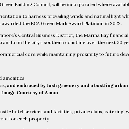
 Green Building Council, will be incorporated where availabl
ientation to harness prevailing winds and natural light whi
was awarded the BCA Green Mark Award Platinum in 2022.
gapore’s Central Business District, the Marina Bay financi
ransform the city’s southern coastline over the next 30 ye
ommercial core while maintaining proximity to future devel
rs, and embraced by lush greenery and a bustling urban
s. Image Courtesy of Aman
site hotel services and facilities, private clubs, catering,
rent for each property.