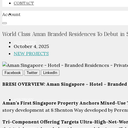
CONTACT
Account
NEWSROOM
World Class Aman Branded Residences To Debut in 
ADVERTISE
October 4, 2025
NEW PROJECTS
PACKAGES
Facebook
Twitter
LinkedIn
BRESI OVERVIEW: Aman Singapore – Hotel – Branded 
ADVISORY
Aman’s First Singapore Property Anchors Mixed-Use
story development at 8 Shenton Way developed by Perennia
Tri-Component Offering Targets Ultra-High-Net-Wo