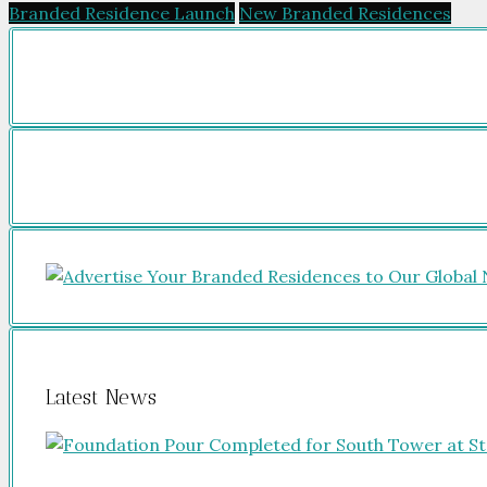
Branded Residence Launch
New Branded Residences
Latest News