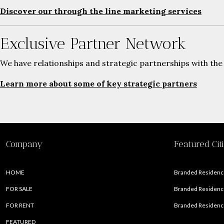
Discover our through the line marketing services
Exclusive Partner Network
We have relationships and strategic partnerships with the
Learn more about some of key strategic partners
Company
Featured Cit
HOME
Branded Residence
FOR SALE
Branded Residence
FOR RENT
Branded Residence
FEATURED