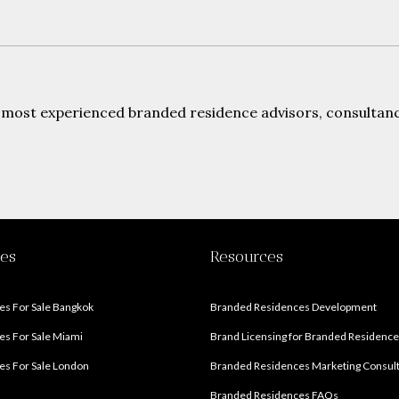
 most experienced branded residence advisors, consultanci
ies
Resources
s For Sale Bangkok
Branded Residences Development
s For Sale Miami
Brand Licensing for Branded Residenc
s For Sale London
Branded Residences Marketing Consul
Branded Residences FAQs