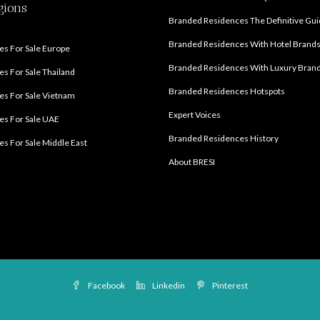
gions
Branded Residences The Definitive Gu
Branded Residences With Hotel Brand
s For Sale Europe
Branded Residences With Luxury Bran
s For Sale Thailand
Branded Residences Hotspots
s For Sale Vietnam
Expert Voices
es For Sale UAE
Branded Residences History
s For Sale Middle East
About BRESI
Facebook
Linkedin
Pinterest