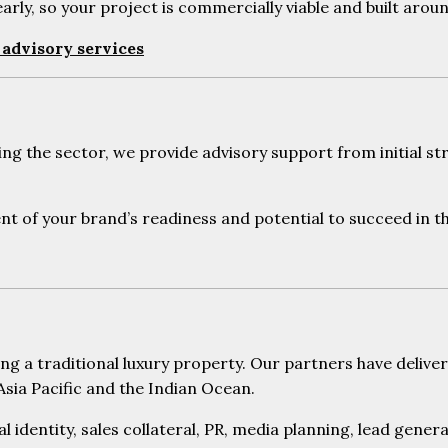
rly, so your project is commercially viable and built aro
advisory services
 the sector, we provide advisory support from initial str
nt of your brand’s readiness and potential to succeed in t
ng a traditional luxury property. Our partners have deli
sia Pacific and the Indian Ocean.
al identity, sales collateral, PR, media planning, lead gene