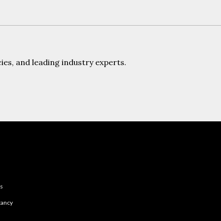
es, and leading industry experts.
es
tancy