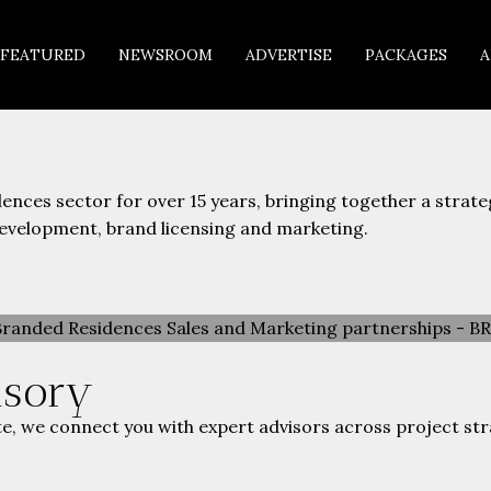
FEATURED
NEWSROOM
ADVERTISE
PACKAGES
A
nces sector for over 15 years, bringing together a strat
development, brand licensing and marketing.
isory
e, we connect you with expert advisors across project str