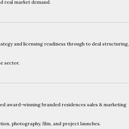
und real market demand.
ategy and licensing readiness through to deal structuring,
he sector.
vered award-winning branded residences sales & marketing
ration, photography, film, and project launches.