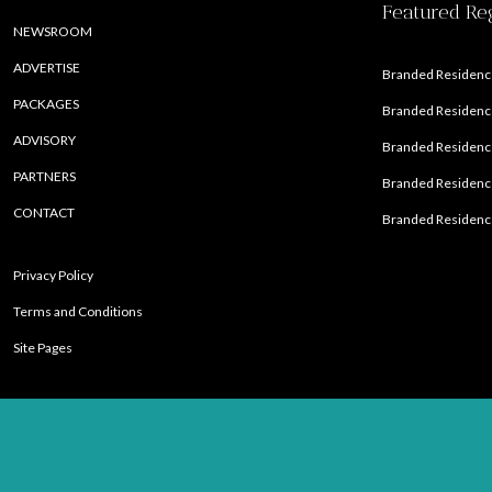
Featured Re
NEWSROOM
ADVERTISE
Branded Residence
PACKAGES
Branded Residence
ADVISORY
Branded Residence
PARTNERS
Branded Residenc
CONTACT
Branded Residence
Privacy Policy
Terms and Conditions
Site Pages