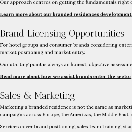
Our approach centres on getting the fundamentals right ea
Learn more about our branded residences development 
Brand Licensing Opportunities
For hotel groups and consumer brands considering entering
market positioning and market entry.
Our starting point is always an honest, objective assessme
Read more about how we assist brands enter the sector
Sales & Marketing
Marketing a branded residence is not the same as marketi
campaigns across Europe, the Americas, the Middle East, A
Services cover brand positioning, sales team training, visu