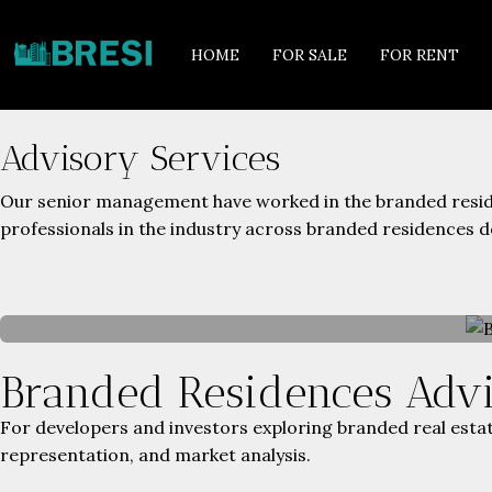
HOME
FOR SALE
FOR RENT
Advisory Services
Our senior management have worked in the branded reside
professionals in the industry across branded residences 
Branded Residences Adv
For developers and investors exploring branded real estat
representation, and market analysis.