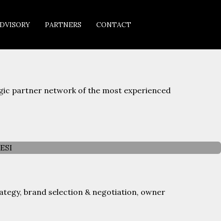
DVISORY
PARTNERS
CONTACT
egic partner network of the most experienced
ategy, brand selection & negotiation, owner