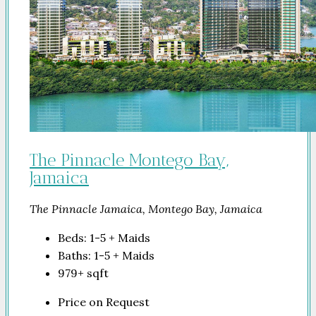
The Pinnacle Montego Bay,
Jamaica
The Pinnacle Jamaica, Montego Bay, Jamaica
Beds:
1-5 + Maids
Baths:
1-5 + Maids
979+
sqft
Price on Request