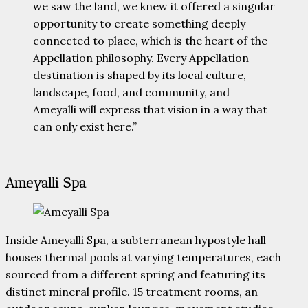
we saw the land, we knew it offered a singular
opportunity to create something deeply
connected to place, which is the heart of the
Appellation philosophy. Every Appellation
destination is shaped by its local culture,
landscape, food, and community, and
Ameyalli will express that vision in a way that
can only exist here.”
Ameyalli Spa
Inside Ameyalli Spa, a subterranean hypostyle hall
houses thermal pools at varying temperatures, each
sourced from a different spring and featuring its
distinct mineral profile. 15 treatment rooms, an