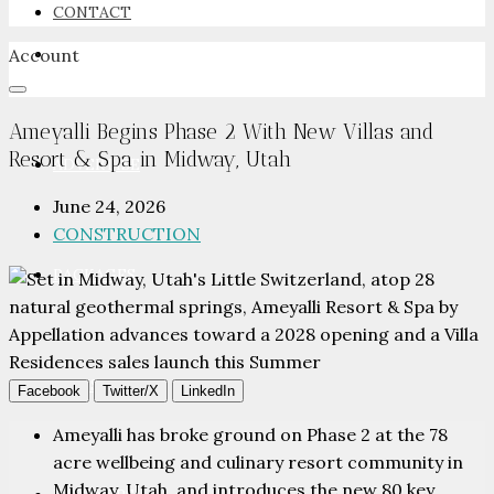
CONTACT
Account
NEWSROOM
Ameyalli Begins Phase 2 With New Villas and
Resort & Spa in Midway, Utah
ADVERTISE
June 24, 2026
CONSTRUCTION
PACKAGES
ADVISORY
Facebook
Twitter/X
LinkedIn
Ameyalli has broke ground on Phase 2 at the 78
acre wellbeing and culinary resort community in
Midway, Utah, and introduces the new 80 key