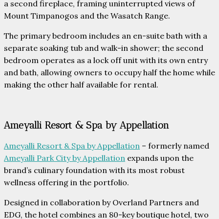
a second fireplace, framing uninterrupted views of
Mount Timpanogos and the Wasatch Range.
The primary bedroom includes an en-suite bath with a
separate soaking tub and walk-in shower; the second
bedroom operates as a lock off unit with its own entry
and bath, allowing owners to occupy half the home while
making the other half available for rental.
Ameyalli Resort & Spa by Appellation
Ameyalli Resort & Spa by Appellation
– formerly named
Ameyalli Park City by Appellation
expands upon the
brand’s culinary foundation with its most robust
wellness offering in the portfolio.
Designed in collaboration by Overland Partners and
EDG, the hotel combines an 80-key boutique hotel, two