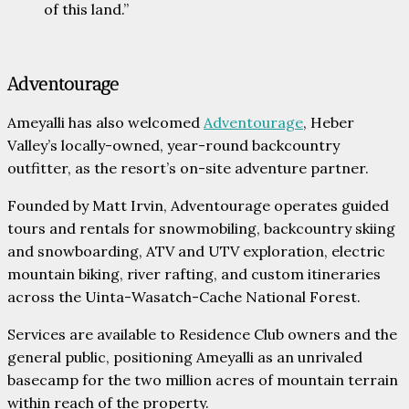
of this land.”
Adventourage
Ameyalli has also welcomed
Adventourage
, Heber
Valley’s locally-owned, year-round backcountry
outfitter, as the resort’s on-site adventure partner.
Founded by Matt Irvin, Adventourage operates guided
tours and rentals for snowmobiling, backcountry skiing
and snowboarding, ATV and UTV exploration, electric
mountain biking, river rafting, and custom itineraries
across the Uinta-Wasatch-Cache National Forest.
Services are available to Residence Club owners and the
general public, positioning Ameyalli as an unrivaled
basecamp for the two million acres of mountain terrain
within reach of the property.