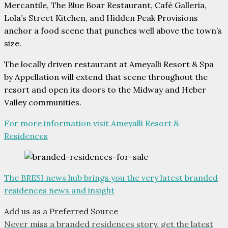
Mercantile, The Blue Boar Restaurant, Café Galleria,
Lola’s Street Kitchen, and Hidden Peak Provisions
anchor a food scene that punches well above the town’s
size.
The locally driven restaurant at Ameyalli Resort & Spa
by Appellation will extend that scene throughout the
resort and open its doors to the Midway and Heber
Valley communities.
For more information visit Ameyalli Resort &
Residences
The BRESI news hub brings you the very latest branded
residences news and insight
Add us as a Preferred Source
Never miss a branded residences story, get the latest