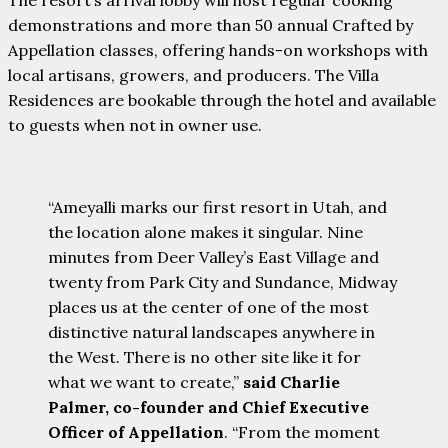
demonstrations and more than 50 annual Crafted by
Appellation classes, offering hands-on workshops with
local artisans, growers, and producers. The Villa
Residences are bookable through the hotel and available
to guests when not in owner use.
“Ameyalli marks our first resort in Utah, and
the location alone makes it singular. Nine
minutes from Deer Valley’s East Village and
twenty from Park City and Sundance, Midway
places us at the center of one of the most
distinctive natural landscapes anywhere in
the West. There is no other site like it for
what we want to create,”
said Charlie
Palmer, co-founder and Chief Executive
Officer of Appellation
. “From the moment