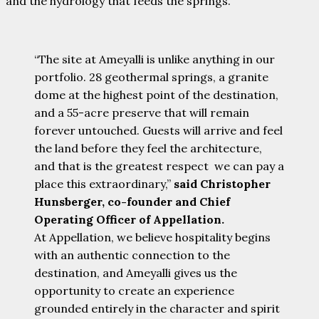
and the hydrology that feeds the springs.
“The site at Ameyalli is unlike anything in our
portfolio. 28 geothermal springs, a granite
dome at the highest point of the destination,
and a 55-acre preserve that will remain
forever untouched. Guests will arrive and feel
the land before they feel the architecture,
and that is the greatest respect we can pay a
place this extraordinary,”
said Christopher
Hunsberger, co-founder and Chief
Operating Officer of Appellation.
At Appellation, we believe hospitality begins
with an authentic connection to the
destination, and Ameyalli gives us the
opportunity to create an experience
grounded entirely in the character and spirit