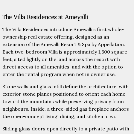
The Villa Residences at Ameyalli
The Villa Residences introduce Ameyalli’s first whole-
ownership real estate offering, designed as an
extension of the Ameyalli Resort & Spa by Appellation.
Each two-bedroom Villa is approximately 1,600 square
feet, sited lightly on the land across the resort with
direct access to all amenities, and with the option to
enter the rental program when not in owner use.
Stone walls and glass infill define the architecture, with
exterior stone planes positioned to orient each home
toward the mountains while preserving privacy from
neighbours. Inside, a three-sided gas fireplace anchors
the open-concept living, dining, and kitchen area.
Sliding glass doors open directly to a private patio with