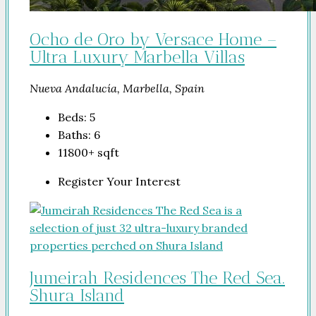
Ocho de Oro by Versace Home –
Ultra Luxury Marbella Villas
Nueva Andalucía, Marbella, Spain
Beds:
5
Baths:
6
11800+
sqft
Register Your Interest
Jumeirah Residences The Red Sea.
Shura Island