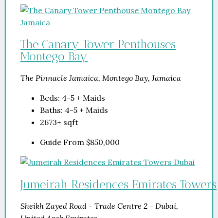
The Canary Tower Penthouses
Montego Bay
The Pinnacle Jamaica, Montego Bay, Jamaica
Beds:
4-5 + Maids
Baths:
4-5 + Maids
2673+
sqft
Guide From
$850,000
Jumeirah Residences Emirates Towers
Sheikh Zayed Road - Trade Centre 2 - Dubai,