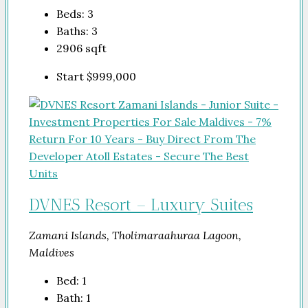
Beds:
3
Baths:
3
2906
sqft
Start
$999,000
DVNES Resort – Luxury Suites
Zamani Islands, Tholimaraahuraa Lagoon,
Maldives
Bed:
1
Bath:
1