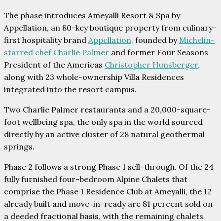
The phase introduces Ameyalli Resort & Spa by
Appellation, an 80-key boutique property from culinary-
first hospitality brand
Appellation,
founded by
Michelin-
starred chef Charlie Palmer
and former Four Seasons
President of the Americas
Christopher Hunsberger,
along with 23 whole-ownership Villa Residences
integrated into the resort campus.
Two Charlie Palmer restaurants and a 20,000-square-
foot wellbeing spa, the only spa in the world sourced
directly by an active cluster of 28 natural geothermal
springs.
Phase 2 follows a strong Phase 1 sell-through. Of the 24
fully furnished four-bedroom Alpine Chalets that
comprise the Phase 1 Residence Club at Ameyalli, the 12
already built and move-in-ready are 81 percent sold on
a deeded fractional basis, with the remaining chalets