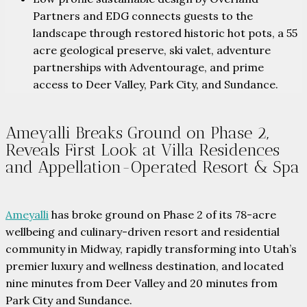
Partners and EDG connects guests to the
landscape through restored historic hot pots, a 55
acre geological preserve, ski valet, adventure
partnerships with Adventourage, and prime
access to Deer Valley, Park City, and Sundance.
Ameyalli Breaks Ground on Phase 2,
Reveals First Look at Villa Residences
and Appellation-Operated Resort & Spa
Ameyalli
has broke ground on Phase 2 of its 78-acre
wellbeing and culinary-driven resort and residential
community in Midway, rapidly transforming into Utah’s
premier luxury and wellness destination, and located
nine minutes from Deer Valley and 20 minutes from
Park City and Sundance.