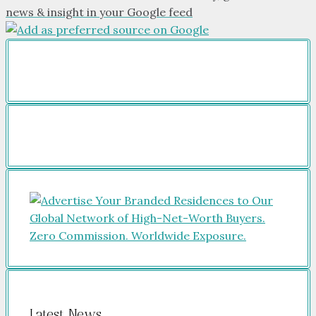
news & insight in your Google feed
Latest News