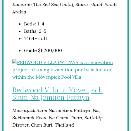
Jumeirah The Red Sea Umluj, Shura Island, Saudi
Arabia
Beds:
1-4
Baths:
2-5
1464+
sqft
Guide
$1,200,000
Redwood Villa at Mövenpick
Siam Na Jomtien Pattaya
Mövenpick Siam Na Jomtien Pattaya, Na,
Sukhumvit Road, Na Chom Thian, Sattahip
District, Chon Buri, Thailand