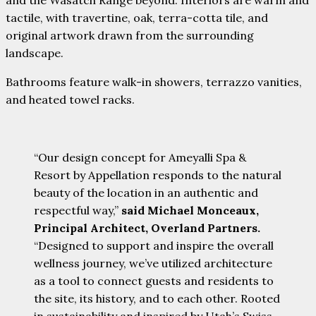
tactile, with travertine, oak, terra-cotta tile, and
original artwork drawn from the surrounding
landscape.
Bathrooms feature walk-in showers, terrazzo vanities,
and heated towel racks.
“Our design concept for Ameyalli Spa &
Resort by Appellation responds to the natural
beauty of the location in an authentic and
respectful way,”
said Michael Monceaux,
Principal Architect, Overland Partners.
“Designed to support and inspire the overall
wellness journey, we’ve utilized architecture
as a tool to connect guests and residents to
the site, its history, and to each other. Rooted
in sustainability and inspired by Utah’s Swiss