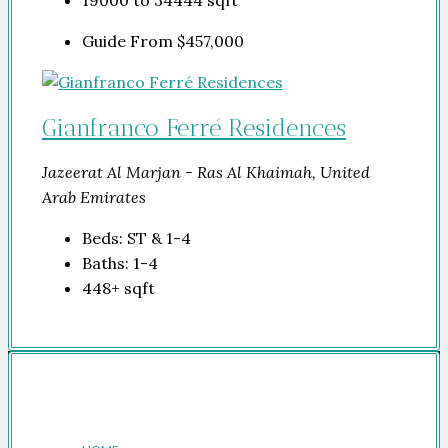
19000 to 34444
sqft
Guide From
$457,000
Gianfranco Ferré Residences
Jazeerat Al Marjan - Ras Al Khaimah, United
Arab Emirates
Beds:
ST & 1-4
Baths:
1-4
448+
sqft
Company