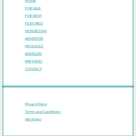
HOME
FOR SALE
FOR RENT
FEATURED
NEWSROOM
ADVERTISE
PACKAGES
ADVISORY
PARTNERS
CONTACT
Privacy Policy
Terms and Conditions
Site Pages