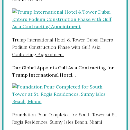
Trump International Hotel & Tower Dubai Enters
Podium Construction Phase with Gulf Asia
Contracting Appointment
Dar Global Appoints Gulf Asia Contracting for
Trump International Hotel…
Foundation Pour Completed for South Tower at St.
Regis Residences, Sunny Isles Beach, Miami