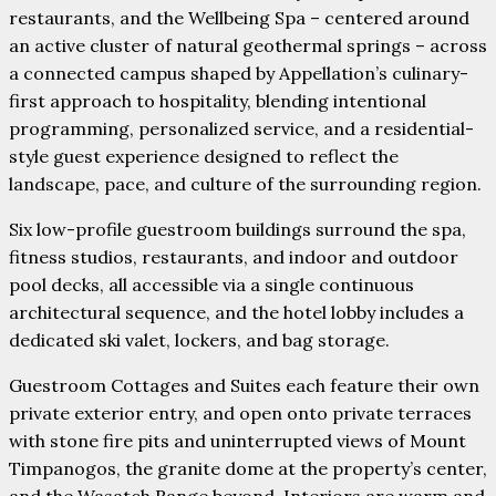
restaurants, and the Wellbeing Spa – centered around
an active cluster of natural geothermal springs – across
a connected campus shaped by Appellation’s culinary-
first approach to hospitality, blending intentional
programming, personalized service, and a residential-
style guest experience designed to reflect the
landscape, pace, and culture of the surrounding region.
Six low-profile guestroom buildings surround the spa,
fitness studios, restaurants, and indoor and outdoor
pool decks, all accessible via a single continuous
architectural sequence, and the hotel lobby includes a
dedicated ski valet, lockers, and bag storage.
Guestroom Cottages and Suites each feature their own
private exterior entry, and open onto private terraces
with stone fire pits and uninterrupted views of Mount
Timpanogos, the granite dome at the property’s center,
and the Wasatch Range beyond. Interiors are warm and