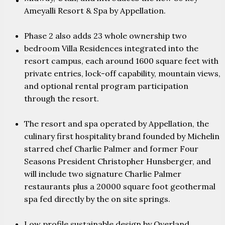
PARTNERS
Ameyalli Resort & Spa by Appellation.
Phase 2 also adds 23 whole ownership two
bedroom Villa Residences integrated into the
CONTACT
resort campus, each around 1600 square feet with
private entries, lock-off capability, mountain views,
and optional rental program participation
through the resort.
The resort and spa operated by Appellation, the
culinary first hospitality brand founded by Michelin
starred chef Charlie Palmer and former Four
Seasons President Christopher Hunsberger, and
will include two signature Charlie Palmer
restaurants plus a 20000 square foot geothermal
spa fed directly by the on site springs.
Low profile sustainable design by Overland