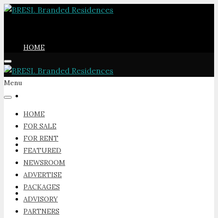
HOME
Menu
FOR SALE
HOME
FOR SALE
FOR RENT
FOR RENT
FEATURED
NEWSROOM
ADVERTISE
PACKAGES
FEATURED
ADVISORY
PARTNERS