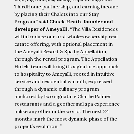
ThirdHome partnership, and earning income
by placing their Chalets into our Stay
Program,” said
Chuck Heath, founder and
developer of Ameyalli.
“The Villa Residences
will introduce our first whole-ownership real
estate offering, with optional placement in
the Ameyalli Resort & Spa by Appellation,
through the rental program. The Appellation
Hotels team will bring its signature approach
to hospitality to Ameyalli, rooted in intuitive
service and residential warmth, expressed
through a dynamic culinary program
anchored by two signature Charlie Palmer
restaurants and a geothermal spa experience
unlike any other in the world. The next 24
months mark the most dynamic phase of the
project’s evolution. ”