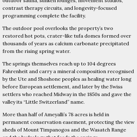
outdoor sauna, sunken lounges, movement studios,
contrast therapy circuits, and longevity-focused
programming complete the facility.
The outdoor pool overlooks the property’s two
restored hot pots, crater-like tufa domes formed over
thousands of years as calcium carbonate precipitated
from the rising spring water.
The springs themselves reach up to 104 degrees
Fahrenheit and carry a mineral composition recognised
by the Ute and Shoshone peoples as healing water long
before European settlement, and later by the Swiss
settlers who reached Midway in the 1850s and gave the
valley its “Little Switzerland” name.
More than half of Ameyalli’s 78 acres is held in
permanent conservation easement, protecting the view
sheds of Mount Timpanogos and the Wasatch Range