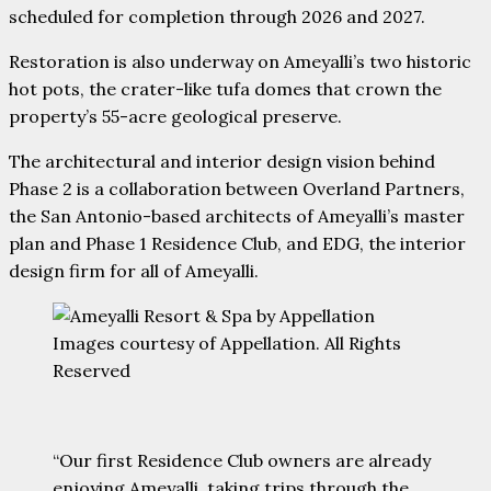
scheduled for completion through 2026 and 2027.
Restoration is also underway on Ameyalli’s two historic
hot pots, the crater-like tufa domes that crown the
property’s 55-acre geological preserve.
The architectural and interior design vision behind
Phase 2 is a collaboration between Overland Partners,
the San Antonio-based architects of Ameyalli’s master
plan and Phase 1 Residence Club, and EDG, the interior
design firm for all of Ameyalli.
Images courtesy of Appellation. All Rights
Reserved
“Our first Residence Club owners are already
enjoying Ameyalli, taking trips through the