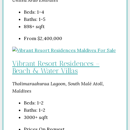
United Arab Emirates
Beds:
1-4
Baths:
1-5
898+
sqft
From
$2,400,000
Vibrant Resort Residences –
Beach & Water Villas
Tholimaraahuraa Lagoon, South Malé Atoll,
Maldives
Beds:
1-2
Baths:
1-2
3000+
sqft
Prices On Request