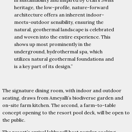
heritage, the low-profile, nature-forward
architecture offers an inherent indoor-
meets-outdoor sensibility, ensuring the
natural, geothermal landscape is celebrated
and woven into the entire experience. This
shows up most prominently in the
underground, hydrothermal spa, which
utilizes natural geothermal foundations and
is a key part of its design.”
The signature dining room, with indoor and outdoor
seating, draws from Ameyalli’s biodiverse garden and
on-site farm kitchen. The second, a farm-to-table
concept opening to the resort pool deck, will be open to
the public.
The resort’s arrival lobby will host regular cooking