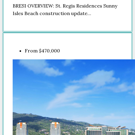
BRESI OVERVIEW: St. Regis Residences Sunny
Isles Beach construction update…
From
$470,000