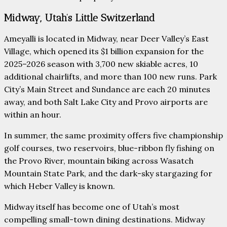
Midway, Utah’s Little Switzerland
Ameyalli is located in Midway, near Deer Valley’s East
Village, which opened its $1 billion expansion for the
2025–2026 season with 3,700 new skiable acres, 10
additional chairlifts, and more than 100 new runs. Park
City’s Main Street and Sundance are each 20 minutes
away, and both Salt Lake City and Provo airports are
within an hour.
In summer, the same proximity offers five championship
golf courses, two reservoirs, blue-ribbon fly fishing on
the Provo River, mountain biking across Wasatch
Mountain State Park, and the dark-sky stargazing for
which Heber Valley is known.
Midway itself has become one of Utah’s most
compelling small-town dining destinations. Midway