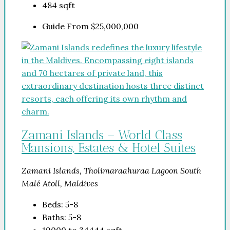
484
sqft
Guide From
$25,000,000
Zamani Islands – World Class
Mansions, Estates & Hotel Suites
Zamani Islands, Tholimaraahuraa Lagoon South
Malé Atoll, Maldives
Beds:
5-8
Baths:
5-8