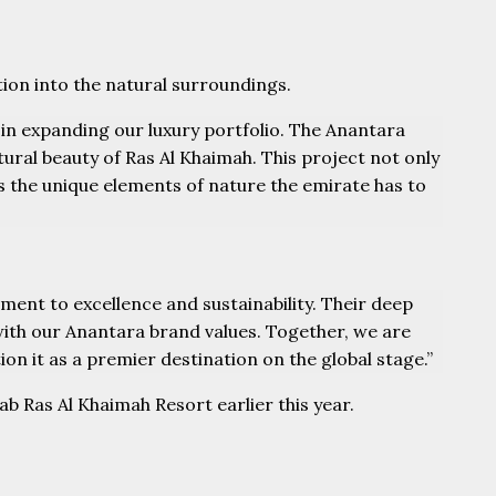
tion into the natural surroundings.
in expanding our luxury portfolio. The Anantara
tural beauty of Ras Al Khaimah. This project not only
es the unique elements of nature the emirate has to
ent to excellence and sustainability. Their deep
with our Anantara brand values. Together, we are
ion it as a premier destination on the global stage.”
b Ras Al Khaimah Resort earlier this year.