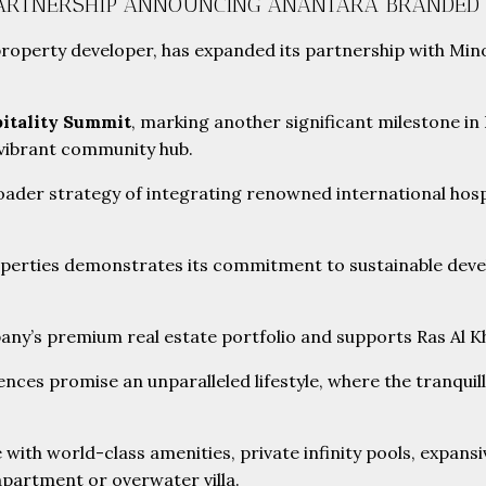
PARTNERSHIP ANNOUNCING ANANTARA BRANDED 
d property developer, has expanded its partnership with M
itality Summit
, marking another significant milestone in 
a vibrant community hub.
ader strategy of integrating renowned international hosp
operties demonstrates its commitment to sustainable devel
ny’s premium real estate portfolio and supports Ras Al Kha
s promise an unparalleled lifestyle, where the tranquillity
e with world-class amenities, private infinity pools, expans
apartment or overwater villa.