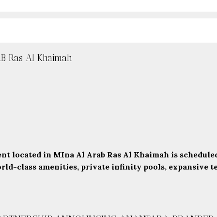
 Ras Al Khaimah
t located in MIna Al Arab Ras Al Khaimah is scheduled
d-class amenities, private infinity pools, expansive ter