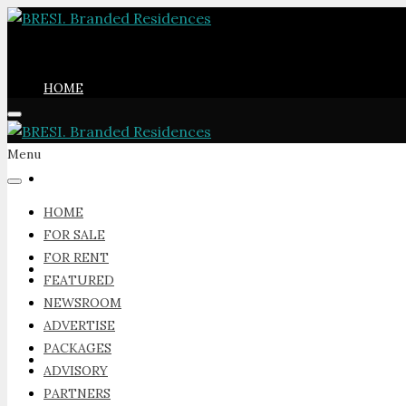
HOME
Menu
FOR SALE
HOME
FOR SALE
FOR RENT
FOR RENT
FEATURED
NEWSROOM
ADVERTISE
PACKAGES
FEATURED
ADVISORY
PARTNERS