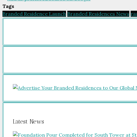
Tags
Branded Residence Launch
Branded Residences News
ra
Latest News