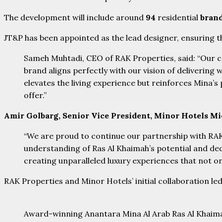
The development will include around
94
residential
bran
JT&P has been appointed as the lead designer, ensuring t
Sameh Muhtadi, CEO of RAK Properties, said: “Our co
brand aligns perfectly with our vision of delivering 
elevates the living experience but reinforces Mina’s
offer.”
Amir Golbarg, Senior Vice President, Minor Hotels Midd
“We are proud to continue our partnership with RAK 
understanding of Ras Al Khaimah’s potential and ded
creating unparalleled luxury experiences that not onl
RAK Properties and Minor Hotels’ initial collaboration l
Award-winning Anantara Mina Al Arab Ras Al Khaim