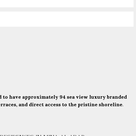
 to have approximately 94 sea view luxury branded
races, and direct access to the pristine shoreline
.