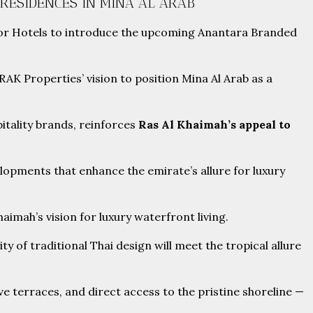
RESIDENCES IN MINA AL ARAB
inor Hotels to introduce the upcoming Anantara Branded
RAK Properties’ vision to position Mina Al Arab as a
itality brands, reinforces
Ras Al Khaimah’s appeal to
opments that enhance the emirate’s allure for luxury
imah’s vision for luxury waterfront living.
 of traditional Thai design will meet the tropical allure
ive terraces, and direct access to the pristine shoreline —