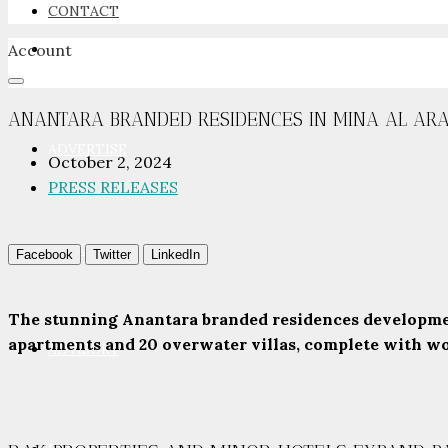
CONTACT
Account
NEWSROOM
ANANTARA BRANDED RESIDENCES IN MINA AL ARAB
ADVERTISE
October 2, 2024
PRESS RELEASES
PACKAGES
Facebook
Twitter
LinkedIn
The stunning Anantara branded residences developmen
apartments and 20 overwater villas, complete with worl
ADVISORY