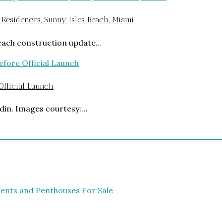
 Residences, Sunny Isles Beach, Miami
Beach construction update…
 Official Launch
din. Images courtesy:…