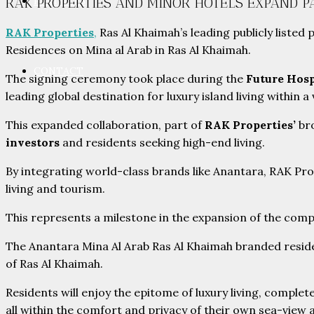
PARTNERS
RAK PROPERTIES AND MINOR HOTELS EXPAND 
RAK Properties
,
Ras Al Khaimah’s leading publicly liste
Residences on Mina al Arab in Ras Al Khaimah.
CONTACT
The signing ceremony took place during the
Future Hosp
leading global destination for luxury island living within 
This expanded collaboration, part of
RAK Properties’
bro
investors
and residents seeking high-end living.
By integrating world-class brands like Anantara, RAK Pr
living and tourism.
This represents a milestone in the expansion of the compa
The Anantara Mina Al Arab Ras Al Khaimah branded residence
of Ras Al Khaimah.
Residents will enjoy the epitome of luxury living, complet
all within the comfort and privacy of their own sea-view 