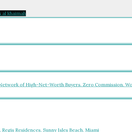
s al khaimah