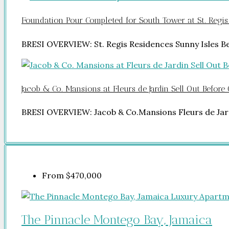
Foundation Pour Completed for South Tower at St. Regis
BRESI OVERVIEW: St. Regis Residences Sunny Isles 
Jacob & Co. Mansions at Fleurs de Jardin Sell Out Before
BRESI OVERVIEW: Jacob & Co.Mansions Fleurs de Jar
From
$470,000
The Pinnacle Montego Bay, Jamaica