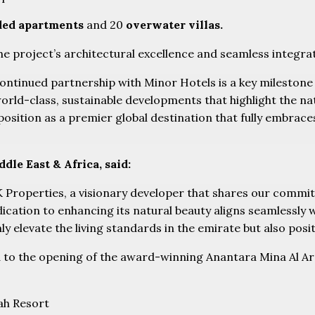
ded apartments
and 20
overwater villas.
he project’s architectural excellence and seamless integra
ntinued partnership with Minor Hotels is a key milestone 
world-class, sustainable developments that highlight the na
 position as a premier global destination that fully embrac
le East & Africa, said:
Properties, a visionary developer that shares our commitm
ication to enhancing its natural beauty aligns seamlessly 
y elevate the living standards in the emirate but also posit
ed to the opening of the award-winning Anantara Mina Al Ara
ah Resort