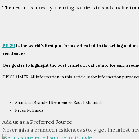
The resort is already breaking barriers in sustainable to
BRESI
is the world’s first platform dedicated to the selling and 
residences
Our goal is to highlight the best branded real estate for sale arou
DISCLAIMER: All information in this article is for information purposes 
Anantara Branded Residences Ras al Khaimah
Press Releases
Add us as a Preferred Source
Never miss a branded residences story, get the latest ne