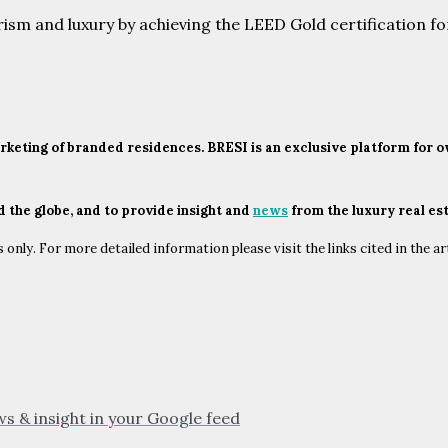
urism and luxury by achieving the LEED Gold certification f
marketing of branded residences. BRESI is an exclusive platform for
nd the globe, and to provide insight and
news
from the luxury real es
only. For more detailed information please visit the links cited in the ar
ws & insight in your Google feed