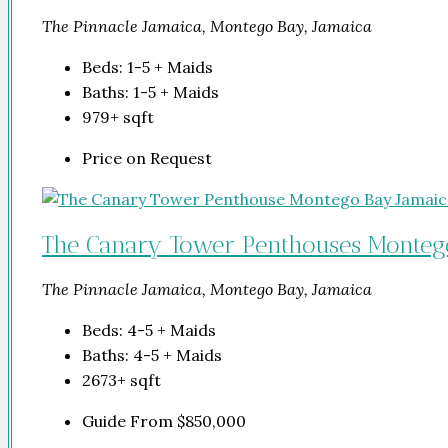
The Pinnacle Jamaica, Montego Bay, Jamaica
Beds:
1-5 + Maids
Baths:
1-5 + Maids
979+
sqft
Price on Request
The Canary Tower Penthouses Monteg
The Pinnacle Jamaica, Montego Bay, Jamaica
Beds:
4-5 + Maids
Baths:
4-5 + Maids
2673+
sqft
Guide From
$850,000