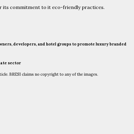
or its commitment to it eco-friendly practices.
 owners, developers, and hotel groups to promote luxury branded
tate sector
ticle. BRESI claims no copyright to any of the images.