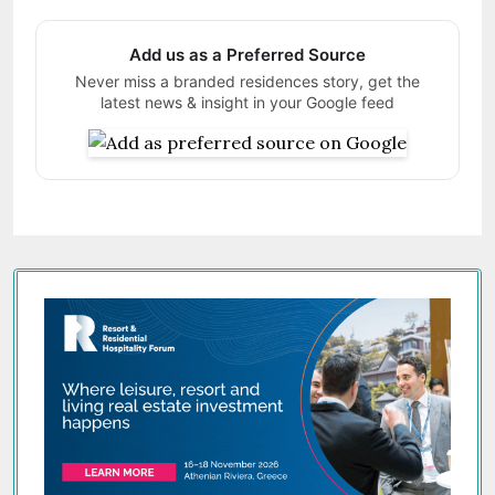
Add us as a Preferred Source
Never miss a branded residences story, get the
latest news & insight in your Google feed