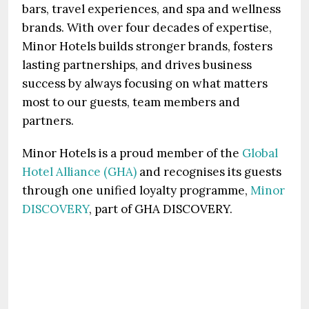
bars, travel experiences, and spa and wellness
brands. With over four decades of expertise,
Minor Hotels builds stronger brands, fosters
lasting partnerships, and drives business
success by always focusing on what matters
most to our guests, team members and
partners.
Minor Hotels is a proud member of the
Global
Hotel Alliance (GHA)
and recognises its guests
through one unified loyalty programme,
Minor
DISCOVERY
, part of GHA DISCOVERY.