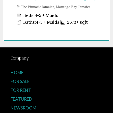
The Pinnacle Jamaica, Montego Bay, Jamaica
Sh
Unit
Beds:
4-5 + Maids
Baths:
4-5 + Maids
2673+
sqft
Company
HOME
FOR SALE
FOR RENT
FEATURED
NEWSROOM