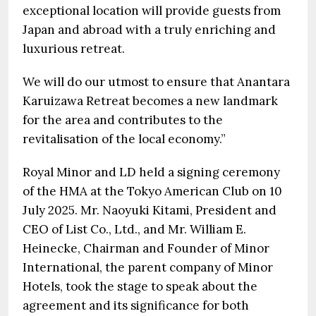
exceptional location will provide guests from
Japan and abroad with a truly enriching and
luxurious retreat.
We will do our utmost to ensure that Anantara
Karuizawa Retreat becomes a new landmark
for the area and contributes to the
revitalisation of the local economy.”
Royal Minor and LD held a signing ceremony
of the HMA at the Tokyo American Club on 10
July 2025. Mr. Naoyuki Kitami, President and
CEO of List Co., Ltd., and Mr. William E.
Heinecke, Chairman and Founder of Minor
International, the parent company of Minor
Hotels, took the stage to speak about the
agreement and its significance for both