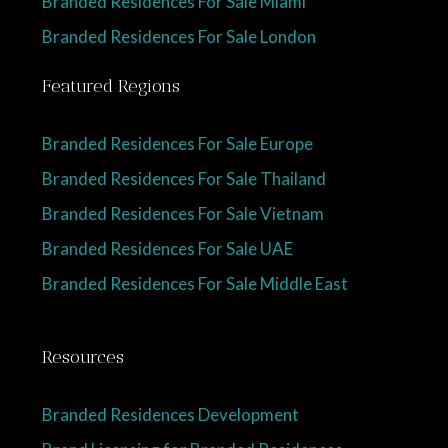
Branded Residences For Sale Miami
Branded Residences For Sale London
Featured Regions
Branded Residences For Sale Europe
Branded Residences For Sale Thailand
Branded Residences For Sale Vietnam
Branded Residences For Sale UAE
Branded Residences For Sale Middle East
Resources
Branded Residences Development