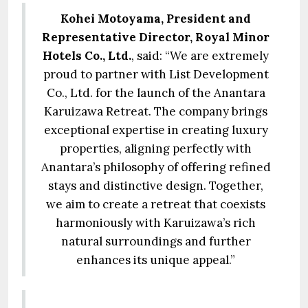
Kohei Motoyama, President and
Representative Director, Royal Minor
Hotels Co., Ltd.
, said: “We are extremely
proud to partner with List Development
Co., Ltd. for the launch of the Anantara
Karuizawa Retreat. The company brings
exceptional expertise in creating luxury
properties, aligning perfectly with
Anantara’s philosophy of offering refined
stays and distinctive design. Together,
we aim to create a retreat that coexists
harmoniously with Karuizawa’s rich
natural surroundings and further
enhances its unique appeal.”