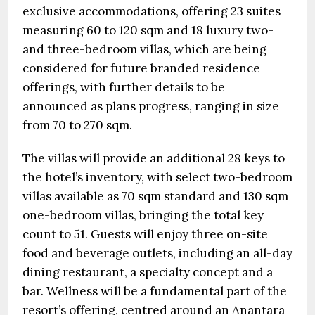
exclusive accommodations, offering 23 suites
measuring 60 to 120 sqm and 18 luxury two-
and three-bedroom villas, which are being
considered for future branded residence
offerings, with further details to be
announced as plans progress, ranging in size
from 70 to 270 sqm.
The villas will provide an additional 28 keys to
the hotel’s inventory, with select two-bedroom
villas available as 70 sqm standard and 130 sqm
one-bedroom villas, bringing the total key
count to 51. Guests will enjoy three on-site
food and beverage outlets, including an all-day
dining restaurant, a specialty concept and a
bar. Wellness will be a fundamental part of the
resort’s offering, centred around an Anantara