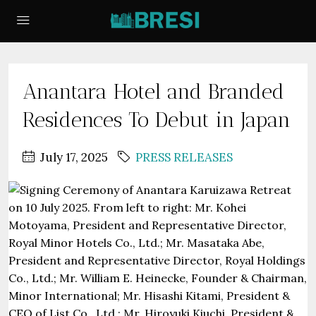
Anantara Hotel and Branded
Residences To Debut in Japan
July 17, 2025
PRESS RELEASES