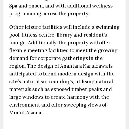
Spa and onsen, and with additional wellness
programming across the property.
Other leisure facilities will include a swimming
pool, fitness centre, library and resident’s
lounge. Additionally, the property will offer
flexible meeting facilities to meet the growing
demand for corporate gatherings in the
region. The design of Anantara Karuizawa is
anticipated to blend modern design with the
site’s natural surroundings, utilising natural
materials such as exposed timber peaks and
large windows to create harmony with the
environment and offer sweeping views of
Mount Asama.