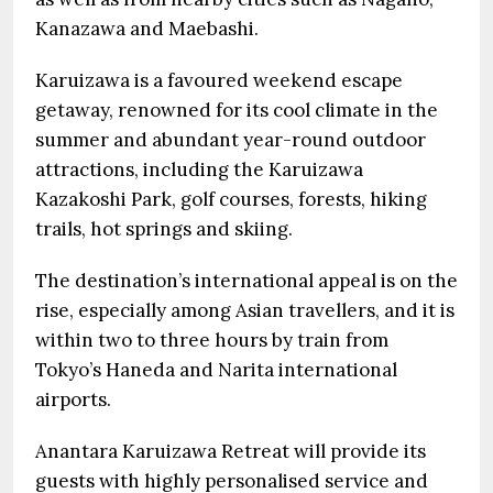
Kanazawa and Maebashi.
Karuizawa is a favoured weekend escape
getaway, renowned for its cool climate in the
summer and abundant year-round outdoor
attractions, including the Karuizawa
Kazakoshi Park, golf courses, forests, hiking
trails, hot springs and skiing.
The destination’s international appeal is on the
rise, especially among Asian travellers, and it is
within two to three hours by train from
Tokyo’s Haneda and Narita international
airports.
Anantara Karuizawa Retreat will provide its
guests with highly personalised service and