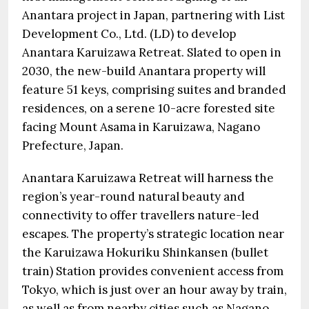
Anantara project in Japan, partnering with List
Development Co., Ltd. (LD) to develop
Anantara Karuizawa Retreat. Slated to open in
2030, the new-build Anantara property will
feature 51 keys, comprising suites and branded
residences, on a serene 10-acre forested site
facing Mount Asama in Karuizawa, Nagano
Prefecture, Japan.
Anantara Karuizawa Retreat will harness the
region’s year-round natural beauty and
connectivity to offer travellers nature-led
escapes. The property’s strategic location near
the Karuizawa Hokuriku Shinkansen (bullet
train) Station provides convenient access from
Tokyo, which is just over an hour away by train,
as well as from nearby cities such as Nagano,