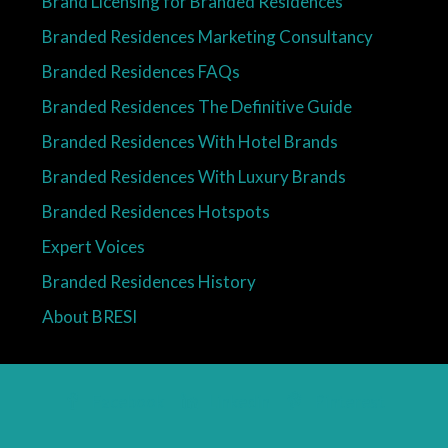
Brand Licensing for Branded Residences
Branded Residences Marketing Consultancy
Branded Residences FAQs
Branded Residences The Definitive Guide
Branded Residences With Hotel Brands
Branded Residences With Luxury Brands
Branded Residences Hotspots
Expert Voices
Branded Residences History
About BRESI
Facebook
Linkedin
Pinterest