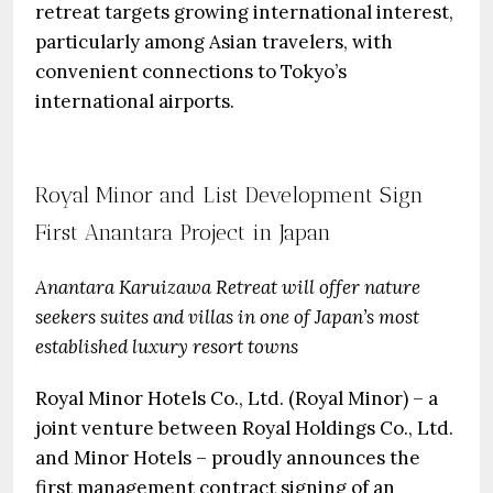
retreat targets growing international interest,
particularly among Asian travelers, with
convenient connections to Tokyo’s
international airports.
Royal Minor and List Development Sign
First Anantara Project in Japan
Anantara Karuizawa Retreat will offer nature
seekers suites and villas in one of Japan’s most
established luxury resort towns
Royal Minor Hotels Co., Ltd. (Royal Minor) – a
joint venture between Royal Holdings Co., Ltd.
and Minor Hotels – proudly announces the
first management contract signing of an