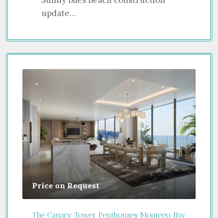
update…
Price on Request
Gui
The Canary Tower Penthouses Montego Bay
Jume