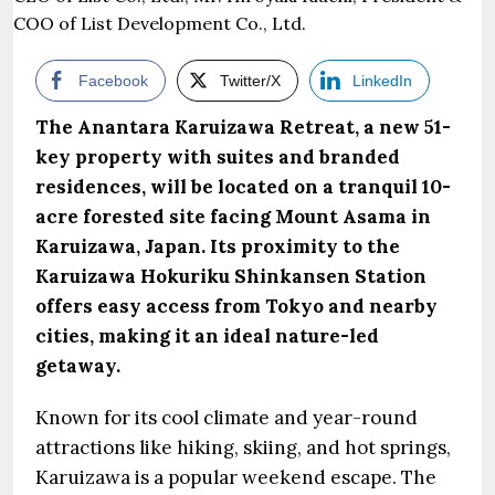
Facebook
Twitter/X
LinkedIn
The Anantara Karuizawa Retreat, a new 51-
key property with suites and branded
residences, will be located on a tranquil 10-
acre forested site facing Mount Asama in
Karuizawa, Japan. Its proximity to the
Karuizawa Hokuriku Shinkansen Station
offers easy access from Tokyo and nearby
cities, making it an ideal nature-led
getaway.
Known for its cool climate and year-round
attractions like hiking, skiing, and hot springs,
Karuizawa is a popular weekend escape. The