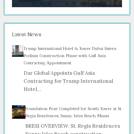
Latest News
Trump International Hotel & Tower Dubai Enters
Podium Construction Phase with Gulf Asia
Contracting Appointment
Dar Global Appoints Gulf Asia
Contracting for Trump International
Hotel…
Foundation Pour Completed for South Tower at St.
Regis Residences, Sunny Isles Beach, Miami
BRESI OVERVIEW: St. Regis Residences
Sunny Isles Beach construction