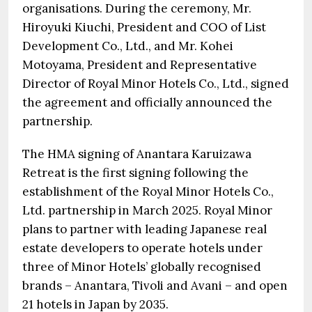
organisations. During the ceremony, Mr.
Hiroyuki Kiuchi, President and COO of List
Development Co., Ltd., and Mr. Kohei
Motoyama, President and Representative
Director of Royal Minor Hotels Co., Ltd., signed
the agreement and officially announced the
partnership.
The HMA signing of Anantara Karuizawa
Retreat is the first signing following the
establishment of the Royal Minor Hotels Co.,
Ltd. partnership in March 2025. Royal Minor
plans to partner with leading Japanese real
estate developers to operate hotels under
three of Minor Hotels’ globally recognised
brands – Anantara, Tivoli and Avani – and open
21 hotels in Japan by 2035.