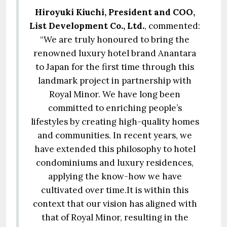
Hiroyuki Kiuchi, President and COO,
List Development Co., Ltd.
, commented:
“We are truly honoured to bring the
renowned luxury hotel brand Anantara
to Japan for the first time through this
landmark project in partnership with
Royal Minor. We have long been
committed to enriching people’s
lifestyles by creating high-quality homes
and communities. In recent years, we
have extended this philosophy to hotel
condominiums and luxury residences,
applying the know-how we have
cultivated over time.It is within this
context that our vision has aligned with
that of Royal Minor, resulting in the