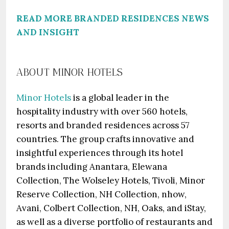
READ MORE BRANDED RESIDENCES NEWS
AND INSIGHT
ABOUT MINOR HOTELS
Minor Hotels
is a global leader in the
hospitality industry with over 560 hotels,
resorts and branded residences across 57
countries. The group crafts innovative and
insightful experiences through its hotel
brands including Anantara, Elewana
Collection, The Wolseley Hotels, Tivoli, Minor
Reserve Collection, NH Collection, nhow,
Avani, Colbert Collection, NH, Oaks, and iStay,
as well as a diverse portfolio of restaurants and