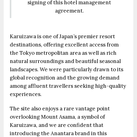
signing of this hotel management
agreement.
Karuizawa is one of Japan’s premier resort
destinations, offering excellent access from
the Tokyo metropolitan area as well as rich
natural surroundings and beautiful seasonal
landscapes. We were particularly drawn to its
global recognition and the growing demand
among affluent travellers seeking high-quality
experiences.
The site also enjoys a rare vantage point
overlooking Mount Asama, a symbol of
Karuizawa, and we are confident that
introducing the Anantara brand in this