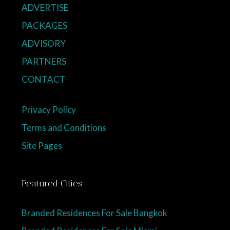
ADVERTISE
PACKAGES
ADVISORY
PARTNERS
CONTACT
Privacy Policy
Terms and Conditions
Site Pages
Featured Cities
Branded Residences For Sale Bangkok