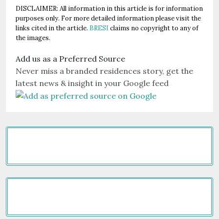
DISCLAIMER: All information in this article is for information
purposes only. For more detailed information please visit the
links cited in the article.
BRESI
claims no copyright to any of
the images.
Add us as a Preferred Source
Never miss a branded residences story, get the
latest news & insight in your Google feed