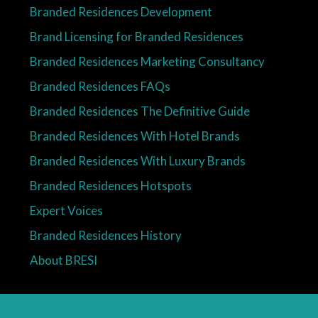
Branded Residences Development
Brand Licensing for Branded Residences
Branded Residences Marketing Consultancy
Branded Residences FAQs
Branded Residences The Definitive Guide
Branded Residences With Hotel Brands
Branded Residences With Luxury Brands
Branded Residences Hotspots
Expert Voices
Branded Residences History
About BRESI