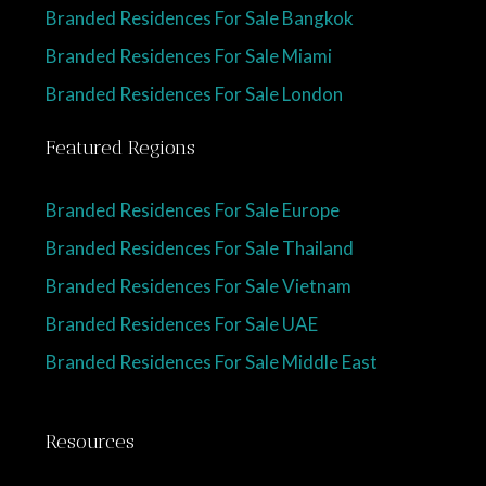
Branded Residences For Sale Bangkok
Branded Residences For Sale Miami
Branded Residences For Sale London
Featured Regions
Branded Residences For Sale Europe
Branded Residences For Sale Thailand
Branded Residences For Sale Vietnam
Branded Residences For Sale UAE
Branded Residences For Sale Middle East
Resources