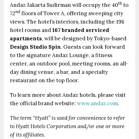
th
Andaz Jakarta Sudirman will occupy the 40
to
nd
72
floors of Tower A, offering sweeping city
views. The hotel’s interiors, including the 198
hotel rooms and
167 branded serviced
apartments
, will be designed by Tokyo-based
Design Studio Spin
. Guests can look forward
to the signature Andaz Lounge, a fitness
center, an outdoor pool, meeting rooms, an all-
day dining venue, a bar, and a specialty
restaurant on the top floor.
To learn more about Andaz hotels, please visit
the official brand website:
www.andaz.com
.
The term “Hyatt” is used for convenience to refer
to Hyatt Hotels Corporation and/or one or more
of its affiliates.