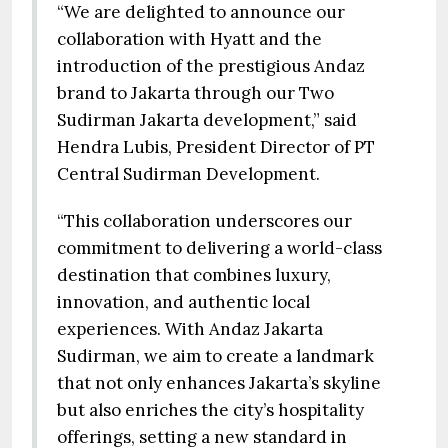
“We are delighted to announce our
collaboration with Hyatt and the
introduction of the prestigious Andaz
brand to Jakarta through our Two
Sudirman Jakarta development,” said
Hendra Lubis, President Director of PT
Central Sudirman Development.
“This collaboration underscores our
commitment to delivering a world-class
destination that combines luxury,
innovation, and authentic local
experiences. With Andaz Jakarta
Sudirman, we aim to create a landmark
that not only enhances Jakarta’s skyline
but also enriches the city’s hospitality
offerings, setting a new standard in