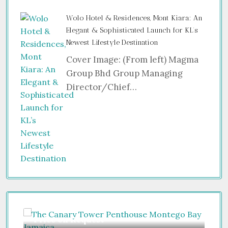
Wolo Hotel & Residences, Mont Kiara: An
Elegant & Sophisticated Launch for KL’s
Newest Lifestyle Destination
Cover Image: (From left) Magma
Group Bhd Group Managing
Director/Chief…
Price on Request
Gu