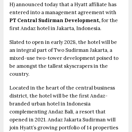
H) announced today that a Hyatt affiliate has
entered into a management agreement with
PT Central Sudirman Development,
for the
first Andaz hotel in Jakarta, Indonesia.
Slated to open in early 2028, the hotel will be
an integral part of Two Sudirman Jakarta, a
mixed-use two-tower development poised to
be amongst the tallest skyscrapers in the
country.
Located in the heart of the central business
district, the hotel will be the first Andaz-
branded urban hotel in Indonesia
complementing Andaz Bali, a resort that
opened in 2021. Andaz Jakarta Sudirman will
join Hyatt’s growing portfolio of 14 properties