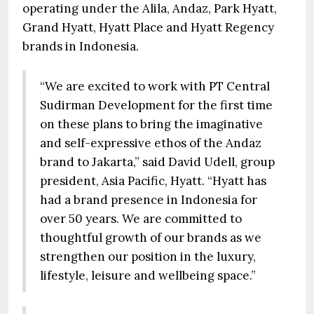
operating under the Alila, Andaz, Park Hyatt,
Grand Hyatt, Hyatt Place and Hyatt Regency
brands in Indonesia.
“We are excited to work with PT Central
Sudirman Development for the first time
on these plans to bring the imaginative
and self-expressive ethos of the Andaz
brand to Jakarta,” said David Udell, group
president, Asia Pacific, Hyatt. “Hyatt has
had a brand presence in Indonesia for
over 50 years. We are committed to
thoughtful growth of our brands as we
strengthen our position in the luxury,
lifestyle, leisure and wellbeing space.”