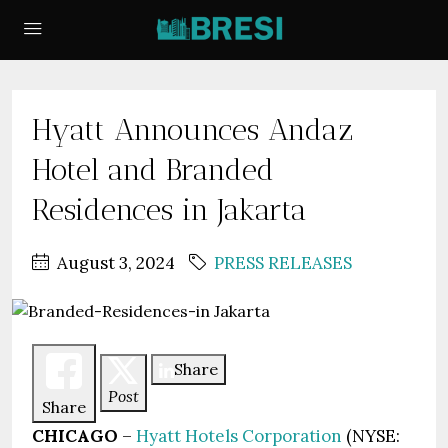
Hyatt Announces Andaz
Hotel and Branded
Residences in Jakarta
August 3, 2024
PRESS RELEASES
Share
Post
Share
CHICAGO
–
Hyatt Hotels Corporation
(NYSE: