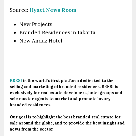
Source:
Hyatt News Room
New Projects
Branded Residences in Jakarta
New Andaz Hotel
.
BRESI
is the world’s first platform dedicated to the
selling and marketing of branded residences. BRESI is
exclusively for real estate developers, hotel groups and
sole master agents to market and promote luxury
branded residences
Our goal is to highlight the best branded real estate for
sale around the globe, and to provide the best insight and
news from the sector