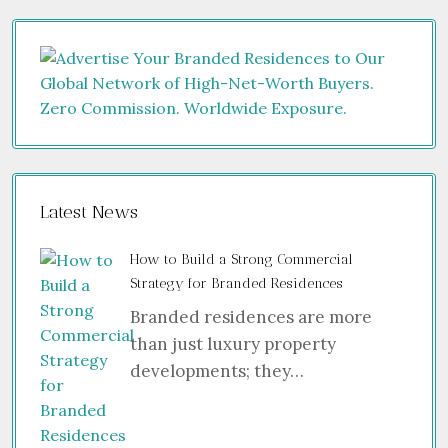
Latest News
How to Build a Strong Commercial
Strategy for Branded Residences
Branded residences are more
than just luxury property
developments; they…