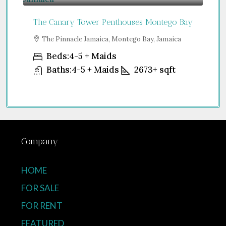
The Canary Tower Penthouses Montego Bay
Jum
a
The Pinnacle Jamaica, Montego Bay, Jamaica
S
Uni
Beds:
4-5 + Maids
Baths:
4-5 + Maids
2673+
sqft
Company
HOME
FOR SALE
FOR RENT
FEATURED