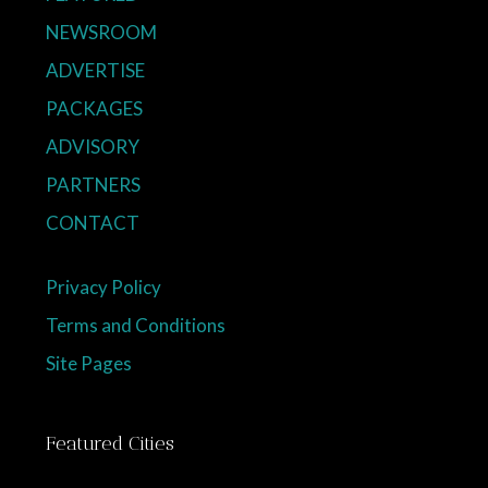
NEWSROOM
ADVERTISE
PACKAGES
ADVISORY
PARTNERS
CONTACT
Privacy Policy
Terms and Conditions
Site Pages
Featured Cities