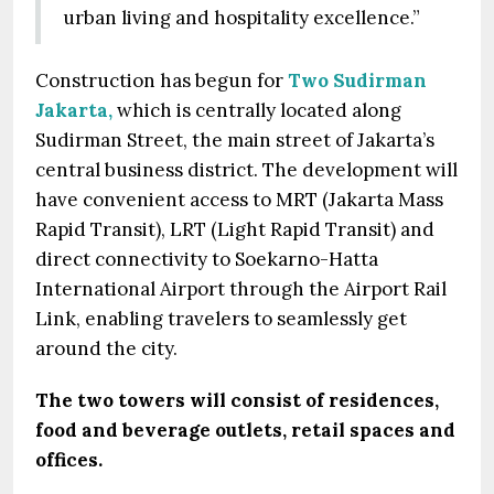
urban living and hospitality excellence.”
Construction has begun for
Two Sudirman
Jakarta,
which is centrally located along
Sudirman Street, the main street of Jakarta’s
central business district. The development will
have convenient access to MRT (Jakarta Mass
Rapid Transit), LRT (Light Rapid Transit) and
direct connectivity to Soekarno-Hatta
International Airport through the Airport Rail
Link, enabling travelers to seamlessly get
around the city.
The two towers will consist of residences,
food and beverage outlets, retail spaces and
offices.