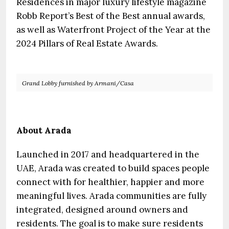
Residences in major luxury lifestyle magazine
Robb Report’s Best of the Best annual awards,
as well as Waterfront Project of the Year at the
2024 Pillars of Real Estate Awards.
Grand Lobby furnished by Armani/Casa
About Arada
Launched in 2017 and headquartered in the
UAE, Arada was created to build spaces people
connect with for healthier, happier and more
meaningful lives. Arada communities are fully
integrated, designed around owners and
residents. The goal is to make sure residents