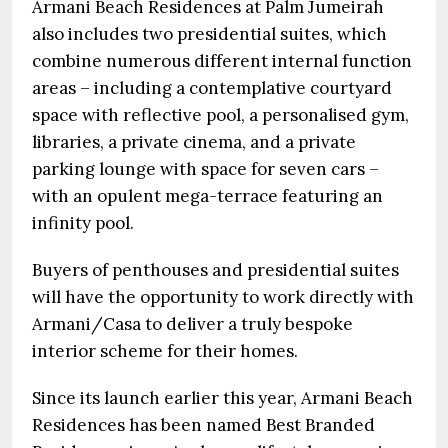
Armani Beach Residences at Palm Jumeirah
also includes two presidential suites, which
combine numerous different internal function
areas – including a contemplative courtyard
space with reflective pool, a personalised gym,
libraries, a private cinema, and a private
parking lounge with space for seven cars –
with an opulent mega-terrace featuring an
infinity pool.
Buyers of penthouses and presidential suites
will have the opportunity to work directly with
Armani/Casa to deliver a truly bespoke
interior scheme for their homes.
Since its launch earlier this year, Armani Beach
Residences has been named Best Branded