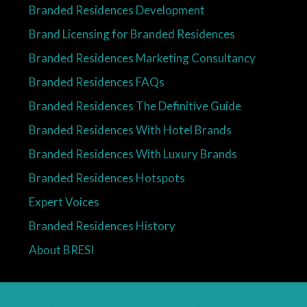
Branded Residences Development
Brand Licensing for Branded Residences
Branded Residences Marketing Consultancy
Branded Residences FAQs
Branded Residences The Definitive Guide
Branded Residences With Hotel Brands
Branded Residences With Luxury Brands
Branded Residences Hotspots
Expert Voices
Branded Residences History
About BRESI