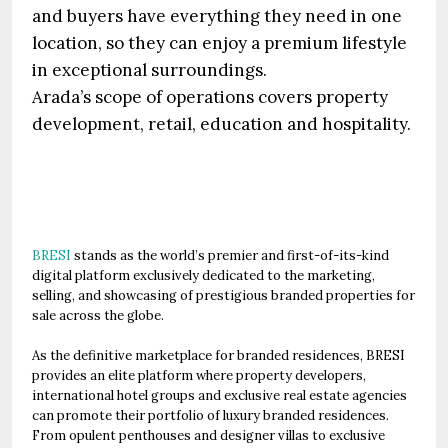
and buyers have everything they need in one
location, so they can enjoy a premium lifestyle
in exceptional surroundings.
Arada’s scope of operations covers property
development, retail, education and hospitality.
BRESI
stands as the world’s premier and first-of-its-kind
digital platform exclusively dedicated to the marketing,
selling, and showcasing of prestigious branded properties for
sale across the globe.
As the definitive marketplace for branded residences, BRESI
provides an elite platform where property developers,
international hotel groups and exclusive real estate agencies
can promote their portfolio of luxury branded residences.
From opulent penthouses and designer villas to exclusive