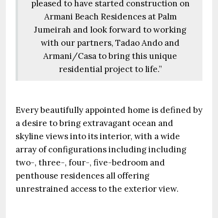
pleased to have started construction on
Armani Beach Residences at Palm
Jumeirah and look forward to working
with our partners, Tadao Ando and
Armani/Casa to bring this unique
residential project to life.”
Every beautifully appointed home is defined by
a desire to bring extravagant ocean and
skyline views into its interior, with a wide
array of configurations including including
two-, three-, four-, five-bedroom and
penthouse residences all offering
unrestrained access to the exterior view.