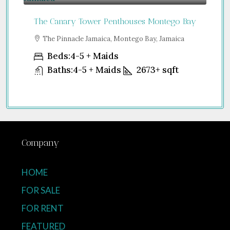
The Canary Tower Penthouses Montego Bay
Jum
a
The Pinnacle Jamaica, Montego Bay, Jamaica
S
Uni
Beds:
4-5 + Maids
Baths:
4-5 + Maids
2673+
sqft
Company
HOME
FOR SALE
FOR RENT
FEATURED