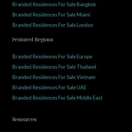
Branded Residences For Sale Bangkok
Branded Residences For Sale Miami
Branded Residences For Sale London
Featured Regions
Branded Residences For Sale Europe
Branded Residences For Sale Thailand
Branded Residences For Sale Vietnam
Branded Residences For Sale UAE
Branded Residences For Sale Middle East
Resources