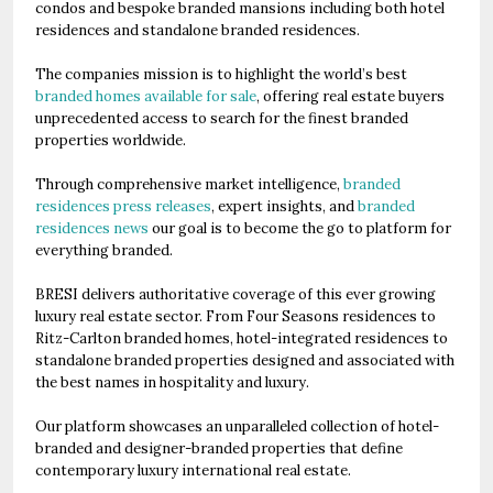
condos and bespoke branded mansions including both hotel
residences and standalone branded residences.
The companies mission is to highlight the world’s best
branded homes available for sale
, offering real estate buyers
unprecedented access to search for the finest branded
properties worldwide.
Through comprehensive market intelligence,
branded
residences press releases
, expert insights, and
branded
residences news
our goal is to become the go to platform for
everything branded.
BRESI delivers authoritative coverage of this ever growing
luxury real estate sector. From Four Seasons residences to
Ritz-Carlton branded homes, hotel-integrated residences to
standalone branded properties designed and associated with
the best names in hospitality and luxury.
Our platform showcases an unparalleled collection of hotel-
branded and designer-branded properties that define
contemporary luxury international real estate.