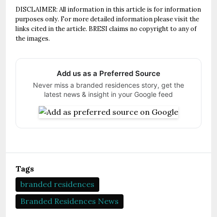
DISCLAIMER: All information in this article is for information
purposes only. For more detailed information please visit the
links cited in the article. BRESI claims no copyright to any of
the images.
Add us as a Preferred Source
Never miss a branded residences story, get the
latest news & insight in your Google feed
Tags
branded residences
Branded Residences News