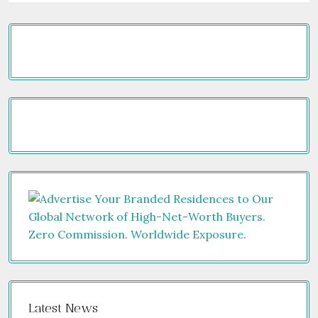
Latest News