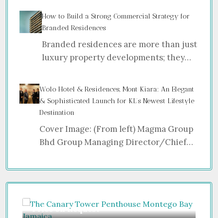
How to Build a Strong Commercial Strategy for
Branded Residences
Branded residences are more than just
luxury property developments; they…
Wolo Hotel & Residences, Mont Kiara: An Elegant
& Sophisticated Launch for KL’s Newest Lifestyle
Destination
Cover Image: (From left) Magma Group
Bhd Group Managing Director/Chief…
Price on Request
Gu