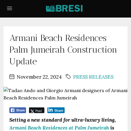
Armani Beach Residences
Palm Jumeirah Construction
Update
November 22, 2024
PRESS RELEASES
Post
Share
Share
Setting a new standard for ultra-luxury living,
Armani Beach Residences at Palm Jumeirah
is