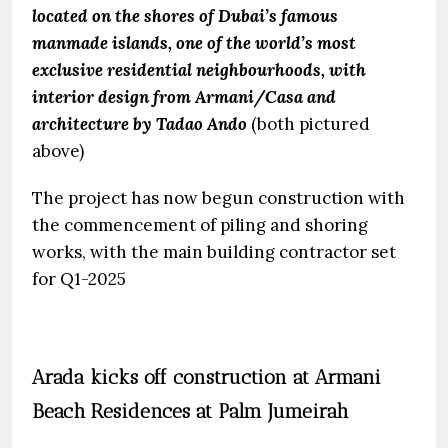
located on the shores of Dubai’s famous
manmade islands, one of the world’s most
exclusive residential neighbourhoods, with
interior design from Armani/Casa and
architecture by Tadao Ando
(both pictured
above)
The project has now begun construction with
the commencement of piling and shoring
works, with the main building contractor set
for Q1-2025
Arada kicks off construction at Armani
Beach Residences at Palm Jumeirah