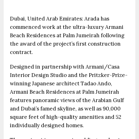
Dubai, United Arab Emirates: Arada has
commenced work at the ultra-luxury Armani
Beach Residences at Palm Jumeirah following
the award of the project’s first construction
contract.
Designed in partnership with Armani/Casa
Interior Design Studio and the Pritzker-Prize-
winning Japanese architect Tadao Ando,
Armani Beach Residences at Palm Jumeirah
features panoramic views of the Arabian Gulf
and Dubai’s famed skyline, as well as 90,000
square feet of high-quality amenities and 52
individually designed homes.