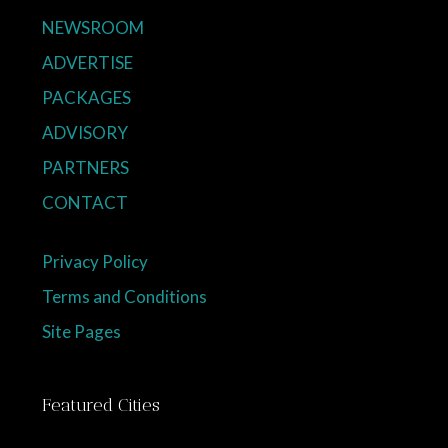
NEWSROOM
ADVERTISE
PACKAGES
ADVISORY
PARTNERS
CONTACT
Privacy Policy
Terms and Conditions
Site Pages
Featured Cities