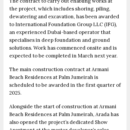
The contract to carry out enabling works at
the project, which includes shoring, piling,
dewatering and excavation, has been awarded
to International Foundation Group LLC (IFG),
an experienced Dubai-based operator that
specialises in deep foundation and ground
solutions. Work has commenced onsite and is
expected to be completed in March next year.
The main construction contract at Armani
Beach Residences at Palm Jumeirah is
scheduled to be awarded in the first quarter of
2025.
Alongside the start of construction at Armani
Beach Residences at Palm Jumeirah, Arada has
also opened the project’s dedicated Show