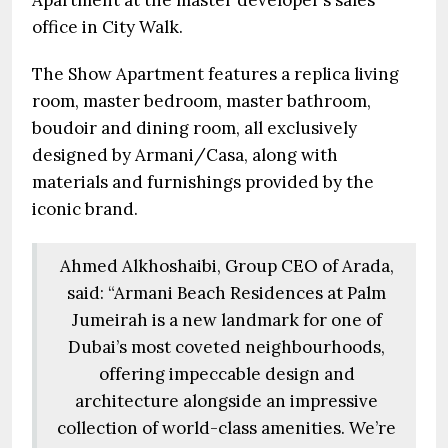
Apartment at the master developer’s sales
office in City Walk.
The Show Apartment features a replica living
room, master bedroom, master bathroom,
boudoir and dining room, all exclusively
designed by Armani/Casa, along with
materials and furnishings provided by the
iconic brand.
Ahmed Alkhoshaibi, Group CEO of Arada,
said: “Armani Beach Residences at Palm
Jumeirah is a new landmark for one of
Dubai’s most coveted neighbourhoods,
offering impeccable design and
architecture alongside an impressive
collection of world-class amenities. We’re