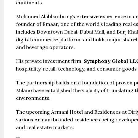
continents.
United Ar
Beds:
S
Mohamed Alabbar brings extensive experience in cr
448+
s
founder of Emaar, one of the world’s leading real 
includes Downtown Dubai, Dubai Mall, and Burj Khali
digital commerce platform, and holds major shareho
and beverage operators.
His private investment firm,
Symphony Global LL
hospitality, retail, technology, and consumer goods
The partnership builds on a foundation of proven 
Milano have established the viability of translating 
environments.
The upcoming Armani Hotel and Residences at Diriya
various Armani branded residences being developed g
and real estate markets.