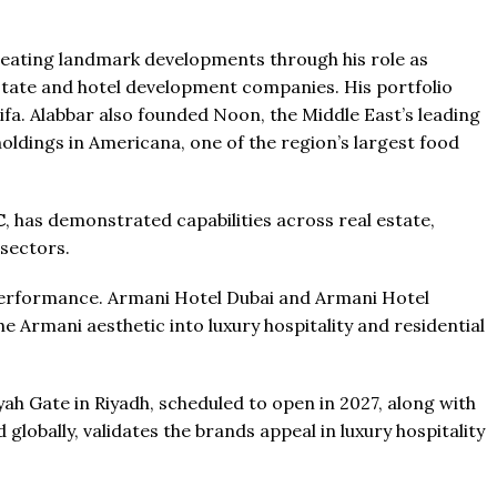
The Pinnacle Montego Bay, 
ab Emirates
The Pinnacle Jamaica, Monteg
T & 1-4
Baths:
1-4
eating landmark developments through his role as
qft
Jamaica
estate and hotel development companies. His portfolio
Beds:
1-5 + Maids
fa. Alabbar also founded Noon, the Middle East’s leading
Baths:
1-5 + Maids
979+
ldings in Americana, one of the region’s largest food
C
, has demonstrated capabilities across real estate,
 sectors.
performance. Armani Hotel Dubai and Armani Hotel
the Armani aesthetic into luxury hospitality and residential
h Gate in Riyadh, scheduled to open in 2027, along with
lobally, validates the brands appeal in luxury hospitality