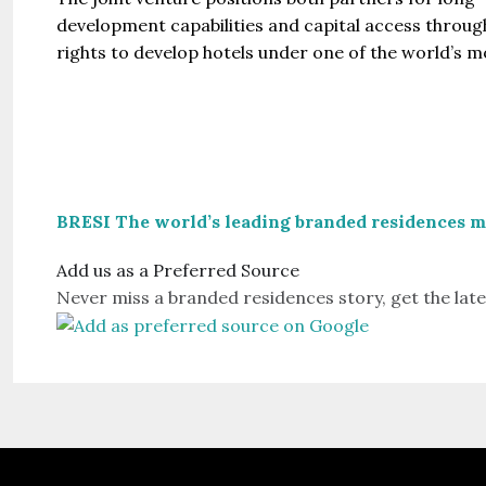
development capabilities and capital access through
rights to develop hotels under one of the world’s 
BRESI The world’s leading branded residences 
Add us as a Preferred Source
Never miss a branded residences story, get the late