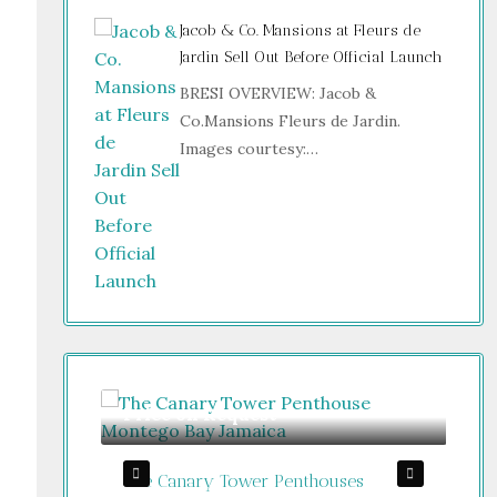
Jacob & Co. Mansions at Fleurs de
Jardin Sell Out Before Official Launch
BRESI OVERVIEW: Jacob &
Co.Mansions Fleurs de Jardin.
Images courtesy:…
Price on Request
Gu
The Canary Tower Penthouses
Jum