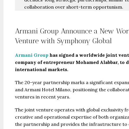
collaboration over short-term opportunism.
Armani Group Announce a New World
Venture with Symphony Global
Armani Group
has signed a worldwide joint ven
company of entrepreneur Mohamed Alabbar, to de
international markets.
The 20-year partnership marks a significant expans
and Armani Hotel Milano, positioning the collaborat
ventures in recent years.
Guide 
The joint venture operates with global exclusivity 
creative and operational expertise of both organiza
Gianfran
the partnership and provides the infrastructure to
Jazeerat