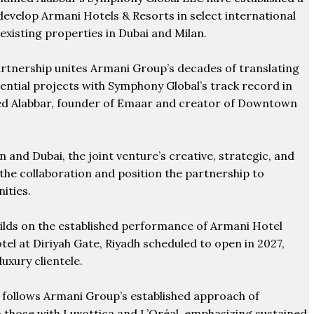
 develop Armani Hotels & Resorts in select international
existing properties in Dubai and Milan.
artnership unites Armani Group’s decades of translating
dential projects with Symphony Global’s track record in
ed Alabbar, founder of Emaar and creator of Downtown
an and Dubai, the joint venture’s creative, strategic, and
 the collaboration and position the partnership to
ities.
uilds on the established performance of Armani Hotel
el at Diriyah Gate, Riyadh scheduled to open in 2027,
uxury clientele.
e follows Armani Group’s established approach of
o those with Luxottica and L’Oréal, emphasizing sustained