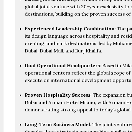
global joint venture with 20-year exclusivity to
destinations, building on the proven success of 
Experienced Leadership Combination
: The p
its design language across hospitality and resi
creating landmark destinations, led by Moham
Dubai, Dubai Mall, and Burj Khalifa.
Dual Operational Headquarters
: Based in Mil
operational centers reflect the global scope of
execute on international development opportun
Proven Hospitality Success
: The expansion b
Dubai and Armani Hotel Milano, with Armani Hot
demonstrating strong appeal to today’s global l
Long-Term Business Model
: The joint ventur
decades-long strategic partnerships, similar t