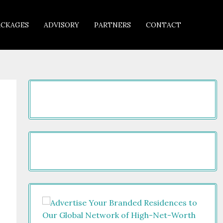
ACKAGES
ADVISORY
PARTNERS
CONTACT