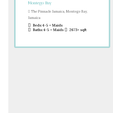
Jamaica
Montego Bay
Sh
o Bay,
Dub
The Pinnacle Jamaica, Montego Bay,
Jamaica
Beds:
4-5 + Maids
sqft
Baths:
4-5 + Maids
2673+
sqft