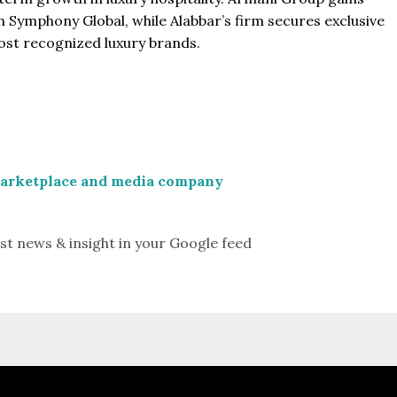
 Symphony Global, while Alabbar’s firm secures exclusive
most recognized luxury brands.
marketplace and media company
st news & insight in your Google feed