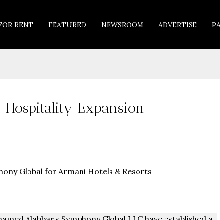
FOR RENT
FEATURED
NEWSROOM
ADVERTISE
P
Hospitality Expansion
amed Alabbar’s Symphony Global LLC have established a