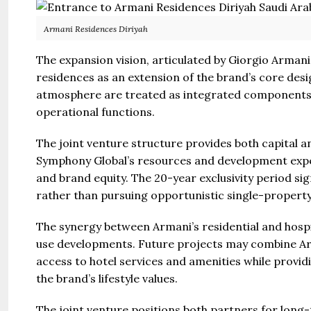
Armani Residences Diriyah
The expansion vision, articulated by Giorgio Armani 
residences as an extension of the brand’s core desig
atmosphere are treated as integrated components 
operational functions.
The joint venture structure provides both capital a
Symphony Global’s resources and development expe
and brand equity. The 20-year exclusivity period si
rather than pursuing opportunistic single-property
The synergy between Armani’s residential and hospit
use developments. Future projects may combine Ar
access to hotel services and amenities while provi
the brand’s lifestyle values.
The joint venture positions both partners for long-