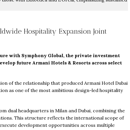
wide Hospitality Expansion Joint
ture with Symphony Global, the private investment
velop future Armani Hotels & Resorts across select
ion of the relationship that produced Armani Hotel Dubai
ion as one of the most ambitious design-led hospitality
From
$457,000
from dual headquarters in Milan and Dubai, combining the
From
$470,000
tions. This structure reflects the international scope of
co Ferré Residences
 execute development opportunities across multiple
 Al Marjan - Ras Al Khaimah,