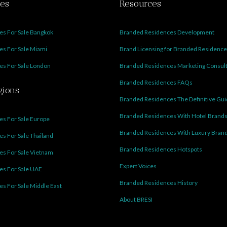
ies
Resources
s For Sale Bangkok
Branded Residences Development
s For Sale Miami
Brand Licensing for Branded Residenc
s For Sale London
Branded Residences Marketing Consul
Branded Residences FAQs
gions
Branded Residences The Definitive Gu
Branded Residences With Hotel Brand
s For Sale Europe
Branded Residences With Luxury Bran
s For Sale Thailand
Branded Residences Hotspots
s For Sale Vietnam
Expert Voices
es For Sale UAE
Branded Residences History
s For Sale Middle East
About BRESI