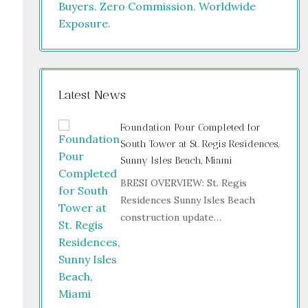
Latest News
Foundation Pour Completed for
South Tower at St. Regis Residences,
Sunny Isles Beach, Miami
BRESI OVERVIEW: St. Regis
Residences Sunny Isles Beach
construction update…