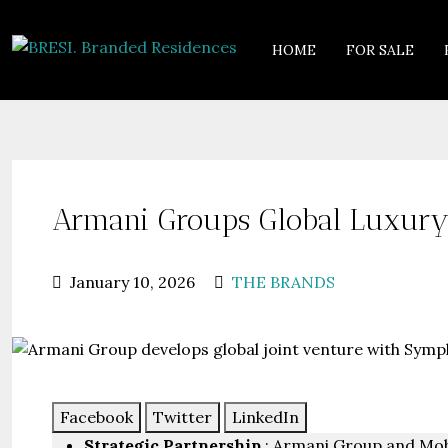
HOME
FOR SALE
Armani Groups Global Luxury 
January 10, 2026
THE BRANDS
Facebook
Twitter
LinkedIn
Strategic Partnership
: Armani Group and Moh