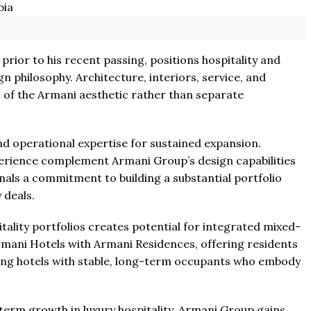
prior to his recent passing, positions hospitality and
n philosophy. Architecture, interiors, service, and
of the Armani aesthetic rather than separate
nd operational expertise for sustained expansion.
rience complement Armani Group’s design capabilities
gnals a commitment to building a substantial portfolio
 deals.
ality portfolios creates potential for integrated mixed-
mani Hotels with Armani Residences, offering residents
ding hotels with stable, long-term occupants who embody
term growth in luxury hospitality. Armani Group gains