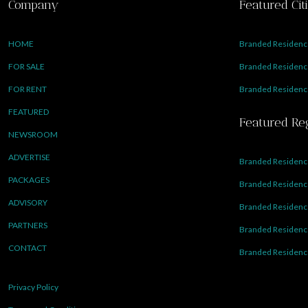
Company
Featured Cit
HOME
Branded Residence
FOR SALE
Branded Residence
FOR RENT
Branded Residence
FEATURED
Featured Re
NEWSROOM
ADVERTISE
Branded Residence
PACKAGES
Branded Residence
ADVISORY
Branded Residence
PARTNERS
Branded Residenc
CONTACT
Branded Residence
Privacy Policy