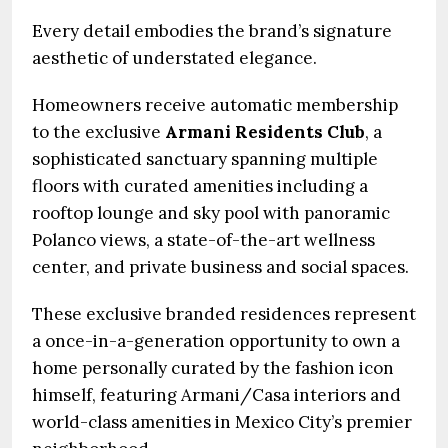
Every detail embodies the brand’s signature
aesthetic of understated elegance.
Homeowners receive automatic membership
to the exclusive
Armani Residents Club
, a
sophisticated sanctuary spanning multiple
floors with curated amenities including a
rooftop lounge and sky pool with panoramic
Polanco views, a state-of-the-art wellness
center, and private business and social spaces.
These exclusive branded residences represent
a once-in-a-generation opportunity to own a
home personally curated by the fashion icon
himself, featuring Armani/Casa interiors and
world-class amenities in Mexico City’s premier