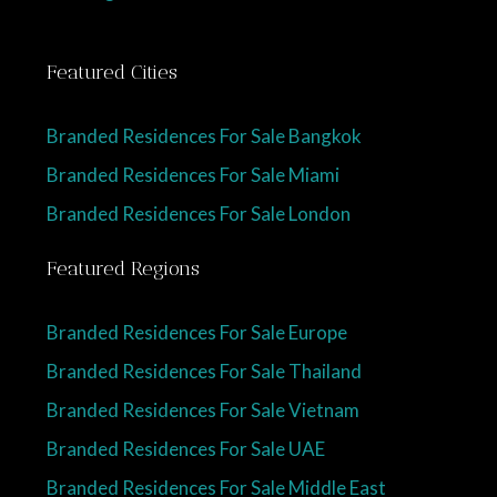
Featured Cities
Branded Residences For Sale Bangkok
Branded Residences For Sale Miami
Branded Residences For Sale London
Featured Regions
Branded Residences For Sale Europe
Branded Residences For Sale Thailand
Branded Residences For Sale Vietnam
Branded Residences For Sale UAE
Branded Residences For Sale Middle East