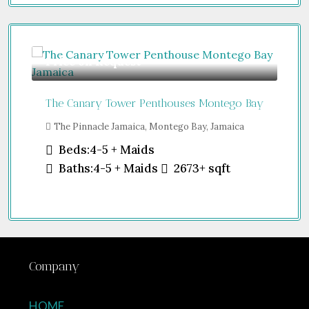
Price on Request
Gu
The Canary Tower Penthouses Montego Bay
Jum
The Pinnacle Jamaica, Montego Bay, Jamaica
Sh
Uni
Beds:
4-5 + Maids
Baths:
4-5 + Maids
2673+
sqft
Company
HOME