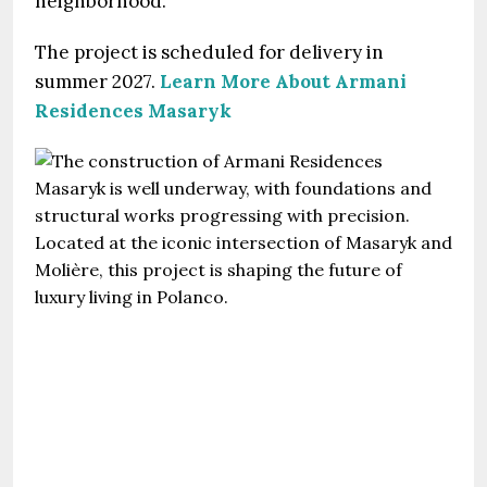
neighborhood.
The project is scheduled for delivery in
summer 2027.
Learn More About Armani
Residences Masaryk