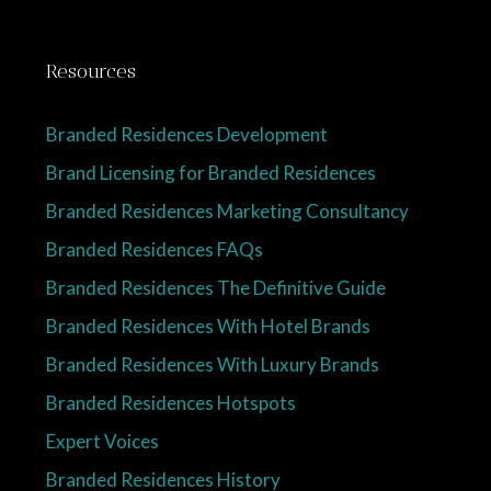
Resources
Branded Residences Development
Brand Licensing for Branded Residences
Branded Residences Marketing Consultancy
Branded Residences FAQs
Branded Residences The Definitive Guide
Branded Residences With Hotel Brands
Branded Residences With Luxury Brands
Branded Residences Hotspots
Expert Voices
Branded Residences History