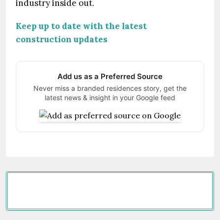
industry inside out.
Keep up to date with the latest
construction updates
Add us as a Preferred Source
Never miss a branded residences story, get the
latest news & insight in your Google feed