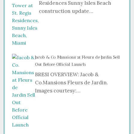
Residences Sunny Isles Beach
construction update…
Jacob & Co. Mansions at Fleurs de Jardin Sell
Out Before Official Launch
BRESI OVERVIEW: Jacob &
Co.Mansions Fleurs de Jardin.
Images courtesy:…