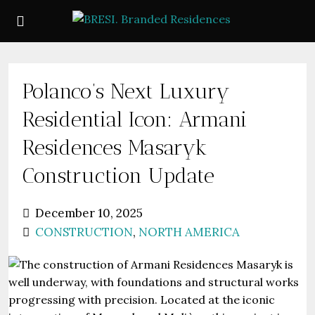
Polanco’s Next Luxury
Residential Icon: Armani
Residences Masaryk
Construction Update
December 10, 2025
CONSTRUCTION
,
NORTH AMERICA