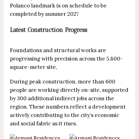
Polanco landmark is on schedule to be
completed by summer 2027
Latest Construction Progress
Foundations and structural works are
progressing with precision across the 5,800-
square-meter site,
During peak construction, more than 600
people are working directly on-site, supported
by 300 additional indirect jobs across the
region. These numbers reflect a development
actively contributing to the city’s economic
and social fabric as it rises.