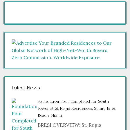
Latest News
Foundation Pour Completed for South
Tower at St. Regis Residences, Sunny Isles
Beach, Miami
BRESI OVERVIEW: St. Regis