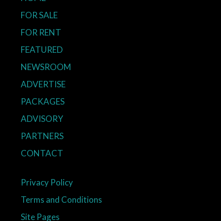
FOR SALE
FOR RENT
FEATURED
NEWSROOM
ADVERTISE
PACKAGES
ADVISORY
PARTNERS
CONTACT
Privacy Policy
Terms and Conditions
Site Pages