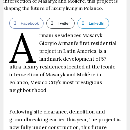
Facebook
Twitter
LinkedIn
A
rmani Residences Masaryk,
Giorgio Armani’s first residential
project in Latin America, is a
landmark development of 57
ultra-luxury residences located at the iconic
intersection of Masaryk and Molière in
Polanco, Mexico City’s most prestigious
neighbourhood.
Following site clearance, demolition and
groundbreaking earlier this year, the project is
now fully under construction, this future