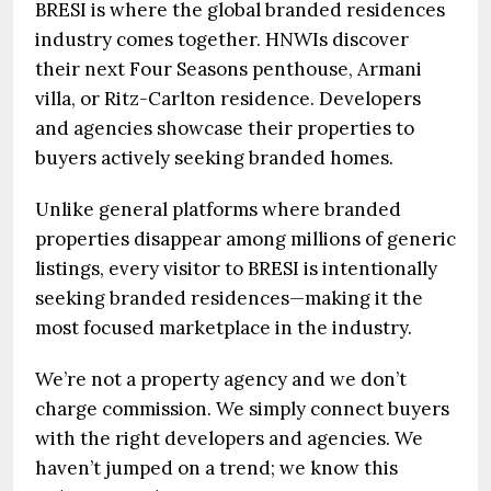
BRESI is where the global branded residences
industry comes together. HNWIs discover
their next Four Seasons penthouse, Armani
villa, or Ritz-Carlton residence. Developers
and agencies showcase their properties to
buyers actively seeking branded homes.
Unlike general platforms where branded
properties disappear among millions of generic
listings, every visitor to BRESI is intentionally
seeking branded residences—making it the
most focused marketplace in the industry.
We’re not a property agency and we don’t
charge commission. We simply connect buyers
with the right developers and agencies. We
haven’t jumped on a trend; we know this