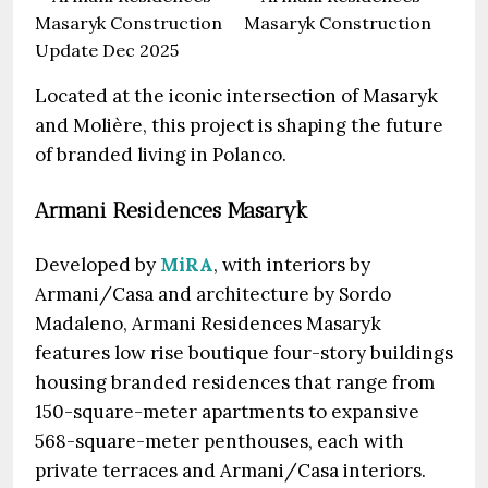
Located at the iconic intersection of Masaryk
and Molière, this project is shaping the future
of branded living in Polanco.
Armani Residences Masaryk
Developed by
MiRA
, with interiors by
Armani/Casa and architecture by Sordo
Madaleno, Armani Residences Masaryk
features low rise boutique four-story buildings
housing branded residences that range from
150-square-meter apartments to expansive
568-square-meter penthouses, each with
private terraces and Armani/Casa interiors.