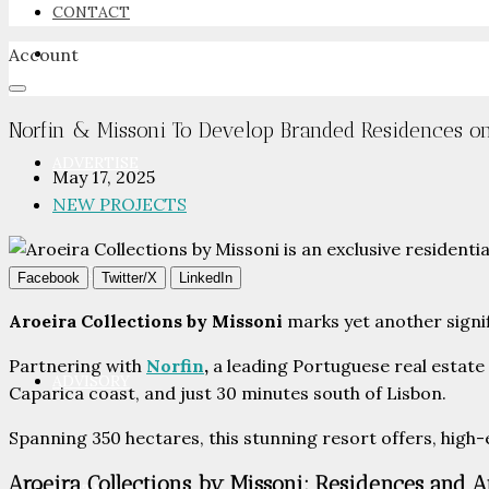
CONTACT
Account
NEWSROOM
Norfin & Missoni To Develop Branded Residences o
ADVERTISE
May 17, 2025
NEW PROJECTS
PACKAGES
Facebook
Twitter/X
LinkedIn
Aroeira Collections by Missoni
marks yet another signi
Partnering with
Norfin
,
a leading Portuguese real estate
ADVISORY
Caparica coast, and just 30 minutes south of Lisbon.
Spanning 350 hectares, this stunning resort offers, high-e
Aroeira Collections by Missoni: Residences and 