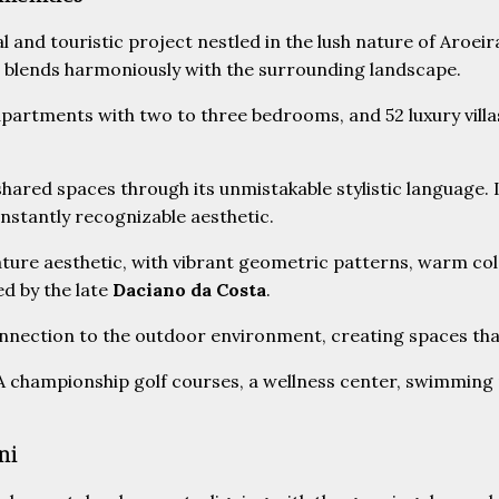
ial and touristic project nestled in the lush nature of Aroei
re blends harmoniously with the surrounding landscape.
partments with two to three bedrooms, and 52 luxury villa
shared spaces through its unmistakable stylistic language.
instantly recognizable aesthetic.
ure aesthetic, with vibrant geometric patterns, warm colo
ed by the late
Daciano da Costa
.
nnection to the outdoor environment, creating spaces that
A championship golf courses, a wellness center, swimming p
ni