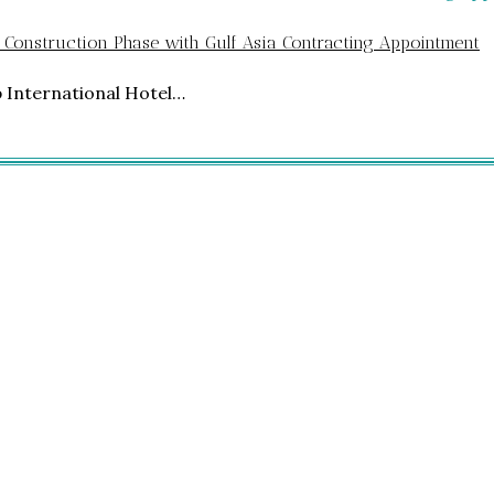
 Construction Phase with Gulf Asia Contracting Appointment
p International Hotel…