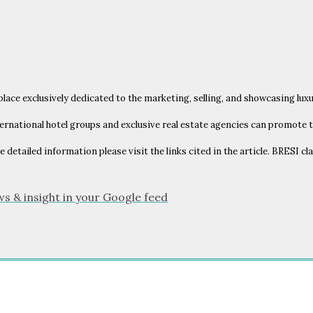
place exclusively dedicated to the marketing, selling, and showcasing lux
ernational hotel groups and exclusive real estate agencies can promote t
e detailed information please visit the links cited in the article. BRESI c
ws & insight in your Google feed