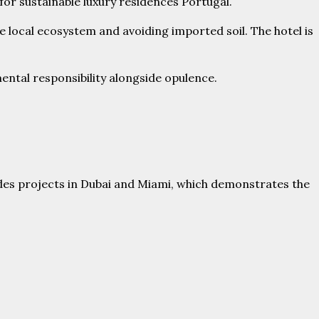
for sustainable luxury residences Portugal.
e local ecosystem and avoiding imported soil. The hotel is
ntal responsibility alongside opulence.
des projects in Dubai and Miami, which demonstrates the