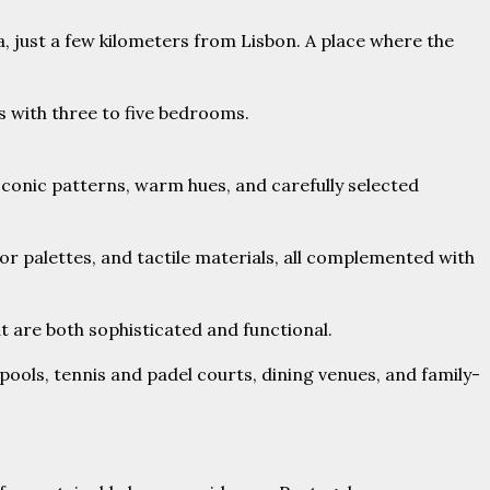
ra, just a few kilometers from Lisbon. A place where the
s with three to five bedrooms.
 Iconic patterns, warm hues, and carefully selected
r palettes, and tactile materials, all complemented with
 are both sophisticated and functional.
ools, tennis and padel courts, dining venues, and family-