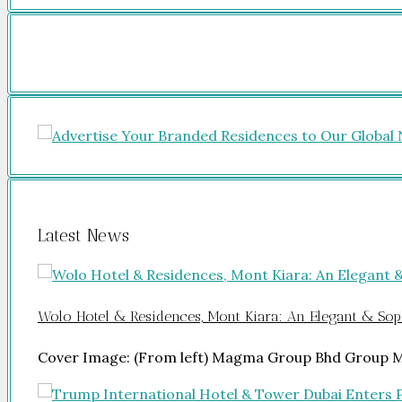
Latest News
Wolo Hotel & Residences, Mont Kiara: An Elegant & Soph
Cover Image: (From left) Magma Group Bhd Group 