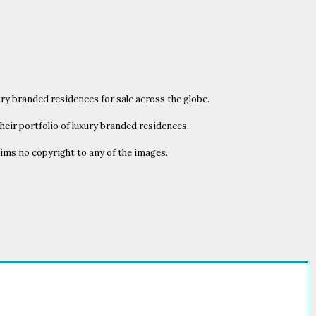
ury branded residences for sale across the globe.
heir portfolio of luxury branded residences.
laims no copyright to any of the images.