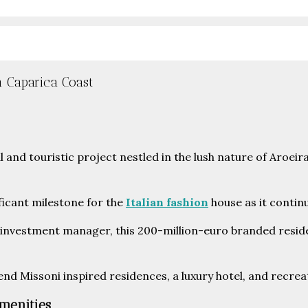
n Caparica Coast
ficant milestone for the
Italian fashion
house as it continu
 investment manager, this 200-million-euro branded residen
nd Missoni inspired residences, a luxury hotel, and recreat
Amenities