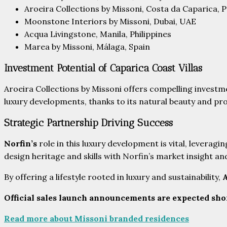
Aroeira Collections by Missoni, Costa da Caparica, 
Moonstone Interiors by Missoni, Dubai, UAE
Acqua Livingstone, Manila, Philippines
Marea by Missoni, Málaga, Spain
Investment Potential of Caparica Coast Villas
Aroeira Collections by Missoni offers compelling investm
luxury developments, thanks to its natural beauty and pr
Strategic Partnership Driving Success
Norfin’s
role in this luxury development is vital, leveragi
design heritage and skills with Norfin’s market insight a
By offering a lifestyle rooted in luxury and sustainability,
A
Official sales launch announcements are expected sho
Read more about Missoni branded residences