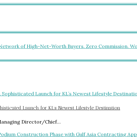
isticated Launch for KL’s Newest Lifestyle Destination
Managing Director/Chief…