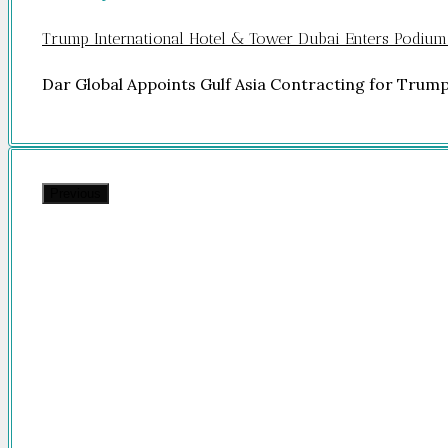
Trump International Hotel & Tower Dubai Enters Podium
Dar Global Appoints Gulf Asia Contracting for Trum
Previous