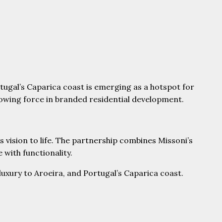
tugal’s Caparica coast is emerging as a hotspot for
rowing force in branded residential development.
is vision to life. The partnership combines Missoni’s
 with functionality.
 luxury to Aroeira, and Portugal’s Caparica coast.