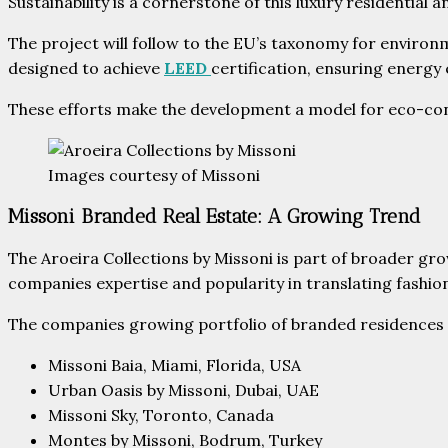
Sustainability is a cornerstone of this luxury residentia
The project will follow to the EU’s taxonomy for environm
designed to achieve
LEED
certification, ensuring energy
These efforts make the development a model for eco-consc
Images courtesy of Missoni
Missoni Branded Real Estate: A Growing Trend
The Aroeira Collections by Missoni is part of broader gr
companies expertise and popularity in translating fashion
The companies growing portfolio of branded residences 
Missoni Baia, Miami, Florida, USA
Urban Oasis by Missoni, Dubai, UAE
Missoni Sky, Toronto, Canada
Montes by Missoni, Bodrum, Turkey