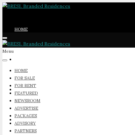
HOME
Menu
FOR SALE
HOME
FOR SALE
FOR RENT
FOR RENT
FEATURED
NEWSROOM
ADVERTISE
PACKAGES
FEATURED
ADVISORY
PARTNERS