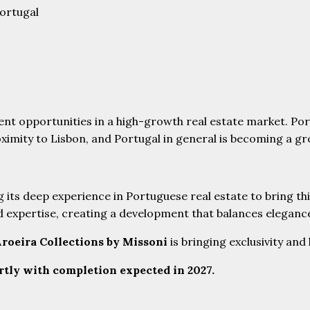
Portugal
ent opportunities in a high-growth real estate market. Por
oximity to Lisbon, and Portugal in general is becoming a g
ng its deep experience in Portuguese real estate to bring th
nd expertise, creating a development that balances elegance
roeira Collections by Missoni
is bringing exclusivity and
rtly with completion expected in 2027.