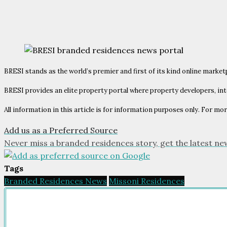
BRESI stands as the world’s premier and first of its kind online market
BRESI provides an elite property portal where property developers, int
All information in this article is for information purposes only. For mor
Add us as a Preferred Source
Never miss a branded residences story, get the latest ne
Tags
Branded Residences News
Missoni Residences