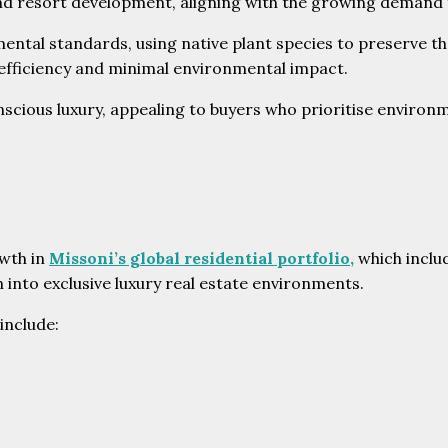
l and resort development, aligning with the growing demand 
ental standards, using native plant species to preserve th
 efficiency and minimal environmental impact.
ious luxury, appealing to buyers who prioritise environme
owth in
Missoni’s global residential portfolio,
which inclu
 into exclusive luxury real estate environments.
include: