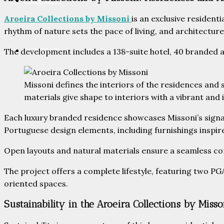
PARTNERS
Aroeira Collections by Missoni
is an exclusive resident
rhythm of nature sets the pace of living, and architectu
CONTACT
The development includes a 138-suite hotel, 40 branded a
Missoni defines the interiors of the residences and 
materials give shape to interiors with a vibrant and 
Each luxury branded residence showcases Missoni’s signat
Portuguese design elements, including furnishings inspir
Open layouts and natural materials ensure a seamless co
The project offers a complete lifestyle, featuring two PG
oriented spaces.
Sustainability in the Aroeira Collections by Misso