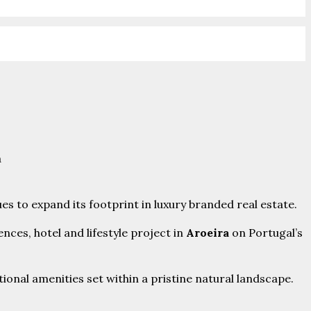
es to expand its footprint in luxury branded real estate.
ces, hotel and lifestyle project in
Aroeira
on Portugal’s
ional amenities set within a pristine natural landscape.