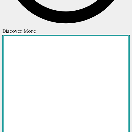
Discover More
Company
HOME
FOR SALE
FOR RENT
FEATURED
NEWSROOM
ADVERTISE
PACKAGES
ADVISORY
PARTNERS
CONTACT