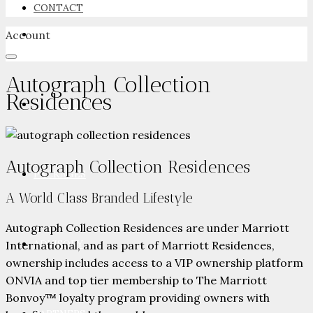
CONTACT
Account
NEWSROOM
Autograph Collection
Residences
ADVERTISE
Autograph Collection Residences
PACKAGES
A World Class Branded Lifestyle
Autograph Collection Residences are under Marriott
ADVISORY
International, and as part of Marriott Residences,
ownership includes access to a VIP ownership platform
ONVIA and top tier membership to The Marriott
Bonvoy™ loyalty program providing owners with