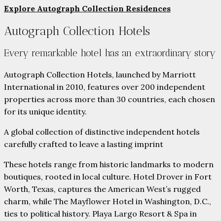
Explore Autograph Collection Residences
Autograph Collection Hotels
Every remarkable hotel has an extraordinary story
Autograph Collection Hotels, launched by Marriott
International in 2010, features over 200 independent
properties across more than 30 countries, each chosen
for its unique identity.
A global collection of distinctive independent hotels
carefully crafted to leave a lasting imprint
These hotels range from historic landmarks to modern
boutiques, rooted in local culture. Hotel Drover in Fort
Worth, Texas, captures the American West’s rugged
charm, while The Mayflower Hotel in Washington, D.C.,
ties to political history. Playa Largo Resort & Spa in