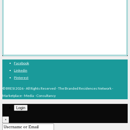
Branded Residences With Hotel Brands
Branded Residences With Luxury Brands
Branded Residences Hotspots
Expert Voices
Branded Residences History
About BRESI
Facebook
Linkedin
Pinterest
© BRESI 2026 - All Rights Reserved - The Branded Residences Network -
Marketplace - Media - Consultancy
Login
×