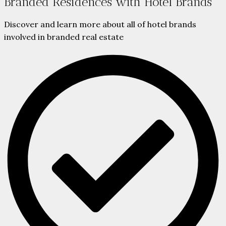
Branded Residences with Hotel Brands
Discover and learn more about all of hotel brands
involved in branded real estate