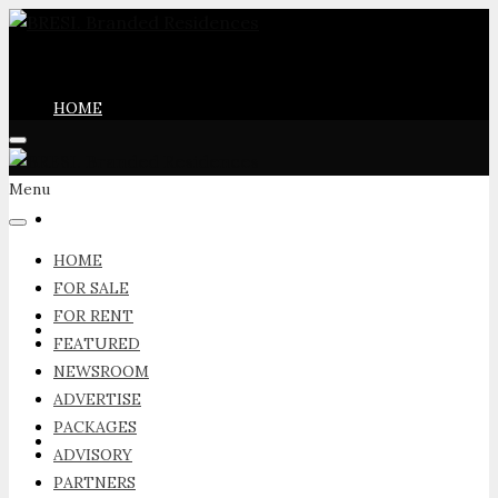
HOME
Menu
FOR SALE
HOME
FOR SALE
FOR RENT
FOR RENT
FEATURED
NEWSROOM
ADVERTISE
PACKAGES
FEATURED
ADVISORY
PARTNERS