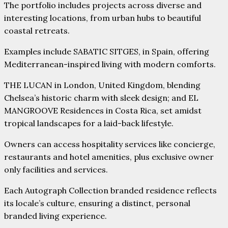
The portfolio includes projects across diverse and
interesting locations, from urban hubs to beautiful
coastal retreats.
Examples include SABATIC SITGES, in Spain, offering
Mediterranean-inspired living with modern comforts.
THE LUCAN in London, United Kingdom, blending
Chelsea’s historic charm with sleek design; and EL
MANGROOVE Residences in Costa Rica, set amidst
tropical landscapes for a laid-back lifestyle.
Owners can access hospitality services like concierge,
restaurants and hotel amenities, plus exclusive owner
only facilities and services.
Each Autograph Collection branded residence reflects
its locale’s culture, ensuring a distinct, personal
branded living experience.