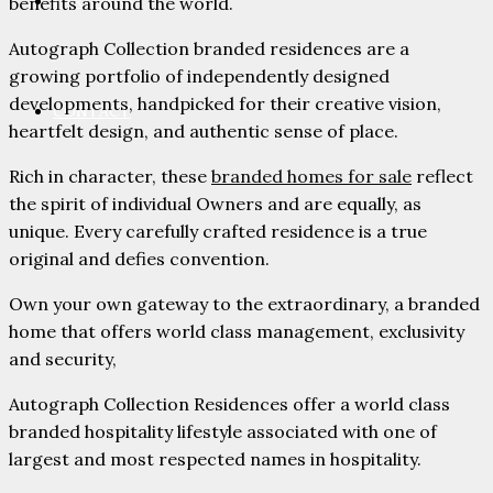
PARTNERS
benefits around the world.
Autograph Collection branded residences are a
growing portfolio of independently designed
developments, handpicked for their creative vision,
CONTACT
heartfelt design, and authentic sense of place.
Rich in character, these
branded homes for sale
reflect
the spirit of individual Owners and are equally, as
unique. Every carefully crafted residence is a true
original and defies convention.
Own your own gateway to the extraordinary, a branded
home that offers world class management, exclusivity
and security,
Autograph Collection Residences offer a world class
branded hospitality lifestyle associated with one of
largest and most respected names in hospitality.