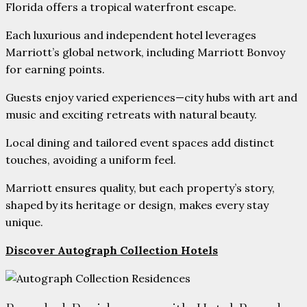
Florida offers a tropical waterfront escape.
Each luxurious and independent hotel leverages
Marriott’s global network, including Marriott Bonvoy
for earning points.
Guests enjoy varied experiences—city hubs with art and
music and exciting retreats with natural beauty.
Local dining and tailored event spaces add distinct
touches, avoiding a uniform feel.
Marriott ensures quality, but each property’s story,
shaped by its heritage or design, makes every stay
unique.
Discover Autograph Collection Hotels