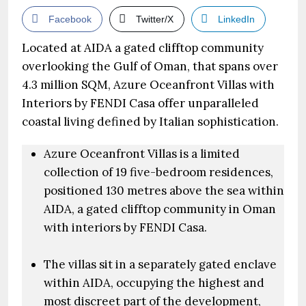
Facebook
Twitter/X
LinkedIn
Located at AIDA a gated clifftop community
overlooking the Gulf of Oman, that spans over
4.3 million SQM, Azure Oceanfront Villas with
Interiors by FENDI Casa offer unparalleled
coastal living defined by Italian sophistication.
Azure Oceanfront Villas is a limited
collection of 19 five-bedroom residences,
positioned 130 metres above the sea within
AIDA, a gated clifftop community in Oman
with interiors by FENDI Casa.
The villas sit in a separately gated enclave
within AIDA, occupying the highest and
most discreet part of the development,