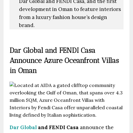
Dar Global and FENDI Casa, and the first
development in Oman to feature interiors
from a luxury fashion house’s design
brand.
Dar Global and FENDI Casa
Announce Azure Oceanfront Villas
in Oman
Dar Global
and
FENDI Casa
announce the