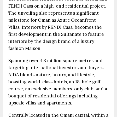
FENDI Casa on a high-end residential project.
The unveiling also represents a significant
milestone for Oman as Azure Oceanfront
Villas, Interiors by FENDI Casa, becomes the
first development in the Sultanate to feature
interiors by the design brand of a luxury
fashion Maison.
Spanning over 4.3 million square metres and
targeting international investors and buyers,
AIDA blends nature, luxury, and lifestyle,
boasting world-class hotels, an 18-hole golf
course, an exclusive members-only club, and a
bouquet of residential offerings including
upscale villas and apartments.
Centrally located in the Omani capital, within a