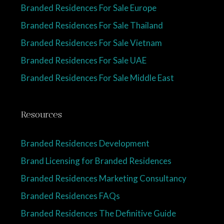
Branded Residences For Sale Europe
Branded Residences For Sale Thailand
Branded Residences For Sale Vietnam
Branded Residences For Sale UAE
Branded Residences For Sale Middle East
Resources
Branded Residences Development
Brand Licensing for Branded Residences
Branded Residences Marketing Consultancy
Branded Residences FAQs
Branded Residences The Definitive Guide