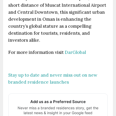
short distance of Muscat International Airport
and Central Downtown, this significant urban
development in Oman is enhancing the
country’s global stature as a compelling
destination for tourists, residents, and
investors alike.
For more information visit
DarGlobal
Stay up to date and never miss out on new
branded residence launches
Add us as a Preferred Source
Never miss a branded residences story, get the
latest news & insight in your Google feed