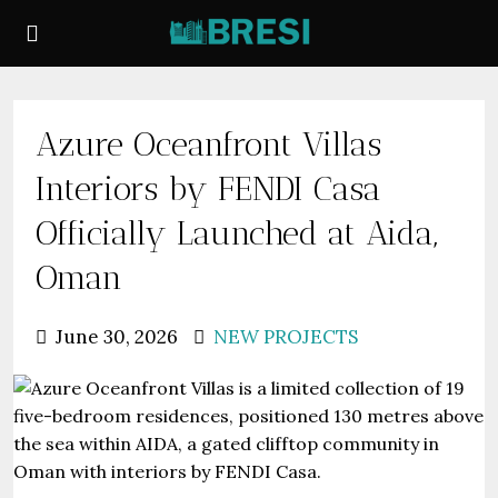
Azure Oceanfront Villas
Interiors by FENDI Casa
Officially Launched at Aida,
Oman
June 30, 2026
NEW PROJECTS