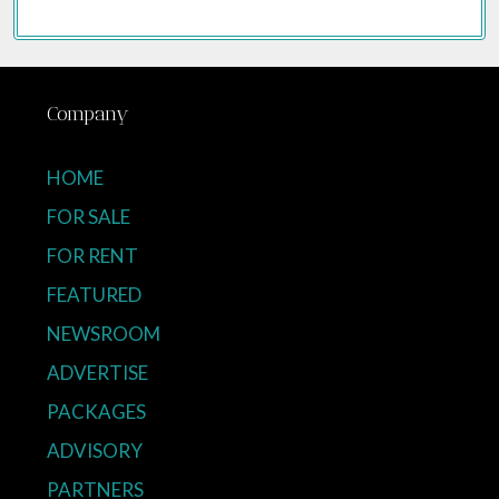
Company
HOME
FOR SALE
FOR RENT
FEATURED
NEWSROOM
ADVERTISE
PACKAGES
ADVISORY
PARTNERS