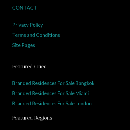
CONTACT
Privacy Policy
Terms and Conditions
Site Pages
Featured Cities
Branded Residences For Sale Bangkok
Branded Residences For Sale Miami
Branded Residences For Sale London
Featured Regions