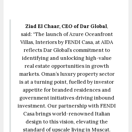
Ziad El Chaar, CEO of Dar Global
,
said: “The launch of Azure Oceanfront
Villas, Interiors by FENDI Casa, at AIDA
reflects Dar Global’s commitment to
identifying and unlocking high-value
real estate opportunities in growth
markets. Oman’s luxury property sector
is at a turning point, fuelled by investor
appetite for branded residences and
government initiatives driving inbound
investment. Our partnership with FENDI
Casa brings world-renowned Italian
design to this vision, elevating the
standard of upscale living in Muscat.