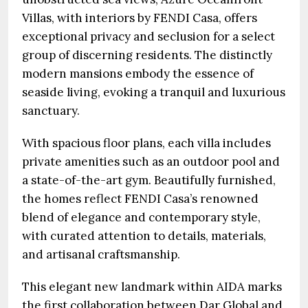
Villas, with interiors by FENDI Casa, offers
exceptional privacy and seclusion for a select
group of discerning residents. The distinctly
modern mansions embody the essence of
seaside living, evoking a tranquil and luxurious
sanctuary.
With spacious floor plans, each villa includes
private amenities such as an outdoor pool and
a state-of-the-art gym. Beautifully furnished,
the homes reflect FENDI Casa’s renowned
blend of elegance and contemporary style,
with curated attention to details, materials,
and artisanal craftsmanship.
This elegant new landmark within AIDA marks
the first collaboration between Dar Global and