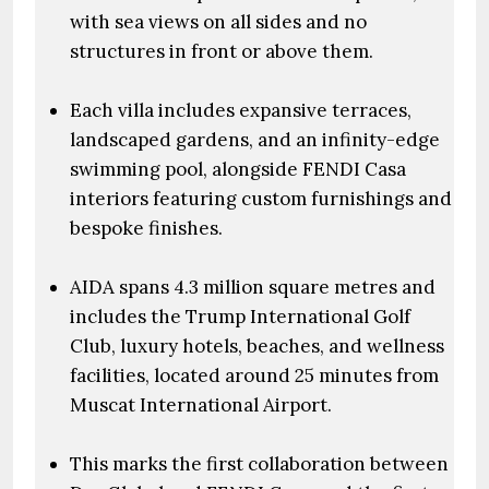
with sea views on all sides and no
structures in front or above them.
Each villa includes expansive terraces,
landscaped gardens, and an infinity-edge
swimming pool, alongside FENDI Casa
interiors featuring custom furnishings and
bespoke finishes.
AIDA spans 4.3 million square metres and
includes the Trump International Golf
Club, luxury hotels, beaches, and wellness
facilities, located around 25 minutes from
Muscat International Airport.
This marks the first collaboration between