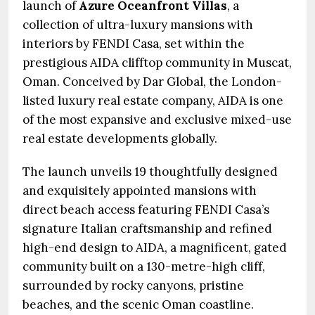
launch of
Azure Oceanfront Villas
, a
collection of ultra-luxury mansions with
interiors by FENDI Casa, set within the
prestigious AIDA clifftop community in Muscat,
Oman. Conceived by Dar Global, the London-
listed luxury real estate company, AIDA is one
of the most expansive and exclusive mixed-use
real estate developments globally.
The launch unveils 19 thoughtfully designed
and exquisitely appointed mansions with
direct beach access featuring FENDI Casa’s
signature Italian craftsmanship and refined
high-end design to AIDA, a magnificent, gated
community built on a 130-metre-high cliff,
surrounded by rocky canyons, pristine
beaches, and the scenic Oman coastline.