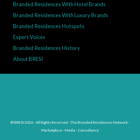
Branded Residences With Hotel Brands
Branded Residences With Luxury Brands
Branded Residences Hotspots
Expert Voices
Branded Residences History
About BRESI
Facebook
Linkedin
Pinterest
© BRESI 2026 - All Rights Reserved - The Branded Residences Network -
Marketplace - Media - Consultancy