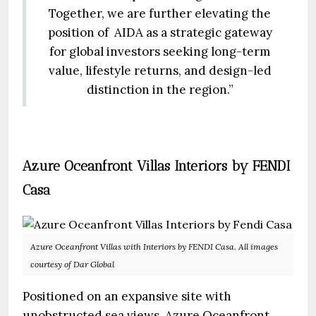
Together, we are further elevating the
position of AIDA as a strategic gateway
for global investors seeking long-term
value, lifestyle returns, and design-led
distinction in the region.”
Azure Oceanfront Villas Interiors by FENDI
Casa
Azure Oceanfront Villas with Interiors by FENDI Casa. All images
courtesy of Dar Global
Positioned on an expansive site with
unobstructed sea views, Azure Oceanfront