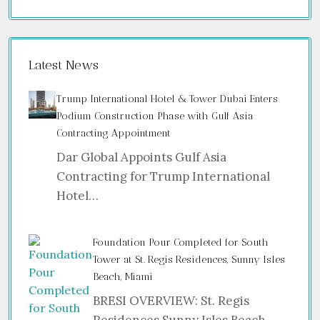
Latest News
Trump International Hotel & Tower Dubai Enters
Podium Construction Phase with Gulf Asia
Contracting Appointment
Dar Global Appoints Gulf Asia
Contracting for Trump International
Hotel…
Foundation Pour Completed for South
Tower at St. Regis Residences, Sunny Isles
Beach, Miami
BRESI OVERVIEW: St. Regis