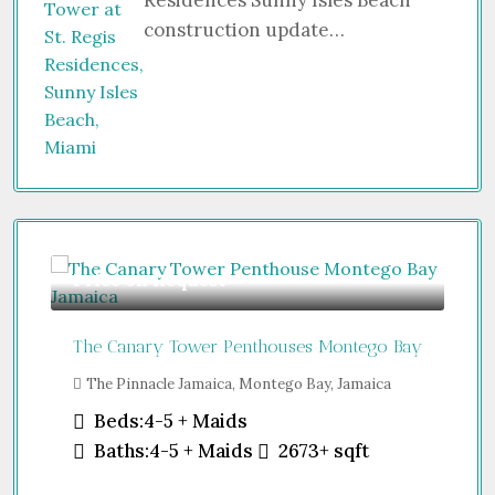
Residences Sunny Isles Beach
construction update…
Price on Request
Gu
The Canary Tower Penthouses Montego Bay
Jum
The Pinnacle Jamaica, Montego Bay, Jamaica
Sh
Uni
Beds:
4-5 + Maids
Baths:
4-5 + Maids
2673+
sqft