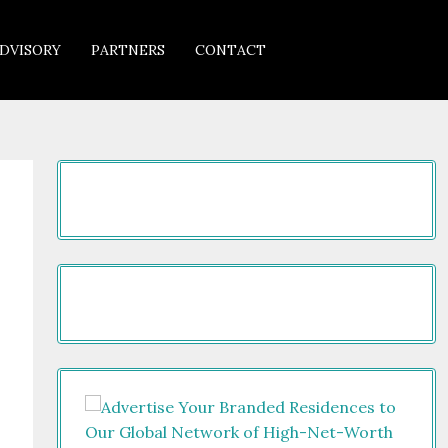
DVISORY
PARTNERS
CONTACT