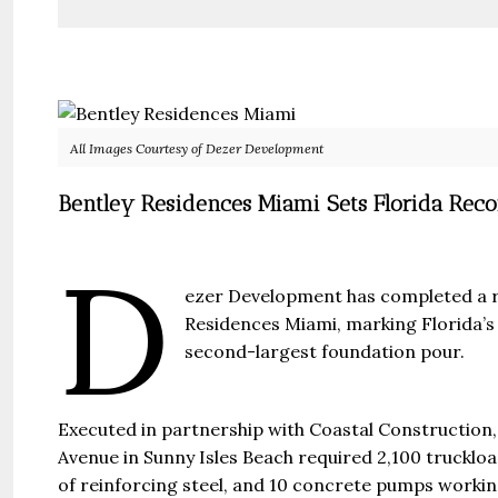
All Images Courtesy of Dezer Development
Bentley Residences Miami Sets Florida Rec
D
ezer Development has completed a r
Residences Miami, marking Florida’s 
second-largest foundation pour.
Guide 
Executed in partnership with Coastal Construction,
Gianfran
Avenue in Sunny Isles Beach required 2,100 truckloa
of reinforcing steel, and 10 concrete pumps workin
Jazeera