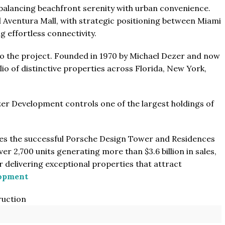
 balancing beachfront serenity with urban convenience.
 Aventura Mall, with strategic positioning between Miami
 effortless connectivity.
o the project. Founded in 1970 by Michael Dezer and now
lio of distinctive properties across Florida, New York,
zer Development controls one of the largest holdings of
des the successful Porsche Design Tower and Residences
r 2,700 units generating more than $3.6 billion in sales,
 delivering exceptional properties that attract
lopment