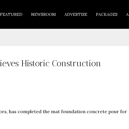
FEATURED
NEWSROOM
ADVERTISE
PACKAGES
A
eves Historic Construction