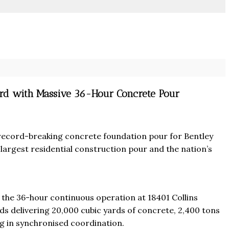
ord with Massive 36-Hour Concrete Pour
ecord-breaking concrete foundation pour for Bentley
largest residential construction pour and the nation’s
From
$457,000
 the 36-hour continuous operation at 18401 Collins
From
$470,000
co Ferré Residences
ds delivering 20,000 cubic yards of concrete, 2,400 tons
g in synchronised coordination.
t Al Marjan - Ras Al Khaimah,