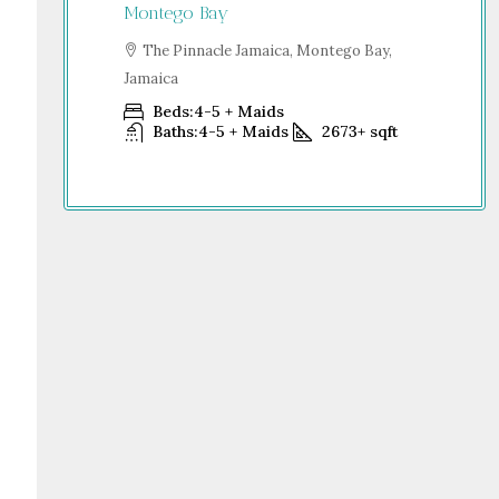
Jamaica
Montego Bay
S
go Bay,
Dub
The Pinnacle Jamaica, Montego Bay,
Jamaica
Beds:
4-5 + Maids
+
sqft
Baths:
4-5 + Maids
2673+
sqft