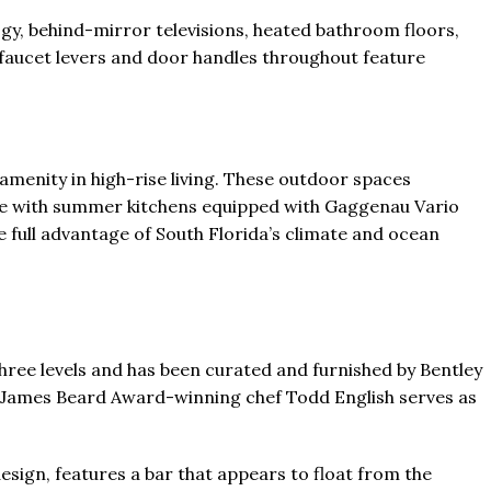
gy, behind-mirror televisions, heated bathroom floors,
faucet levers and door handles throughout feature
amenity in high-rise living. These outdoor spaces
ete with summer kitchens equipped with Gaggenau Vario
e full advantage of South Florida’s climate and ocean
ree levels and has been curated and furnished by Bentley
 James Beard Award-winning chef Todd English serves as
design, features a bar that appears to float from the