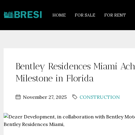
HOME
FOR SALE
FOR RENT
Bentley Residences Miami Achi
Milestone in Florida
November 27, 2025
CONSTRUCTION