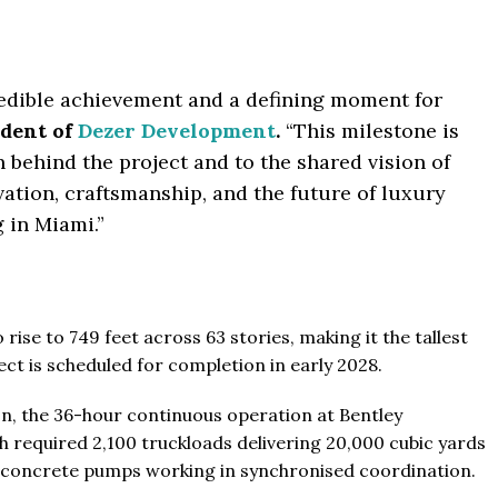
The Pinnacle Montego Bay, 
ab Emirates
The Pinnacle Jamaica, Monte
ST & 1-4
Baths:
1-4
sqft
Jamaica
credible achievement and a defining moment for
Beds:
1-5 + Maids
ident of
Dezer Development
.
“This milestone is
Baths:
1-5 + Maids
979
 behind the project and to the shared vision of
ation, craftsmanship, and the future of luxury
g in Miami.”
rise to 749 feet across 63 stories, making it the tallest
ect is scheduled for completion in early 2028.