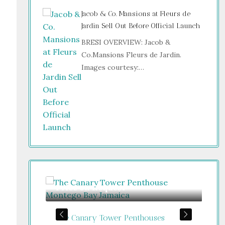
Jacob & Co. Mansions at Fleurs de
Jardin Sell Out Before Official Launch
BRESI OVERVIEW: Jacob &
Co.Mansions Fleurs de Jardin.
Images courtesy:…
Price on Request
Gu
The Canary Tower Penthouses
Jum