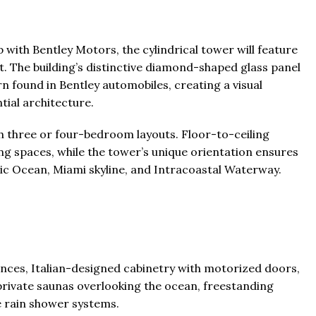
 with Bentley Motors, the cylindrical tower will feature
t. The building’s distinctive diamond-shaped glass panel
rn found in Bentley automobiles, creating a visual
ial architecture.
th three or four-bedroom layouts. Floor-to-ceiling
ng spaces, while the tower’s unique orientation ensures
ic Ocean, Miami skyline, and Intracoastal Waterway.
nces, Italian-designed cabinetry with motorized doors,
private saunas overlooking the ocean, freestanding
e rain shower systems.