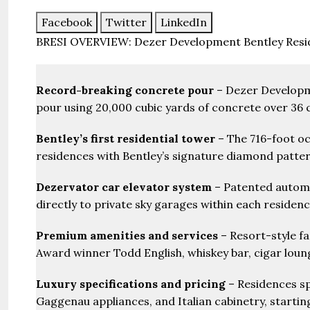
Facebook
Twitter
LinkedIn
BRESI OVERVIEW: Dezer Development Bentley Resi
Record-breaking concrete pour
– Dezer Developme
pour using 20,000 cubic yards of concrete over 36
Bentley’s first residential tower
– The 716-foot oc
residences with Bentley’s signature diamond patte
Dezervator car elevator system
– Patented automob
directly to private sky garages within each residen
Premium amenities and services
– Resort-style fa
Award winner Todd English, whiskey bar, cigar loun
Luxury specifications and pricing
– Residences sp
Gaggenau appliances, and Italian cabinetry, starting