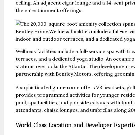
ceiling. An adjacent cigar lounge and a 14-seat pri
the entertainment offerings.
Wellness facilities include a full-service spa with 
terraces, and a dedicated yoga studio. An oceanfro
stations overlooks the Atlantic. The development e
partnership with Bentley Motors, offering grooming 
A sophisticated game room offers VR headsets, golf 
provides programmed activities for younger resid
pool, spa facilities, and poolside cabanas with foo
attendants, chaise lounges, and umbrellas along 200
World Class Location and Developer Experti