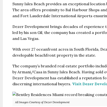
Sunny Isles Beach provides an exceptional location
The area offers proximity to Bal Harbour Shops and
and Fort Lauderdale International Airports ensuring
Dezer Development brings decades of experience t
led by his son Gil, the company has created a portfo
and Las Vegas.
With over 27 oceanfront acres in South Florida, De
developable beachfront property in the state.
The company’s branded real estate portfolio inclu
by Armani/Casa in Sunny Isles Beach. Having sold ove
Dezer Development has established a reputation for
discerning international buyers.
Visit Dezer Deve
All Images Courtesy of Dezer Development