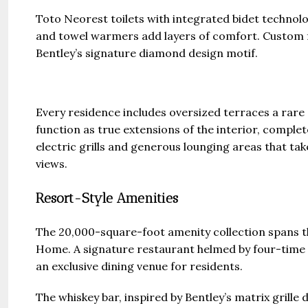
Toto Neorest toilets with integrated bidet technolo
and towel warmers add layers of comfort. Custom 
Bentley’s signature diamond design motif.
Every residence includes oversized terraces a rare 
function as true extensions of the interior, compl
electric grills and generous lounging areas that tak
views.
Resort-Style Amenities
The 20,000-square-foot amenity collection spans th
Home. A signature restaurant helmed by four-time
an exclusive dining venue for residents.
The whiskey bar, inspired by Bentley’s matrix grille 