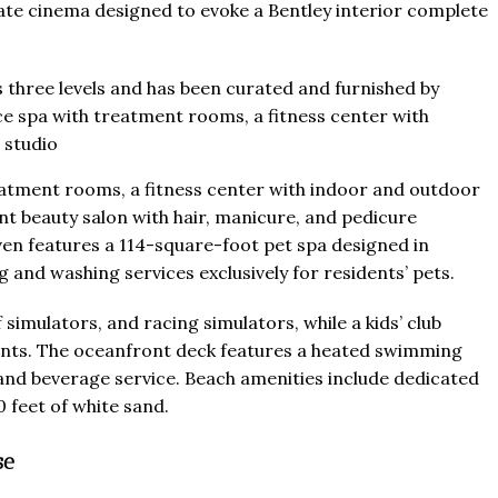
vate cinema designed to evoke a Bentley interior complete
treatment rooms, a fitness center with indoor and outdoor
nt beauty salon with hair, manicure, and pedicure
ven features a 114-square-foot pet spa designed in
and washing services exclusively for residents’ pets.
simulators, and racing simulators, while a kids’ club
ents. The oceanfront deck features a heated swimming
d and beverage service. Beach amenities include dedicated
 feet of white sand.
se