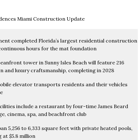
dences Miami Construction Update
nt completed Florida’s largest residential construction
 continuous hours for the mat foundation
eanfront tower in Sunny Isles Beach will feature 216
rn and luxury craftsmanship, completing in 2028
ile elevator transports residents and their vehicles
ce
cilities include a restaurant by four-time James Beard
ge, cinema, spa, and beachfront club
an 5,256 to 6,333 square feet with private heated pools,
 at $5.8 million