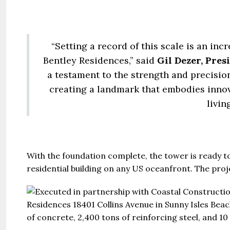
United Ar
Beds:
448+
“Setting a record of this scale is an in
Bentley Residences,” said
Gil Dezer, Pres
a testament to the strength and precision
creating a landmark that embodies innov
livin
With the foundation complete, the tower is ready to 
residential building on any US oceanfront. The proj