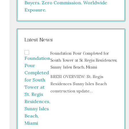
Latest News
Foundation Pour Completed for
South Tower at St. Regis Residences,
Sunny Isles Beach, Miami
BRESI OVERVIEW: St. Regis
Residences Sunny Isles Beach
construction update…