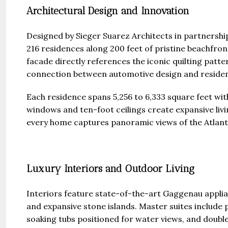
Architectural Design and Innovation
Designed by Sieger Suarez Architects in partnership
216 residences along 200 feet of pristine beachfron
facade directly references the iconic quilting patte
connection between automotive design and resident
Each residence spans 5,256 to 6,333 square feet wi
windows and ten-foot ceilings create expansive livi
every home captures panoramic views of the Atlant
Luxury Interiors and Outdoor Living
Interiors feature state-of-the-art Gaggenau applia
and expansive stone islands. Master suites include 
soaking tubs positioned for water views, and doubl