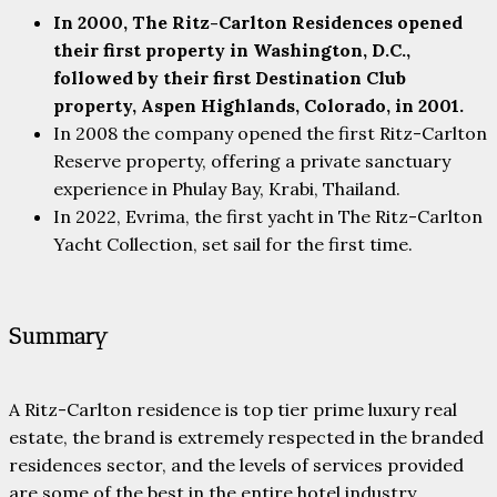
In 2000, The Ritz-Carlton Residences opened
their first property in Washington, D.C.,
followed by their first Destination Club
property, Aspen Highlands, Colorado, in 2001.
In 2008 the company opened the first Ritz-Carlton
Reserve property, offering a private sanctuary
experience in Phulay Bay, Krabi, Thailand.
In 2022, Evrima, the first yacht in The Ritz-Carlton
Yacht Collection, set sail for the first time.
Summary
A Ritz-Carlton residence is top tier prime luxury real
estate, the brand is extremely respected in the branded
residences sector, and the levels of services provided
are some of the best in the entire hotel industry.