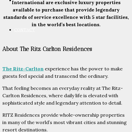
PARTNERS
International are exclusive luxury properties
available to purchase that provide legendary
standards of service excellence with 5 star facilities,
in the world’s best locations.
CONTACT
About The Ritz Carlton Residences
The Ritz-Carlton
experience has the power to make
guests feel special and transcend the ordinary.
That feeling becomes an everyday reality at The Ritz-
Carlton Residences, where daily life is elevated with
sophisticated style and legendary attention to detail.
RITZ Residences provide whole-ownership properties
in many of the world’s most vibrant cities and stunning
resort destinations.