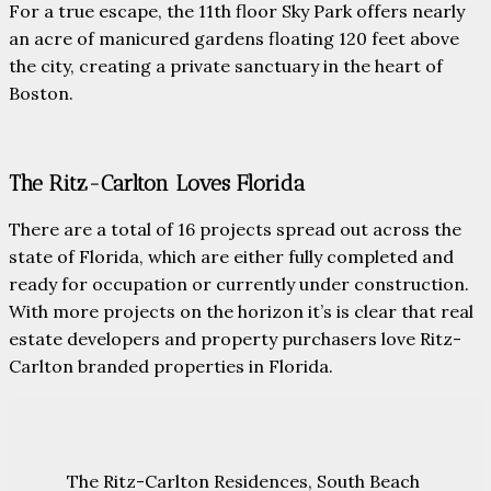
For a true escape, the 11th floor Sky Park offers nearly
an acre of manicured gardens floating 120 feet above
the city, creating a private sanctuary in the heart of
Boston.
The Ritz-Carlton Loves Florida
There are a total of 16 projects spread out across the
state of Florida, which are either fully completed and
ready for occupation or currently under construction.
With more projects on the horizon it’s is clear that real
estate developers and property purchasers love Ritz-
Carlton branded properties in Florida.
The Ritz-Carlton Residences, South Beach