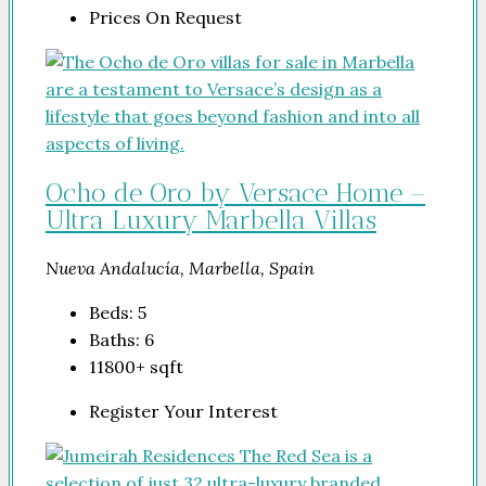
Prices On Request
Ocho de Oro by Versace Home –
Ultra Luxury Marbella Villas
Nueva Andalucía, Marbella, Spain
Beds:
5
Baths:
6
11800+
sqft
Register Your Interest