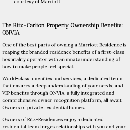
courtesy of Marriott
The Ritz-Carlton Property Ownership Benefits:
ONVIA
One of the best parts of owning a Marriott Residence is
reaping the branded residence benefits of a first-class
hospitality operator with an innate understanding of
how to make people feel special.
World-class amenities and services, a dedicated team
that ensures a deep understanding of your needs, and
VIP benefits through ONVIA, a fully integrated and
comprehensive owner recognition platform, all await
Owners of private residential homes.
Owners of Ritz-Residences enjoy a dedicated
residential team forges relationships with you and your