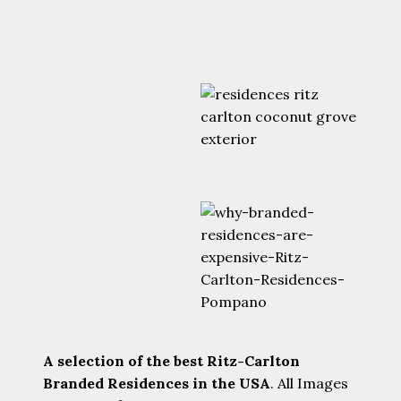
A selection of the best Ritz-Carlton
Branded Residences in the USA
. All Images