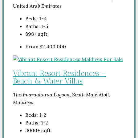
United Arab Emirates
Beds:
1-4
Baths:
1-5
898+
sqft
From
$2,400,000
Vibrant Resort Residences –
Beach & Water Villas
Tholimaraahuraa Lagoon, South Malé Atoll,
Maldives
Beds:
1-2
Baths:
1-2
3000+
sqft