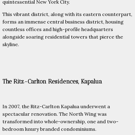
quintessential New York City.
This vibrant district, along with its eastern counterpart,
forms an immense central business district, housing
countless offices and high-profile headquarters
alongside soaring residential towers that pierce the
skyline.
The Ritz-Carlton Residences, Kapalua
In 2007, the Ritz-Carlton Kapalua underwent a
spectacular renovation. The North Wing was
transformed into whole-ownership, one and two-
bedroom luxury branded condominiums.