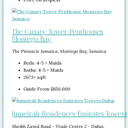
The Canary Tower Penthouses
Montego Bay
The Pinnacle Jamaica, Montego Bay, Jamaica
Beds:
4-5 + Maids
Baths:
4-5 + Maids
2673+
sqft
Guide From
$850,000
Jumeirah Residences Emirates Towers
Sheikh Zayed Road - Trade Centre 2 - Dubai,