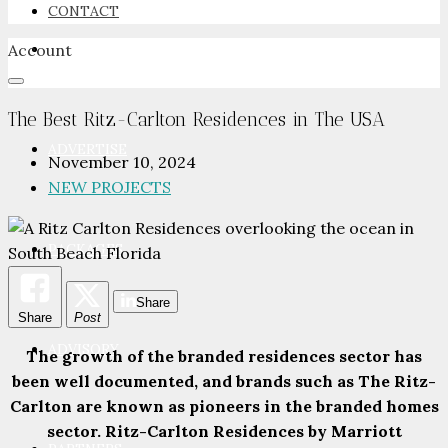
CONTACT
Account
NEWSROOM
The Best Ritz-Carlton Residences in The USA
ADVERTISE
November 10, 2024
NEW PROJECTS
PACKAGES
Share
Share
Post
ADVISORY
The growth of the branded residences sector has
been well documented, and brands such as The Ritz-
Carlton are known as pioneers in the branded homes
sector. Ritz-Carlton Residences by Marriott