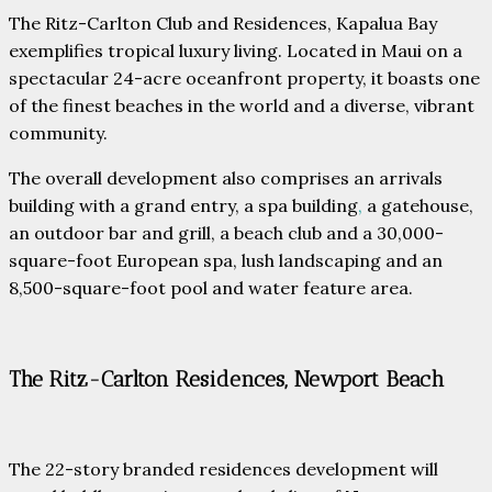
The Ritz-Carlton Club and Residences, Kapalua Bay
exemplifies tropical luxury living. Located in Maui on a
spectacular 24-acre oceanfront property, it boasts one
of the finest beaches in the world and a diverse, vibrant
community.
The overall development also comprises an arrivals
building with a grand entry, a spa building
,
a gatehouse,
an outdoor bar and grill, a beach club and a 30,000-
square-foot European spa, lush landscaping and an
8,500-square-foot pool and water feature area.
The Ritz-Carlton Residences, Newport Beach
The 22-story branded residences development will