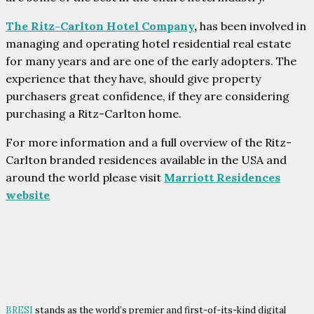
The Ritz-Carlton Hotel Company
,
has been involved in
managing and operating hotel residential real estate
for many years and are one of the early adopters. The
experience that they have, should give property
purchasers great confidence, if they are considering
purchasing a Ritz-Carlton home.
For more information and a full overview of the Ritz-
Carlton branded residences available in the USA and
around the world please visit
Marriott Residences
website
BRESI
stands as the world’s premier and first-of-its-kind digital