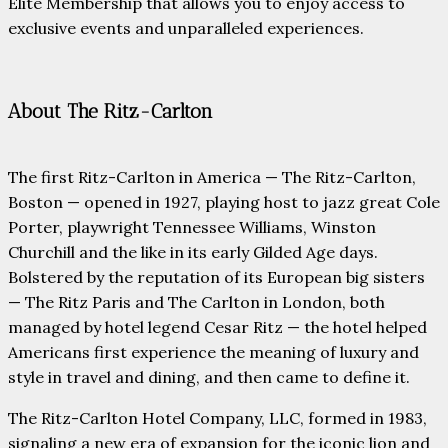
Elite Membership that allows you to enjoy access to
exclusive events and unparalleled experiences.
About The Ritz-Carlton
The first Ritz-Carlton in America — The Ritz-Carlton,
Boston — opened in 1927, playing host to jazz great Cole
Porter, playwright Tennessee Williams, Winston
Churchill and the like in its early Gilded Age days.
Bolstered by the reputation of its European big sisters
— The Ritz Paris and The Carlton in London, both
managed by hotel legend Cesar Ritz — the hotel helped
Americans first experience the meaning of luxury and
style in travel and dining, and then came to define it.
The Ritz-Carlton Hotel Company, LLC, formed in 1983,
signaling a new era of expansion for the iconic lion and