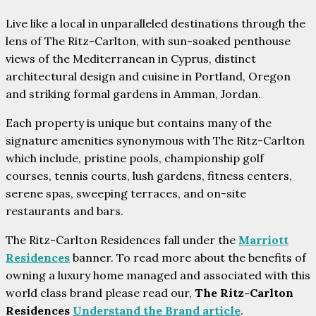
Live like a local in unparalleled destinations through the
lens of The Ritz-Carlton, with sun-soaked penthouse
views of the Mediterranean in Cyprus, distinct
architectural design and cuisine in Portland, Oregon
and striking formal gardens in Amman, Jordan.
Each property is unique but contains many of the
signature amenities synonymous with The Ritz-Carlton
which include, pristine pools, championship golf
courses, tennis courts, lush gardens, fitness centers,
serene spas, sweeping terraces, and on-site
restaurants and bars.
The Ritz-Carlton Residences fall under the
Marriott
Residences
banner. To read more about the benefits of
owning a luxury home managed and associated with this
world class brand please read our,
The Ritz-Carlton
Residences
Understand the Brand article
.