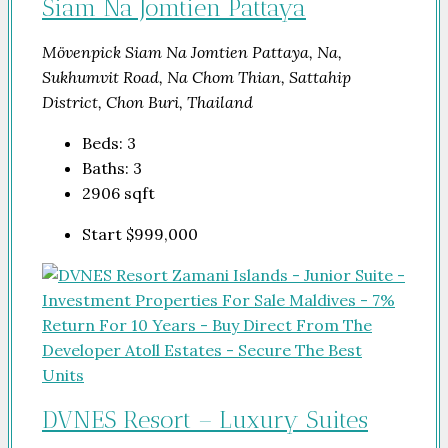
Siam Na Jomtien Pattaya
Mövenpick Siam Na Jomtien Pattaya, Na,
Sukhumvit Road, Na Chom Thian, Sattahip
District, Chon Buri, Thailand
Beds:
3
Baths:
3
2906
sqft
Start
$999,000
DVNES Resort – Luxury Suites