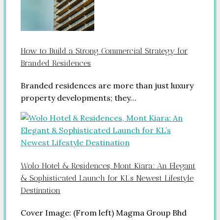
How to Build a Strong Commercial Strategy for
Branded Residences
Branded residences are more than just luxury
property developments; they…
Wolo Hotel & Residences, Mont Kiara: An Elegant
& Sophisticated Launch for KL’s Newest Lifestyle
Destination
Cover Image: (From left) Magma Group Bhd