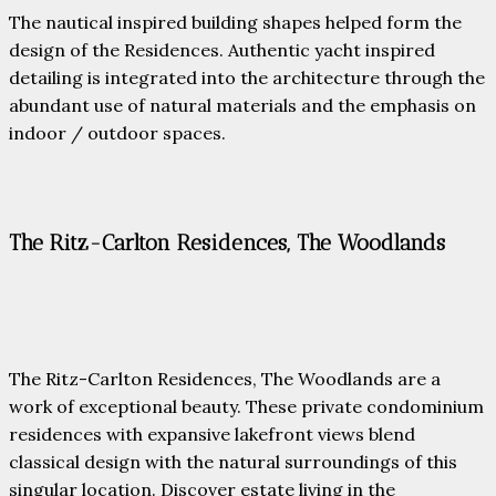
The nautical inspired building shapes helped form the
design of the Residences. Authentic yacht inspired
detailing is integrated into the architecture through the
abundant use of natural materials and the emphasis on
indoor / outdoor spaces.
The Ritz-Carlton Residences, The Woodlands
The Ritz-Carlton Residences, The Woodlands are a
work of exceptional beauty. These private condominium
residences with expansive lakefront views blend
classical design with the natural surroundings of this
singular location. Discover estate living in the