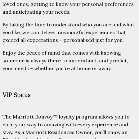
loved ones, getting to know your personal preferences
and anticipating your needs.
By taking the time to understand who you are and what
you like, we can deliver meaningful experiences that
exceed all expectations – personalised just for you.
Enjoy the peace of mind that comes with knowing
someone is always there to understand, and predict,
your needs – whether you’re at home or away.
VIP Status
The Marriott Bonvoy™ loyalty program allows you to
earn your way to amazing with every experience and
stay. As a Marriott Residences Owner, you’ll enjoy an