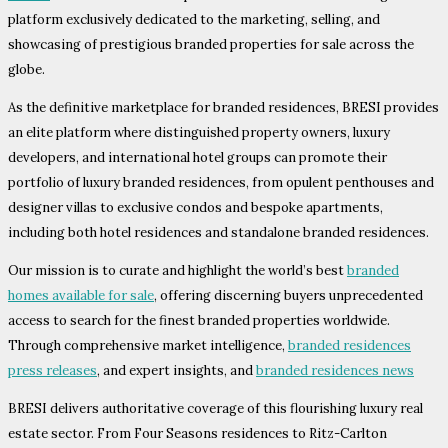
platform exclusively dedicated to the marketing, selling, and
showcasing of prestigious branded properties for sale across the
globe.
As the definitive marketplace for branded residences, BRESI provides
an elite platform where distinguished property owners, luxury
developers, and international hotel groups can promote their
portfolio of luxury branded residences, from opulent penthouses and
designer villas to exclusive condos and bespoke apartments,
including both hotel residences and standalone branded residences.
Our mission is to curate and highlight the world’s best
branded
homes available for sale
, offering discerning buyers unprecedented
access to search for the finest branded properties worldwide.
Through comprehensive market intelligence,
branded residences
press releases
, and expert insights, and
branded residences news
BRESI delivers authoritative coverage of this flourishing luxury real
estate sector. From Four Seasons residences to Ritz-Carlton