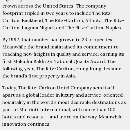
crown across the United States. The company
footprint tripled in two years to include The Ritz-
Carlton, Buckhead; The Ritz-Carlton, Atlanta; The Ritz-
Carlton, Laguna Niguel; and The Ritz-Carlton, Naples.
By 1992, that number had grown to 23 properties.
Meanwhile the brand maintained its commitment to
reaching new heights in quality and service, earning its
first Malcolm Baldrige National Quality Award. The
following year, The Ritz-Carlton, Hong Kong, became
the brand’s first property in Asia.
Today, The Ritz-Carlton Hotel Company sets itself
apart as a global leader in luxury and service-oriented
hospitality in the world’s most desirable destinations as
part of Marriott International, with more than 100
hotels and resorts — and more on the way. Meanwhile,
innovation continues: