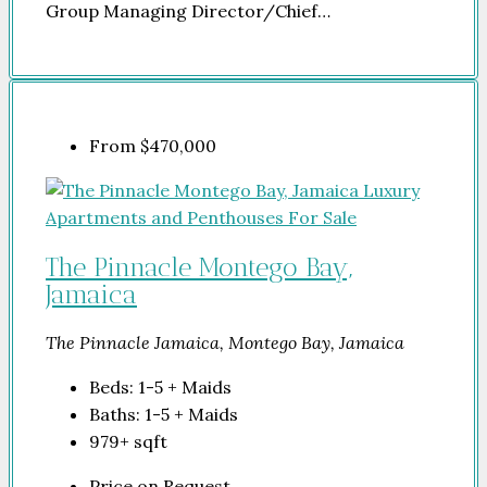
Group Managing Director/Chief…
From
$470,000
The Pinnacle Montego Bay,
Jamaica
The Pinnacle Jamaica, Montego Bay, Jamaica
Beds:
1-5 + Maids
Baths:
1-5 + Maids
979+
sqft
Price on Request