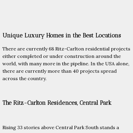
Unique Luxury Homes in the Best Locations
There are currently 68 Ritz-Carlton residential projects
either completed or under construction around the
world, with many more in the pipeline. In the USA alone,
there are currently more than 40 projects spread
across the country.
The Ritz-Carlton Residences, Central Park
Rising 33 stories above Central Park South stands a