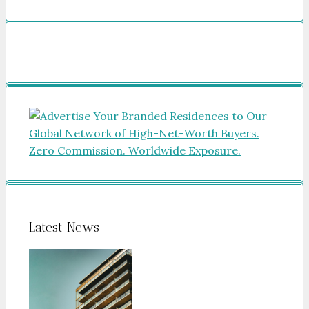
Latest News