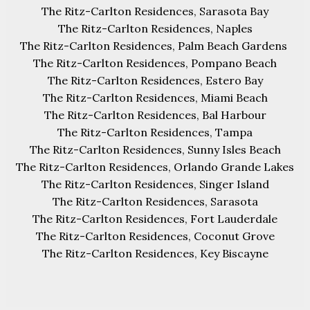
The Ritz-Carlton Residences, Sarasota Bay
The Ritz-Carlton Residences, Naples
The Ritz-Carlton Residences, Palm Beach Gardens
The Ritz-Carlton Residences, Pompano Beach
The Ritz-Carlton Residences, Estero Bay
The Ritz-Carlton Residences, Miami Beach
The Ritz-Carlton Residences, Bal Harbour
The Ritz-Carlton Residences, Tampa
The Ritz-Carlton Residences, Sunny Isles Beach
The Ritz-Carlton Residences, Orlando Grande Lakes
The Ritz-Carlton Residences, Singer Island
The Ritz-Carlton Residences, Sarasota
The Ritz-Carlton Residences, Fort Lauderdale
The Ritz-Carlton Residences, Coconut Grove
The Ritz-Carlton Residences, Key Biscayne