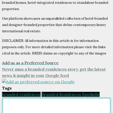
branded homes, hotel-integrated residences to standalone branded
properties.
Our platform showcases an unparalleled collection of hotel-branded
and designer-branded properties that define contemporary luxury
international real estate.
DISCLAIMER: All information in this article is for information
purposes only. For more detailed information please visit the links
cited in the article. BRESI claims no copyright to any of the images
Add us as a Preferred Source
Never miss a branded residences story, get the latest
news & insight in your Google feed
Tags
branded residences
Branded Residences Spotlight