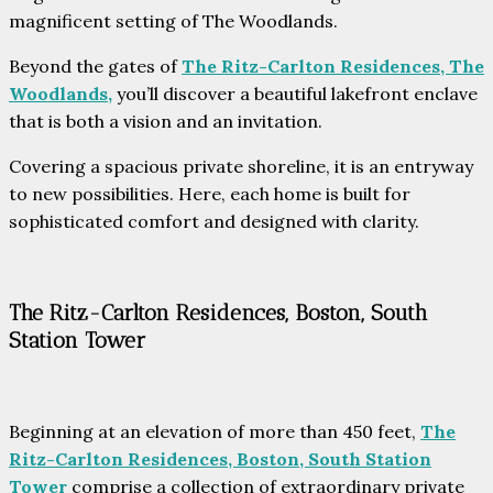
magnificent setting of The Woodlands.
Beyond the gates of
The Ritz-Carlton Residences, The
Woodlands,
you’ll discover a beautiful lakefront enclave
that is both a vision and an invitation.
Covering a spacious private shoreline, it is an entryway
to new possibilities. Here, each home is built for
sophisticated comfort and designed with clarity.
The Ritz-Carlton Residences, Boston, South
Station Tower
Beginning at an elevation of more than 450 feet,
The
Ritz-Carlton Residences, Boston, South Station
Tower
comprise a collection of extraordinary private