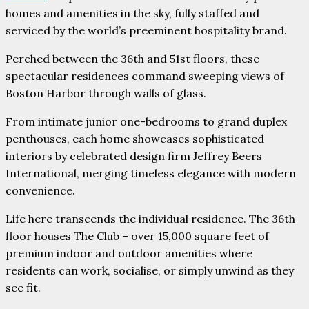
homes and amenities in the sky, fully staffed and
serviced by the world’s preeminent hospitality brand.
Perched between the 36th and 51st floors, these
spectacular residences command sweeping views of
Boston Harbor through walls of glass.
From intimate junior one-bedrooms to grand duplex
penthouses, each home showcases sophisticated
interiors by celebrated design firm Jeffrey Beers
International, merging timeless elegance with modern
convenience.
Life here transcends the individual residence. The 36th
floor houses The Club – over 15,000 square feet of
premium indoor and outdoor amenities where
residents can work, socialise, or simply unwind as they
see fit.