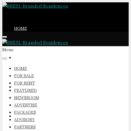
HOME
Menu
FOR SALE
HOME
FOR SALE
FOR RENT
FOR RENT
FEATURED
NEWSROOM
ADVERTISE
PACKAGES
FEATURED
ADVISORY
PARTNERS