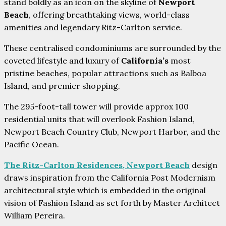
stand boldly as an icon on the skyline of
Newport
Beach
, offering breathtaking views, world-class
amenities and legendary Ritz-Carlton service.
These centralised condominiums are surrounded by the
coveted lifestyle and luxury of
California’s
most
pristine beaches, popular attractions such as Balboa
Island, and premier shopping.
The 295-foot-tall tower will provide approx 100
residential units that will overlook Fashion Island,
Newport Beach Country Club, Newport Harbor, and the
Pacific Ocean.
The Ritz-Carlton Residences, Newport Beach
design
draws inspiration from the California Post Modernism
architectural style which is embedded in the original
vision of Fashion Island as set forth by Master Architect
William Pereira.