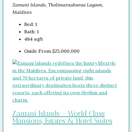
Zamani Islands, Tholimaraahuraa Lagoon,
Maldives
Bed:
1
Bath:
1
484
sqft
Guide From
$25,000,000
Zamani Islands – World Class
Mansions, Estates & Hotel Suites