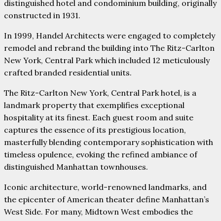
distinguished hotel and condominium building, originally
constructed in 1931.
In 1999, Handel Architects were engaged to completely
remodel and rebrand the building into The Ritz-Carlton
New York, Central Park which included 12 meticulously
crafted branded residential units.
The Ritz-Carlton New York, Central Park hotel, is a
landmark property that exemplifies exceptional
hospitality at its finest. Each guest room and suite
captures the essence of its prestigious location,
masterfully blending contemporary sophistication with
timeless opulence, evoking the refined ambiance of
distinguished Manhattan townhouses.
Iconic architecture, world-renowned landmarks, and
the epicenter of American theater define Manhattan’s
West Side. For many, Midtown West embodies the