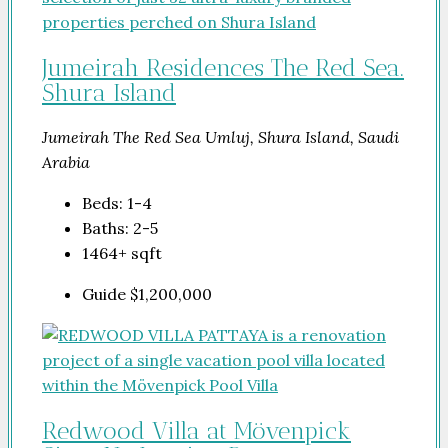
Jumeirah Residences The Red Sea.
Shura Island
Jumeirah The Red Sea Umluj, Shura Island, Saudi
Arabia
Beds:
1-4
Baths:
2-5
1464+
sqft
Guide
$1,200,000
Redwood Villa at Mövenpick