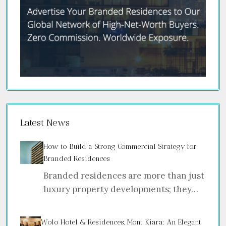
Latest News
How to Build a Strong Commercial Strategy for
Branded Residences
Branded residences are more than just
luxury property developments; they…
Wolo Hotel & Residences, Mont Kiara: An Elegant