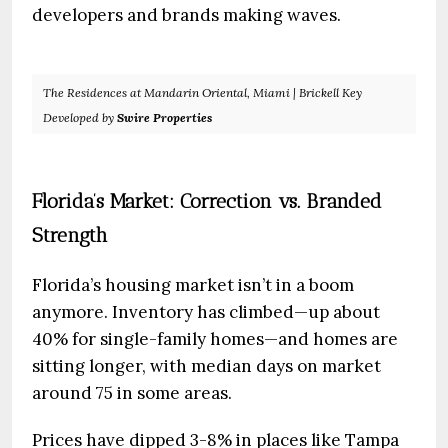
developers and brands making waves.
The Residences at Mandarin Oriental, Miami | Brickell Key
Developed by
Swire Properties
Florida’s Market: Correction vs. Branded
Strength
Florida’s housing market isn’t in a boom
anymore. Inventory has climbed—up about
40% for single-family homes—and homes are
sitting longer, with median days on market
around 75 in some areas.
Prices have dipped 3-8% in places like Tampa