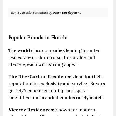
Bentley Residences Miami by
Dezer Development
Popular Brands in Florida
The world class companies leading branded
real estate in Florida span hospitality and
lifestyle, each with strong appeal:
The Ritz-Carlton Residence
s lead for their
reputation for exclusivity and service . Buyers
get 24/7 concierge, dining, and spas—
amenities non-branded condos rarely match.
Viceroy
Residences
: Known for modern,