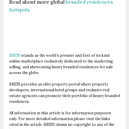
Read about more global
branded residences
hotspots
BRESI
stands as the world’s premier and first of its kind
online marketplace exclusively dedicated to the marketing,
selling, and showcasing luxury branded residences for sale
across the globe.
BRESI provides an elite property portal where property
developers, international hotel groups and exclusive real
estate agencies can promote their portfolio of luxury branded
residences.
All information in this article is for information purposes
only. For more detailed information please visit the links
cited in the article. BRESI claims no copyright to any of the