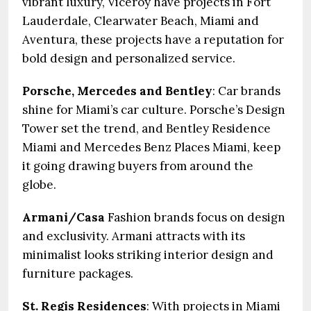
vibrant luxury, Viceroy have projects in Fort
Lauderdale, Clearwater Beach, Miami and
Aventura, these projects have a reputation for
bold design and personalized service.
Porsche, Mercedes and Bentley
: Car brands
shine for Miami’s car culture. Porsche’s Design
Tower set the trend, and Bentley Residence
Miami and Mercedes Benz Places Miami, keep
it going drawing buyers from around the
globe.
Armani/Casa
Fashion brands focus on design
and exclusivity. Armani attracts with its
minimalist looks striking interior design and
furniture packages.
St. Regis Residences
: With projects in Miami