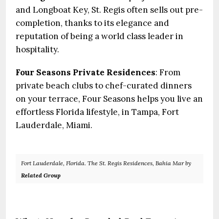
and Longboat Key, St. Regis often sells out pre-
completion, thanks to its elegance and
reputation of being a world class leader in
hospitality.
Four Seasons Private Residences
: From
private beach clubs to chef-curated dinners
on your terrace, Four Seasons helps you live an
effortless Florida lifestyle, in Tampa, Fort
Lauderdale, Miami.
Fort Lauderdale, Florida. The St. Regis Residences, Bahia Mar by
Related Group