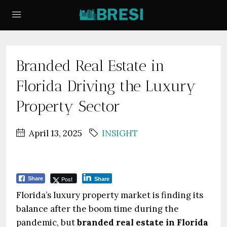
Branded Real Estate in
Florida Driving the Luxury
Property Sector
April 13, 2025
INSIGHT
Post
Share
Share
Florida’s luxury property market is finding its
balance after the boom time during the
pandemic, but
branded real estate in Florida