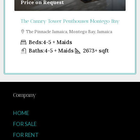
Price on Request
Gu
The Canary Tower Penthouses Montego Bay
Jum
a
The Pinnacle Jamaica, Montego Bay, Jamaica
S
Uni
Beds:
4-5 + Maids
Baths:
4-5 + Maids
2673+
sqft
Company
HOME
FOR SALE
FOR RENT