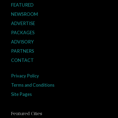
FEATURED
NEWSROOM
ADVERTISE
PACKAGES
ADVISORY
PARTNERS
CONTACT
Privacy Policy
Terms and Conditions
Site Pages
Featured Cities