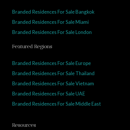
Branded Residences For Sale Bangkok
Branded Residences For Sale Miami
Branded Residences For Sale London
Featured Regions
Branded Residences For Sale Europe
Branded Residences For Sale Thailand
Branded Residences For Sale Vietnam
Branded Residences For Sale UAE
Branded Residences For Sale Middle East
Resources