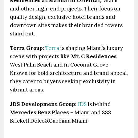
Residences at Mandarin Oriental,
Miami
and other high-end projects. Their focus on
quality design, exclusive hotel brands and
downtown sites makes their branded towers
stand out.
Terra Group
:
Terra
is shaping Miami’s luxury
scene with projects like
Mr. C Residences
West Palm Beach and in Coconut Grove.
Known for bold architecture and brand appeal,
they cater to buyers seeking exclusivity in
vibrant areas.
JDS Development Group
:
JDS
is behind
Mercedes Benz Places
– Miami and 888
Brickell Dolce&Gabbana Miami