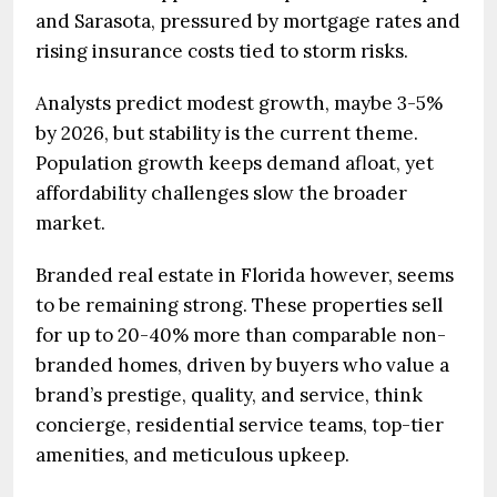
and Sarasota, pressured by mortgage rates and
rising insurance costs tied to storm risks.
Analysts predict modest growth, maybe 3-5%
by 2026, but stability is the current theme.
Population growth keeps demand afloat, yet
affordability challenges slow the broader
market.
Branded real estate in Florida however, seems
to be remaining strong. These properties sell
for up to 20-40% more than comparable non-
branded homes, driven by buyers who value a
brand’s prestige, quality, and service, think
concierge, residential service teams, top-tier
amenities, and meticulous upkeep.