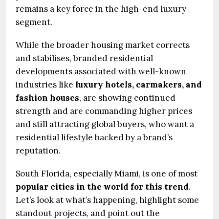
remains a key force in the high-end luxury
segment.
While the broader housing market corrects
and stabilises, branded residential
developments associated with well-known
industries like
luxury hotels, carmakers, and
fashion houses
, are showing continued
strength and are commanding higher prices
and still attracting global buyers, who want a
residential lifestyle backed by a brand’s
reputation.
South Florida, especially Miami, is one of most
popular cities in the world for this trend
.
Let’s look at what’s happening, highlight some
standout projects, and point out the