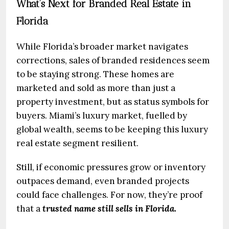
What’s Next for Branded Real Estate in
Florida
While Florida’s broader market navigates
corrections, sales of branded residences seem
to be staying strong. These homes are
marketed and sold as more than just a
property investment, but as status symbols for
buyers. Miami’s luxury market, fuelled by
global wealth, seems to be keeping this luxury
real estate segment resilient.
Still, if economic pressures grow or inventory
outpaces demand, even branded projects
could face challenges. For now, they’re proof
that a
trusted name still sells in Florida.