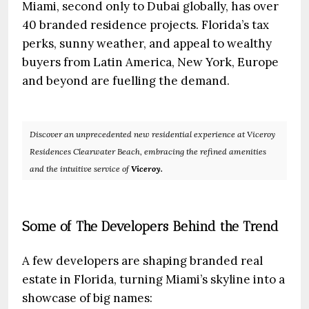
Miami, second only to Dubai globally, has over
40 branded residence projects. Florida’s tax
perks, sunny weather, and appeal to wealthy
buyers from Latin America, New York, Europe
and beyond are fuelling the demand.
Discover an unprecedented new residential experience at Viceroy
Residences Clearwater Beach, embracing the refined amenities
and the intuitive service of
Viceroy.
Some of The Developers Behind the Trend
A few developers are shaping branded real
estate in Florida, turning Miami’s skyline into a
showcase of big names: