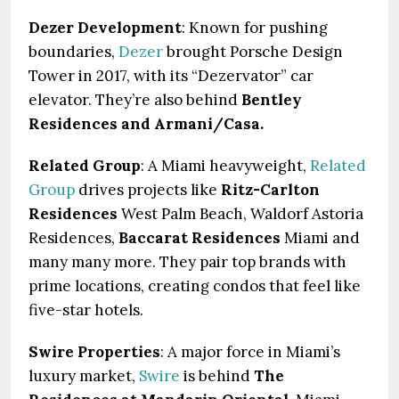
Dezer Development
: Known for pushing
boundaries,
Dezer
brought Porsche Design
Tower in 2017, with its “Dezervator” car
elevator. They’re also behind
Bentley
Residences and Armani/Casa.
Related Group
: A Miami heavyweight,
Related
Group
drives projects like
Ritz-Carlton
Residences
West Palm Beach, Waldorf Astoria
Residences,
Baccarat Residences
Miami and
many many more. They pair top brands with
prime locations, creating condos that feel like
five-star hotels.
Swire Properties
: A major force in Miami’s
luxury market,
Swire
is behind
The