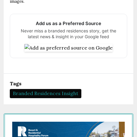
images.
Add us as a Preferred Source
Never miss a branded residences story, get the
latest news & insight in your Google feed
Tags
Branded Residences Insight