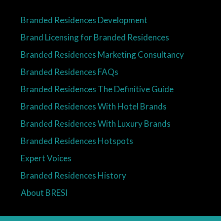
Branded Residences Development
Brand Licensing for Branded Residences
Branded Residences Marketing Consultancy
Branded Residences FAQs
Branded Residences The Definitive Guide
Branded Residences With Hotel Brands
Branded Residences With Luxury Brands
Branded Residences Hotspots
Expert Voices
Branded Residences History
About BRESI