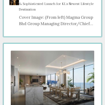
& Sophisticated Launch for KL’s Newest Lifestyle
Destination
Cover Image: (From left) Magma Group
Bhd Group Managing Director/Chief…