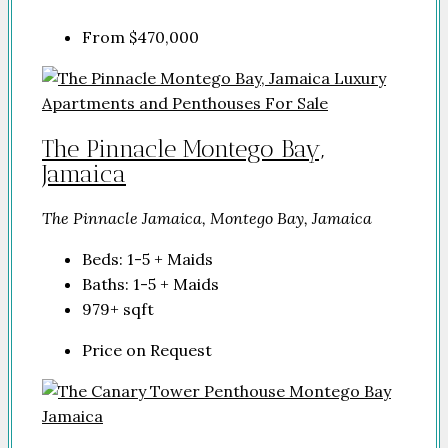
From
$470,000
The Pinnacle Montego Bay,
Jamaica
The Pinnacle Jamaica, Montego Bay, Jamaica
Beds:
1-5 + Maids
Baths:
1-5 + Maids
979+
sqft
Price on Request