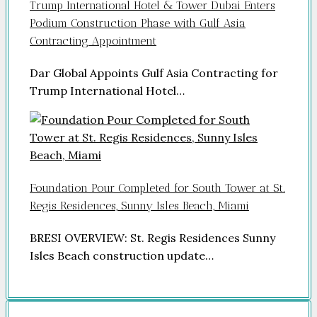
Trump International Hotel & Tower Dubai Enters
Podium Construction Phase with Gulf Asia
Contracting Appointment
Dar Global Appoints Gulf Asia Contracting for
Trump International Hotel…
Foundation Pour Completed for South Tower at St.
Regis Residences, Sunny Isles Beach, Miami
BRESI OVERVIEW: St. Regis Residences Sunny
Isles Beach construction update…