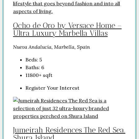
Ocho de Oro by Versace Home –
Ultra Luxury Marbella Villas
Nueva Andalucía, Marbella, Spain
Beds:
5
Baths:
6
11800+
sqft
Register Your Interest
Jumeirah Residences The Red Sea.
Shura Island