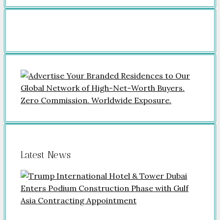
Latest News