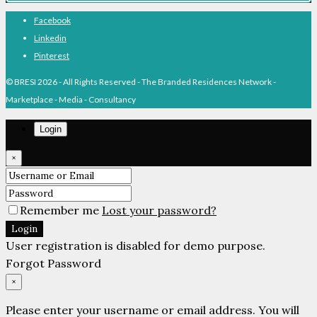
Facebook
Linkedin
Pinterest
© BRESI 2026 - All Rights Reserved - The Branded Residences Network -
Marketplace - Media - Consultancy
Login
×
Remember me
Lost your password?
Login
User registration is disabled for demo purpose.
Forgot Password
×
Please enter your username or email address. You will