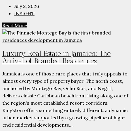
July 2, 2026
INSIGHT
Read More
Luxury Real Estate in Jamaica: The
Arrival of Branded Residences
Jamaica is one of those rare places that truly appeals to
almost every type of property buyer. The north coast,
anchored by Montego Bay, Ocho Rios, and Negril,
delivers classic Caribbean beachfront living along one of
the region's most established resort corridors.
Kingston offers something entirely different: a dynamic
urban market supported by a growing pipeline of high-
end residential developments....