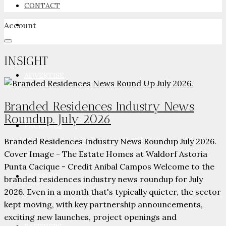
CONTACT
Account
NEWSROOM
INSIGHT
ADVERTISE
Branded Residences Industry News
Roundup. July 2026
PACKAGES
Branded Residences Industry News Roundup July 2026.
Cover Image - The Estate Homes at Waldorf Astoria
Punta Cacique - Credit Anibal Campos Welcome to the
ADVISORY
branded residences industry news roundup for July
2026. Even in a month that's typically quieter, the sector
kept moving, with key partnership announcements,
exciting new launches, project openings and