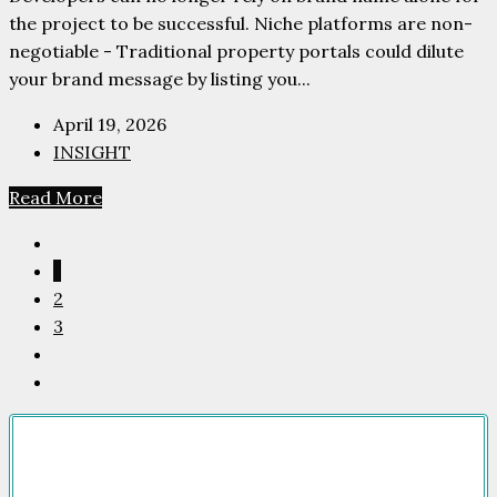
the project to be successful. Niche platforms are non-
negotiable - Traditional property portals could dilute
your brand message by listing you...
April 19, 2026
INSIGHT
Read More
1
2
3