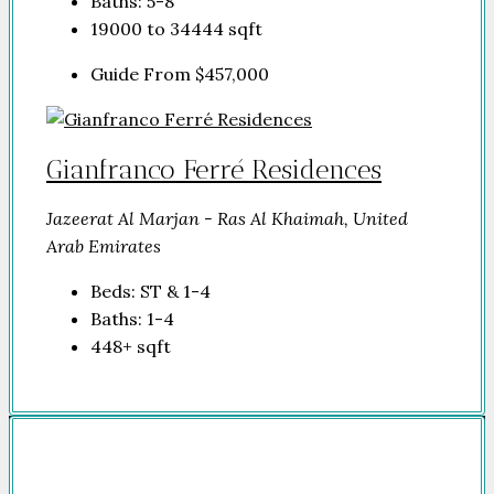
Baths:
5-8
19000 to 34444
sqft
Guide From
$457,000
Gianfranco Ferré Residences
Jazeerat Al Marjan - Ras Al Khaimah, United
Arab Emirates
Beds:
ST & 1-4
Baths:
1-4
448+
sqft
Company