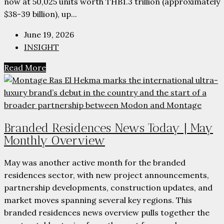
now at 50,025 units worth THB1.3 trillion (approximately
$38-39 billion), up...
June 19, 2026
INSIGHT
Read More
Branded Residences News Today | May
Monthly Overview
May was another active month for the branded
residences sector, with new project announcements,
partnership developments, construction updates, and
market moves spanning several key regions. This
branded residences news overview pulls together the