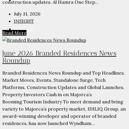
PARTNERS
construction updates. Al Hamra One Step...
July 31, 2026
INSIGHT
CONTACT
Read More
June 2026 Branded Residences News
Roundup
Branded Residences News Roundup and Top Headlines.
Market Moves, Events, Standalone Surge, Tech
Platforms, Construction Updates and Global Launches.
Property Investors Cash in on Majorca’s
Booming Tourism Industry To meet demand and bring
variety to Majorca’s property market, IDILIQ Group, an
award-winning developer and operator of branded
residences, has now launched Wyndham...