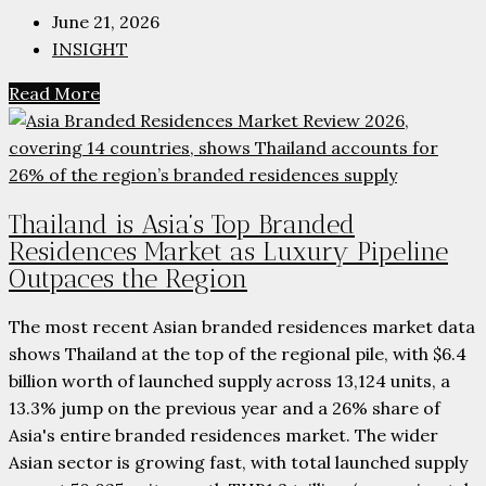
June 21, 2026
INSIGHT
Read More
Thailand is Asia’s Top Branded
Residences Market as Luxury Pipeline
Outpaces the Region
The most recent Asian branded residences market data
shows Thailand at the top of the regional pile, with $6.4
billion worth of launched supply across 13,124 units, a
13.3% jump on the previous year and a 26% share of
Asia's entire branded residences market. The wider
Asian sector is growing fast, with total launched supply