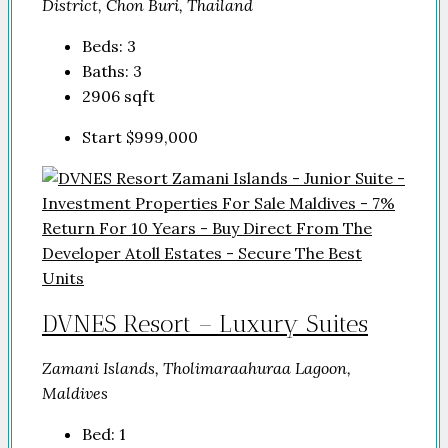
District, Chon Buri, Thailand
Beds:
3
Baths:
3
2906
sqft
Start
$999,000
DVNES Resort – Luxury Suites
Zamani Islands, Tholimaraahuraa Lagoon,
Maldives
Bed:
1