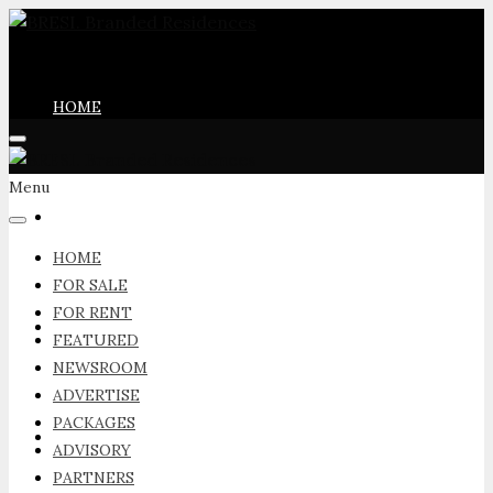
HOME
Menu
FOR SALE
HOME
FOR SALE
FOR RENT
FOR RENT
FEATURED
NEWSROOM
ADVERTISE
PACKAGES
FEATURED
ADVISORY
PARTNERS