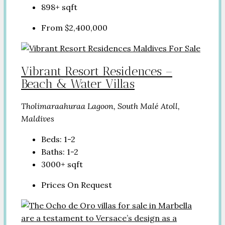
898+
sqft
From
$2,400,000
Vibrant Resort Residences –
Beach & Water Villas
Tholimaraahuraa Lagoon, South Malé Atoll,
Maldives
Beds:
1-2
Baths:
1-2
3000+
sqft
Prices On Request