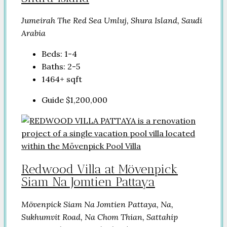
Jumeirah The Red Sea Umluj, Shura Island, Saudi
Arabia
Beds:
1-4
Baths:
2-5
1464+
sqft
Guide
$1,200,000
Redwood Villa at Mövenpick
Siam Na Jomtien Pattaya
Mövenpick Siam Na Jomtien Pattaya, Na,
Sukhumvit Road, Na Chom Thian, Sattahip