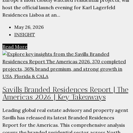
host the official launch evening for Karl Lagerfeld
Residences Lisboa at an...
May 26, 2026
INSIGHT
Read More
Savills Branded Residences Report | The
Americas 2026 | Key Takeaways
Leading global real estate advisory and property agent
Savills has released its latest Branded Residences
Report for the Americas. This comprehensive analysis
covers the branded residential sector across North