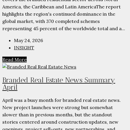
America, the Caribbean and Latin AmericaThe report
highlights the region's continued dominance in the
global market, with 370 completed schemes
representing 45 percent of the worldwide total and a...
May 24, 2026
INSIGHT
Read More
Branded Real Estate News Summary
April
April was a busy month for branded real estate news.
New project launches were strong but somewhat
slower than in previous months, but the standout
stories centered around construction updates, new
openings, project sell-outs, new partnerships, and