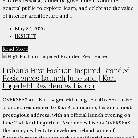
estate specialist, students, governments and the
general public to explore, learn, and celebrate the value
of interior architecture and...
May 27, 2026
INSIGHT
Read More
Lisbon’s First Fashion Inspired Branded
Residences Launch June 2nd | Karl
Lagerfeld Residences Lisboa
OVERSEAS and Karl Lagerfeld bring ten ultra-exclusive
branded residences to Rua Braamcamp, Lisbon's most
prestigious address, with an official launch evening on
June 2nd. Karl Lagerfeld Residences Lisboa OVERSEAS,
the luxury real estate developer behind some of
Europe's most closely watched residential projects, will