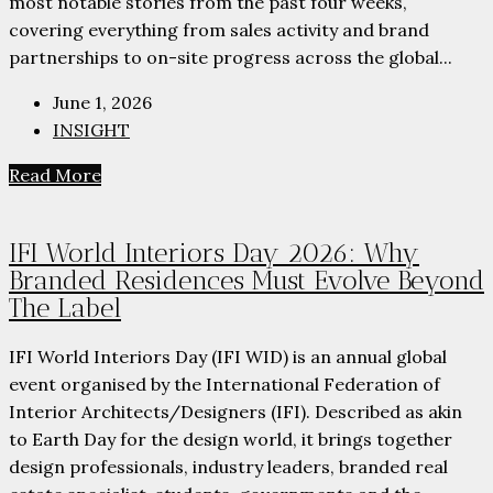
most notable stories from the past four weeks,
covering everything from sales activity and brand
partnerships to on-site progress across the global...
June 1, 2026
INSIGHT
Read More
IFI World Interiors Day 2026: Why
Branded Residences Must Evolve Beyond
The Label
IFI World Interiors Day (IFI WID) is an annual global
event organised by the International Federation of
Interior Architects/Designers (IFI). Described as akin
to Earth Day for the design world, it brings together
design professionals, industry leaders, branded real