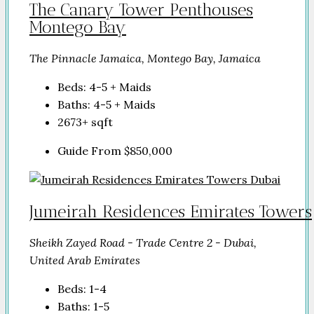
The Canary Tower Penthouses
Montego Bay
The Pinnacle Jamaica, Montego Bay, Jamaica
Beds:
4-5 + Maids
Baths:
4-5 + Maids
2673+
sqft
Guide From
$850,000
Jumeirah Residences Emirates Towers
Sheikh Zayed Road - Trade Centre 2 - Dubai,
United Arab Emirates
Beds:
1-4
Baths:
1-5