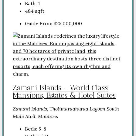
Bath:
1
484
sqft
Guide From
$25,000,000
Zamani Islands – World Class
Mansions, Estates & Hotel Suites
Zamani Islands, Tholimaraahuraa Lagoon South
Malé Atoll, Maldives
Beds:
5-8