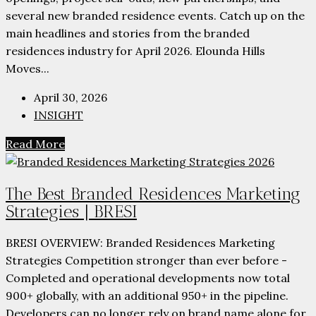
several new branded residence events. Catch up on the
main headlines and stories from the branded
residences industry for April 2026. Elounda Hills
Moves...
April 30, 2026
INSIGHT
Read More
The Best Branded Residences Marketing
Strategies | BRESI
BRESI OVERVIEW: Branded Residences Marketing
Strategies Competition stronger than ever before -
Completed and operational developments now total
900+ globally, with an additional 950+ in the pipeline.
Developers can no longer rely on brand name alone for