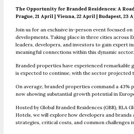
The Opportunity for Branded Residences: A Roa
Prague, 21 April | Vienna, 22 April | Budapest, 23 A
Join us for an exclusive in-person event focused o
developments. Taking place in three cities across Eu
leaders, developers, and investors to gain expert in
Guide 
meaningful connections within this dynamic sector
Branded properties have experienced remarkable g
Gianfran
is expected to continue, with the sector projected to
Jazeera
United Ar
On average, branded properties command a 43% pr
Beds:
now showing substantial growth potential in Europ
448+
Hosted by Global Branded Residences (GBR), RLA Glo
Hotels, we will explore how developers and brands 
strategies, critical costs, and common challenges