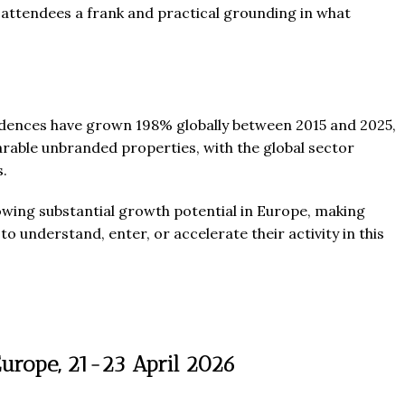
 attendees a frank and practical grounding in what
esidences have grown 198% globally between 2015 and 2025,
le unbranded properties, with the global sector
s.
owing substantial growth potential in Europe, making
o understand, enter, or accelerate their activity in this
Europe, 21-23 April 2026