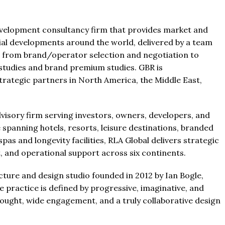
development consultancy firm that provides market and
ial developments around the world, delivered by a team
e from brand/operator selection and negotiation to
ty studies and brand premium studies. GBR is
ategic partners in North America, the Middle East,
dvisory firm serving investors, owners, developers, and
e spanning hotels, resorts, leisure destinations, branded
as and longevity facilities, RLA Global delivers strategic
t, and operational support across six continents.
ture and design studio founded in 2012 by Ian Bogle,
 practice is defined by progressive, imaginative, and
hought, wide engagement, and a truly collaborative design