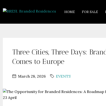
HOME
FOR SALE
Three Cities, Three Days: Bran
Comes to Europe
March 28, 2026
EVENTS