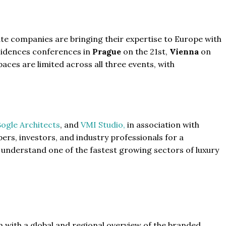
tate companies are bringing their expertise to Europe with
sidences conferences in
Prague
on the 21st,
Vienna
on
aces are limited across all three events, with
ogle Architects
, and
VMI Studio,
in association with
pers, investors, and industry professionals for a
 understand one of the fastest growing sectors of luxury
n with a global and regional overview of the branded