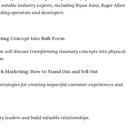
 notable industry experts, including Riyan Itani, Roger Allen
ding operators and developers.
lating Concept Into Built Form
ion will discuss transforming visionary concepts into physical
ke.
s & Marketing: How to Stand Out and Sell Out
e strategies for creating impactful customer experiences and
ry leaders and build valuable relationships.