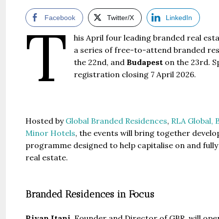
Facebook
Twitter/X
LinkedIn
T
his April four leading branded real es
a series of free-to-attend branded re
the 22nd, and
Budapest
on the 23rd. Sp
registration closing 7 April 2026.
Hosted by
Global Branded Residences
,
RLA Global,
B
Minor Hotels
, the events will bring together develo
programme designed to help capitalise on and fully
real estate.
Branded Residences in Focus
Riyan Itani,
Founder and Director of GBR, will ope