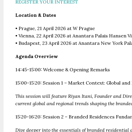
REGISTER YOUR INTEREST
Location & Dates
• Prague, 21 April 2026 at W Prague
• Vienna, 22 April 2026 at Anantara Palais Hansen V
• Budapest, 23 April 2026 at Anantara New York Pa
Agenda Overview
14:45-15:00: Welcome & Opening Remarks
15:00-15:20: Session 1 – Market Context: Global an
This session will feature Riyan Itani, Founder and Dir
current global and regional trends shaping the brande
15:20-16:20: Session 2 – Branded Residences Fundam
Dive deeper into the essentials of branded residential