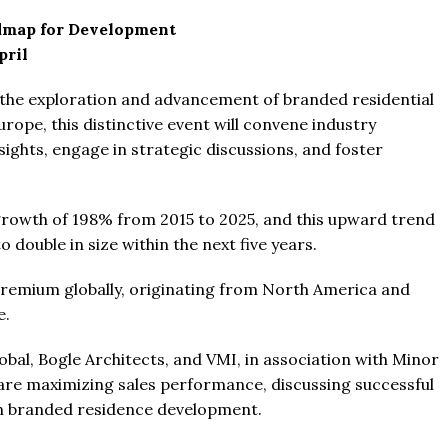
dmap for Development
pril
n the exploration and advancement of branded residential
rope, this distinctive event will convene industry
sights, engage in strategic discussions, and foster
From
$457,000
From
$470,000
.
rowth of 198% from 2015 to 2025, and this upward trend
co Ferré Residences
The Pinnacle Montego Bay, 
 double in size within the next five years.
t Al Marjan - Ras Al Khaimah,
The Pinnacle Jamaica, Monte
ab Emirates
Jamaica
emium globally, originating from North America and
ST & 1-4
Baths:
1-4
Beds:
1-5 + Maids
e.
sqft
Baths:
1-5 + Maids
979
bal, Bogle Architects, and VMI, in association with Minor
are maximizing sales performance, discussing successful
 in branded residence development.