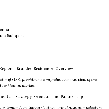
ienna
lace Budapest
d Regional Branded Residences Overview
ector of GBR, providing a comprehensive overview of the
d residences market.
entals: Strategy, Selection, and Partnership
 development, including strategic brand/operator selection