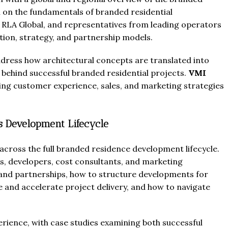
 on the fundamentals of branded residential
 RLA Global, and representatives from leading operators
ion, strategy, and partnership models.
address how architectural concepts are translated into
s behind successful branded residential projects.
VMI
ng customer experience, sales, and marketing strategies
s Development Lifecycle
 across the full branded residence development lifecycle.
rs, developers, cost consultants, and marketing
brand partnerships, how to structure developments for
 and accelerate project delivery, and how to navigate
rience, with case studies examining both successful