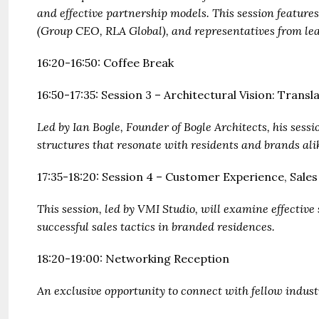
and effective partnership models. This session features
(Group CEO, RLA Global), and representatives from lea
16:20-16:50: Coffee Break
16:50-17:35: Session 3 – Architectural Vision: Trans
Led by Ian Bogle, Founder of Bogle Architects, his sess
structures that resonate with residents and brands ali
17:35-18:20: Session 4 – Customer Experience, Sale
This session, led by VMI Studio, will examine effectiv
successful sales tactics in branded residences.
18:20-19:00: Networking Reception
An exclusive opportunity to connect with fellow indust