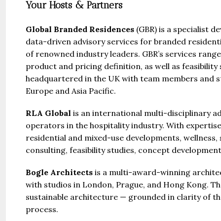
Your Hosts & Partners
Global Branded Residences
(GBR) is a specialist 
data-driven advisory services for branded resident
of renowned industry leaders. GBR’s services rang
product and pricing definition, as well as feasibili
headquartered in the UK with team members and str
Europe and Asia Pacific.
RLA Global
is an international multi-disciplinary a
operators in the hospitality industry. With expertis
residential and mixed-use developments, wellness, sp
consulting, feasibility studies, concept developmen
Bogle Architects
is a multi-award-winning architec
with studios in London, Prague, and Hong Kong. The
sustainable architecture — grounded in clarity of t
process.