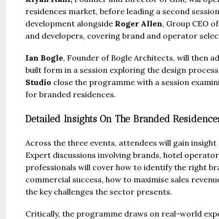
residences market, before leading a second session
development alongside
Roger Allen
, Group CEO of
and developers, covering brand and operator select
Ian Bogle
, Founder of Bogle Architects, will then 
built form in a session exploring the design proces
Studio
close the programme with a session examini
for branded residences.
Detailed Insights On The Branded Residence
Across the three events, attendees will gain insight
Expert discussions involving brands, hotel operato
professionals will cover how to identify the right 
commercial success, how to maximise sales revenue
the key challenges the sector presents.
Critically, the programme draws on real-world expe