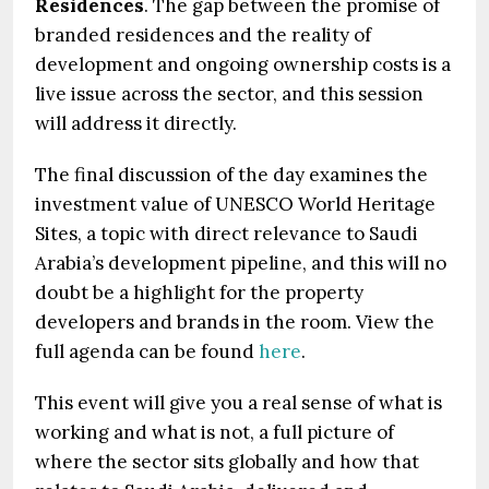
Residences
. The gap between the promise of
branded residences and the reality of
development and ongoing ownership costs is a
live issue across the sector, and this session
will address it directly.
The final discussion of the day examines the
investment value of UNESCO World Heritage
Sites, a topic with direct relevance to Saudi
Arabia’s development pipeline, and this will no
doubt be a highlight for the property
developers and brands in the room. View the
full agenda can be found
here
.
This event will give you a real sense of what is
working and what is not, a full picture of
where the sector sits globally and how that