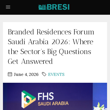
Branded Residences Forum
Saudi Arabia 2026: Where
the Sector’s Big Questions
Get Answered
June 4, 2026
EVENTS