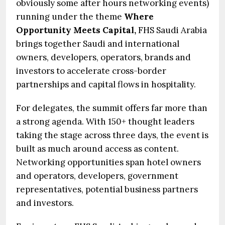
obviously some after hours networking events)
running under the theme
Where
Opportunity Meets Capital,
FHS Saudi Arabia
brings together Saudi and international
owners, developers, operators, brands and
investors to accelerate cross-border
partnerships and capital flows in hospitality.
For delegates, the summit offers far more than
a strong agenda. With 150+ thought leaders
taking the stage across three days, the event is
built as much around access as content.
Networking opportunities span hotel owners
and operators, developers, government
representatives, potential business partners
and investors.