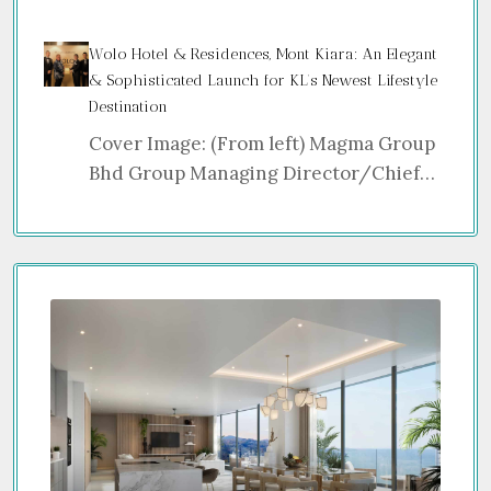
Wolo Hotel & Residences, Mont Kiara: An Elegant
& Sophisticated Launch for KL’s Newest Lifestyle
Destination
Cover Image: (From left) Magma Group
Bhd Group Managing Director/Chief…