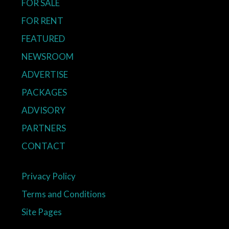
FOR SALE
FOR RENT
FEATURED
NEWSROOM
ADVERTISE
PACKAGES
ADVISORY
PARTNERS
CONTACT
Privacy Policy
Terms and Conditions
Site Pages