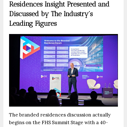
Residences Insight Presented and
Discussed by The Industry’s
Leading Figures
The branded residences discussion actually
begins on the FHS Summit Stage with a 40-