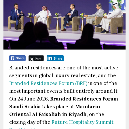
Post
Share
Share
Branded residences are one of the most active
segments in global luxury real estate, and the
Branded Residences Forum (BRF)
is one of the
most important events built entirely around it.
On 24 June 2026,
Branded Residences Forum
Saudi Arabia
takes place at
Mandarin
Oriental Al Faisaliah in Riyadh
, on the
closing day of the
Future Hospitality Summit