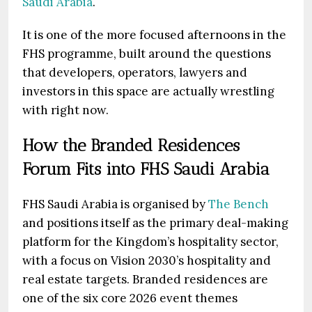
Saudi Arabia
.
It is one of the more focused afternoons in the
FHS programme, built around the questions
that developers, operators, lawyers and
investors in this space are actually wrestling
with right now.
How the Branded Residences
Forum Fits into FHS Saudi Arabia
FHS Saudi Arabia is organised by
The Bench
and positions itself as the primary deal-making
platform for the Kingdom’s hospitality sector,
with a focus on Vision 2030’s hospitality and
real estate targets. Branded residences are
one of the six core 2026 event themes