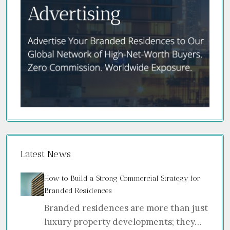
Latest News
How to Build a Strong Commercial Strategy for
Branded Residences
Branded residences are more than just
luxury property developments; they…