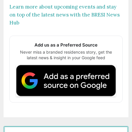
Learn more about upcoming events and stay
on top of the latest news with the BRESI News
Hub
Add us as a Preferred Source
Never miss a branded residences story, get the
latest news & insight in your Google feed