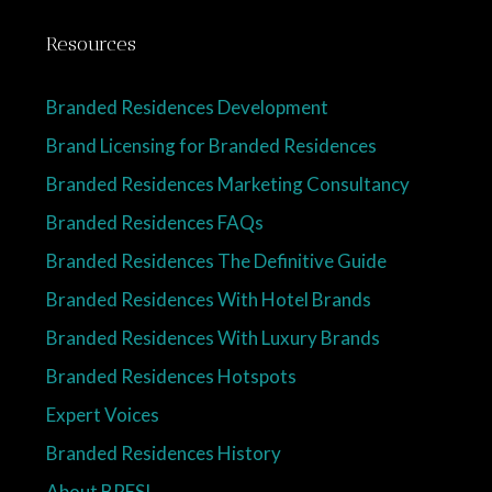
Resources
Branded Residences Development
Brand Licensing for Branded Residences
Branded Residences Marketing Consultancy
Branded Residences FAQs
Branded Residences The Definitive Guide
Branded Residences With Hotel Brands
Branded Residences With Luxury Brands
Branded Residences Hotspots
Expert Voices
Branded Residences History
About BRESI