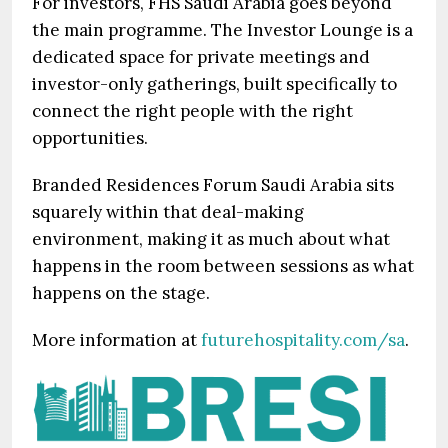
For investors, FHS Saudi Arabia goes beyond
the main programme. The Investor Lounge is a
dedicated space for private meetings and
investor-only gatherings, built specifically to
connect the right people with the right
opportunities.
Branded Residences Forum Saudi Arabia sits
squarely within that deal-making
environment, making it as much about what
happens in the room between sessions as what
happens on the stage.
More information at
futurehospitality.com/sa
.