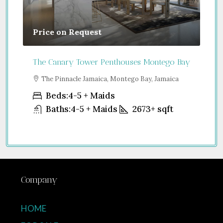
Price on Request
Gu
The Canary Tower Penthouses Montego Bay
Jum
a
The Pinnacle Jamaica, Montego Bay, Jamaica
S
Uni
Beds:
4-5 + Maids
Baths:
4-5 + Maids
2673+
sqft
Company
HOME