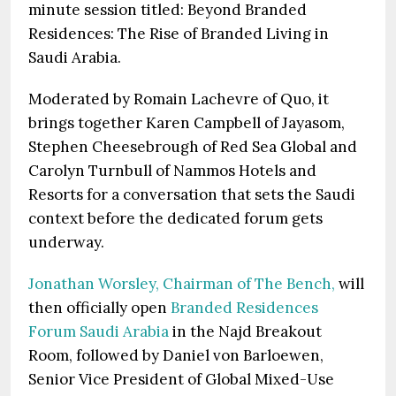
minute session titled: Beyond Branded
Residences: The Rise of Branded Living in
Saudi Arabia.
Moderated by Romain Lachevre of Quo, it
brings together Karen Campbell of Jayasom,
Stephen Cheesebrough of Red Sea Global and
Carolyn Turnbull of Nammos Hotels and
Resorts for a conversation that sets the Saudi
context before the dedicated forum gets
underway.
Jonathan Worsley, Chairman of The Bench,
will
then officially open
Branded Residences
Forum Saudi Arabia
in the Najd Breakout
Room, followed by Daniel von Barloewen,
Senior Vice President of Global Mixed-Use