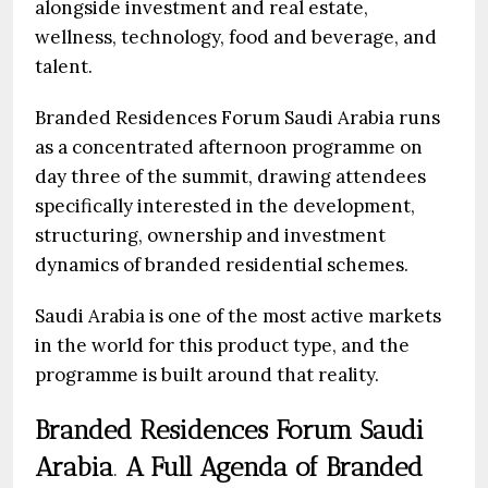
alongside investment and real estate,
wellness, technology, food and beverage, and
talent.
Branded Residences Forum Saudi Arabia
runs
as a concentrated afternoon programme on
day three of the summit, drawing attendees
specifically interested in the development,
structuring, ownership and investment
dynamics of branded residential schemes.
Saudi Arabia is one of the most active markets
in the world for this product type, and the
programme is built around that reality.
Branded Residences Forum Saudi
Arabia
.
A Full Agenda of Branded