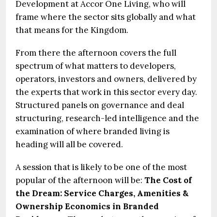
Development at Accor One Living, who will
frame where the sector sits globally and what
that means for the Kingdom.
From there the afternoon covers the full
spectrum of what matters to developers,
operators, investors and owners, delivered by
the experts that work in this sector every day.
Structured panels on governance and deal
structuring, research-led intelligence and the
examination of where branded living is
heading will all be covered.
A session that is likely to be one of the most
popular of the afternoon will be:
The Cost of
the Dream: Service Charges, Amenities &
Ownership Economics in Branded