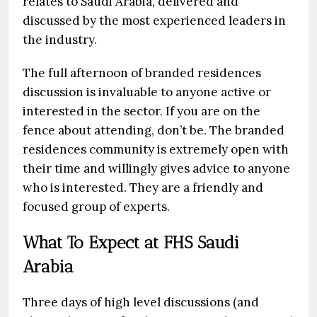
relates to Saudi Arabia, delivered and
discussed by the most experienced leaders in
the industry.
The full afternoon of branded residences
discussion is invaluable to anyone active or
interested in the sector. If you are on the
fence about attending, don’t be. The branded
residences community is extremely open with
their time and willingly gives advice to anyone
who is interested. They are a friendly and
focused group of experts.
What To Expect at FHS Saudi
Arabia
Three days of high level discussions (and