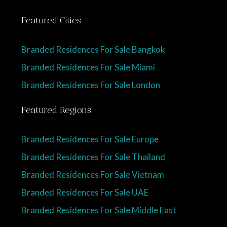
Featured Cities
Branded Residences For Sale Bangkok
Branded Residences For Sale Miami
Branded Residences For Sale London
Featured Regions
Branded Residences For Sale Europe
Branded Residences For Sale Thailand
Branded Residences For Sale Vietnam
Branded Residences For Sale UAE
Branded Residences For Sale Middle East