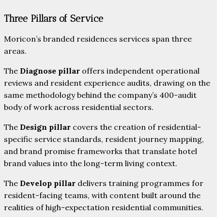
Three Pillars of Service
Moricon’s branded residences services span three
areas.
The
Diagnose pillar
offers independent operational
reviews and resident experience audits, drawing on the
same methodology behind the company’s 400-audit
body of work across residential sectors.
The
Design pillar
covers the creation of residential-
specific service standards, resident journey mapping,
and brand promise frameworks that translate hotel
brand values into the long-term living context.
The
Develop pillar
delivers training programmes for
resident-facing teams, with content built around the
realities of high-expectation residential communities.