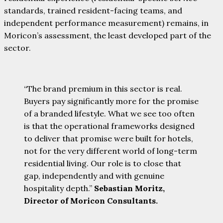
standards, trained resident-facing teams, and
independent performance measurement) remains, in
Moricon’s assessment, the least developed part of the
sector.
“The brand premium in this sector is real.
Buyers pay significantly more for the promise
of a branded lifestyle. What we see too often
is that the operational frameworks designed
to deliver that promise were built for hotels,
not for the very different world of long-term
residential living. Our role is to close that
gap, independently and with genuine
hospitality depth.”
Sebastian Moritz,
Director of Moricon Consultants.