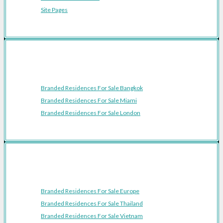
Site Pages
Featured Cities
Branded Residences For Sale Bangkok
Branded Residences For Sale Miami
Branded Residences For Sale London
Featured Regions
Branded Residences For Sale Europe
Branded Residences For Sale Thailand
Branded Residences For Sale Vietnam