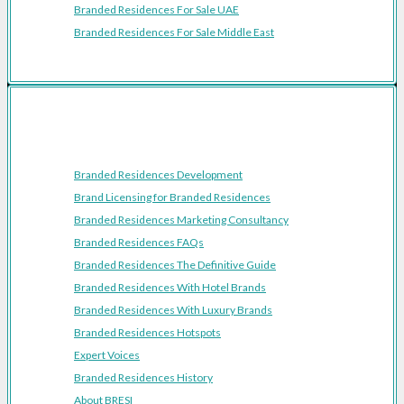
Branded Residences For Sale UAE
Branded Residences For Sale Middle East
Resources
Branded Residences Development
Brand Licensing for Branded Residences
Branded Residences Marketing Consultancy
Branded Residences FAQs
Branded Residences The Definitive Guide
Branded Residences With Hotel Brands
Branded Residences With Luxury Brands
Branded Residences Hotspots
Expert Voices
Branded Residences History
About BRESI