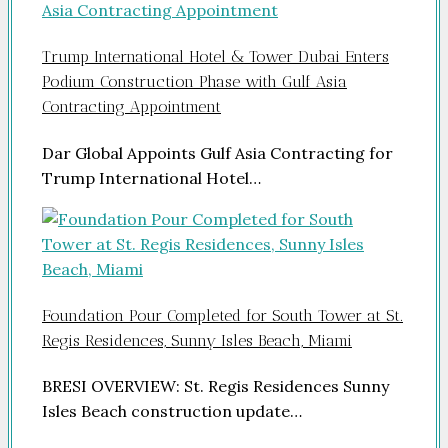
Trump International Hotel & Tower Dubai Enters
Podium Construction Phase with Gulf Asia
Contracting Appointment
Dar Global Appoints Gulf Asia Contracting for
Trump International Hotel…
Foundation Pour Completed for South Tower at St.
Regis Residences, Sunny Isles Beach, Miami
BRESI OVERVIEW: St. Regis Residences Sunny
Isles Beach construction update…