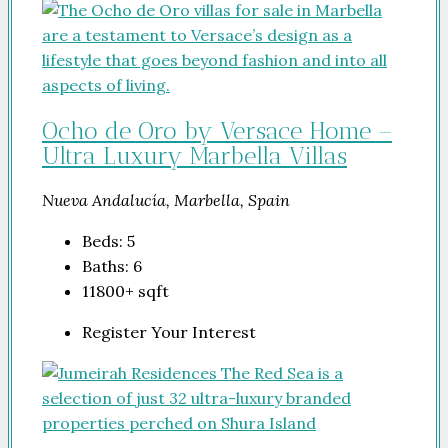
Ocho de Oro by Versace Home –
Ultra Luxury Marbella Villas
Nueva Andalucía, Marbella, Spain
Beds:
5
Baths:
6
11800+
sqft
Register Your Interest