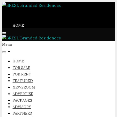
HOME
Menu
FOR SALE
HOME
FOR SALE
FOR RENT
FOR RENT
FEATURED
NEWSROOM
ADVERTISE
PACKAGES
FEATURED
ADVISORY
PARTNERS