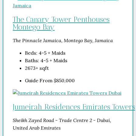
The Canary Tower Penthouses
Montego Bay
The Pinnacle Jamaica, Montego Bay, Jamaica
Beds:
4-5 + Maids
Baths:
4-5 + Maids
2673+
sqft
Guide From
$850,000
Jumeirah Residences Emirates Towers
Sheikh Zayed Road - Trade Centre 2 - Dubai,
United Arab Emirates