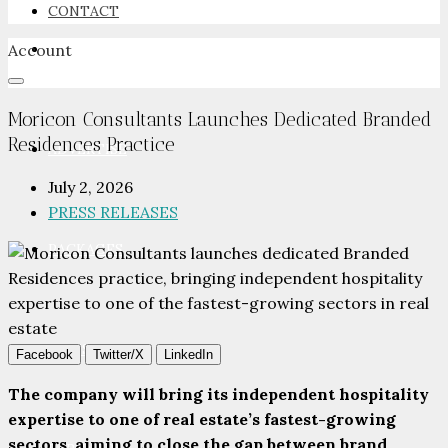
CONTACT
Account
NEWSROOM
Moricon Consultants Launches Dedicated Branded
Residences Practice
ADVERTISE
July 2, 2026
PRESS RELEASES
PACKAGES
ADVISORY
Facebook
Twitter/X
LinkedIn
The company will bring its independent hospitality
expertise to one of real estate’s fastest-growing
sectors, aiming to close the gap between brand