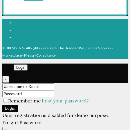
Facebook
Linkedin
Pinterest
© BRESI 2026 - All Rights Reserved - The Branded Residences Network -
Marketplace - Media - Consultancy
Login
×
Remember me
Lost your password?
Login
User registration is disabled for demo purpose.
Forgot Password