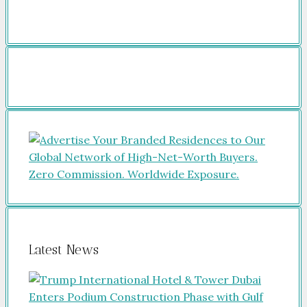
Latest News