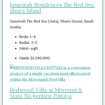
Jumeirah Residences The Red Sea.
Shura Island
Jumeirah The Red Sea Umluj, Shura Island, Saudi
Arabia
Beds:
1-4
Baths:
2-5
1464+
sqft
Guide
$1,200,000
Redwood Villa at Mövenpick
Siam Na Jomtien Pattaya