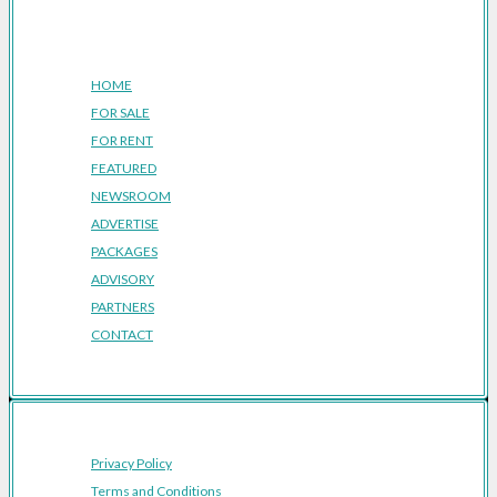
Company
HOME
FOR SALE
FOR RENT
FEATURED
NEWSROOM
ADVERTISE
PACKAGES
ADVISORY
PARTNERS
CONTACT
Privacy Policy
Terms and Conditions