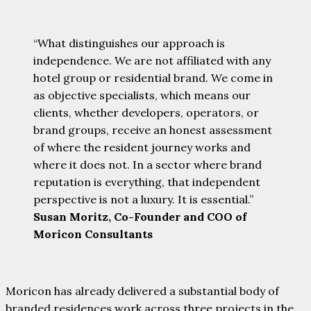
“What distinguishes our approach is
independence. We are not affiliated with any
hotel group or residential brand. We come in
as objective specialists, which means our
clients, whether developers, operators, or
brand groups, receive an honest assessment
of where the resident journey works and
where it does not. In a sector where brand
reputation is everything, that independent
perspective is not a luxury. It is essential.”
Susan Moritz, Co-Founder and COO of
Moricon Consultants
Moricon has already delivered a substantial body of
branded residences work across three projects in the