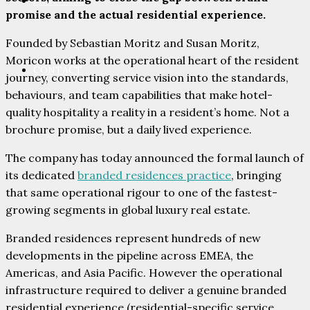
PARTNERS
promise and the actual residential experience.
Founded by Sebastian Moritz and Susan Moritz,
Moricon works at the operational heart of the resident
CONTACT
journey, converting service vision into the standards,
behaviours, and team capabilities that make hotel-
quality hospitality a reality in a resident’s home. Not a
brochure promise, but a daily lived experience.
The company has today announced the formal launch of
its dedicated
branded residences practice
, bringing
that same operational rigour to one of the fastest-
growing segments in global luxury real estate.
Branded residences represent hundreds of new
developments in the pipeline across EMEA, the
Americas, and Asia Pacific. However the operational
infrastructure required to deliver a genuine branded
residential experience (residential-specific service