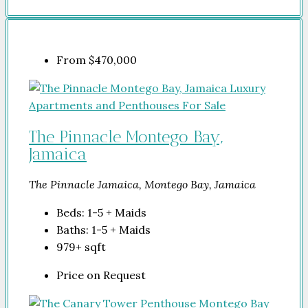
From
$470,000
The Pinnacle Montego Bay,
Jamaica
The Pinnacle Jamaica, Montego Bay, Jamaica
Beds:
1-5 + Maids
Baths:
1-5 + Maids
979+
sqft
Price on Request