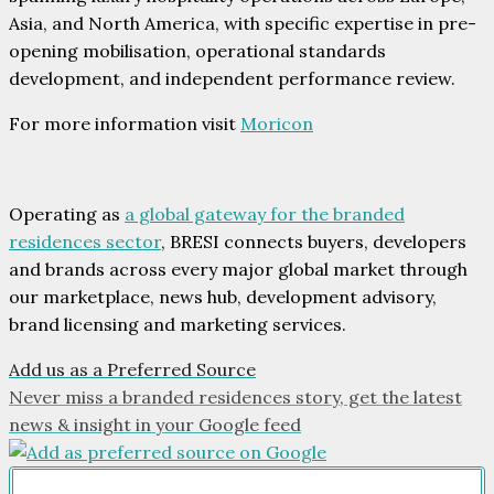
Asia, and North America, with specific expertise in pre-
opening mobilisation, operational standards
development, and independent performance review.
For more information visit
Moricon
Operating as
a global gateway for the branded
residences sector
, BRESI connects buyers, developers
and brands across every major global market through
our marketplace, news hub, development advisory,
brand licensing and marketing services.
Add us as a Preferred Source
Never miss a branded residences story, get the latest
news & insight in your Google feed