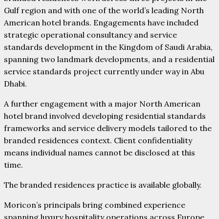
Gulf region and with one of the world’s leading North
American hotel brands. Engagements have included
strategic operational consultancy and service
standards development in the Kingdom of Saudi Arabia,
spanning two landmark developments, and a residential
service standards project currently under way in Abu
Dhabi.
A further engagement with a major North American
hotel brand involved developing residential standards
frameworks and service delivery models tailored to the
branded residences context. Client confidentiality
means individual names cannot be disclosed at this
time.
The branded residences practice is available globally.
Moricon’s principals bring combined experience
spanning luxury hospitality operations across Europe,