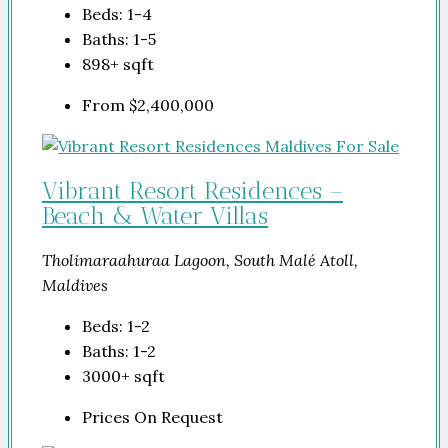
Beds:
1-4
Baths:
1-5
898+
sqft
From
$2,400,000
Vibrant Resort Residences –
Beach & Water Villas
Tholimaraahuraa Lagoon, South Malé Atoll,
Maldives
Beds:
1-2
Baths:
1-2
3000+
sqft
Prices On Request