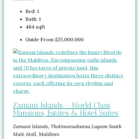
Bed:
1
Bath:
1
484
sqft
Guide From
$25,000,000
Zamani Islands – World Class
Mansions, Estates & Hotel Suites
Zamani Islands, Tholimaraahuraa Lagoon South
Malé Atoll, Maldives