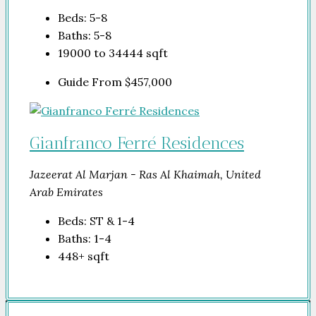
Beds:
5-8
Baths:
5-8
19000 to 34444
sqft
Guide From
$457,000
Gianfranco Ferré Residences
Jazeerat Al Marjan - Ras Al Khaimah, United
Arab Emirates
Beds:
ST & 1-4
Baths:
1-4
448+
sqft