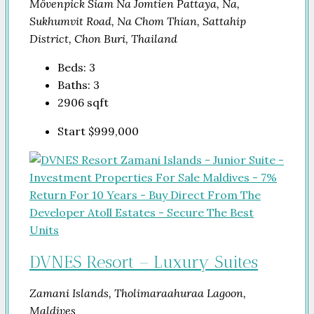
Mövenpick Siam Na Jomtien Pattaya, Na,
Sukhumvit Road, Na Chom Thian, Sattahip
District, Chon Buri, Thailand
Beds:
3
Baths:
3
2906
sqft
Start
$999,000
DVNES Resort – Luxury Suites
Zamani Islands, Tholimaraahuraa Lagoon,
Maldives