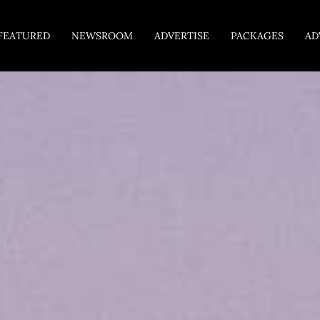
FEATURED
NEWSROOM
ADVERTISE
PACKAGES
AD