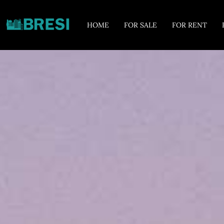
HOME
FOR SALE
FOR RENT