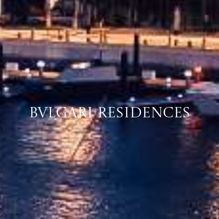
Bvlgari Residences