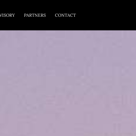
VISORY
PARTNERS
CONTACT