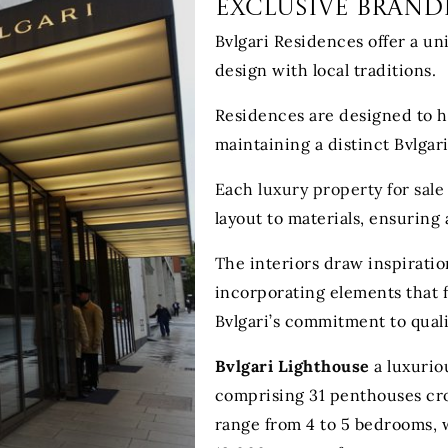
Exclusive Brand
Bvlgari Residences offer a un
design with local traditions.
Residences are designed to 
maintaining a distinct Bvlgari
Each
luxury property for sale
layout to materials, ensuring
The interiors draw inspiration
incorporating elements that f
Bvlgari’s commitment to quali
Bvlgari Lighthouse
a luxurio
comprising 31 penthouses cro
range from 4 to 5 bedrooms, 