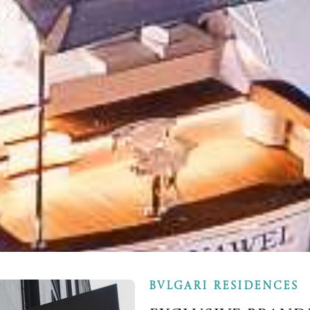
BVLGARI RESIDENCES