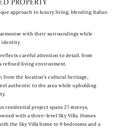
ed Property
ique approach to luxury living, blending Italian
harmonise with their surroundings while
 identity.
reflects careful attention to detail, from
 a refined living environment.
 from the location’s cultural heritage,
eel authentic to the area while upholding
ty.
us residential project spans 27 storeys,
wned with a three-level Sky Villa. Homes
with the Sky Villa home to 9 bedrooms and a