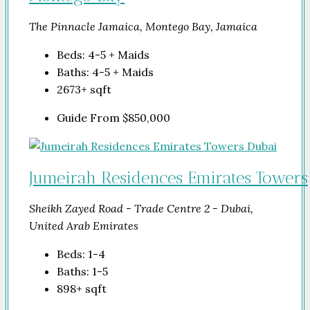
The Pinnacle Jamaica, Montego Bay, Jamaica
Beds:
4-5 + Maids
Baths:
4-5 + Maids
2673+
sqft
Guide From
$850,000
Jumeirah Residences Emirates Towers
Sheikh Zayed Road - Trade Centre 2 - Dubai,
United Arab Emirates
Beds:
1-4
Baths:
1-5
898+
sqft