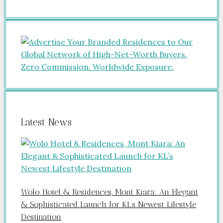
Latest News
Wolo Hotel & Residences, Mont Kiara: An Elegant
& Sophisticated Launch for KL’s Newest Lifestyle
Destination