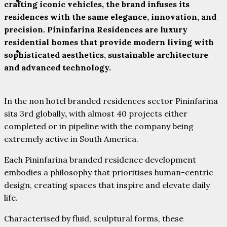
PARTNERS
crafting iconic vehicles, the brand infuses its
residences with the same elegance, innovation, and
precision. Pininfarina Residences are luxury
residential homes that provide modern living with
CONTACT
sophisticated aesthetics, sustainable architecture
and advanced technology.
In the non hotel branded residences sector Pininfarina
sits 3rd globally
,
with almost 40 projects either
completed or in pipeline with the company being
extremely active in South America.
Each Pininfarina branded residence development
embodies a philosophy that prioritises human-centric
design, creating spaces that inspire and elevate daily
life.
Characterised by fluid, sculptural forms, these