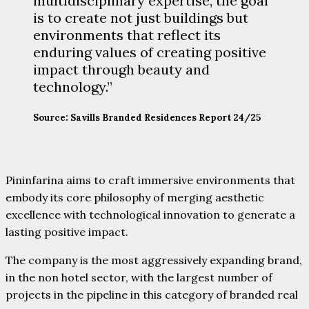
multidisciplinary expertise, the goal
is to create not just buildings but
environments that reflect its
enduring values of creating positive
impact through beauty and
technology.”
Source: Savills Branded Residences Report 24/25
Pininfarina aims to craft immersive environments that
embody its core philosophy of merging aesthetic
excellence with technological innovation to generate a
lasting positive impact.
The company is the most aggressively expanding brand,
in the non hotel sector, with the largest number of
projects in the pipeline in this category of branded real