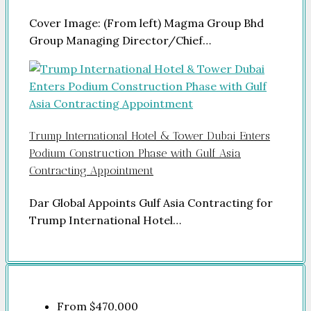
Cover Image: (From left) Magma Group Bhd
Group Managing Director/Chief…
Trump International Hotel & Tower Dubai Enters
Podium Construction Phase with Gulf Asia
Contracting Appointment
Dar Global Appoints Gulf Asia Contracting for
Trump International Hotel…
From
$470,000