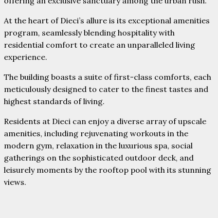
offering an exclusive sanctuary among the urban rush.
At the heart of Dieci’s allure is its exceptional amenities
program, seamlessly blending hospitality with
residential comfort to create an unparalleled living
experience.
The building boasts a suite of first-class comforts, each
meticulously designed to cater to the finest tastes and
highest standards of living.
Residents at Dieci can enjoy a diverse array of upscale
amenities, including rejuvenating workouts in the
modern gym, relaxation in the luxurious spa, social
gatherings on the sophisticated outdoor deck, and
leisurely moments by the rooftop pool with its stunning
views.