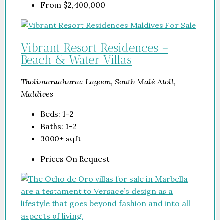
From
$2,400,000
Vibrant Resort Residences –
Beach & Water Villas
Tholimaraahuraa Lagoon, South Malé Atoll,
Maldives
Beds:
1-2
Baths:
1-2
3000+
sqft
Prices On Request