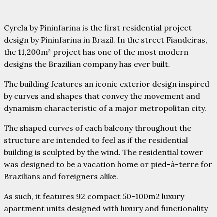
Cyrela by Pininfarina is the first residential project
design by Pininfarina in Brazil. In the street Fiandeiras,
the 11,200m² project has one of the most modern
designs the Brazilian company has ever built.
The building features an iconic exterior design inspired
by curves and shapes that convey the movement and
dynamism characteristic of a major metropolitan city.
The shaped curves of each balcony throughout the
structure are intended to feel as if the residential
building is sculpted by the wind. The residential tower
was designed to be a vacation home
or pied-à-terre for
Brazilians and foreigners alike.
As such, it features 92 compact 50-100m2 luxury
apartment units designed with luxury and functionality