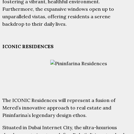
fostering a vibrant, healthful environment.
Furthermore, the expansive windows open up to
unparalleled vistas, offering residents a serene
backdrop to their daily lives.
ICONIC RESIDENCES
The ICONIC Residences will represent a fusion of
Mered’s innovative approach to real estate and
Pininfarina’s legendary design ethos.
Situated in Dubai Internet City, the ultra-luxurious