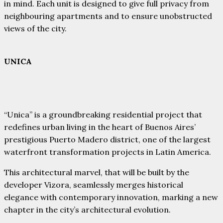
in mind. Each unit is designed to give full privacy from
neighbouring apartments and to ensure unobstructed
views of the city.
UNICA
“Unica” is a groundbreaking residential project that
redefines urban living in the heart of Buenos Aires’
prestigious Puerto Madero district, one of the largest
waterfront transformation projects in Latin America.
This architectural marvel, that will be built by the
developer Vizora, seamlessly merges historical
elegance with contemporary innovation, marking a new
chapter in the city’s architectural evolution.