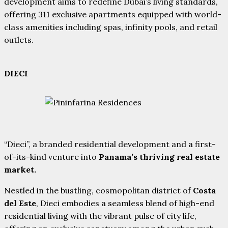
development aims to redefine Dubai’s living standards,
offering 311 exclusive apartments equipped with world-
class amenities including spas, infinity pools, and retail
outlets.
DIECI
“Dieci”, a branded residential development and a first-
of-its-kind venture into
Panama’s thriving real estate
market.
Nestled in the bustling, cosmopolitan district of
Costa
del Este
, Dieci embodies a seamless blend of high-end
residential living with the vibrant pulse of city life,