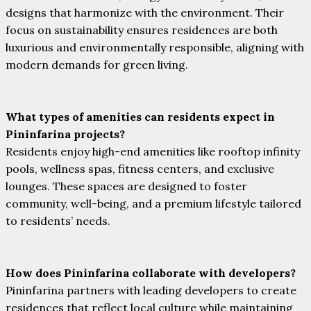
designs that harmonize with the environment. Their
focus on sustainability ensures residences are both
luxurious and environmentally responsible, aligning with
modern demands for green living.
What types of amenities can residents expect in
Pininfarina projects?
Residents enjoy high-end amenities like rooftop infinity
pools, wellness spas, fitness centers, and exclusive
lounges. These spaces are designed to foster
community, well-being, and a premium lifestyle tailored
to residents’ needs.
How does Pininfarina collaborate with developers?
Pininfarina partners with leading developers to create
residences that reflect local culture while maintaining