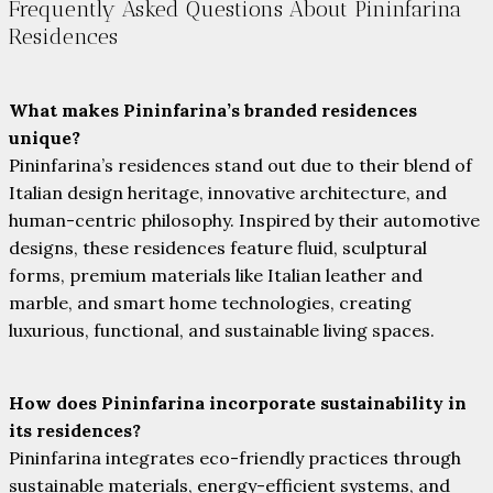
Frequently Asked Questions About Pininfarina
Residences
What makes Pininfarina’s branded residences
unique?
Pininfarina’s residences stand out due to their blend of
Italian design heritage, innovative architecture, and
human-centric philosophy. Inspired by their automotive
designs, these residences feature fluid, sculptural
forms, premium materials like Italian leather and
marble, and smart home technologies, creating
luxurious, functional, and sustainable living spaces.
How does Pininfarina incorporate sustainability in
its residences?
Pininfarina integrates eco-friendly practices through
sustainable materials, energy-efficient systems, and