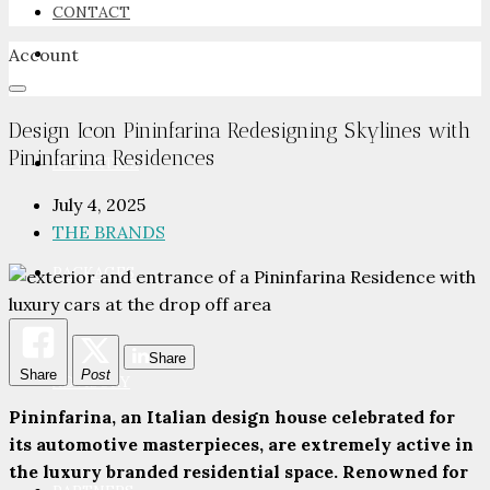
CONTACT
Account
NEWSROOM
Design Icon Pininfarina Redesigning Skylines with
Pininfarina Residences
ADVERTISE
July 4, 2025
THE BRANDS
PACKAGES
Share
Share
Post
ADVISORY
Pininfarina, an Italian design house celebrated for
its automotive masterpieces, are extremely active in
the luxury branded residential space. Renowned for