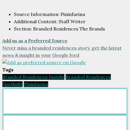
Source Information: Pininfarina
Additional Content: Staff Writer
Section: Branded Residences The Brands
Add us as a Preferred Source
Never miss a branded residences story, get the latest
news & insight in your Google feed
Tags
Branded Residences Insight
Branded Residences
Spotlight
Pininfarina