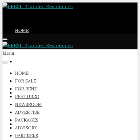
HOME
Menu
FOR SALE
HOME
FOR SALE
FOR RENT
FOR RENT
FEATURED
NEWSROOM
ADVERTISE
PACKAGES
FEATURED
ADVISORY
PARTNERS