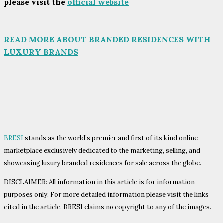
please visit the
official website
READ MORE ABOUT BRANDED RESIDENCES WITH
LUXURY BRANDS
BRESI
stands as the world’s premier and first of its kind online
marketplace exclusively dedicated to the marketing, selling, and
showcasing luxury branded residences for sale across the globe.
DISCLAIMER: All information in this article is for information
purposes only. For more detailed information please visit the links
cited in the article. BRESI claims no copyright to any of the images.