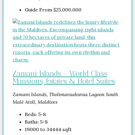
Guide From
$25,000,000
Zamani Islands – World Class
Mansions, Estates & Hotel Suites
Zamani Islands, Tholimaraahuraa Lagoon South
Malé Atoll, Maldives
Beds:
5-8
Baths:
5-8
19000 to 34444
sqft