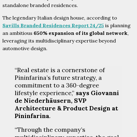
standalone branded residences.
The legendary Italian design house, according to
Savills Branded Residences Report 24/25
is planning
an ambitious
650% expansion of its global network
,
leveraging its multidisciplinary expertise beyond
automotive design.
“Real estate is a cornerstone of
Pininfarina’s future strategy, a
commitment to a 360-degree
lifestyle experience,”
says Giovanni
de Niederhäusern, SVP
Architecture & Product Design at
Pininfarina
.
“Through the company’s