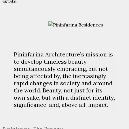
estate.
Pininfarina Architecture’s mission is
to develop timeless beauty,
simultaneously embracing, but not
being affected by, the increasingly
rapid changes in society and around
the world. Beauty, not just for its
own sake, but with a distinct identity,
significance, and, above all, impact.