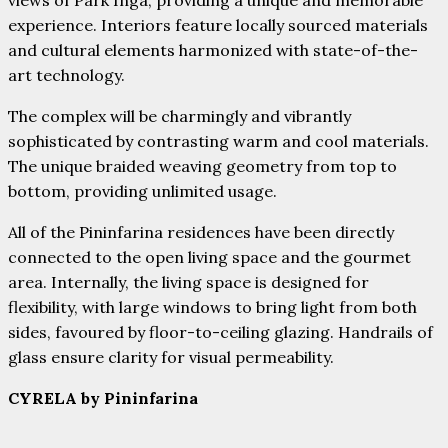
experience. Interiors feature locally sourced materials
and cultural elements harmonized with state-of-the-
art technology.
The complex will be charmingly and vibrantly
sophisticated by contrasting warm and cool materials.
The unique braided weaving geometry from top to
bottom, providing unlimited usage.
All of the Pininfarina residences have been directly
connected to the open living space and the gourmet
area. Internally, the living space is designed for
flexibility, with large windows to bring light from both
sides, favoured by floor-to-ceiling glazing. Handrails of
glass ensure clarity for visual permeability.
CYRELA by Pininfarina