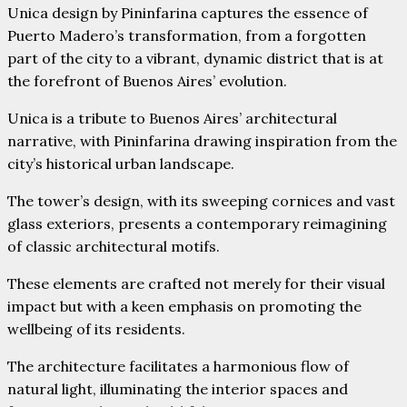
Unica design by Pininfarina captures the essence of
Puerto Madero’s transformation, from a forgotten
part of the city to a vibrant, dynamic district that is at
the forefront of Buenos Aires’ evolution.
Unica is a tribute to Buenos Aires’ architectural
narrative, with Pininfarina drawing inspiration from the
city’s historical urban landscape.
The tower’s design, with its sweeping cornices and vast
glass exteriors, presents a contemporary reimagining
of classic architectural motifs.
These elements are crafted not merely for their visual
impact but with a keen emphasis on promoting the
wellbeing of its residents.
The architecture facilitates a harmonious flow of
natural light, illuminating the interior spaces and