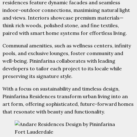
residences feature dynamic facades and seamless
indoor-outdoor connections, maximising natural light
and views. Interiors showcase premium materials—
think rich woods, polished stone, and fine textiles,
paired with smart home systems for effortless living.
Communal amenities, such as wellness centers, infinity
pools, and exclusive lounges, foster community and
well-being. Pininfarina collaborates with leading
developers to tailor each project to its locale while
preserving its signature style.
With a focus on sustainability and timeless design,
Pininfarina Residences transform urban living into an
art form, offering sophisticated, future-forward homes
that resonate with beauty and functionality.