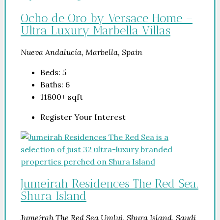
Ocho de Oro by Versace Home –
Ultra Luxury Marbella Villas
Nueva Andalucía, Marbella, Spain
Beds:
5
Baths:
6
11800+
sqft
Register Your Interest
Jumeirah Residences The Red Sea.
Shura Island
Jumeirah The Red Sea Umluj, Shura Island, Saudi