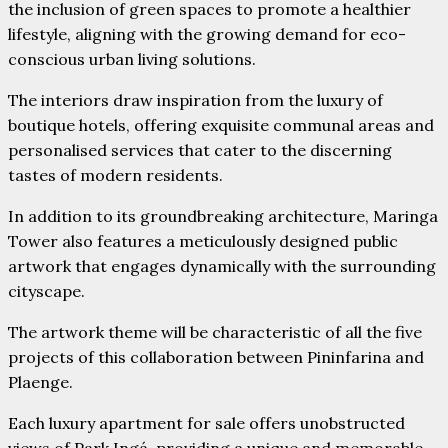
the inclusion of green spaces to promote a healthier
lifestyle, aligning with the growing demand for eco-
conscious urban living solutions.
The interiors draw inspiration from the luxury of
boutique hotels, offering exquisite communal areas and
personalised services that cater to the discerning
tastes of modern residents.
In addition to its groundbreaking architecture, Maringa
Tower also features a meticulously designed public
artwork that engages dynamically with the surrounding
cityscape.
The artwork theme will be characteristic of all the five
projects of this collaboration between Pininfarina and
Plaenge.
Each luxury apartment for sale offers unobstructed
views of Park Ingá, providing a unique and memorable