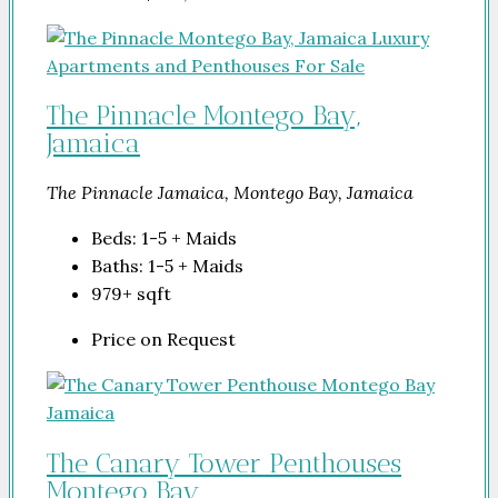
The Pinnacle Montego Bay,
Jamaica
The Pinnacle Jamaica, Montego Bay, Jamaica
Beds:
1-5 + Maids
Baths:
1-5 + Maids
979+
sqft
Price on Request
The Canary Tower Penthouses
Montego Bay