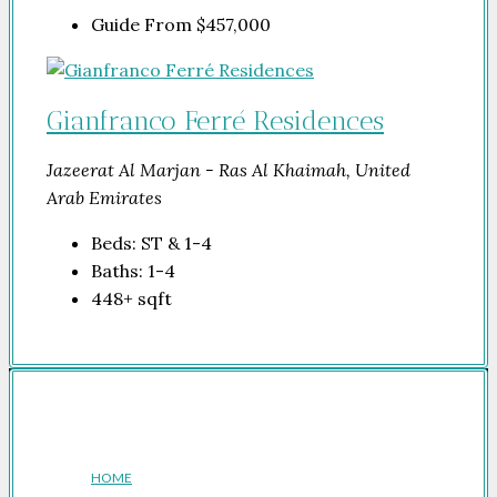
Guide From
$457,000
Gianfranco Ferré Residences
Jazeerat Al Marjan - Ras Al Khaimah, United
Arab Emirates
Beds:
ST & 1-4
Baths:
1-4
448+
sqft
Company
HOME