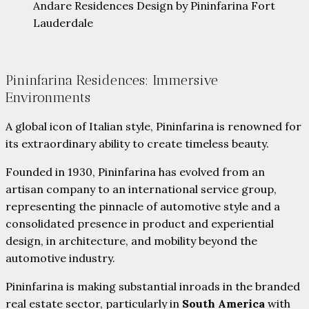
Andare Residences Design by Pininfarina Fort
Lauderdale
Pininfarina Residences: Immersive
Environments
A global icon of Italian style, Pininfarina is renowned for
its extraordinary ability to create timeless beauty.
Founded in 1930, Pininfarina has evolved from an
artisan company to an international service group,
representing the pinnacle of automotive style and a
consolidated presence in product and experiential
design, in architecture, and mobility beyond the
automotive industry.
Pininfarina is making substantial inroads in the branded
real estate sector, particularly in
South America
with