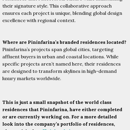
their signature style. This collaborative approach
ensures each project is unique, blending global design
excellence with regional context.
Where are Pininfarina’s branded residences located?
Pininfarina’s projects span global cities, targeting
affluent buyers in urban and coastal locations. While
specific projects aren’t named here, their residences
are designed to transform skylines in high-demand
luxury markets worldwide.
This is just a small snapshot of the world class
residences that Pininfarina, have either completed
or are currently working on. For a more detailed
look into the company’s portfolio of residences,