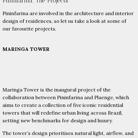
Pininfarina: The Projects
Pininfarina are involved in the architecture and interior
design of residences, so let us take a look at some of
our favourite projects.
MARINGA TOWER
Maringa Tower is the inaugural project of the
collaboration between Pininfarina and Plaenge, which
aims to create a collection of five iconic residential
towers that will redefine urban living across Brazil,
setting new benchmarks for design and luxury.
The tower’s design prioritises natural light, airflow, and