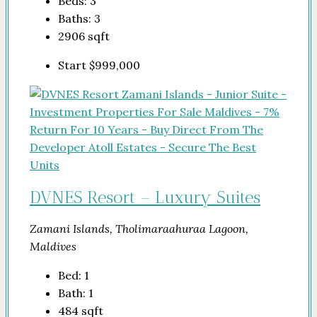
Beds:
3
Baths:
3
2906
sqft
Start
$999,000
DVNES Resort – Luxury Suites
Zamani Islands, Tholimaraahuraa Lagoon,
Maldives
Bed:
1
Bath:
1
484
sqft