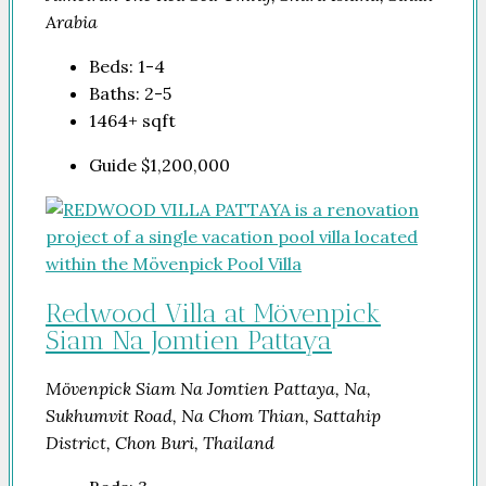
Arabia
Beds:
1-4
Baths:
2-5
1464+
sqft
Guide
$1,200,000
Redwood Villa at Mövenpick
Siam Na Jomtien Pattaya
Mövenpick Siam Na Jomtien Pattaya, Na,
Sukhumvit Road, Na Chom Thian, Sattahip
District, Chon Buri, Thailand