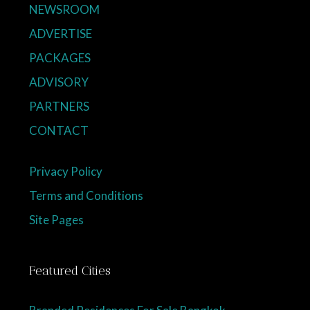
NEWSROOM
ADVERTISE
PACKAGES
ADVISORY
PARTNERS
CONTACT
Privacy Policy
Terms and Conditions
Site Pages
Featured Cities
Branded Residences For Sale Bangkok