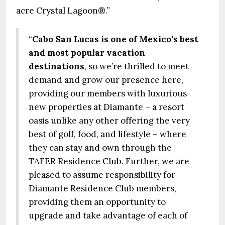
acre Crystal Lagoon®.”
“
Cabo San Lucas is one of Mexico’s best
and most popular vacation
destinations
, so we’re thrilled to meet
demand and grow our presence here,
providing our members with luxurious
new properties at Diamante – a resort
oasis unlike any other offering the very
best of golf, food, and lifestyle – where
they can stay and own through the
TAFER Residence Club. Further, we are
pleased to assume responsibility for
Diamante Residence Club members,
providing them an opportunity to
upgrade and take advantage of each of