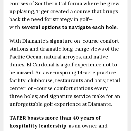
courses of Southern California where he grew
up playing, Tiger created a course that brings
back the need for strategy in golf—
with
several options to navigate each hole
.
With Diamante’s signature on-course comfort
stations and dramatic long-range views of the
Pacific Ocean, natural arroyos, and native
dunes, El Cardonal is a golf experience not to
be missed. An awe-inspiring 14-acre practice
facility; clubhouse, restaurants and bars; retail
center; on-course comfort stations every
three holes; and signature service make for an
unforgettable golf experience at Diamante.
TAFER boasts more than 40 years of
hospitality leadership
, as an owner and