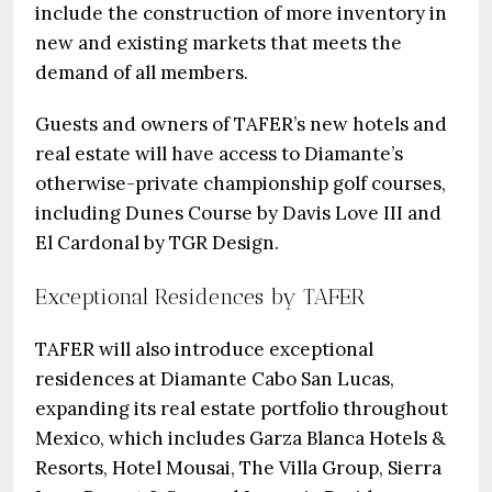
include the construction of more inventory in
new and existing markets that meets the
demand of all members.
Guests and owners of TAFER’s new hotels and
real estate will have access to Diamante’s
otherwise-private championship golf courses,
including Dunes Course by Davis Love III and
El Cardonal by TGR Design.
Exceptional Residences by TAFER
TAFER will also introduce exceptional
residences at Diamante Cabo San Lucas,
expanding its real estate portfolio throughout
Mexico, which includes Garza Blanca Hotels &
Resorts, Hotel Mousai, The Villa Group, Sierra