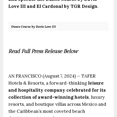
Love III and El Cardonal by TGR Design
.
Dunes Course by Davis Love III
.
Read Full Press Release Below
.
AN FRANCISCO (August 7, 2024) — TAFER
Hotels & Resorts, a forward-thinking
leisure
and hospitality company celebrated for its
collection of award-winning hotels
, luxury
resorts, and boutique villas across Mexico and
the Caribbean’s most coveted beach