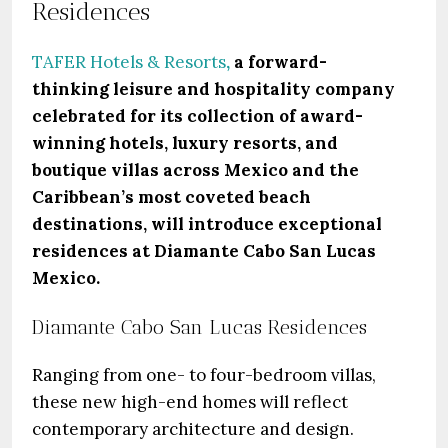
Residences
TAFER Hotels & Resorts
,
a forward-
thinking leisure and hospitality company
celebrated for its collection of award-
winning hotels, luxury resorts, and
boutique villas across Mexico and the
Caribbean’s most coveted beach
destinations, will introduce exceptional
residences at Diamante Cabo San Lucas
Mexico.
Diamante Cabo San Lucas Residences
Ranging from one- to four-bedroom villas,
these new high-end homes will reflect
contemporary architecture and design.