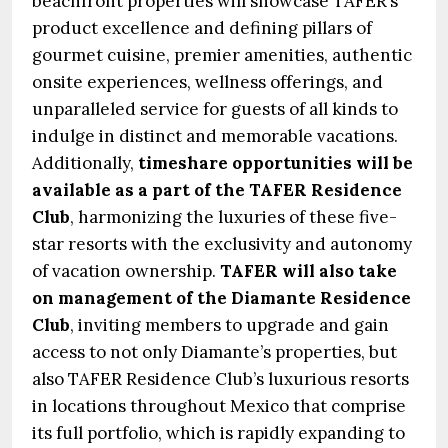
beachfront properties will showcase TAFER’s
product excellence and defining pillars of
gourmet cuisine, premier amenities, authentic
onsite experiences, wellness offerings, and
unparalleled service for guests of all kinds to
indulge in distinct and memorable vacations.
Additionally,
timeshare opportunities will be
available as a part of the TAFER Residence
Club
, harmonizing the luxuries of these five-
star resorts with the exclusivity and autonomy
of vacation ownership.
TAFER will also take
on management of the Diamante Residence
Club
, inviting members to upgrade and gain
access to not only Diamante’s properties, but
also TAFER Residence Club’s luxurious resorts
in locations throughout Mexico that comprise
its full portfolio, which is rapidly expanding to