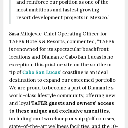
and reinforce our position as one of the
most ambitious and fastest growing
resort development projects in Mexico.”
Sasa Milojevic, Chief Operating Officer for
TAFER Hotels & Resorts, commented, “TAFER
is renowned for its spectacular beachfront
locations and Diamante Cabo San Lucas is no
exception; this pristine site on the southern
tip of
Cabo San Lucas
’ coastline is an ideal
destination to expand our esteemed portfolio.
We are proud to become a part of Diamante’s
world-class lifestyle community, offering new
and loyal
TAFER guests and owners’ access
to these unique and exclusive amenities
,
including our two championship golf courses,
state-of-the-art wellness facilities, and the 10-