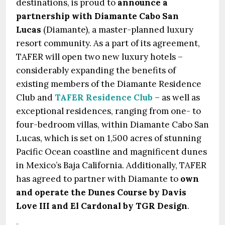
destinations, is proud to
announce a
partnership with Diamante Cabo San
Lucas
(Diamante), a master-planned luxury
resort community. As a part of its agreement,
TAFER will open two new luxury hotels –
considerably expanding the benefits of
existing members of the Diamante Residence
Club and
TAFER Residence Club
– as well as
exceptional residences, ranging from one- to
four-bedroom villas, within Diamante Cabo San
Lucas, which is set on 1,500 acres of stunning
Pacific Ocean coastline and magnificent dunes
in Mexico’s Baja California. Additionally, TAFER
has agreed to partner with Diamante to
own
and operate the Dunes Course by Davis
Love III and El Cardonal by TGR Design
.