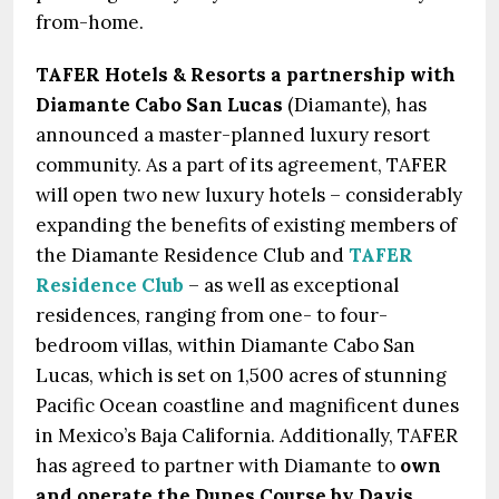
from-home.
TAFER Hotels & Resorts a partnership with
Diamante Cabo San Lucas
(Diamante), has
announced a master-planned luxury resort
community. As a part of its agreement, TAFER
will open two new luxury hotels – considerably
expanding the benefits of existing members of
the Diamante Residence Club and
TAFER
Residence Club
– as well as exceptional
residences, ranging from one- to four-
bedroom villas, within Diamante Cabo San
Lucas, which is set on 1,500 acres of stunning
Pacific Ocean coastline and magnificent dunes
in Mexico’s Baja California. Additionally, TAFER
has agreed to partner with Diamante to
own
and operate the Dunes Course by Davis