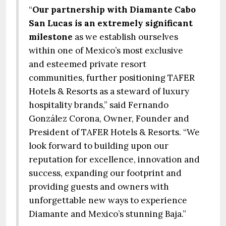
“
Our partnership with Diamante Cabo
San Lucas is an extremely significant
milestone
as we establish ourselves
within one of Mexico’s most exclusive
and esteemed private resort
communities, further positioning TAFER
Hotels & Resorts as a steward of luxury
hospitality brands,” said Fernando
González Corona, Owner, Founder and
President of TAFER Hotels & Resorts. “We
look forward to building upon our
reputation for excellence, innovation and
success, expanding our footprint and
providing guests and owners with
unforgettable new ways to experience
Diamante and Mexico’s stunning Baja.”