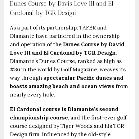
Dunes Course by Davis Love III and El
Cardonal by TGR Design
As a part of its partnership, TAFER and
Diamante have partnered in the ownership
and operation of the
Dunes Course by David
Love III and El Cardonal by TGR Design
.
Diamante’s Dunes Course, ranked as high as
#36 in the world by Golf Magazine, weaves its
way through
spectacular Pacific dunes and
boasts amazing beach and ocean views
from
nearly every hole.
El Cardonal course is Diamante’s second
championship course
, and the first-ever golf
course designed by Tiger Woods and his TGR
Design firm. Influenced by the old-style