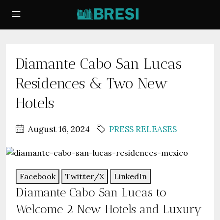
Diamante Cabo San Lucas
Residences & Two New
Hotels
August 16, 2024
PRESS RELEASES
Facebook
Twitter/X
LinkedIn
Diamante Cabo San Lucas to
Welcome 2 New Hotels and Luxury