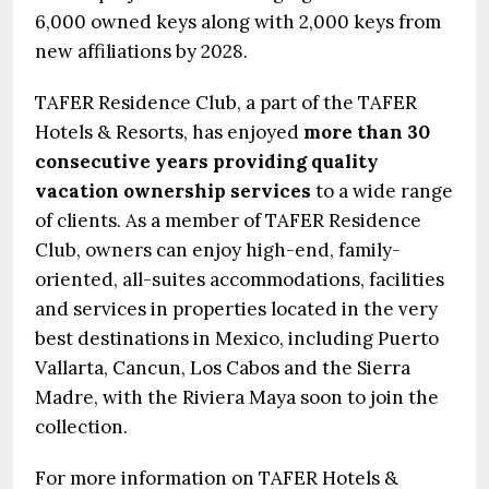
6,000 owned keys along with 2,000 keys from
new affiliations by 2028.
TAFER Residence Club, a part of the TAFER
Hotels & Resorts, has enjoyed
more than 30
consecutive years providing quality
vacation ownership services
to a wide range
of clients. As a member of TAFER Residence
Club, owners can enjoy high-end, family-
oriented, all-suites accommodations, facilities
and services in properties located in the very
best destinations in Mexico, including Puerto
Vallarta, Cancun, Los Cabos and the Sierra
Madre, with the Riviera Maya soon to join the
collection.
For more information on TAFER Hotels &