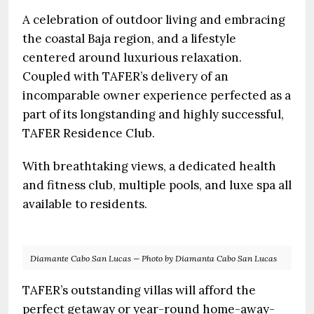
A celebration of outdoor living and embracing
the coastal Baja region, and a lifestyle
centered around luxurious relaxation.
Coupled with TAFER’s delivery of an
incomparable owner experience perfected as a
part of its longstanding and highly successful,
TAFER Residence Club.
With breathtaking views, a dedicated health
and fitness club, multiple pools, and luxe spa all
available to residents.
Diamante Cabo San Lucas — Photo by Diamanta Cabo San Lucas
TAFER’s outstanding villas will afford the
perfect getaway or year-round home-away-