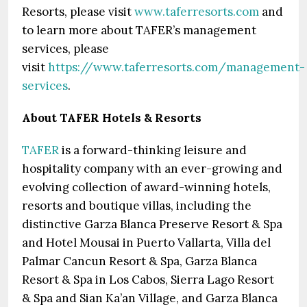
Resorts, please visit
www.taferresorts.com
and
to learn more about TAFER’s management
services, please
visit
https://www.taferresorts.com/management-
services
.
About TAFER Hotels & Resorts
TAFER
is a forward-thinking leisure and
hospitality company with an ever-growing and
evolving collection of award-winning hotels,
resorts and boutique villas, including the
distinctive Garza Blanca Preserve Resort & Spa
and Hotel Mousai in Puerto Vallarta, Villa del
Palmar Cancun Resort & Spa, Garza Blanca
Resort & Spa in Los Cabos, Sierra Lago Resort
& Spa and Sian Ka’an Village, and Garza Blanca