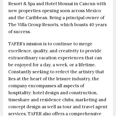
Resort & Spa and Hotel Mousai in Cancun with
new properties opening soon across Mexico
and the Caribbean. Being a principal owner of
The Villa Group Resorts, which boasts 40 years
of success.
TAFER’s mission is to continue to merge
excellence, quality, and creativity to provide
extraordinary vacation experiences that can
be enjoyed for a day, a week, or a lifetime.
Constantly seeking to reﬂect the artistry that
lies at the heart of the leisure industry, the
company encompasses all aspects of
hospitality: hotel design and construction,
timeshare and residence clubs, marketing and
concept design as well as tour and travel agent
services. TAFER also offers a comprehensive