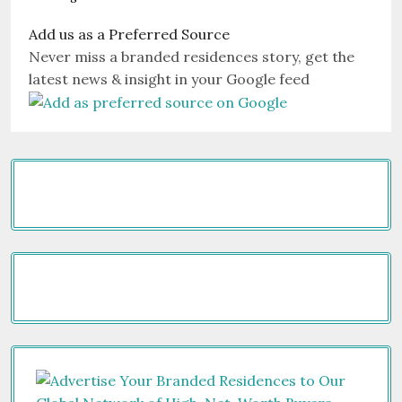
Add us as a Preferred Source
Never miss a branded residences story, get the
latest news & insight in your Google feed