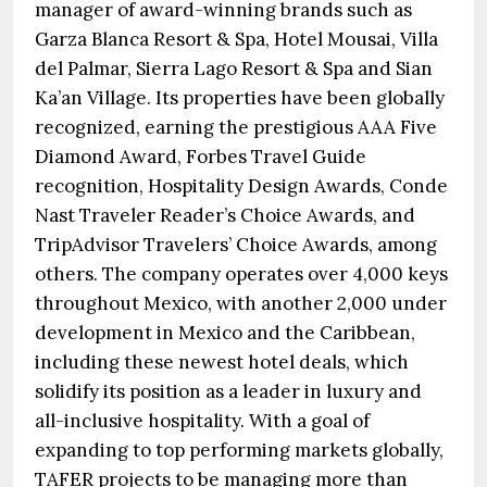
manager of award-winning brands such as
Garza Blanca Resort & Spa, Hotel Mousai, Villa
del Palmar, Sierra Lago Resort & Spa and Sian
Ka’an Village. Its properties have been globally
recognized, earning the prestigious AAA Five
Diamond Award, Forbes Travel Guide
recognition, Hospitality Design Awards, Conde
Nast Traveler Reader’s Choice Awards, and
TripAdvisor Travelers’ Choice Awards, among
others. The company operates over 4,000 keys
throughout Mexico, with another 2,000 under
development in Mexico and the Caribbean,
including these newest hotel deals, which
solidify its position as a leader in luxury and
all-inclusive hospitality. With a goal of
expanding to top performing markets globally,
TAFER projects to be managing more than