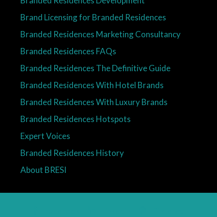
Brand Licensing for Branded Residences
Branded Residences Marketing Consultancy
Branded Residences FAQs
Branded Residences The Definitive Guide
Branded Residences With Hotel Brands
Branded Residences With Luxury Brands
Branded Residences Hotspots
Expert Voices
Branded Residences History
About BRESI
Facebook
Linkedin
Pinterest