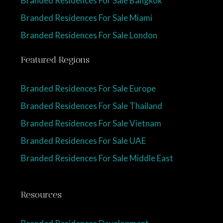
Branded Residences For Sale Miami
Branded Residences For Sale London
Featured Regions
Branded Residences For Sale Europe
Branded Residences For Sale Thailand
Branded Residences For Sale Vietnam
Branded Residences For Sale UAE
Branded Residences For Sale Middle East
Resources
Branded Residences Development