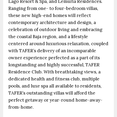
Lago Resort & Spa, and Lemuria Residences.
Ranging from one- to four-bedroom villas,
these new high-end homes will reflect
contemporary architecture and design, a
celebration of outdoor living and embracing
the coastal Baja region, and a lifestyle
centered around luxurious relaxation, coupled
with TAFER’s delivery of an incomparable
owner experience perfected as a part of its
longstanding and highly successful, TAFER
Residence Club. With breathtaking views, a
dedicated health and fitness club, multiple
pools, and luxe spa all available to residents,
TAFER’s outstanding villas will afford the
perfect getaway or year-round home-away-
from-home.