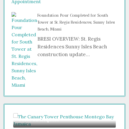
Foundation Pour Completed for South
Tower at St. Regis Residences, Sunny Isles
Beach, Miami
BRESI OVERVIEW: St. Regis
Residences Sunny Isles Beach
construction update…
Guide From
$850,000
Fr