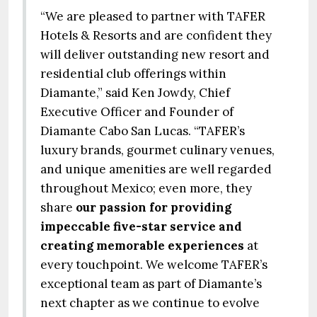
“We are pleased to partner with TAFER
Hotels & Resorts and are confident they
will deliver outstanding new resort and
residential club offerings within
Diamante,” said Ken Jowdy, Chief
Executive Officer and Founder of
Diamante Cabo San Lucas. “TAFER’s
luxury brands, gourmet culinary venues,
and unique amenities are well regarded
throughout Mexico; even more, they
share
our passion for providing
impeccable five-star service and
creating memorable experiences
at
every touchpoint. We welcome TAFER’s
exceptional team as part of Diamante’s
next chapter as we continue to evolve