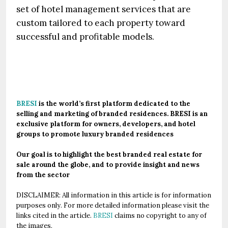
set of hotel management services that are
custom tailored to each property toward
successful and profitable models.
.
BRESI
is the world’s first platform dedicated to the
selling and marketing of branded residences. BRESI is an
exclusive platform for owners, developers, and hotel
groups to promote luxury branded residences
Our goal is to highlight the best branded real estate for
sale around the globe, and to provide insight and news
from the sector
DISCLAIMER: All information in this article is for information
purposes only. For more detailed information please visit the
links cited in the article.
BRESI
claims no copyright to any of
the images.