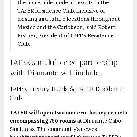
the incredible modern resorts in the
TAFER Residence Club, inclusive of
existing and future locations throughout
Mexico and the Caribbean,” said Robert
Kistner, President of TAFER Residence
Club.
TAFER’s multifaceted partnership
with Diamante will include:
TAFER Luxury Hotels & TAFER Residence
Club
TAFER will open two modern
,
luxury resorts
encompassing 750 rooms
at Diamante Cabo
San Lucas. The community’s newest