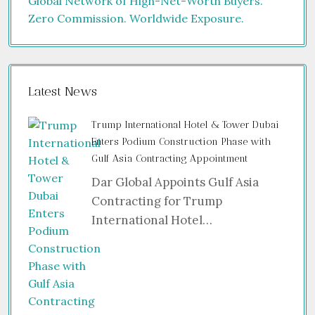
Latest News
Trump International Hotel & Tower Dubai
Enters Podium Construction Phase with
Gulf Asia Contracting Appointment
Dar Global Appoints Gulf Asia
Contracting for Trump
International Hotel…