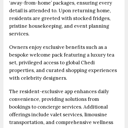
‘away-from-home’ packages, ensuring every
detail is attended to. Upon returning home,
residents are greeted with stocked fridges,
pristine housekeeping, and event planning
services.
Owners enjoy exclusive benefits such as a
bespoke welcome pack featuring a luxury tea
set, privileged access to global Chedi
properties, and curated shopping experiences
with celebrity designers.
The resident-exclusive app enhances daily
convenience, providing solutions from
bookings to concierge services. Additional
offerings include valet services, limousine
transportation, and comprehensive wellness