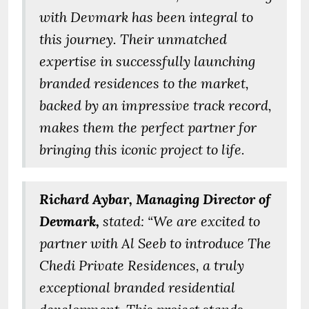
with Devmark has been integral to
this journey. Their unmatched
expertise in successfully launching
branded residences to the market,
backed by an impressive track record,
makes them the perfect partner for
bringing this iconic project to life.
Richard Aybar, Managing Director of
Devmark,
stated: “We are excited to
partner with Al Seeb to introduce The
Chedi Private Residences, a truly
exceptional branded residential