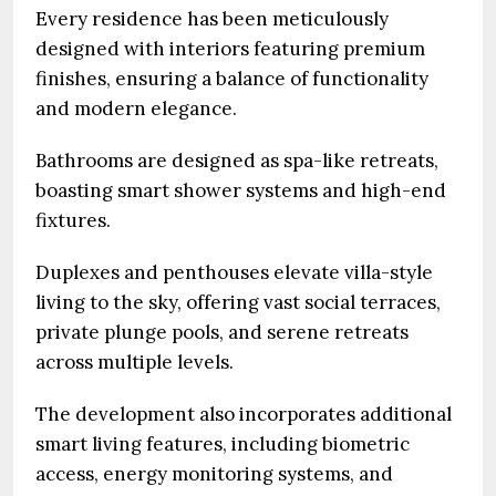
Every residence has been meticulously
designed with interiors featuring premium
finishes, ensuring a balance of functionality
and modern elegance.
Bathrooms are designed as spa-like retreats,
boasting smart shower systems and high-end
fixtures.
Duplexes and penthouses elevate villa-style
living to the sky, offering vast social terraces,
private plunge pools, and serene retreats
across multiple levels.
The development also incorporates additional
smart living features, including biometric
access, energy monitoring systems, and