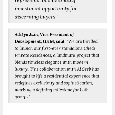
represents an outstanding
investment opportunity for
discerning buyers.”
Aditya Jain, Vice President of
Development, GHM, said
: “We are thrilled
to launch our first-ever standalone Chedi
Private Residences, a landmark project that
blends timeless elegance with modern
luxury. This collaboration with Al Seeb has
brought to life a residential experience that
redefines exclusivity and sophistication,
marking a defining milestone for both
groups.”