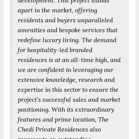
development. This project stands
apart in the market, offering
residents and buyers unparalleled
amenities and bespoke services that
redefine luxury living. The demand
for hospitality-led branded
residences is at an all-time high, and
we are confident in leveraging our
extensive knowledge, research and
expertise in this sector to ensure the
project’s successful sales and market
positioning. With its extraordinary
features and prime location, The
Chedi Private Residences also