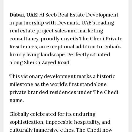
Dubai, UAE:
Al Seeb Real Estate Development,
in partnership with Devmark, UAE’s leading
real estate project sales and marketing
consultancy, proudly unveils The Chedi Private
Residences, an exceptional addition to Dubai’s
luxury living landscape. Perfectly situated
along Sheikh Zayed Road.
This visionary development marks a historic
milestone as the world’s first standalone
private branded residences under The Chedi
name.
Globally celebrated for its enduring
sophistication, impeccable hospitality, and
culturally immersive ethos, The Chedi now