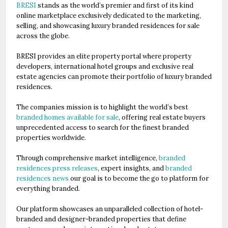
BRESI
stands as the world’s premier and first of its kind
online marketplace exclusively dedicated to the marketing,
selling, and showcasing luxury branded residences for sale
across the globe.
BRESI provides an elite property portal where property
developers, international hotel groups and exclusive real
estate agencies can promote their portfolio of luxury branded
residences.
The companies mission is to highlight the world’s best
branded homes available for sale
, offering real estate buyers
unprecedented access to search for the finest branded
properties worldwide.
Through comprehensive market intelligence,
branded
residences press releases
, expert insights, and
branded
residences news
our goal is to become the go to platform for
everything branded.
Our platform showcases an unparalleled collection of hotel-
branded and designer-branded properties that define