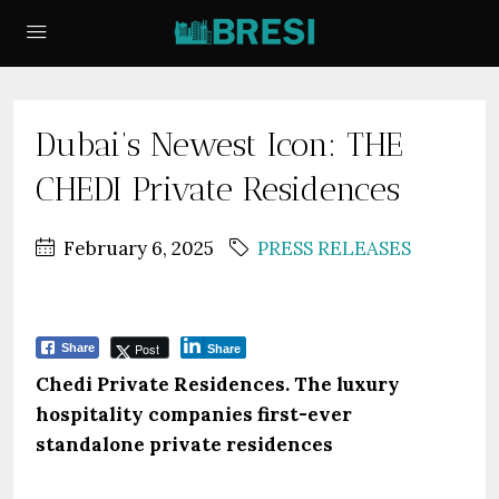
Dubai’s Newest Icon: THE
CHEDI Private Residences
February 6, 2025
PRESS RELEASES
Post
Share
Share
Chedi Private Residences. The luxury
hospitality companies first-ever
standalone private residences