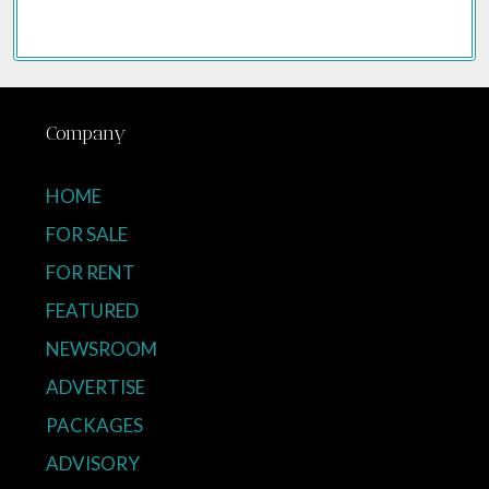
Company
HOME
FOR SALE
FOR RENT
FEATURED
NEWSROOM
ADVERTISE
PACKAGES
ADVISORY