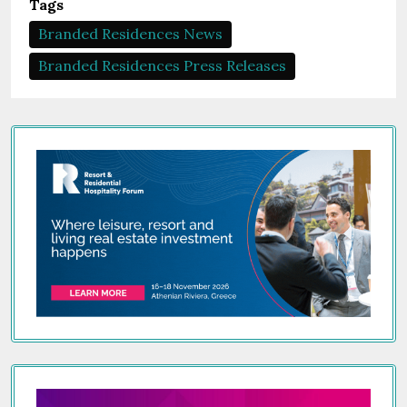
Tags
Branded Residences News
Branded Residences Press Releases