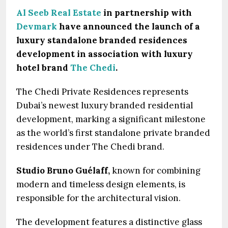
Al Seeb Real Estate
in partnership with
Devmark
have announced the launch of a
luxury standalone branded residences
development in association with luxury
hotel brand
The Chedi
.
The Chedi Private Residences represents
Dubai’s newest luxury branded residential
development, marking a significant milestone
as the world’s first standalone private branded
residences under The Chedi brand.
Studio Bruno Guélaff,
known for combining
modern and timeless design elements, is
responsible for the architectural vision.
The development features a distinctive glass