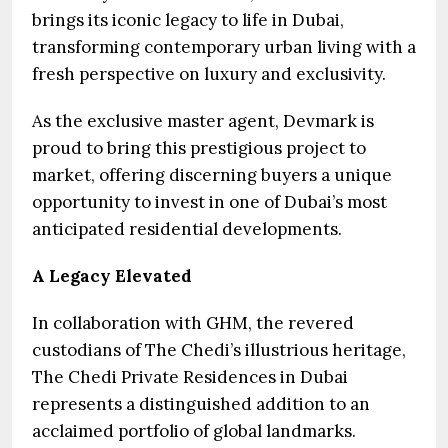
brings its iconic legacy to life in Dubai,
transforming contemporary urban living with a
fresh perspective on luxury and exclusivity.
As the exclusive master agent, Devmark is
proud to bring this prestigious project to
market, offering discerning buyers a unique
opportunity to invest in one of Dubai’s most
anticipated residential developments.
A Legacy Elevated
In collaboration with GHM, the revered
custodians of The Chedi’s illustrious heritage,
The Chedi Private Residences in Dubai
represents a distinguished addition to an
acclaimed portfolio of global landmarks.