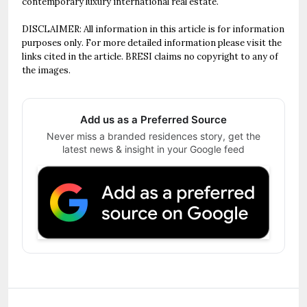
contemporary luxury international real estate.
DISCLAIMER: All information in this article is for information
purposes only. For more detailed information please visit the
links cited in the article. BRESI claims no copyright to any of
the images.
Add us as a Preferred Source
Never miss a branded residences story, get the
latest news & insight in your Google feed