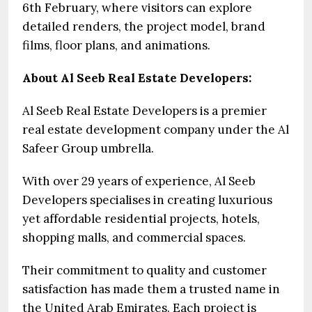
6th February, where visitors can explore
detailed renders, the project model, brand
films, floor plans, and animations.
About Al Seeb Real Estate Developers:
Al Seeb Real Estate Developers is a premier
real estate development company under the Al
Safeer Group umbrella.
With over 29 years of experience, Al Seeb
Developers specialises in creating luxurious
yet affordable residential projects, hotels,
shopping malls, and commercial spaces.
Their commitment to quality and customer
satisfaction has made them a trusted name in
the United Arab Emirates. Each project is