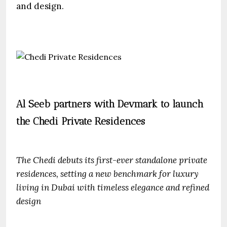
and design.
Al Seeb partners with Devmark to launch
the Chedi Private Residences
The Chedi debuts its first-ever standalone private
residences, setting a new benchmark for luxury
living in Dubai with timeless elegance and refined
design