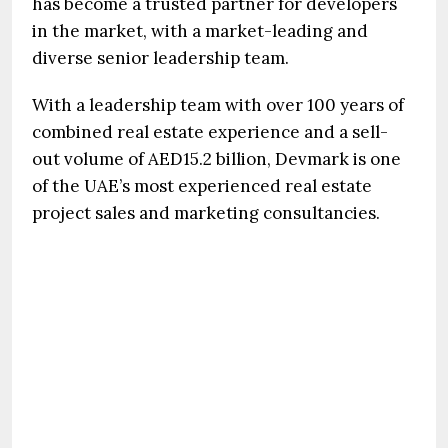
has become a trusted partner for developers
in the market, with a market-leading and
diverse senior leadership team.
With a leadership team with over 100 years of
combined real estate experience and a sell-
out volume of AED15.2 billion, Devmark is one
of the UAE’s most experienced real estate
project sales and marketing consultancies.