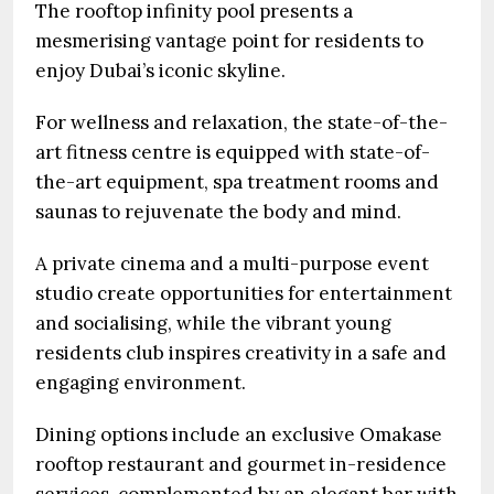
The rooftop infinity pool presents a
mesmerising vantage point for residents to
enjoy Dubai’s iconic skyline.
For wellness and relaxation, the state-of-the-
art fitness centre is equipped with state-of-
the-art equipment, spa treatment rooms and
saunas to rejuvenate the body and mind.
A private cinema and a multi-purpose event
studio create opportunities for entertainment
and socialising, while the vibrant young
residents club inspires creativity in a safe and
engaging environment.
Dining options include an exclusive Omakase
rooftop restaurant and gourmet in-residence