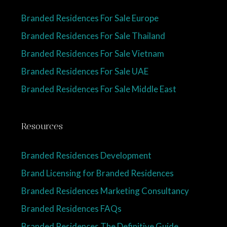
Branded Residences For Sale Europe
Branded Residences For Sale Thailand
Branded Residences For Sale Vietnam
Branded Residences For Sale UAE
Branded Residences For Sale Middle East
Resources
Branded Residences Development
Brand Licensing for Branded Residences
Branded Residences Marketing Consultancy
Branded Residences FAQs
Branded Residences The Definitive Guide