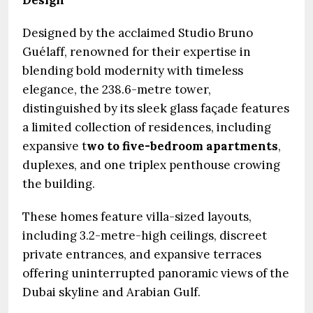
Design
Designed by the acclaimed Studio Bruno
Guélaff, renowned for their expertise in
blending bold modernity with timeless
elegance, the 238.6-metre tower,
distinguished by its sleek glass façade features
a limited collection of residences, including
expansive t
wo to five-bedroom apartments
,
duplexes, and one triplex penthouse crowing
the building.
These homes feature villa-sized layouts,
including 3.2-metre-high ceilings, discreet
private entrances, and expansive terraces
offering uninterrupted panoramic views of the
Dubai skyline and Arabian Gulf.