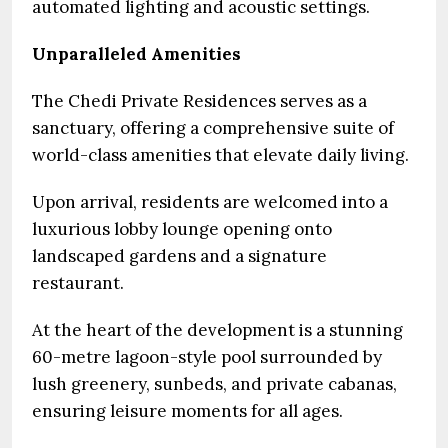
automated lighting and acoustic settings.
Unparalleled Amenities
The Chedi Private Residences serves as a
sanctuary, offering a comprehensive suite of
world-class amenities that elevate daily living.
Upon arrival, residents are welcomed into a
luxurious lobby lounge opening onto
landscaped gardens and a signature
restaurant.
At the heart of the development is a stunning
60-metre lagoon-style pool surrounded by
lush greenery, sunbeds, and private cabanas,
ensuring leisure moments for all ages.