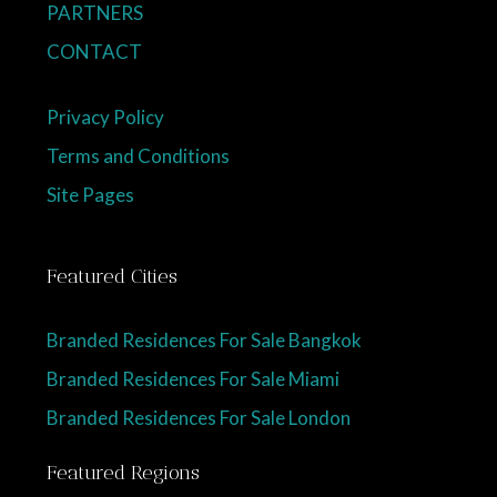
PARTNERS
CONTACT
Privacy Policy
Terms and Conditions
Site Pages
Featured Cities
Branded Residences For Sale Bangkok
Branded Residences For Sale Miami
Branded Residences For Sale London
Featured Regions