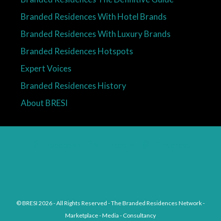
Branded Residences With Hotel Brands
Branded Residences With Luxury Brands
Branded Residences Hotspots
Expert Voices
Branded Residences History
About BRESI
Facebook
Linkedin
Pinterest
© BRESI 2026 - All Rights Reserved - The Branded Residences Network -
Marketplace - Media - Consultancy