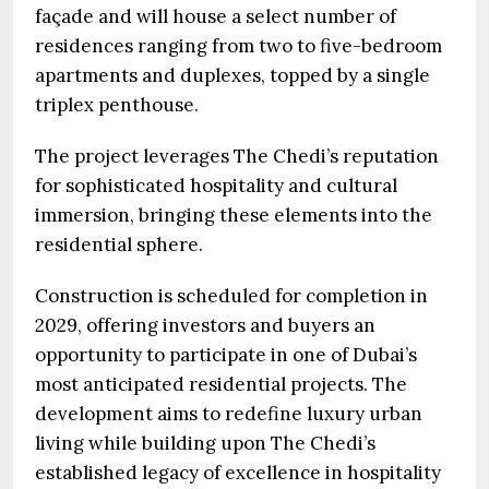
façade and will house a select number of
residences ranging from two to five-bedroom
apartments and duplexes, topped by a single
triplex penthouse.
The project leverages The Chedi’s reputation
for sophisticated hospitality and cultural
immersion, bringing these elements into the
residential sphere.
Construction is scheduled for completion in
2029, offering investors and buyers an
opportunity to participate in one of Dubai’s
most anticipated residential projects. The
development aims to redefine luxury urban
living while building upon The Chedi’s
established legacy of excellence in hospitality