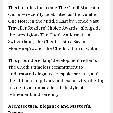
This includes the iconic The Chedi Muscat in
Oman — recently celebrated as the Number
One Hotel in the Middle East by Condé Nast
Traveller Readers’ Choice Awards—alongside
the prestigious The Chedi Andermatt in
Switzerland, The Chedi Luštica Bay in
Montenegro and The Chedi Katara in Qatar.
This groundbreaking development reflects
The Chedi’s timeless commitment to
understated elegance, bespoke service, and
the ultimate in privacy and exclusivity, offering
residents an unparalleled lifestyle of
refinement and serenity.
Architectural Elegance and Masterful