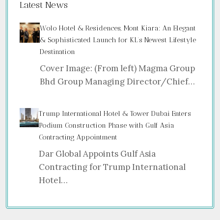
Latest News
Wolo Hotel & Residences, Mont Kiara: An Elegant
& Sophisticated Launch for KL’s Newest Lifestyle
Destination
Cover Image: (From left) Magma Group
Bhd Group Managing Director/Chief…
Trump International Hotel & Tower Dubai Enters
Podium Construction Phase with Gulf Asia
Contracting Appointment
Dar Global Appoints Gulf Asia
Contracting for Trump International
Hotel…