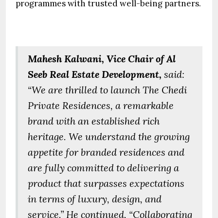
programmes with trusted well-being partners.
Mahesh Kalwani, Vice Chair of Al
Seeb Real Estate Development,
said:
“We are thrilled to launch The Chedi
Private Residences, a remarkable
brand with an established rich
heritage. We understand the growing
appetite for branded residences and
are fully committed to delivering a
product that surpasses expectations
in terms of luxury, design, and
service.” He continued, “Collaborating