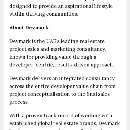
designed to provide an aspirational lifestyle
within thriving communities.
About Devmark:
Devmark is the UAE’s leading real estate
project sales and marketing consultancy,
known for providing value through a
developer-centric, results-driven approach.
Devmark delivers an integrated consultancy
across the entire developer value chain from
project conceptualisation to the final sales
process.
With a proven track record of working with
established global real estate brands, Devmark