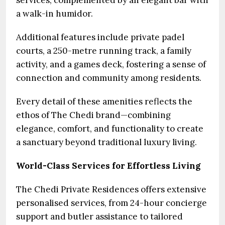
services, complemented by an elegant bar with
a walk-in humidor.
Additional features include private padel
courts, a 250-metre running track, a family
activity, and a games deck, fostering a sense of
connection and community among residents.
Every detail of these amenities reflects the
ethos of The Chedi brand—combining
elegance, comfort, and functionality to create
a sanctuary beyond traditional luxury living.
World-Class Services for Effortless Living
The Chedi Private Residences offers extensive
personalised services, from 24-hour concierge
support and butler assistance to tailored