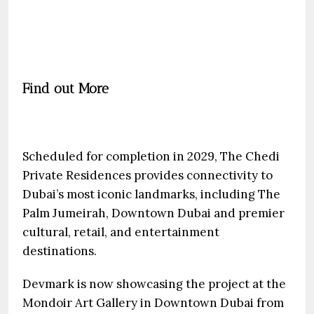
Find out More
Scheduled for completion in 2029, The Chedi
Private Residences provides connectivity to
Dubai’s most iconic landmarks, including The
Palm Jumeirah, Downtown Dubai and premier
cultural, retail, and entertainment
destinations.
Devmark is now showcasing the project at the
Mondoir Art Gallery in Downtown Dubai from