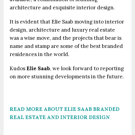
architecture and exquisite interior design.
It is evident that Elie Saab moving into interior
design, architecture and luxury real estate
was a wise move, and the projects that bear is
name and stamp are some of the best branded
residences in the world.
Kudos
Elie Saab
, we look forward to reporting
on more stunning developments in the future.
READ MORE ABOUT ELIE SAAB BRANDED
REAL ESTATE AND INTERIOR DESIGN