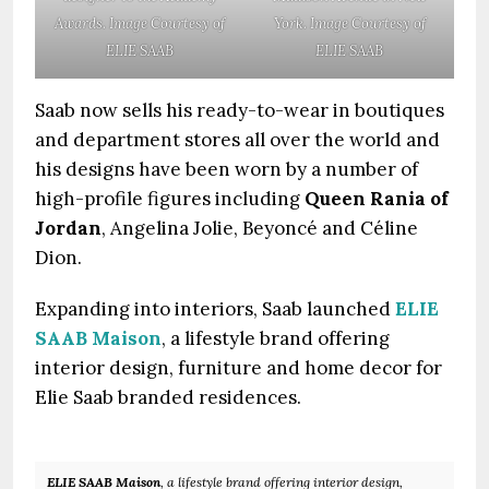
Awards. Image Courtesy of
York. Image Courtesy of
ELIE SAAB
ELIE SAAB
Saab now sells his ready-to-wear in boutiques
and department stores all over the world and
his designs have been worn by a number of
high-profile figures including
Queen Rania of
Jordan
, Angelina Jolie, Beyoncé and Céline
Dion.
Expanding into interiors, Saab launched
ELIE
SAAB Maison
, a lifestyle brand offering
interior design, furniture and home decor for
Elie Saab branded residences.
ELIE SAAB Maison
, a lifestyle brand offering interior design,