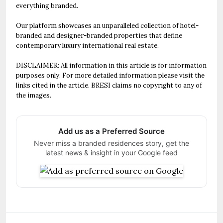
everything branded.
Our platform showcases an unparalleled collection of hotel-
branded and designer-branded properties that define
contemporary luxury international real estate.
DISCLAIMER: All information in this article is for information
purposes only. For more detailed information please visit the
links cited in the article. BRESI claims no copyright to any of
the images.
Add us as a Preferred Source
Never miss a branded residences story, get the
latest news & insight in your Google feed