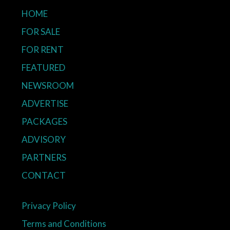
HOME
FOR SALE
FOR RENT
FEATURED
NEWSROOM
ADVERTISE
PACKAGES
ADVISORY
PARTNERS
CONTACT
Privacy Policy
Terms and Conditions