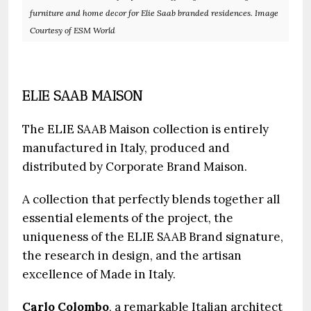
furniture and home decor for Elie Saab branded residences. Image
Courtesy of ESM World
ELIE SAAB MAISON
The ELIE SAAB Maison collection is entirely
manufactured in Italy, produced and
distributed by Corporate Brand Maison.
A collection that perfectly blends together all
essential elements of the project, the
uniqueness of the ELIE SAAB Brand signature,
the research in design, and the artisan
excellence of Made in Italy.
Carlo Colombo
, a remarkable Italian architect