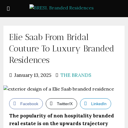
Elie Saab From Bridal
Couture To Luxury Branded
Residences
January 13, 2025
THE BRANDS
Facebook
Twitter/X
LinkedIn
The popularity of non hospitality branded
real estate is on the upwards trajectory