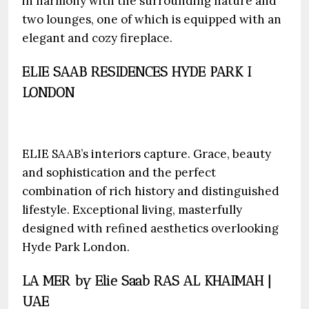
in harmony with the surrounding nature and
two lounges, one of which is equipped with an
elegant and cozy fireplace.
ELIE SAAB RESIDENCES HYDE PARK I
LONDON
ELIE SAAB’s interiors capture. Grace, beauty
and sophistication and the perfect
combination of rich history and distinguished
lifestyle. Exceptional living, masterfully
designed with refined aesthetics overlooking
Hyde Park London.
LA MER by Elie Saab RAS AL KHAIMAH |
UAE