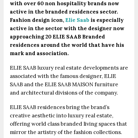
with over 60 non hospitality brands now
active in the branded residences sector.
Fashion design icon,
Elie Saab
is especially
active in the sector with the designer now
approaching 20 ELIE SAAB Branded
residences around the world that have his
mark and association.
ELIE SAAB luxury real estate developments are
associated with the famous designer, ELIE
SAAB and the ELIE SAAB MAISON furniture
and architectural divisions of the company.
ELIE SAAB residences bring the brand’s
creative aesthetic into luxury real estate,
offering world class branded living spaces that
mirror the artistry of the fashion collections.