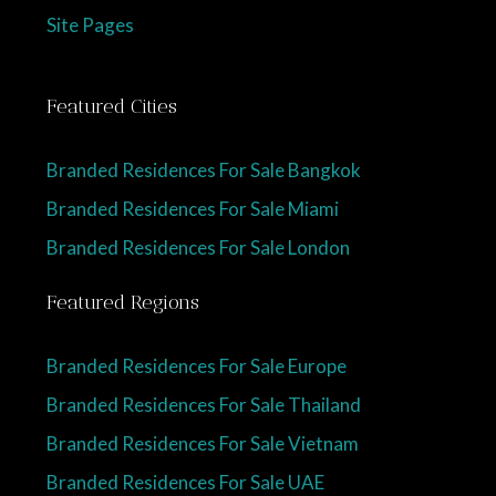
Site Pages
Featured Cities
Branded Residences For Sale Bangkok
Branded Residences For Sale Miami
Branded Residences For Sale London
Featured Regions
Branded Residences For Sale Europe
Branded Residences For Sale Thailand
Branded Residences For Sale Vietnam
Branded Residences For Sale UAE