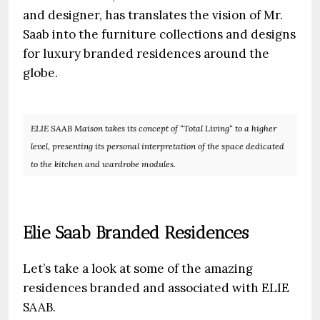
and designer, has translates the vision of Mr.
Saab into the furniture collections and designs
for luxury branded residences around the
globe.
ELIE SAAB Maison takes its concept of “Total Living“ to a higher
level, presenting its personal interpretation of the space dedicated
to the kitchen and wardrobe modules.
Elie Saab Branded Residences
Let’s take a look at some of the amazing
residences branded and associated with ELIE
SAAB.