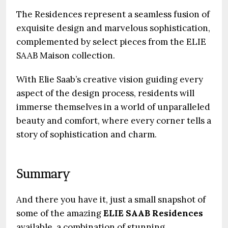
The Residences represent a seamless fusion of
exquisite design and marvelous sophistication,
complemented by select pieces from the ELIE
SAAB Maison collection.
With Elie Saab’s creative vision guiding every
aspect of the design process, residents will
immerse themselves in a world of unparalleled
beauty and comfort, where every corner tells a
story of sophistication and charm.
Summary
And there you have it, just a small snapshot of
some of the amazing
ELIE SAAB Residences
available, a combination of stunning