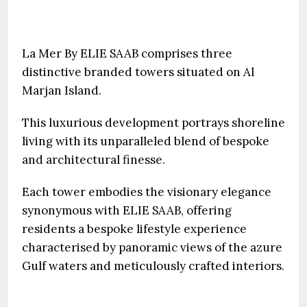
La Mer By ELIE SAAB comprises three
distinctive branded towers situated on Al
Marjan Island.
This luxurious development portrays shoreline
living with its unparalleled blend of bespoke
and architectural finesse.
Each tower embodies the visionary elegance
synonymous with ELIE SAAB, offering
residents a bespoke lifestyle experience
characterised by panoramic views of the azure
Gulf waters and meticulously crafted interiors.