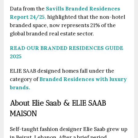
Data from the
Savills Branded Residences
Report 24/25
,
highlighted that the non-hotel
branded space, now represents 21% of the
global branded real estate sector.
READ OUR BRANDED RESIDENCES GUIDE
2025
ELIE SAAB designed homes fall under the
category of
Branded Residences with luxury
brands.
About Elie Saab & ELIE SAAB
MAISON
Self-taught fashion designer Elie Saab grew up
in Beirut, Lebanon. After a brief period