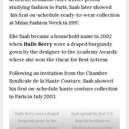
studying fashion in Paris, Saab later showed
his first on-schedule ready-to-wear collection
at Milan Fashion Week in 1997.
Elie Saab became a household name in 2002
when
Halle Berry
wore a draped burgundy
gown by the designer to the Academy Awards
where she won the Oscar for Best Actress.
Following an invitation from the Chambre
Syndicale de la Haute Couture, Saab showed
his first on-schedule haute couture collection
in Paris in July 2003.
Halle Berry wore a draped
Saab opened his first U.S.
burgundy gown by the
flagship boutique on
designer to the Academy
Madison Avenue in New