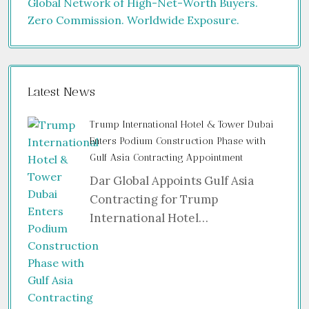
Latest News
Trump International Hotel & Tower Dubai
Enters Podium Construction Phase with
Gulf Asia Contracting Appointment
Dar Global Appoints Gulf Asia
Contracting for Trump
International Hotel…