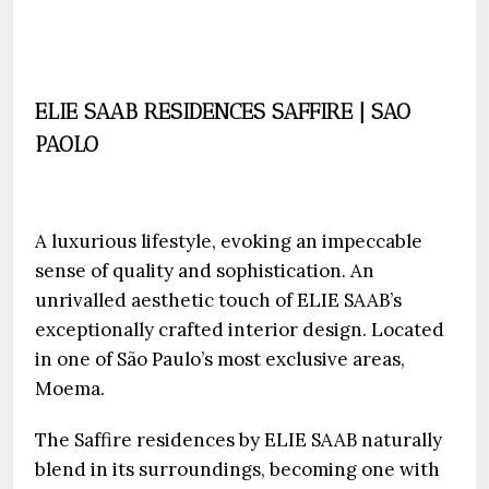
ELIE SAAB RESIDENCES SAFFIRE | SAO
PAOLO
A luxurious lifestyle, evoking an impeccable
sense of quality and sophistication. An
unrivalled aesthetic touch of ELIE SAAB’s
exceptionally crafted interior design. Located
in one of São Paulo’s most exclusive areas,
Moema.
The Saffire residences by ELIE SAAB naturally
blend in its surroundings, becoming one with