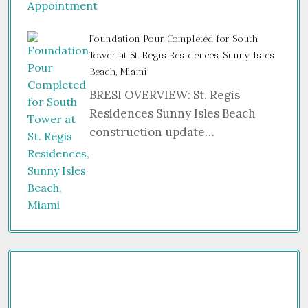
Foundation Pour Completed for South
Tower at St. Regis Residences, Sunny Isles
Beach, Miami
BRESI OVERVIEW: St. Regis
Residences Sunny Isles Beach
construction update…