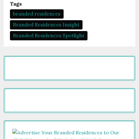
Tags
branded residences
Branded Residences Insight
Branded Residences Spotlight