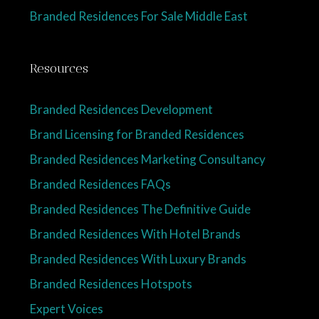
Branded Residences For Sale Middle East
Resources
Branded Residences Development
Brand Licensing for Branded Residences
Branded Residences Marketing Consultancy
Branded Residences FAQs
Branded Residences The Definitive Guide
Branded Residences With Hotel Brands
Branded Residences With Luxury Brands
Branded Residences Hotspots
Expert Voices