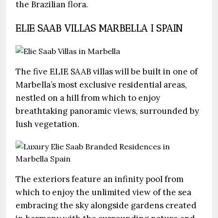
the Brazilian flora.
ELIE SAAB VILLAS MARBELLA I SPAIN
The five ELIE SAAB villas will be built in one of
Marbella’s most exclusive residential areas,
nestled on a hill from which to enjoy
breathtaking panoramic views, surrounded by
lush vegetation.
The exteriors feature an infinity pool from
which to enjoy the unlimited view of the sea
embracing the sky alongside gardens created