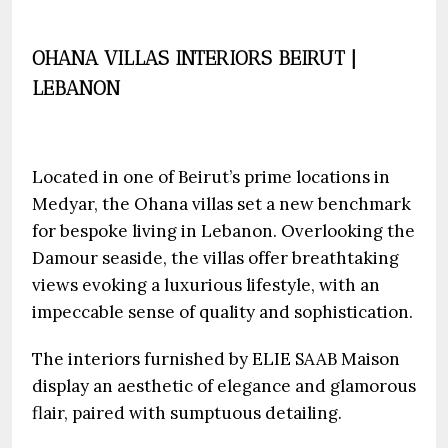
OHANA VILLAS INTERIORS BEIRUT |
LEBANON
Located in one of Beirut’s prime locations in
Medyar, the Ohana villas set a new benchmark
for bespoke living in Lebanon. Overlooking the
Damour seaside, the villas offer breathtaking
views evoking a luxurious lifestyle, with an
impeccable sense of quality and sophistication.
The interiors furnished by ELIE SAAB Maison
display an aesthetic of elegance and glamorous
flair, paired with sumptuous detailing.