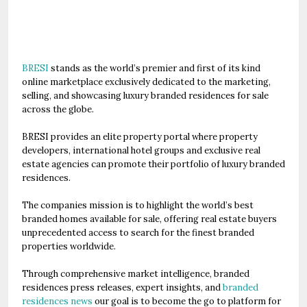
BRESI
stands as the world’s premier and first of its kind
online marketplace exclusively dedicated to the marketing,
selling, and showcasing luxury branded residences for sale
across the globe.
BRESI provides an elite property portal where property
developers, international hotel groups and exclusive real
estate agencies can promote their portfolio of luxury branded
residences.
The companies mission is to highlight the world’s best
branded homes available for sale, offering real estate buyers
unprecedented access to search for the finest branded
properties worldwide.
Through comprehensive market intelligence, branded
residences press releases, expert insights, and
branded
residences news
our goal is to become the go to platform for