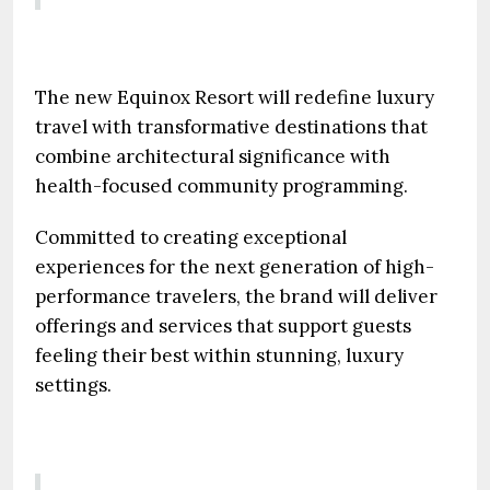
The new Equinox Resort will redefine luxury
travel with transformative destinations that
combine architectural significance with
health-focused community programming.
Committed to creating exceptional
experiences for the next generation of high-
performance travelers, the brand will deliver
offerings and services that support guests
feeling their best within stunning, luxury
settings.