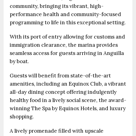
community, bringing its vibrant, high-
performance health and community-focused
programming to life in this exceptional setting.
With its port of entry allowing for customs and
immigration clearance, the marina provides
seamless access for guests arriving in Anguilla
by boat.
Guests will benefit from state-of-the-art
amenities, including an Equinox Club, a vibrant
all-day dining concept offering indulgently
healthy food in a lively social scene, the award-
winning The Spa by Equinox Hotels, and luxury
shopping.
A lively promenade filled with upscale