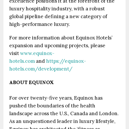
excellence positions it at the forefront of the
luxury hospitality industry, with a robust
global pipeline defining a new category of
high-performance luxury.
For more information about Equinox Hotels’
expansion and upcoming projects, please
visit
www.equinox-
hotels.com
and
https://equinox-
hotels.com/development/
ABOUT EQUINOX
For over twenty-five years, Equinox has
pushed the boundaries of the health
landscape across the U.S., Canada and London.
As an unquestioned leader in luxury lifestyle,