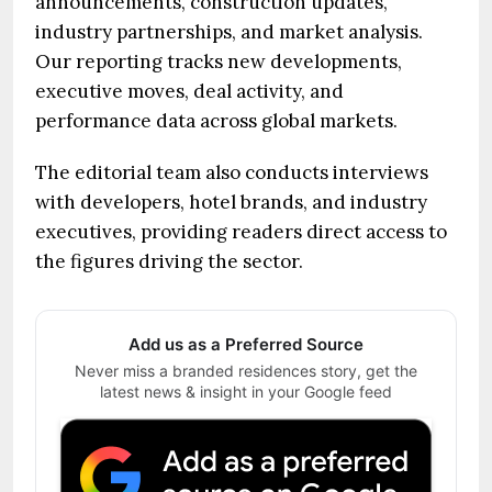
announcements, construction updates,
industry partnerships, and market analysis.
Our reporting tracks new developments,
executive moves, deal activity, and
performance data across global markets.
The editorial team also conducts interviews
with developers, hotel brands, and industry
executives, providing readers direct access to
the figures driving the sector.
Add us as a Preferred Source
Never miss a branded residences story, get the
latest news & insight in your Google feed