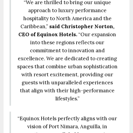
“We are thrilled to bring our unique
approach to luxury performance
hospitality to North America and the
Caribbean,”
said Christopher Norton,
CEO of Equinox Hotels.
“Our expansion
into these regions reflects our
commitment to innovation and
excellence. We are dedicated to creating
spaces that combine urban sophistication
with resort excitement, providing our
guests with unparalleled experiences
that align with their high-performance
lifestyles.”
“Equinox Hotels perfectly aligns with our
vision of Port Nimara, Anguilla, in