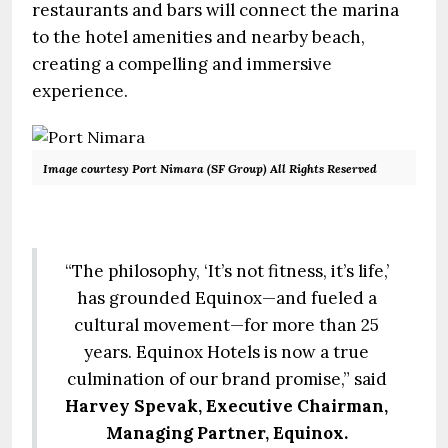
restaurants and bars will connect the marina
to the hotel amenities and nearby beach,
creating a compelling and immersive
experience.
Image courtesy Port Nimara (SF Group) All Rights Reserved
“The philosophy, ‘It’s not fitness, it’s life,’
has grounded Equinox—and fueled a
cultural movement—for more than 25
years. Equinox Hotels is now a true
culmination of our brand promise,” said
Harvey Spevak, Executive Chairman,
Managing Partner, Equinox.