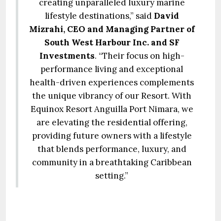
creating unparalleled luxury marine
lifestyle destinations,” said
David
Mizrahi, CEO and Managing Partner of
South West Harbour Inc. and SF
Investments
. “Their focus on high-
performance living and exceptional
health-driven experiences complements
the unique vibrancy of our Resort. With
Equinox Resort Anguilla Port Nimara, we
are elevating the residential offering,
providing future owners with a lifestyle
that blends performance, luxury, and
community in a breathtaking Caribbean
setting.”