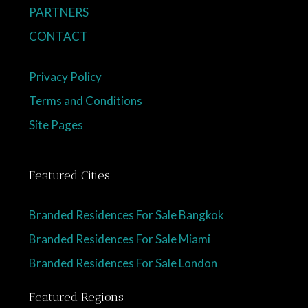
PARTNERS
CONTACT
Privacy Policy
Terms and Conditions
Site Pages
Featured Cities
Branded Residences For Sale Bangkok
Branded Residences For Sale Miami
Branded Residences For Sale London
Featured Regions