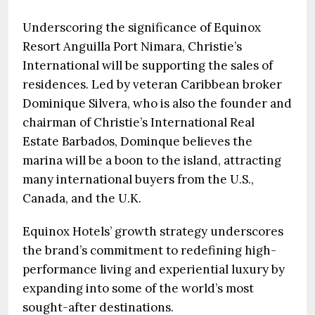
Underscoring the significance of Equinox
Resort Anguilla Port Nimara, Christie’s
International will be supporting the sales of
residences. Led by veteran Caribbean broker
Dominique Silvera, who is also the founder and
chairman of Christie’s International Real
Estate Barbados, Dominque believes the
marina will be a boon to the island, attracting
many international buyers from the U.S.,
Canada, and the U.K.
Equinox Hotels’ growth strategy underscores
the brand’s commitment to redefining high-
performance living and experiential luxury by
expanding into some of the world’s most
sought-after destinations.