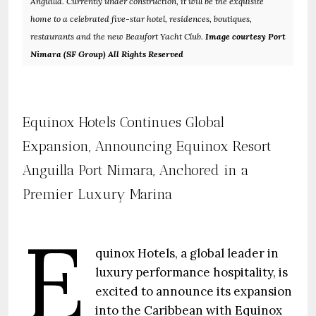
Anguilla. Currently under construction, it will be the exquisite
home to a celebrated five-star hotel, residences, boutiques,
restaurants and the new Beaufort Yacht Club.
Image courtesy Port
Nimara (SF Group) All Rights Reserved
Equinox Hotels Continues Global
Expansion, Announcing Equinox Resort
Anguilla Port Nimara, Anchored in a
Premier Luxury Marina
E
quinox Hotels, a global leader in
luxury performance hospitality, is
excited to announce its expansion
into the Caribbean with Equinox