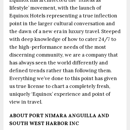
Equinox has architected the ‘fitness as
lifestyle’ movement, with the launch of
Equinox Hotels representing a true inflection
point in the larger cultural conversation and
the dawn of a new era in luxury travel. Steeped
with deep knowledge of how to cater 24/7 to
the high-performance needs of the most
discerning community, we are a company that
has always seen the world differently and
defined trends rather than following them.
Everything we’ve done to this point has given
us true license to chart a completely fresh,
uniquely ‘Equinox’ experience and point of
view in travel.
ABOUT PORT NIMARA ANGUILLA AND
SOUTH WEST HARBOR INC