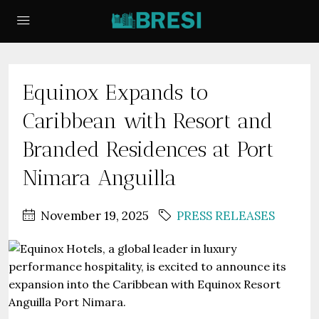
Equinox Expands to
Caribbean with Resort and
Branded Residences at Port
Nimara Anguilla
November 19, 2025
PRESS RELEASES