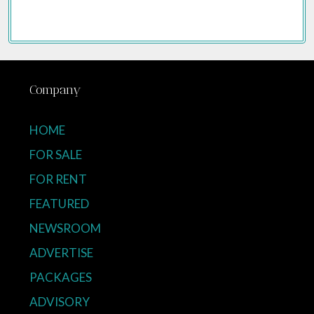
Company
HOME
FOR SALE
FOR RENT
FEATURED
NEWSROOM
ADVERTISE
PACKAGES
ADVISORY