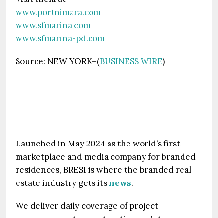
www.portnimara.com
www.sfmarina.com
www.sfmarina-pd.com
Source: NEW YORK–(
BUSINESS WIRE
)
Launched in May 2024 as the world’s first
marketplace and media company for branded
residences, BRESI is where the branded real
estate industry gets its
news
.
We deliver daily coverage of project