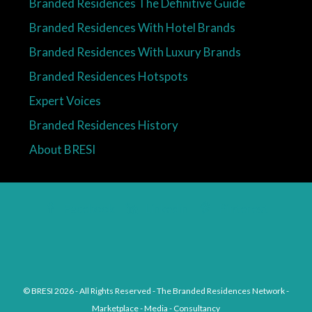
Branded Residences The Definitive Guide
Branded Residences With Hotel Brands
Branded Residences With Luxury Brands
Branded Residences Hotspots
Expert Voices
Branded Residences History
About BRESI
Facebook
Linkedin
Pinterest
© BRESI 2026 - All Rights Reserved - The Branded Residences Network -
Marketplace - Media - Consultancy