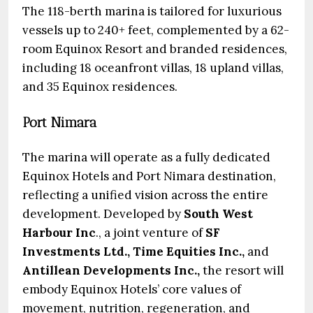
The 118-berth marina is tailored for luxurious
vessels up to 240+ feet, complemented by a 62-
room Equinox Resort and branded residences,
including 18 oceanfront villas, 18 upland villas,
and 35 Equinox residences.
Port Nimara
The marina will operate as a fully dedicated
Equinox Hotels and Port Nimara destination,
reflecting a unified vision across the entire
development. Developed by
South West
Harbour Inc
., a joint venture of
SF
Investments Ltd., Time Equities Inc.,
and
Antillean Developments Inc.,
the resort will
embody Equinox Hotels’ core values of
movement, nutrition, regeneration, and