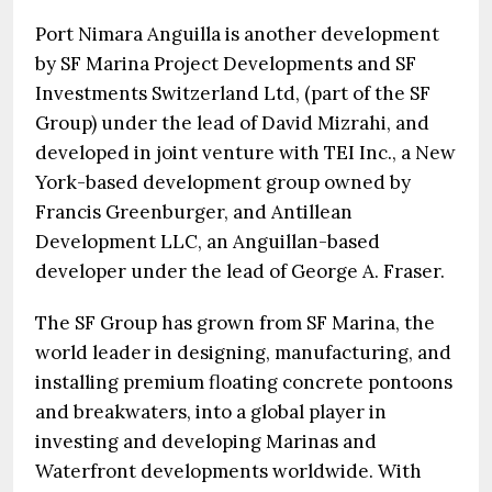
Port Nimara Anguilla is another development
by SF Marina Project Developments and SF
Investments Switzerland Ltd, (part of the SF
Group) under the lead of David Mizrahi, and
developed in joint venture with TEI Inc., a New
York-based development group owned by
Francis Greenburger, and Antillean
Development LLC, an Anguillan-based
developer under the lead of George A. Fraser.
The SF Group has grown from SF Marina, the
world leader in designing, manufacturing, and
installing premium floating concrete pontoons
and breakwaters, into a global player in
investing and developing Marinas and
Waterfront developments worldwide. With