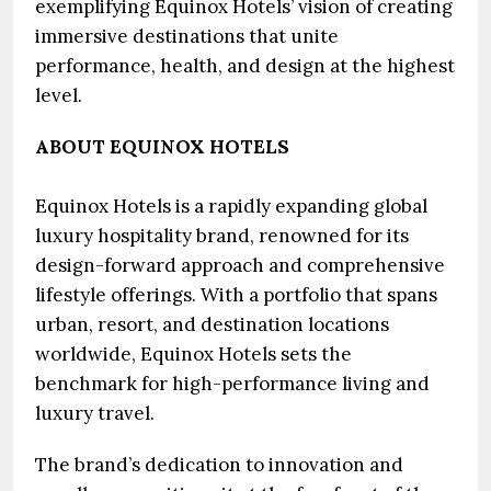
exemplifying Equinox Hotels’ vision of creating
immersive destinations that unite
performance, health, and design at the highest
level.
ABOUT EQUINOX HOTELS
Equinox Hotels is a rapidly expanding global
luxury hospitality brand, renowned for its
design-forward approach and comprehensive
lifestyle offerings. With a portfolio that spans
urban, resort, and destination locations
worldwide, Equinox Hotels sets the
benchmark for high-performance living and
luxury travel.
The brand’s dedication to innovation and