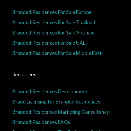
Branded Residences For Sale Europe
Branded Residences For Sale Thailand
Branded Residences For Sale Vietnam
Branded Residences For Sale UAE
Branded Residences For Sale Middle East
Resources
Branded Residences Development
Brand Licensing for Branded Residences
Branded Residences Marketing Consultancy
Branded Residences FAQs