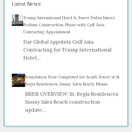
Latest News
Trump International Hotel & Tower Dubai Enters
Podium Construction Phase with Gulf Asia
Contracting Appointment
Dar Global Appoints Gulf Asia
Contracting for Trump International
Hotel…
Foundation Pour Completed for South Tower at St.
Regis Residences, Sunny Isles Beach, Miami
BRESI OVERVIEW: St. Regis Residences
Sunny Isles Beach construction
update…