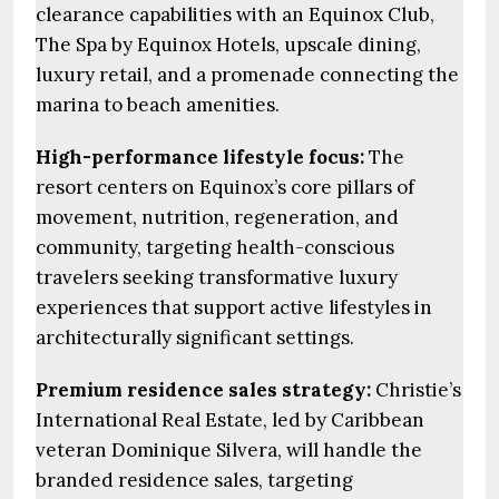
clearance capabilities with an Equinox Club,
The Spa by Equinox Hotels, upscale dining,
luxury retail, and a promenade connecting the
marina to beach amenities.
High-performance lifestyle focus:
The
resort centers on Equinox’s core pillars of
movement, nutrition, regeneration, and
community, targeting health-conscious
travelers seeking transformative luxury
experiences that support active lifestyles in
architecturally significant settings.
Premium residence sales strategy:
Christie’s
International Real Estate, led by Caribbean
veteran Dominique Silvera, will handle the
branded residence sales, targeting