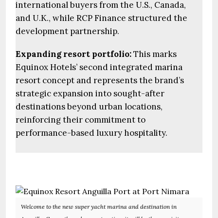
international buyers from the U.S., Canada,
and U.K., while RCP Finance structured the
development partnership.
Expanding resort portfolio:
This marks
Equinox Hotels’ second integrated marina
resort concept and represents the brand’s
strategic expansion into sought-after
destinations beyond urban locations,
reinforcing their commitment to
performance-based luxury hospitality.
Welcome to the new super yacht marina and destination in