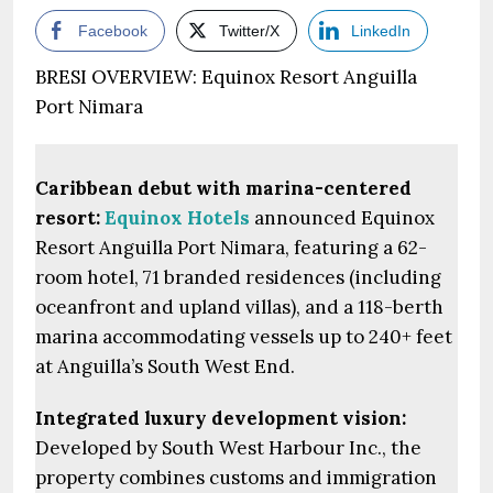
Facebook
Twitter/X
LinkedIn
BRESI OVERVIEW: Equinox Resort Anguilla
Port Nimara
Caribbean debut with marina-centered
resort:
Equinox Hotels
announced Equinox
Resort Anguilla Port Nimara, featuring a 62-
room hotel, 71 branded residences (including
oceanfront and upland villas), and a 118-berth
marina accommodating vessels up to 240+ feet
at Anguilla’s South West End.
Integrated luxury development vision:
Developed by South West Harbour Inc., the
property combines customs and immigration