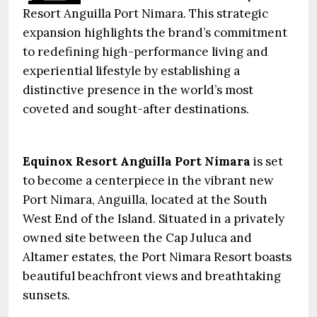
Resort Anguilla Port Nimara. This strategic
expansion highlights the brand’s commitment
to redefining high-performance living and
experiential lifestyle by establishing a
distinctive presence in the world’s most
coveted and sought-after destinations.
Equinox Resort Anguilla Port Nimara
is set
to become a centerpiece in the vibrant new
Port Nimara, Anguilla, located at the South
West End of the Island. Situated in a privately
owned site between the Cap Juluca and
Altamer estates, the Port Nimara Resort boasts
beautiful beachfront views and breathtaking
sunsets.