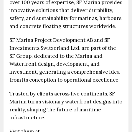
over 100 years of expertise, SF Marina provides
innovative solutions that deliver durability,
safety, and sustainability for marinas, harbours,
and concrete floating structures worldwide.
SF Marina Project Development AB and SF
Investments Switzerland Ltd. are part of the
SF Group, dedicated to the Marina and
Waterfront design, development, and
investment, generating a comprehensive idea
from its conception to operational excellence.
Trusted by clients across five continents, SF
Marina turns visionary waterfront designs into
reality, shaping the future of maritime
infrastructure.
Visit them at