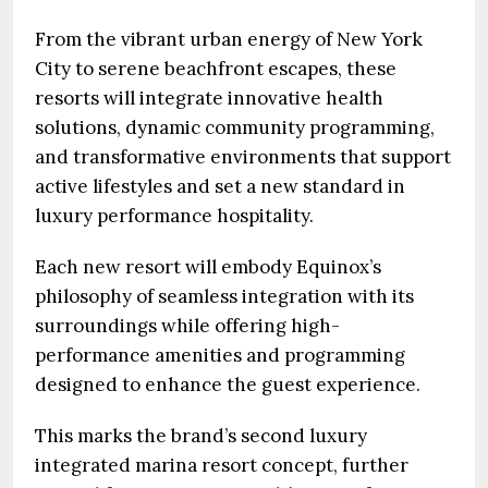
From the vibrant urban energy of New York
City to serene beachfront escapes, these
resorts will integrate innovative health
solutions, dynamic community programming,
and transformative environments that support
active lifestyles and set a new standard in
luxury performance hospitality.
Each new resort will embody Equinox’s
philosophy of seamless integration with its
surroundings while offering high-
performance amenities and programming
designed to enhance the guest experience.
This marks the brand’s second luxury
integrated marina resort concept, further