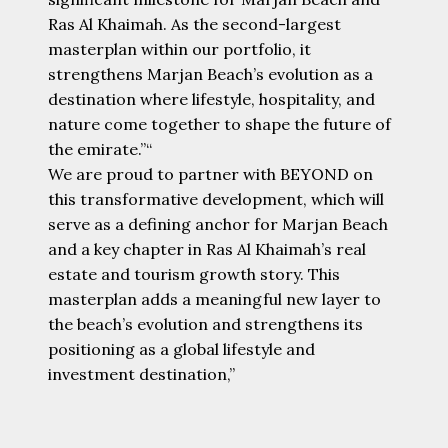
Ras Al Khaimah. As the second-largest
masterplan within our portfolio, it
strengthens Marjan Beach’s evolution as a
destination where lifestyle, hospitality, and
nature come together to shape the future of
the emirate.”“
We are proud to partner with BEYOND on
this transformative development, which will
serve as a defining anchor for Marjan Beach
and a key chapter in Ras Al Khaimah’s real
estate and tourism growth story. This
masterplan adds a meaningful new layer to
the beach’s evolution and strengthens its
positioning as a global lifestyle and
investment destination,”