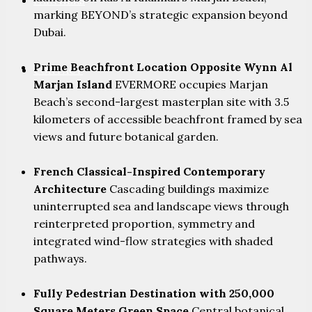
PARTNERS
marking BEYOND’s strategic expansion beyond
Dubai.
Prime Beachfront Location Opposite Wynn Al
CONTACT
Marjan Island
EVERMORE occupies Marjan
Beach’s second-largest masterplan site with 3.5
kilometers of accessible beachfront framed by sea
views and future botanical garden.
French Classical-Inspired Contemporary
Architecture
Cascading buildings maximize
uninterrupted sea and landscape views through
reinterpreted proportion, symmetry and
integrated wind-flow strategies with shaded
pathways.
Fully Pedestrian Destination with 250,000
Square Meters Green Space
Central botanical