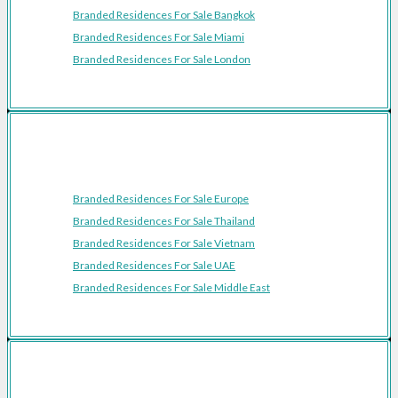
Branded Residences For Sale Bangkok
Branded Residences For Sale Miami
Branded Residences For Sale London
Featured Regions
Branded Residences For Sale Europe
Branded Residences For Sale Thailand
Branded Residences For Sale Vietnam
Branded Residences For Sale UAE
Branded Residences For Sale Middle East
Resources