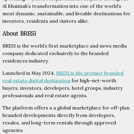
Al Khaimah’s transformation into one of the world’s
most dynamic, sustainable, and liveable destinations for
investors, residents and visitors alike.
About BRESI
BRESI is the world’s first marketplace and news media
company dedicated exclusively to the branded
residences industry.
Launched in May 2024,
BRESI is the premier branded
real estate digital destination
for high-net-worth
buyers, investors, developers, hotel groups, industry
professionals and real estate agents.
The platform offers a a global marketplace for off-plan
branded developments directly from developers,
resales, and long-term rentals through approved
agencies