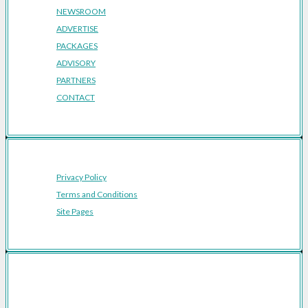
NEWSROOM
ADVERTISE
PACKAGES
ADVISORY
PARTNERS
CONTACT
Privacy Policy
Terms and Conditions
Site Pages
Featured Cities