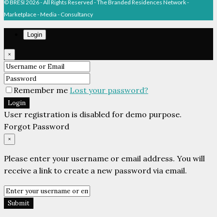
Marketplace - Media - Consultancy
Login
×
Remember me
Lost your password?
Login
User registration is disabled for demo purpose.
Forgot Password
×
Please enter your username or email address. You will
receive a link to create a new password via email.
Submit