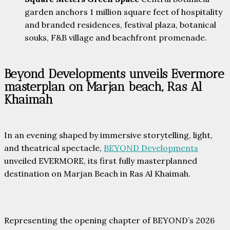
garden anchors 1 million square feet of hospitality
and branded residences, festival plaza, botanical
souks, F&B village and beachfront promenade.
Beyond Developments unveils Evermore
masterplan on Marjan beach, Ras Al
Khaimah
In an evening shaped by immersive storytelling, light,
and theatrical spectacle,
BEYOND Developments
unveiled EVERMORE, its first fully masterplanned
destination on Marjan Beach in Ras Al Khaimah.
Representing the opening chapter of BEYOND’s 2026