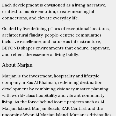
Each development is envisioned as a living narrative,
crafted to inspire emotion, create meaningful
connections, and elevate everyday life.
Guided by five defining pillars of exceptional locations,
architectural fluidity, people-centric communities,
inclusive excellence, and nature as infrastructure,
BEYOND shapes environments that endure, captivate,
and reflect the essence of living boldly.
About Marjan
Marjan is the investment, hospitality and lifestyle
company in Ras Al Khaimah, redefining destination
development by combining visionary master planning
with world-class hospitality and vibrant community
living. As the force behind iconic projects such as Al
Marjan Island, Marjan Beach, RAK Central, and the
upcoming Wynn Al Marjan Island, Marjan is driving Ras