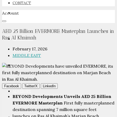
CONTACT
Account
NEWSROOM
AED 25 Billion EVERMORE Masterplan Launches in
Ras Al Khaimah
ADVERTISE
February 17, 2026
MIDDLE EAST
PACKAGES
Facebook
Twitter/X
LinkedIn
ADVISORY
BEYOND Developments Unveils AED 25 Billion
EVERMORE Masterplan
First fully masterplanned
destination spanning 7 million square feet
launches on Ras Al Khaimah’s Marjan Beach,