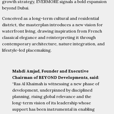
growth strategy, EVERMORE signals a bold expansion
beyond Dubai.
Conceived as a long-term cultural and residential
district, the masterplan introduces a new vision for
waterfront living, drawing inspiration from French
classical elegance and reinterpreting it through
contemporary architecture, nature integration, and
lifestyle-led placemaking.
Mahdi Amjad, Founder and Executive
Chairman of BEYOND Developments, said:
“Ras Al Khaimah is witnessing a new phase of
development, underpinned by disciplined
planning, rising global relevance and the
long-term vision of its leadership whose
support has been instrumental in enabling