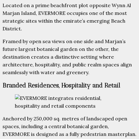
Located on a prime beachfront plot opposite Wynn Al
Marjan Island, EVERMORE occupies one of the most
strategic sites within the emirate’s emerging Beach
District.
Framed by open sea views on one side and Marjan’s
future largest botanical garden on the other, the
destination creates a distinctive setting where
architecture, hospitality, and public realm spaces align
seamlessly with water and greenery.
Branded Residences, Hospitality and Retail
Anchored by 250,000 sq. metres of landscaped open
spaces, including a central botanical garden,
EVERMORE is designed as a fully pedestrian masterplan.