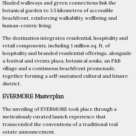
Shaded walkways and green connections link the
botanical garden to 3.5 kilometres of accessible
beachfront, reinforcing walkability, wellbeing and
human-centric living.
The destination integrates residential, hospitality and
retail components, including 1 million sq. ft. of
hospitality and branded residential offerings, alongside
a festival and events plaza, botanical souks, an F&B
village and a continuous beachfront promenade,
together forming a self-sustained cultural and leisure
district.
EVERMORE Masterplan
The unveiling of EVERMORE took place through a
meticulously curated launch experience that
transcended the conventions of a traditional real
estate announcement.