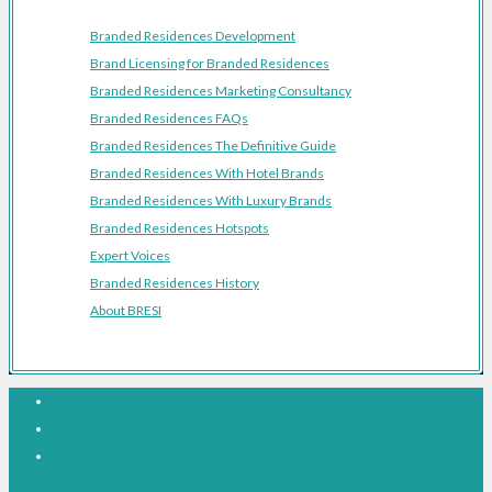
Branded Residences Development
Brand Licensing for Branded Residences
Branded Residences Marketing Consultancy
Branded Residences FAQs
Branded Residences The Definitive Guide
Branded Residences With Hotel Brands
Branded Residences With Luxury Brands
Branded Residences Hotspots
Expert Voices
Branded Residences History
About BRESI
Facebook
Linkedin
Pinterest
© BRESI 2026 - All Rights Reserved - The Branded Residences Network -