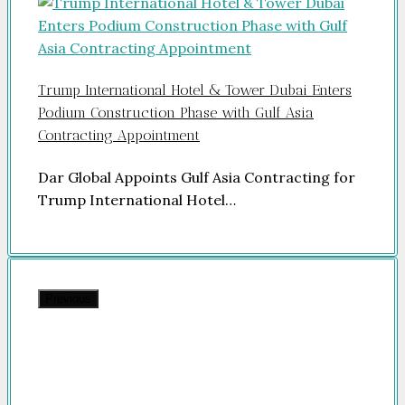
Trump International Hotel & Tower Dubai Enters
Podium Construction Phase with Gulf Asia
Contracting Appointment
Dar Global Appoints Gulf Asia Contracting for
Trump International Hotel…
Previous