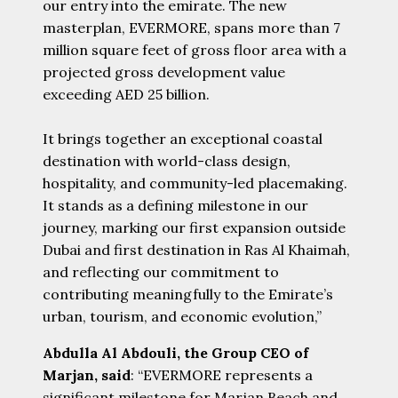
our entry into the emirate. The new
masterplan, EVERMORE, spans more than 7
million square feet of gross floor area with a
projected gross development value
exceeding AED 25 billion.
It brings together an exceptional coastal
destination with world-class design,
hospitality, and community-led placemaking.
It stands as a defining milestone in our
journey, marking our first expansion outside
Dubai and first destination in Ras Al Khaimah,
and reflecting our commitment to
contributing meaningfully to the Emirate’s
urban, tourism, and economic evolution,”
Abdulla Al Abdouli, the Group CEO of
Marjan, said
: “EVERMORE represents a
significant milestone for Marjan Beach and