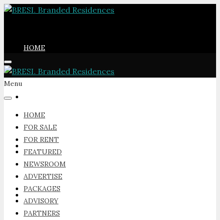
HOME
Menu
FOR SALE
HOME
FOR SALE
FOR RENT
FOR RENT
FEATURED
NEWSROOM
ADVERTISE
PACKAGES
FEATURED
ADVISORY
PARTNERS