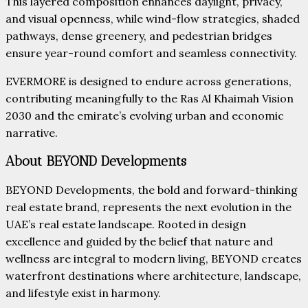
This layered composition enhances daylight, privacy,
and visual openness, while wind-flow strategies, shaded
pathways, dense greenery, and pedestrian bridges
ensure year-round comfort and seamless connectivity.
EVERMORE is designed to endure across generations,
contributing meaningfully to the Ras Al Khaimah Vision
2030 and the emirate’s evolving urban and economic
narrative.
About BEYOND Developments
BEYOND Developments, the bold and forward-thinking
real estate brand, represents the next evolution in the
UAE’s real estate landscape. Rooted in design
excellence and guided by the belief that nature and
wellness are integral to modern living, BEYOND creates
waterfront destinations where architecture, landscape,
and lifestyle exist in harmony.