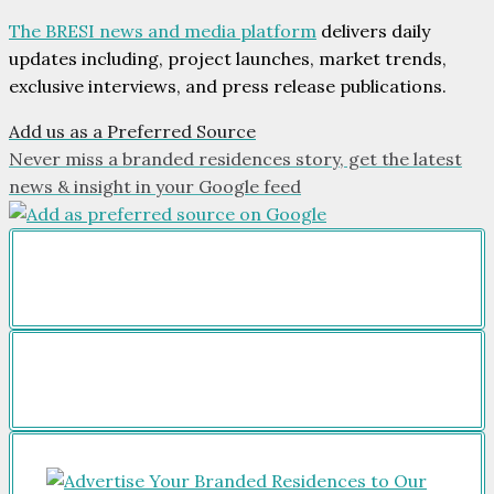
The BRESI news and media platform
delivers daily
updates including, project launches, market trends,
exclusive interviews, and press release publications.
Add us as a Preferred Source
Never miss a branded residences story, get the latest
news & insight in your Google feed