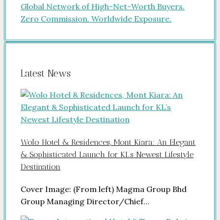
Latest News
Wolo Hotel & Residences, Mont Kiara: An Elegant
& Sophisticated Launch for KL’s Newest Lifestyle
Destination
Cover Image: (From left) Magma Group Bhd
Group Managing Director/Chief…