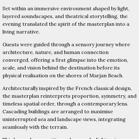
Set within an immersive environment shaped by light,
layered soundscapes, and theatrical storytelling, the
evening translated the spirit of the masterplan into a
living narrative.
Guests were guided through a sensory journey where
architecture, nature, and human connection
converged, offering a first glimpse into the emotion,
scale, and vision behind the destination before its
physical realisation on the shores of Marjan Beach.
Architecturally inspired by the French classical design,
the masterplan reinterprets proportion, symmetry, and
timeless spatial order, through a contemporary lens.
Cascading buildings are arranged to maximise
uninterrupted sea and landscape views, integrating
seamlessly with the terrain.