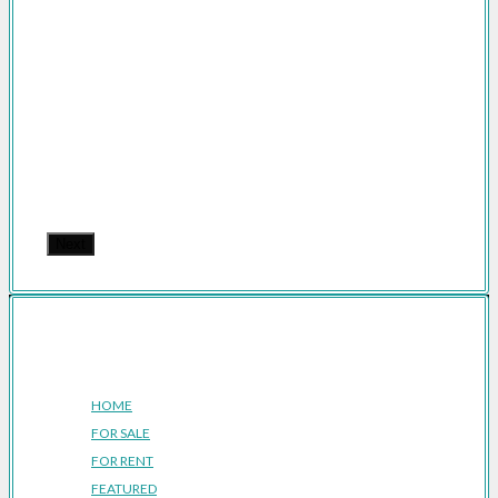
Next
Company
HOME
FOR SALE
FOR RENT
FEATURED