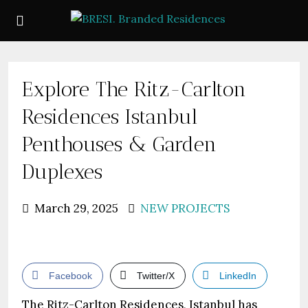
Explore The Ritz-Carlton
Residences Istanbul
Penthouses & Garden
Duplexes
March 29, 2025
NEW PROJECTS
Facebook
Twitter/X
LinkedIn
The Ritz-Carlton Residences, Istanbul has