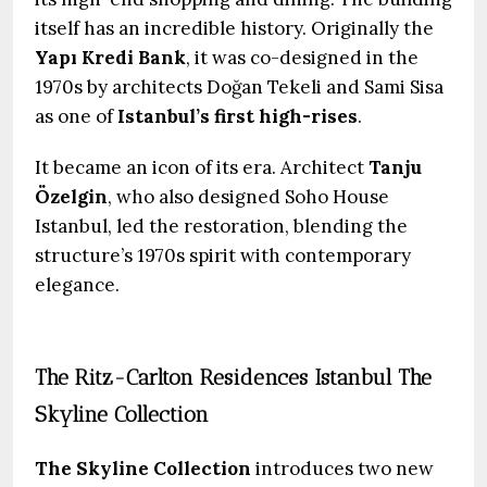
itself has an incredible history. Originally the
Yapı Kredi Bank
, it was co-designed in the
1970s by architects Doğan Tekeli and Sami Sisa
as one of
Istanbul’s first high-rises
.
It became an icon of its era. Architect
Tanju
Özelgin
, who also designed Soho House
Istanbul, led the restoration, blending the
structure’s 1970s spirit with contemporary
elegance.
The Ritz-Carlton Residences Istanbul The
Skyline Collection
The Skyline Collection
introduces two new