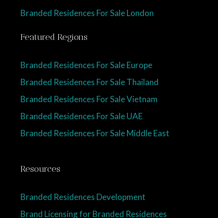
Branded Residences For Sale London
Featured Regions
Branded Residences For Sale Europe
Branded Residences For Sale Thailand
Branded Residences For Sale Vietnam
Branded Residences For Sale UAE
Branded Residences For Sale Middle East
Resources
Branded Residences Development
Brand Licensing for Branded Residences