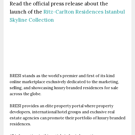
Read the official press release about the
launch of the
Ritz-Carlton Residences Istanbul
Skyline Collection
BRESI stands as the world’s premier and first of its kind
online marketplace exclusively dedicated to the marketing,
selling, and showcasing luxury branded residences for sale
across the globe.
BRESI provides an elite property portal where property
developers, international hotel groups and exclusive real
estate agencies can promote their portfolio of luxury branded
residences.