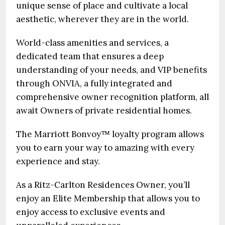
unique sense of place and cultivate a local
aesthetic, wherever they are in the world.
World-class amenities and services, a
dedicated team that ensures a deep
understanding of your needs, and VIP benefits
through ONVIA, a fully integrated and
comprehensive owner recognition platform, all
await Owners of private residential homes.
The Marriott Bonvoy™ loyalty program allows
you to earn your way to amazing with every
experience and stay.
As a Ritz-Carlton Residences Owner, you’ll
enjoy an Elite Membership that allows you to
enjoy access to exclusive events and