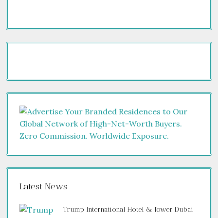
Latest News
Trump International Hotel & Tower Dubai