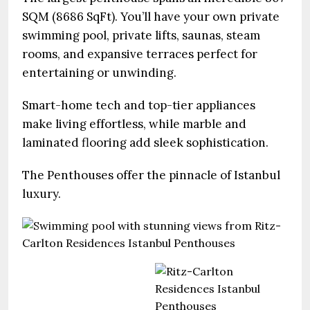
SQM (8686 SqFt). You’ll have your own private
swimming pool, private lifts, saunas, steam
rooms, and expansive terraces perfect for
entertaining or unwinding.
Smart-home tech and top-tier appliances
make living effortless, while marble and
laminated flooring add sleek sophistication.
The Penthouses offer the pinnacle of Istanbul
luxury.