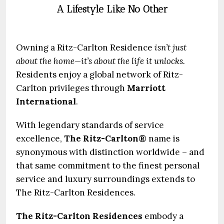
A Lifestyle Like No Other
Owning a Ritz-Carlton Residence
isn’t just
about the home—it’s about the life it unlocks.
Residents enjoy a global network of Ritz-
Carlton privileges through
Marriott
International
.
With legendary standards of service
excellence,
The Ritz-Carlton®
name is
synonymous with distinction worldwide – and
that same commitment to the finest personal
service and luxury surroundings extends to
The Ritz-Carlton Residences.
The Ritz-Carlton Residences
embody a