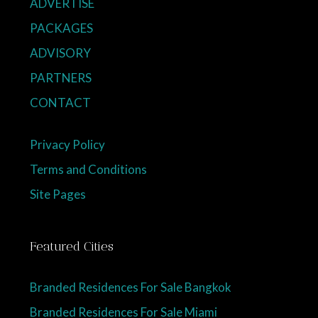
ADVERTISE
PACKAGES
ADVISORY
PARTNERS
CONTACT
Privacy Policy
Terms and Conditions
Site Pages
Featured Cities
Branded Residences For Sale Bangkok
Branded Residences For Sale Miami