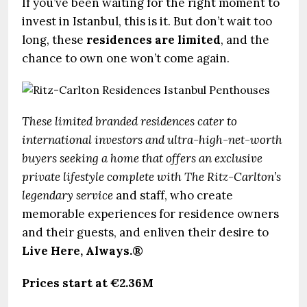
If you’ve been waiting for the right moment to
invest in Istanbul, this is it. But don’t wait too
long, these
residences are limited
, and the
chance to own one won’t come again.
These limited branded residences cater to
international investors and ultra-high-net-worth
buyers seeking a home that offers an exclusive
private lifestyle complete with The Ritz-Carlton’s
legendary service
and staff, who create
memorable experiences for residence owners
and their guests, and enliven their desire to
Live Here, Always.®
Prices start at €2.36M