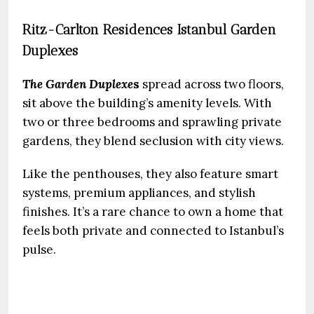
Ritz-Carlton Residences Istanbul Garden
Duplexes
The Garden Duplexe
s
spread across two floors,
sit above the building’s amenity levels. With
two or three bedrooms and sprawling private
gardens, they blend seclusion with city views.
Like the penthouses, they also feature smart
systems, premium appliances, and stylish
finishes. It’s a rare chance to own a home that
feels both private and connected to Istanbul’s
pulse.