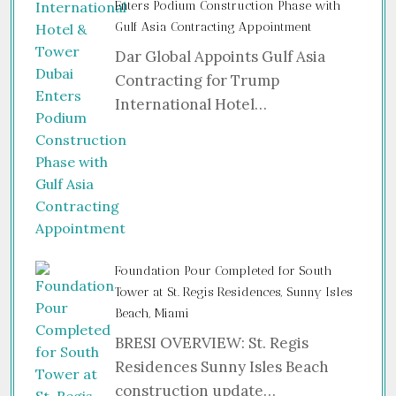
Enters Podium Construction Phase with
Gulf Asia Contracting Appointment
Dar Global Appoints Gulf Asia
Contracting for Trump
International Hotel…
Foundation Pour Completed for South
Tower at St. Regis Residences, Sunny Isles
Beach, Miami
BRESI OVERVIEW: St. Regis
Residences Sunny Isles Beach
construction update…