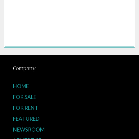
Company
HOME
FOR SALE
FOR RENT
FEATURED
NEWSROOM