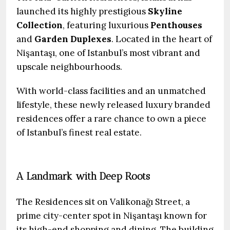
launched its highly prestigious
Skyline
Collection
, featuring luxurious
Penthouses
and
Garden Duplexes
. Located in the heart of
Nişantaşı, one of Istanbul’s most vibrant and
upscale neighbourhoods.
With world-class facilities and an unmatched
lifestyle, these newly released luxury branded
residences offer a rare chance to own a piece
of Istanbul’s finest real estate.
A Landmark with Deep Roots
The Residences sit on Valikonağı Street, a
prime city-center spot in Nişantaşı known for
its high-end shopping and dining. The building