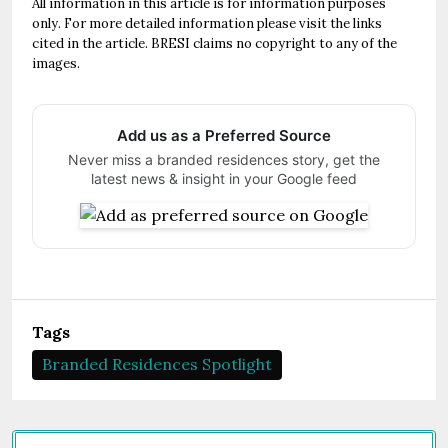
All information in this article is for information purposes
only. For more detailed information please visit the links
cited in the article. BRESI claims no copyright to any of the
images.
Add us as a Preferred Source
Never miss a branded residences story, get the
latest news & insight in your Google feed
Tags
Branded Residences Spotlight