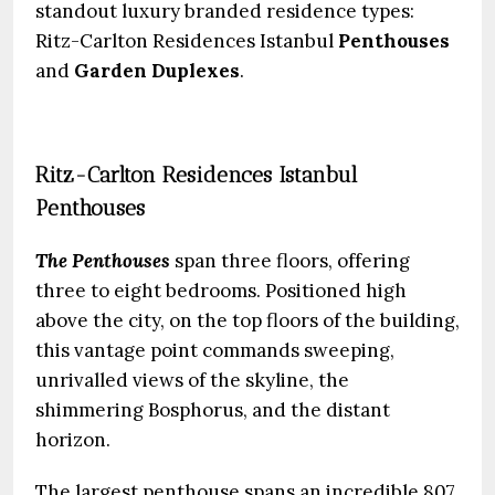
standout luxury branded residence types:
Ritz-Carlton Residences Istanbul
Penthouses
and
Garden Duplexes
.
Ritz-Carlton Residences Istanbul
Penthouses
The Penthouses
span three floors, offering
three to eight bedrooms. Positioned high
above the city, on the top floors of the building,
this vantage point commands sweeping,
unrivalled views of the skyline, the
shimmering Bosphorus, and the distant
horizon.
The largest penthouse spans an incredible 807