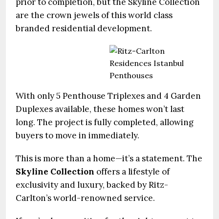
prior to completion, but the Skyline Collection
are the crown jewels of this world class
branded residential development.
With only 5 Penthouse Triplexes and 4 Garden
Duplexes available, these homes won’t last
long. The project is fully completed, allowing
buyers to move in immediately.
This is more than a home—it’s a statement. The
Skyline Collection
offers a lifestyle of
exclusivity and luxury, backed by Ritz-
Carlton’s world-renowned service.