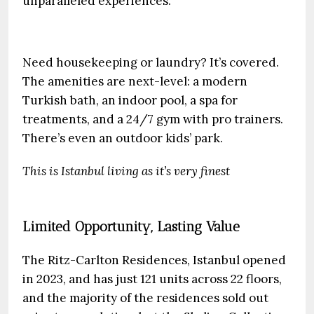
unparalleled experiences.
Need housekeeping or laundry? It’s covered.
The amenities are next-level: a modern
Turkish bath, an indoor pool, a spa for
treatments, and a 24/7 gym with pro trainers.
There’s even an outdoor kids’ park.
This is Istanbul living as it’s very finest
Limited Opportunity, Lasting Value
The Ritz-Carlton Residences, Istanbul opened
in 2023, and has just 121 units across 22 floors,
and the majority of the residences sold out