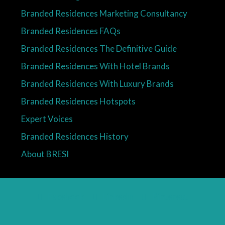
Branded Residences Marketing Consultancy
Branded Residences FAQs
Branded Residences The Definitive Guide
Branded Residences With Hotel Brands
Branded Residences With Luxury Brands
Branded Residences Hotspots
Expert Voices
Branded Residences History
About BRESI
Facebook
Linkedin
Pinterest