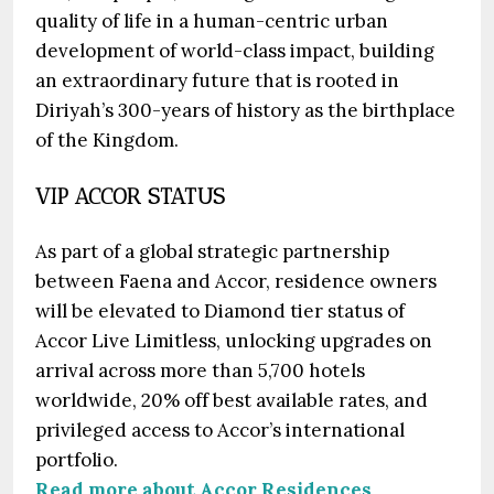
quality of life in a human-centric urban
development of world-class impact, building
an extraordinary future that is rooted in
Diriyah’s 300-years of history as the birthplace
of the Kingdom.
VIP ACCOR STATUS
As part of a global strategic partnership
between Faena and Accor, residence owners
will be elevated to Diamond tier status of
Accor Live Limitless, unlocking upgrades on
arrival across more than 5,700 hotels
worldwide, 20% off best available rates, and
privileged access to Accor’s international
portfolio.
Read more about Accor Residences