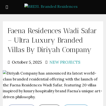
Faena Residences Wadi Safar
– Ultra Luxury Branded
Villas By Diriyah Company
October 5, 2025
NEW PROJECTS