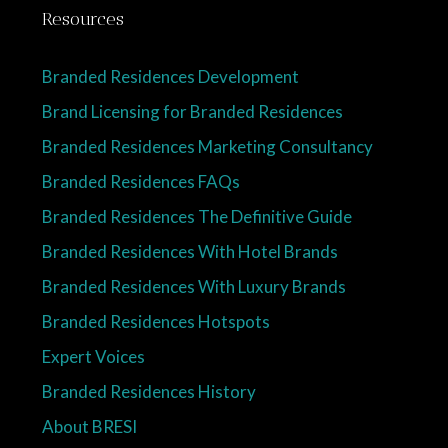
Resources
Branded Residences Development
Brand Licensing for Branded Residences
Branded Residences Marketing Consultancy
Branded Residences FAQs
Branded Residences The Definitive Guide
Branded Residences With Hotel Brands
Branded Residences With Luxury Brands
Branded Residences Hotspots
Expert Voices
Branded Residences History
About BRESI