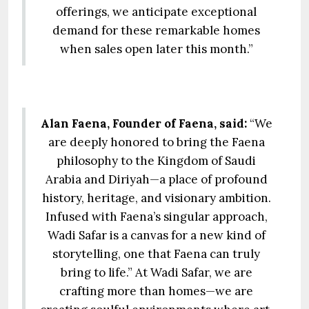
offerings, we anticipate exceptional
demand for these remarkable homes
when sales open later this month.”
Alan Faena, Founder of Faena, said:
“We
are deeply honored to bring the Faena
philosophy to the Kingdom of Saudi
Arabia and Diriyah—a place of profound
history, heritage, and visionary ambition.
Infused with Faena’s singular approach,
Wadi Safar is a canvas for a new kind of
storytelling, one that Faena can truly
bring to life.” At Wadi Safar, we are
crafting more than homes—we are