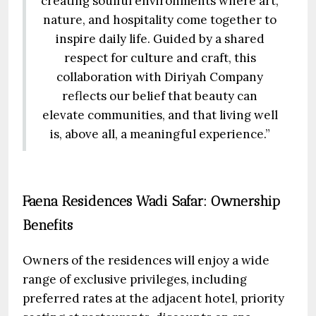
creating soulful environments where art,
nature, and hospitality come together to
inspire daily life. Guided by a shared
respect for culture and craft, this
collaboration with Diriyah Company
reflects our belief that beauty can
elevate communities, and that living well
is, above all, a meaningful experience.”
Faena Residences Wadi Safar: Ownership
Benefits
Owners of the residences will enjoy a wide
range of exclusive privileges, including
preferred rates at the adjacent hotel, priority