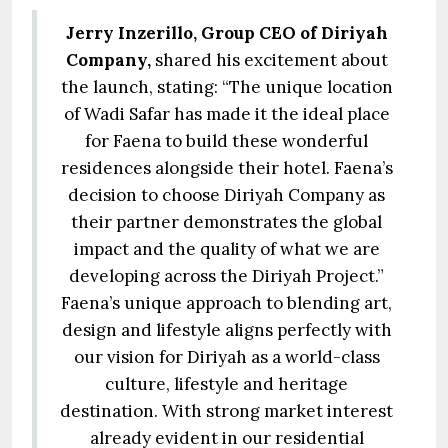
Jerry Inzerillo, Group CEO of Diriyah
Company,
shared his excitement about
the launch, stating: “The unique location
of Wadi Safar has made it the ideal place
for Faena to build these wonderful
residences alongside their hotel. Faena’s
decision to choose Diriyah Company as
their partner demonstrates the global
impact and the quality of what we are
developing across the Diriyah Project.”
Faena’s unique approach to blending art,
design and lifestyle aligns perfectly with
our vision for Diriyah as a world-class
culture, lifestyle and heritage
destination. With strong market interest
already evident in our residential