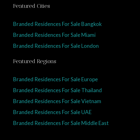
Featured Cities
Branded Residences For Sale Bangkok
Branded Residences For Sale Miami
Branded Residences For Sale London
Featured Regions
Branded Residences For Sale Europe
Branded Residences For Sale Thailand
Branded Residences For Sale Vietnam
Branded Residences For Sale UAE
Branded Residences For Sale Middle East