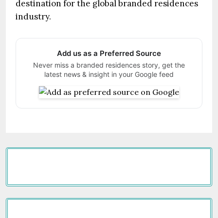
destination for the global branded residences
industry.
Add us as a Preferred Source
Never miss a branded residences story, get the
latest news & insight in your Google feed