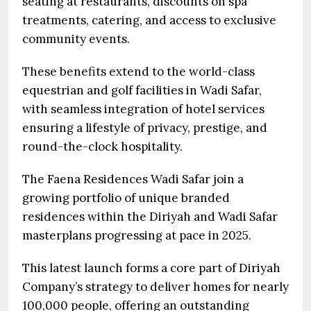
seating at restaurants, discounts on spa
treatments, catering, and access to exclusive
community events.
These benefits extend to the world-class
equestrian and golf facilities in Wadi Safar,
with seamless integration of hotel services
ensuring a lifestyle of privacy, prestige, and
round-the-clock hospitality.
The Faena Residences Wadi Safar join a
growing portfolio of unique branded
residences within the Diriyah and Wadi Safar
masterplans progressing at pace in 2025.
This latest launch forms a core part of Diriyah
Company’s strategy to deliver homes for nearly
100,000 people, offering an outstanding