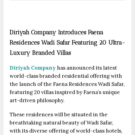
Diriyah Company Introduces Faena
Residences Wadi Safar Featuring 20 Ultra-
Luxury Branded Villas
Diriyah Company
has announced its latest
world-class branded residential offering with
the launch of the Faena Residences Wadi Safar,
featuring 20 villas inspired by Faena’s unique
art-driven philosophy.
These residences will be situated in the
breathtaking natural beauty of Wadi Safar,
with its diverse offering of world-class hotels,