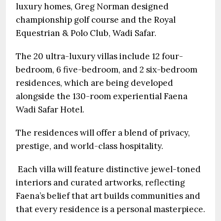
luxury homes, Greg Norman designed
championship golf course and the Royal
Equestrian & Polo Club, Wadi Safar.
The 20 ultra-luxury villas include 12 four-
bedroom, 6 five-bedroom, and 2 six-bedroom
residences, which are being developed
alongside the 130-room experiential Faena
Wadi Safar Hotel.
The residences will offer a blend of privacy,
prestige, and world-class hospitality.
Each villa will feature distinctive jewel-toned
interiors and curated artworks, reflecting
Faena’s belief that art builds communities and
that every residence is a personal masterpiece.