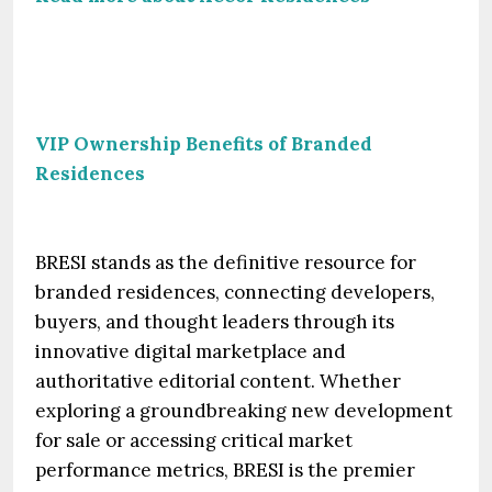
VIP Ownership Benefits of Branded
Residences
BRESI stands as the definitive resource for
branded residences, connecting developers,
buyers, and thought leaders through its
innovative digital marketplace and
authoritative editorial content. Whether
exploring a groundbreaking new development
for sale or accessing critical market
performance metrics, BRESI is the premier