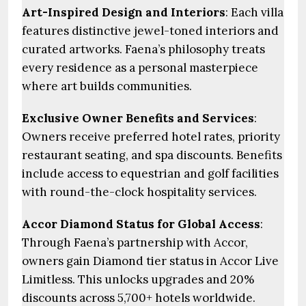
Art-Inspired Design and Interiors
: Each villa
features distinctive jewel-toned interiors and
curated artworks. Faena’s philosophy treats
every residence as a personal masterpiece
where art builds communities.
Exclusive Owner Benefits and Services
:
Owners receive preferred hotel rates, priority
restaurant seating, and spa discounts. Benefits
include access to equestrian and golf facilities
with round-the-clock hospitality services.
Accor Diamond Status for Global Access
:
Through Faena’s partnership with Accor,
owners gain Diamond tier status in Accor Live
Limitless. This unlocks upgrades and 20%
discounts across 5,700+ hotels worldwide.