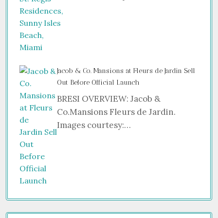
Jacob & Co. Mansions at Fleurs de Jardin Sell
Out Before Official Launch
BRESI OVERVIEW: Jacob &
Co.Mansions Fleurs de Jardin.
Images courtesy:…