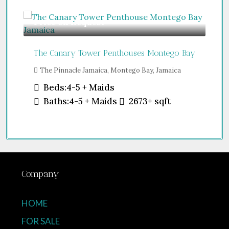
Price on Request
Gu
The Canary Tower Penthouses Montego Bay
Jum
The Pinnacle Jamaica, Montego Bay, Jamaica
Sh
Uni
Beds:
4-5 + Maids
Baths:
4-5 + Maids
2673+
sqft
Company
HOME
FOR SALE