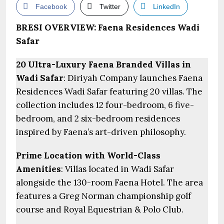
Facebook
Twitter
LinkedIn
BRESI OVERVIEW: Faena Residences Wadi
Safar
20 Ultra-Luxury Faena Branded Villas in
Wadi Safar
: Diriyah Company launches Faena
Residences Wadi Safar featuring 20 villas. The
collection includes 12 four-bedroom, 6 five-
bedroom, and 2 six-bedroom residences
inspired by Faena’s art-driven philosophy.
Prime Location with World-Class
Amenities
: Villas located in Wadi Safar
alongside the 130-room Faena Hotel. The area
features a Greg Norman championship golf
course and Royal Equestrian & Polo Club.