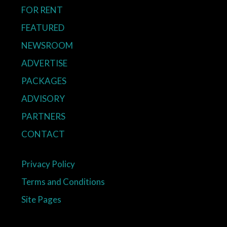
FOR RENT
FEATURED
NEWSROOM
ADVERTISE
PACKAGES
ADVISORY
PARTNERS
CONTACT
Privacy Policy
Terms and Conditions
Site Pages