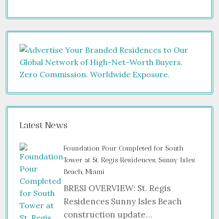
Latest News
Foundation Pour Completed for South
Tower at St. Regis Residences, Sunny Isles
Beach, Miami
BRESI OVERVIEW: St. Regis
Residences Sunny Isles Beach
construction update…