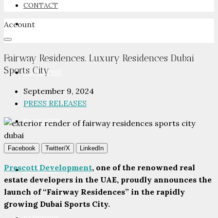
CONTACT
Account
NEWSROOM
Fairway Residences. Luxury Residences Dubai
Sports City
ADVERTISE
September 9, 2024
PRESS RELEASES
PACKAGES
Facebook
Twitter/X
LinkedIn
Prescott Development
, one of the renowned real
ADVISORY
estate developers in the UAE, proudly announces the
launch of “Fairway Residences” in the rapidly
growing Dubai Sports City.