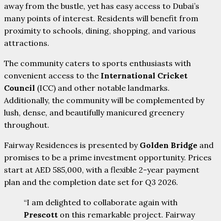
away from the bustle, yet has easy access to Dubai’s
many points of interest. Residents will benefit from
proximity to schools, dining, shopping, and various
attractions.
The community caters to sports enthusiasts with
convenient access to the
International Cricket
Council
(ICC) and other notable landmarks.
Additionally, the community will be complemented by
lush, dense, and beautifully manicured greenery
throughout.
Fairway Residences is presented by
Golden Bridge
and
promises to be a prime investment opportunity. Prices
start at AED 585,000, with a flexible 2-year payment
plan and the completion date set for Q3 2026.
“I am delighted to collaborate again with
Prescott
on this remarkable project. Fairway