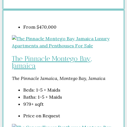
From
$470,000
The Pinnacle Montego Bay,
Jamaica
The Pinnacle Jamaica, Montego Bay, Jamaica
Beds:
1-5 + Maids
Baths:
1-5 + Maids
979+
sqft
Price on Request