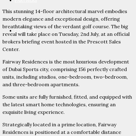
PARTNERS
This stunning 14-floor architectural marvel embodies
modern elegance and exceptional design, offering
breathtaking views of the verdant golf course. The big
CONTACT
reveal will take place on Tuesday, 2nd July, at an official
brokers briefing event hosted in the Prescott Sales
Center.
Fairway Residences is the most luxurious development
of Dubai Sports city, comprising 156 perfectly crafted
units, including studios, one-bedroom, two-bedroom,
and three-bedroom apartments.
Some units are fully furnished, fitted, and equipped with
the latest smart home technologies, ensuring an
exquisite living experience.
Strategically located in a prime location, Fairway
Residences is positioned at a comfortable distance