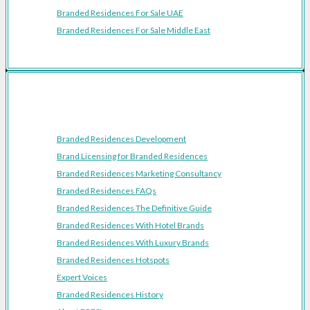
Branded Residences For Sale UAE
Branded Residences For Sale Middle East
Resources
Branded Residences Development
Brand Licensing for Branded Residences
Branded Residences Marketing Consultancy
Branded Residences FAQs
Branded Residences The Definitive Guide
Branded Residences With Hotel Brands
Branded Residences With Luxury Brands
Branded Residences Hotspots
Expert Voices
Branded Residences History