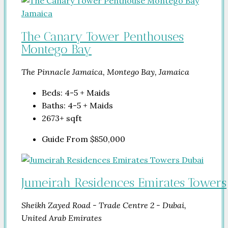
The Canary Tower Penthouses
Montego Bay
The Pinnacle Jamaica, Montego Bay, Jamaica
Beds:
4-5 + Maids
Baths:
4-5 + Maids
2673+
sqft
Guide From
$850,000
Jumeirah Residences Emirates Towers
Sheikh Zayed Road - Trade Centre 2 - Dubai,
United Arab Emirates