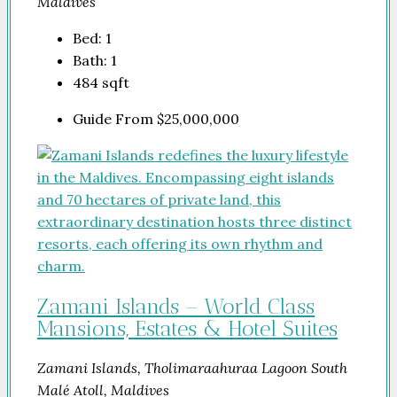
Maldives
Bed:
1
Bath:
1
484
sqft
Guide From
$25,000,000
Zamani Islands – World Class
Mansions, Estates & Hotel Suites
Zamani Islands, Tholimaraahuraa Lagoon South
Malé Atoll, Maldives