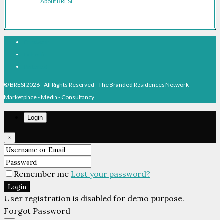
About BRESI
Facebook
Linkedin
Pinterest
© BRESI 2026 - All Rights Reserved - The Branded Residences Network -
Marketplace - Media - Consultancy
Login
×
Remember me
Lost your password?
Login
User registration is disabled for demo purpose.
Forgot Password