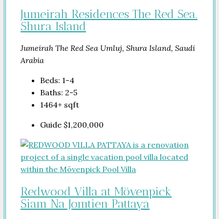
Jumeirah Residences The Red Sea.
Shura Island
Jumeirah The Red Sea Umluj, Shura Island, Saudi
Arabia
Beds:
1-4
Baths:
2-5
1464+
sqft
Guide
$1,200,000
Redwood Villa at Mövenpick
Siam Na Jomtien Pattaya