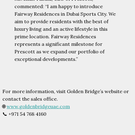
commented: “I am happy to introduce
Fairway Residences in Dubai Sports City. We
aim to provide residents with the best of
luxury living and an active lifestyle in this
prime location. Fairway Residences
represents a significant milestone for
Prescott as we expand our portfolio of
exceptional developments.”
For more information, visit Golden Bridge’s website or
contact the sales office.
🌐
www.goldenbridgeuae.com
📞 +971 54 768 4160