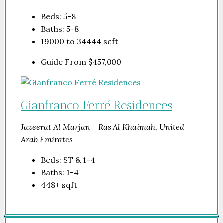
Beds:
5-8
Baths:
5-8
19000 to 34444
sqft
Guide From
$457,000
Gianfranco Ferré Residences
Jazeerat Al Marjan - Ras Al Khaimah, United
Arab Emirates
Beds:
ST & 1-4
Baths:
1-4
448+
sqft