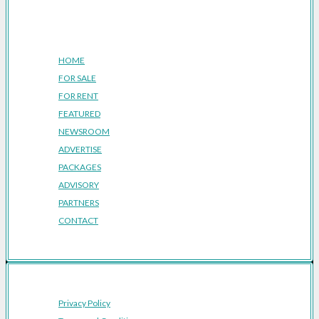
Company
HOME
FOR SALE
FOR RENT
FEATURED
NEWSROOM
ADVERTISE
PACKAGES
ADVISORY
PARTNERS
CONTACT
Privacy Policy