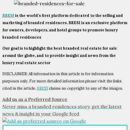
BRESI
is the world’s first platform dedicated to the selling and
marketing of branded residences. BRESI is an exclusive platform
for owners, developers, and hotel groups to promote luxury
branded residences
Our goal is to highlight the best branded real estate for sale
around the globe, and to provide insight and news from the
luxury real estate sector
DISCLAIMER: All information in this article is for information
purposes only. For more detailed information please visit the links
cited in the article.
BRESI
claims no copyright to any of the images.
Add us as a Preferred Source
Never miss a branded residences story, get the latest
news & insight in your Google feed