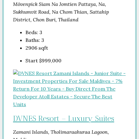
Mövenpick Siam Na Jomtien Pattaya, Na,
Sukhumvit Road, Na Chom Thian, Sattahip
District, Chon Buri, Thailand
Beds:
3
Baths:
3
2906
sqft
Start
$999,000
DVNES Resort – Luxury Suites
Zamani Islands, Tholimaraahuraa Lagoon,