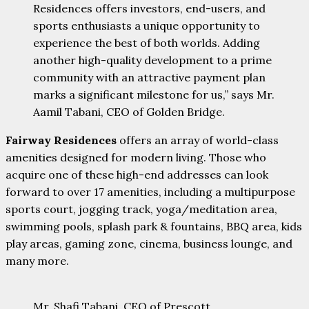
Residences offers investors, end-users, and
sports enthusiasts a unique opportunity to
experience the best of both worlds. Adding
another high-quality development to a prime
community with an attractive payment plan
marks a significant milestone for us,” says Mr.
Aamil Tabani, CEO of Golden Bridge.
Fairway Residences
offers an array of world-class
amenities designed for modern living. Those who
acquire one of these high-end addresses can look
forward to over 17 amenities, including a multipurpose
sports court, jogging track, yoga/meditation area,
swimming pools, splash park & fountains, BBQ area, kids
play areas, gaming zone, cinema, business lounge, and
many more.
Mr. Shafi Tabani, CEO of Prescott,