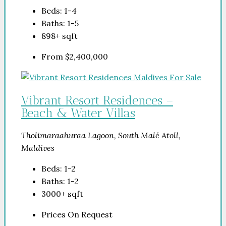
Beds:
1-4
Baths:
1-5
898+
sqft
From
$2,400,000
Vibrant Resort Residences –
Beach & Water Villas
Tholimaraahuraa Lagoon, South Malé Atoll,
Maldives
Beds:
1-2
Baths:
1-2
3000+
sqft
Prices On Request