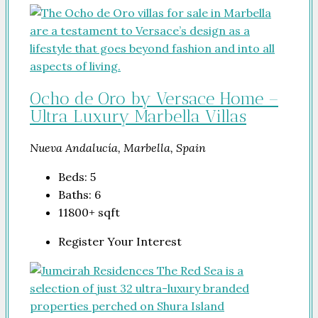
Ocho de Oro by Versace Home –
Ultra Luxury Marbella Villas
Nueva Andalucía, Marbella, Spain
Beds:
5
Baths:
6
11800+
sqft
Register Your Interest