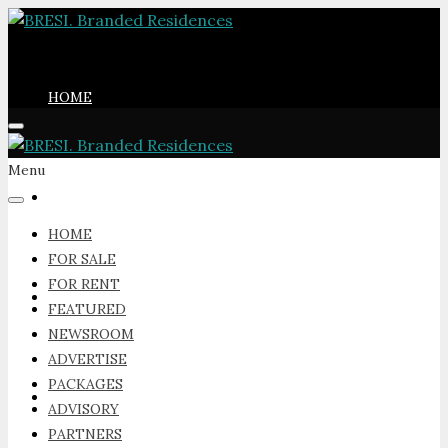
HOME
Menu
FOR SALE
HOME
FOR SALE
FOR RENT
FOR RENT
FEATURED
NEWSROOM
ADVERTISE
PACKAGES
FEATURED
ADVISORY
PARTNERS