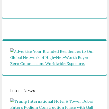
Latest News