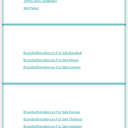
Terms and Conditions
Site Pages
Featured Cities
Branded Residences For Sale Bangkok
Branded Residences For Sale Miami
Branded Residences For Sale London
Featured Regions
Branded Residences For Sale Europe
Branded Residences For Sale Thailand
Branded Residences For Sale Vietnam