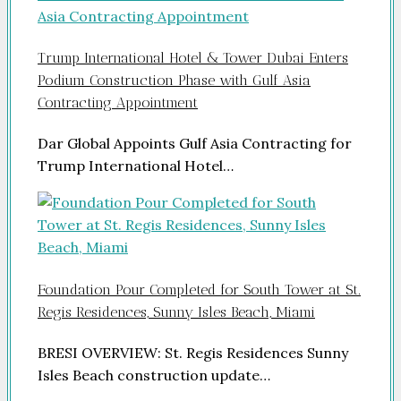
Trump International Hotel & Tower Dubai Enters
Podium Construction Phase with Gulf Asia
Contracting Appointment
Dar Global Appoints Gulf Asia Contracting for
Trump International Hotel…
Foundation Pour Completed for South Tower at St.
Regis Residences, Sunny Isles Beach, Miami
BRESI OVERVIEW: St. Regis Residences Sunny
Isles Beach construction update…