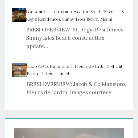
Foundation Pour Completed for South Tower at St.
Regis Residences, Sunny Isles Beach, Miami
BRESI OVERVIEW: St. Regis Residences
Sunny Isles Beach construction
update…
Jacob & Co. Mansions at Fleurs de Jardin Sell Out
Before Official Launch
BRESI OVERVIEW: Jacob & Co.Mansions
Fleurs de Jardin. Images courtesy:…