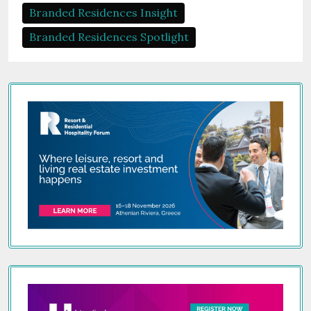
Branded Residences Insight
Branded Residences Spotlight