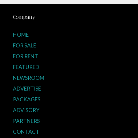
Company
HOME
FOR SALE
FOR RENT
FEATURED
NEWSROOM
ADVERTISE
PACKAGES
ADVISORY
PARTNERS
CONTACT