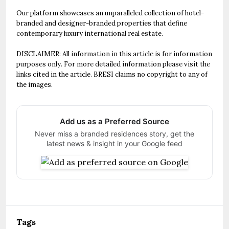
Our platform showcases an unparalleled collection of hotel-
branded and designer-branded properties that define
contemporary luxury international real estate.
DISCLAIMER: All information in this article is for information
purposes only. For more detailed information please visit the
links cited in the article. BRESI claims no copyright to any of
the images.
Add us as a Preferred Source
Never miss a branded residences story, get the
latest news & insight in your Google feed
Tags