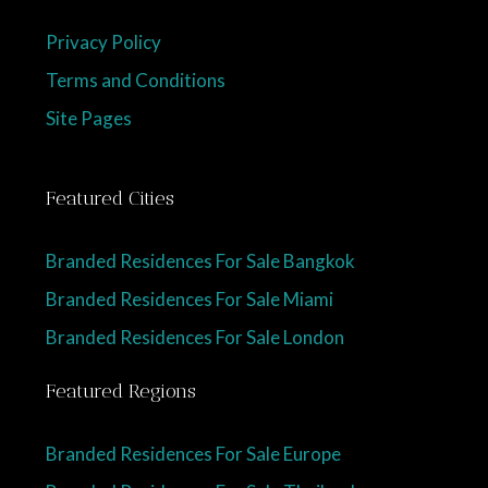
Privacy Policy
Terms and Conditions
Site Pages
Featured Cities
Branded Residences For Sale Bangkok
Branded Residences For Sale Miami
Branded Residences For Sale London
Featured Regions
Branded Residences For Sale Europe