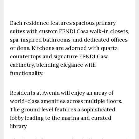
Each residence features spacious primary
suites with custom FENDI Casa walk-in closets,
spa-inspired bathrooms, and dedicated offices
or dens. Kitchens are adorned with quartz
countertops and signature FENDI Casa
cabinetry, blending elegance with
functionality.
Residents at Avenia will enjoy an array of
world-class amenities across multiple floors.
The ground level features a sophisticated
lobby leading to the marina and curated
library.