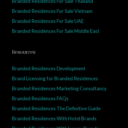
Branded Residences For Sale Thailand
Branded Residences For Sale Vietnam
Branded Residences For Sale UAE
Branded Residences For Sale Middle East
Resources
Branded Residences Development
Brand Licensing for Branded Residences
Branded Residences Marketing Consultancy
Branded Residences FAQs
Branded Residences The Definitive Guide
Branded Residences With Hotel Brands