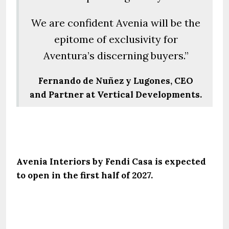
We are confident Avenia will be the
epitome of exclusivity for
Aventura’s discerning buyers.”
Fernando de Nuñez y Lugones, CEO
and Partner at Vertical Developments.
Avenia Interiors by Fendi Casa is expected
to open in the first half of 2027.