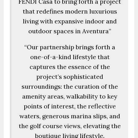
FENDI Casa to bring forth a project
that redefines modern luxurious
living with expansive indoor and
outdoor spaces in Aventura”
“Our partnership brings forth a
one-of-a-kind lifestyle that
captures the essence of the
project’s sophisticated
surroundings: the curation of the
amenity areas, walkability to key
points of interest, the reflective
waters, generous marina slips, and
the golf course views, elevating the
boutique living lifestyle.