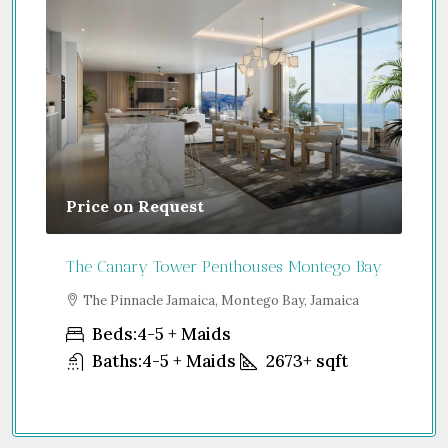
Price on Request
Gu
The Canary Tower Penthouses Montego Bay
Jum
a
The Pinnacle Jamaica, Montego Bay, Jamaica
S
Uni
Beds:
4-5 + Maids
Baths:
4-5 + Maids
2673+
sqft