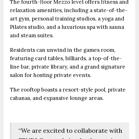
The fourth-floor Mezzo level offers fitness and
relaxation amenities, including a state-of-the-
art gym, personal training studios, a yoga and
Pilates studio, and a luxurious spa with sauna
and steam suites.
Residents can unwind in the games room,
featuring card tables, billiards, a top-of-the-
line bar, private library, and a grand signature
salon for hosting private events.
The rooftop boasts a resort-style pool, private
cabanas, and expansive lounge areas.
“We are excited to collaborate with