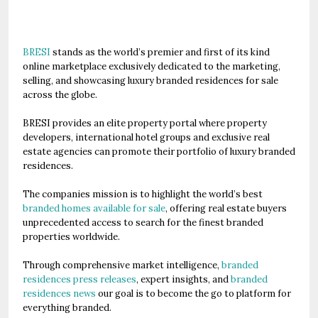
BRESI
stands as the world’s premier and first of its kind
online marketplace exclusively dedicated to the marketing,
selling, and showcasing luxury branded residences for sale
across the globe.
BRESI provides an elite property portal where property
developers, international hotel groups and exclusive real
estate agencies can promote their portfolio of luxury branded
residences.
The companies mission is to highlight the world’s best
branded homes available for sale
, offering real estate buyers
unprecedented access to search for the finest branded
properties worldwide.
Through comprehensive market intelligence,
branded
residences press releases
, expert insights, and
branded
residences news
our goal is to become the go to platform for
everything branded.