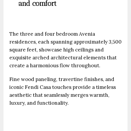
and comfort
The three and four bedroom Avenia
residences, each spanning approximately 3,500
square feet, showcase high ceilings and
exquisite arched architectural elements that
create a harmonious flow throughout.
Fine wood paneling, travertine finishes, and
iconic Fendi Casa touches provide a timeless
aesthetic that seamlessly merges warmth,
luxury, and functionality.