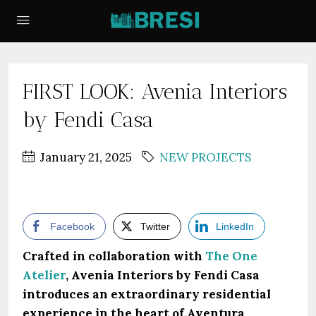
FIRST LOOK: Avenia Interiors
by Fendi Casa
January 21, 2025
NEW PROJECTS
Facebook
Twitter
LinkedIn
Crafted in collaboration with
The One
Atelier
, Avenia Interiors by Fendi Casa
introduces an extraordinary residential
experience in the heart of Aventura,