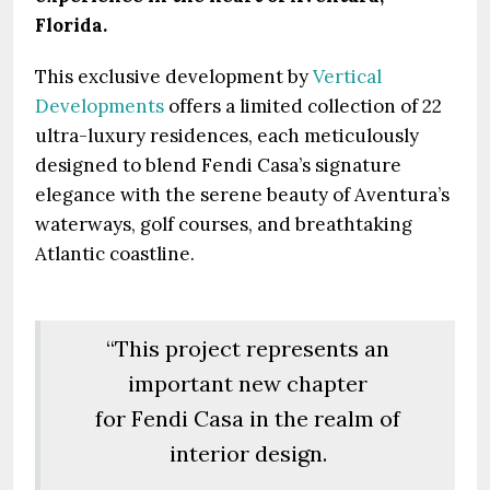
Florida.
This exclusive development by
Vertical
Developments
offers a limited collection of 22
ultra-luxury residences, each meticulously
designed to blend Fendi Casa’s signature
elegance with the serene beauty of Aventura’s
waterways, golf courses, and breathtaking
Atlantic coastline.
“This project represents an
important new chapter
for Fendi Casa in the realm of
interior design.