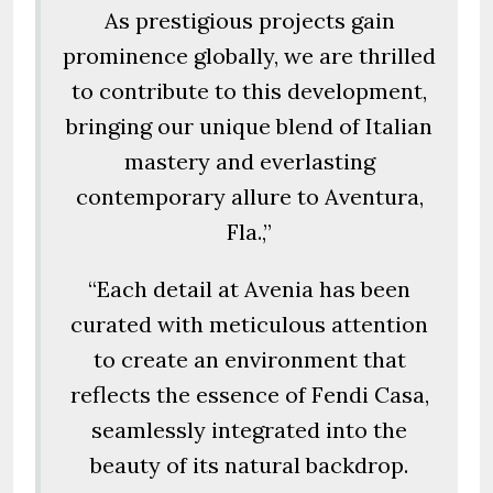
As prestigious projects gain
prominence globally, we are thrilled
to contribute to this development,
bringing our unique blend of Italian
mastery and everlasting
contemporary allure to Aventura,
Fla.,”
“Each detail at Avenia has been
curated with meticulous attention
to create an environment that
reflects the essence of Fendi Casa,
seamlessly integrated into the
beauty of its natural backdrop.