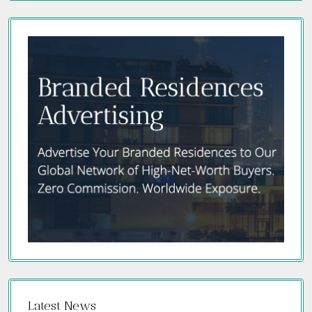
Latest News