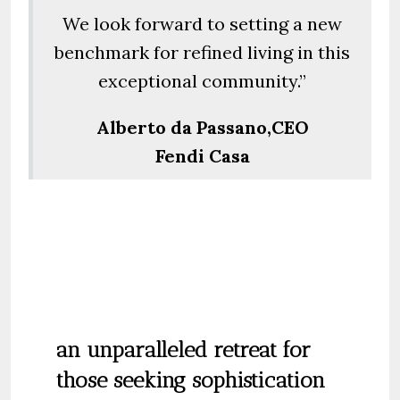
We look forward to setting a new
benchmark for refined living in this
exceptional community.”
Alberto da Passano,CEO
Fendi Casa
an unparalleled retreat for
those seeking sophistication