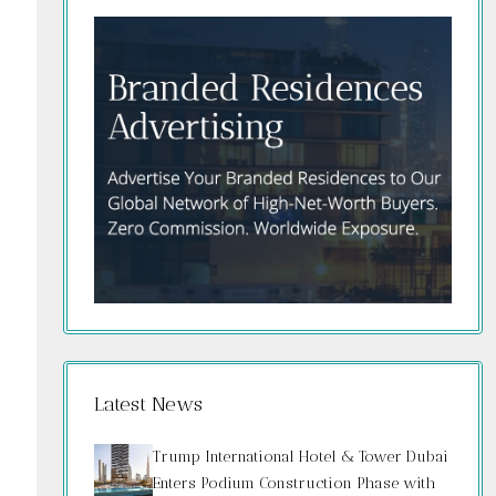
Latest News
Trump International Hotel & Tower Dubai
Enters Podium Construction Phase with