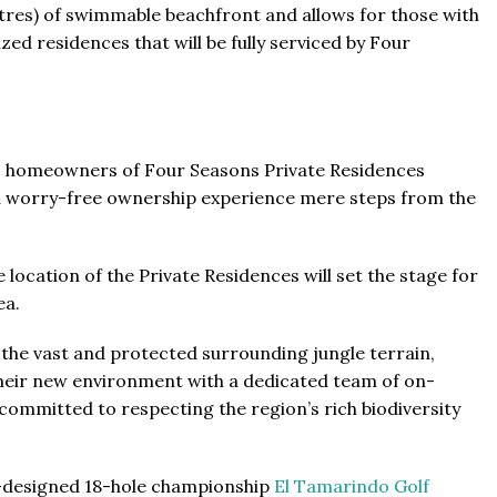
etres) of swimmable beachfront and allows for those with
zed residences that will be fully serviced by Four
s, homeowners of Four Seasons Private Residences
 a worry-free ownership experience mere steps from the
 location of the Private Residences will set the stage for
ea.
the vast and protected surrounding jungle terrain,
 their new environment with a dedicated team of on-
committed to respecting the region’s rich biodiversity
ng-designed 18-hole championship
El Tamarindo Golf