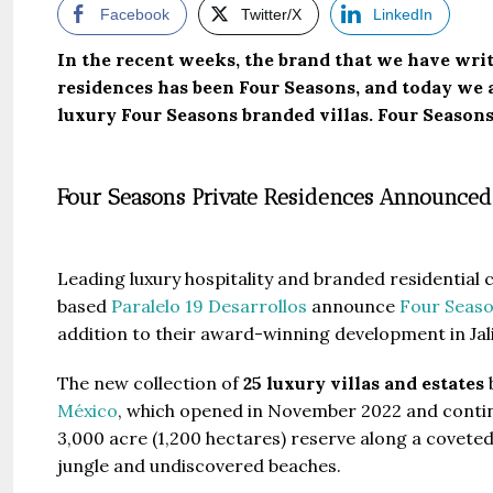
Facebook
Twitter/X
LinkedIn
In the recent weeks, the brand that we have wri
residences has been Four Seasons, and today we a
luxury Four Seasons branded villas. Four Season
Four Seasons Private Residences Announced
Leading luxury hospitality and branded residentia
based
Paralelo 19 Desarrollos
announce
Four Seaso
addition to their award-winning development in Jal
The new collection of
25 luxury villas and estates
b
México
, which opened in November 2022 and continu
3,000 acre (1,200 hectares) reserve along a coveted
jungle and undiscovered beaches.