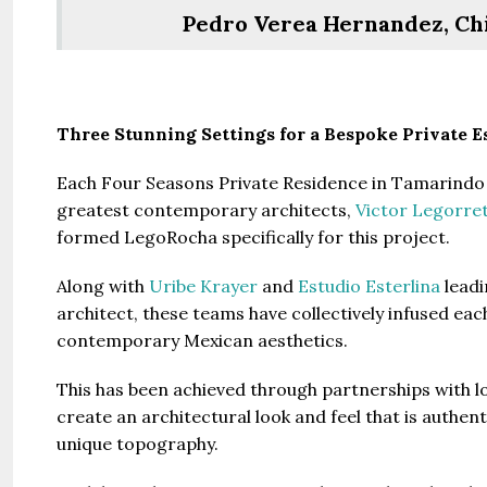
Pedro Verea Hernandez, Chie
Three Stunning Settings for a Bespoke Private E
Guide 
Each Four Seasons Private Residence in Tamarindo 
greatest contemporary architects,
Victor Legorre
formed LegoRocha specifically for this project.
Gianfran
Jazeera
Along with
Uribe Krayer
and
Estudio Esterlina
leadi
United Ar
architect, these teams have collectively infused ea
Beds:
contemporary Mexican aesthetics.
448+
This has been achieved through partnerships with lo
create an architectural look and feel that is authent
unique topography.