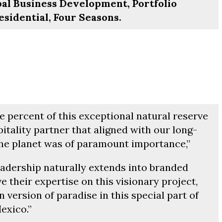
obal Business Development, Portfolio
idential, Four Seasons.
 percent of this exceptional natural reserve
itality partner that aligned with our long-
e planet was of paramount importance,”
eadership naturally extends into branded
ve their expertise on this visionary project,
 version of paradise in this special part of
exico.”