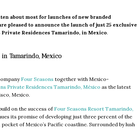
tten about most for launches of new branded
re pleased to announce the launch of just 25 exclusive
s Private Residences Tamarindo, in Mexico
.
 in Tamarindo, Mexico
l company
Four Seasons
together with Mexico-
ns Private Residences Tamarindo, México
as the latest
isco, Mexico.
uild on the success of
Four Seasons Resort Tamarindo,
es its promise of developing just three percent of the
 pocket of Mexico’s Pacific coastline. Surrounded by lush