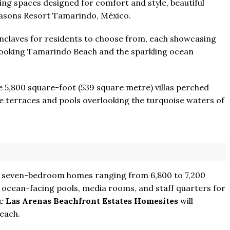
ng spaces designed for comfort and style, beautiful
easons Resort Tamarindo, México.
enclaves for residents to choose from, each showcasing
erlooking Tamarindo Beach and the sparkling ocean
ve 5,800 square-foot (539 square metre) villas perched
ate terraces and pools overlooking the turquoise waters of
nd seven-bedroom homes ranging from 6,800 to 7,200
 ocean-facing pools, media rooms, and staff quarters for
he
Las Arenas Beachfront Estates Homesites
will
each.