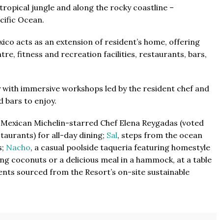
ropical jungle and along the rocky coastline –
cific Ocean.
xico acts as an extension of resident’s home, offering
tre, fitness and recreation facilities, restaurants, bars,
lay with immersive workshops led by the resident chef and
d bars to enjoy.
d Mexican Michelin-starred Chef Elena Reygadas (voted
aurants) for all-day dining;
Sal
, steps from the ocean
s;
Nacho
, a casual poolside taqueria featuring homestyle
ng coconuts or a delicious meal in a hammock, at a table
ents sourced from the Resort’s on-site sustainable