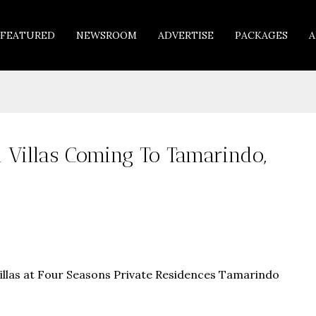
FEATURED
NEWSROOM
ADVERTISE
PACKAGES
A
Villas Coming To Tamarindo,