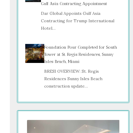
Gulf Asia Contracting Appointment
Dar Global Appoints Gulf Asia
Contracting for Trump International
Hotel…
Foundation Pour Completed for South
Tower at St. Regis Residences, Sunny
Isles Beach, Miami
BRESI OVERVIEW: St. Regis
Residences Sunny Isles Beach
construction update…