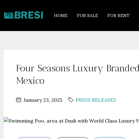
HOME
FOR SALE
FOR RENT
Four Seasons Luxury Branded 
Mexico
January 23, 2025
PRESS RELEASES