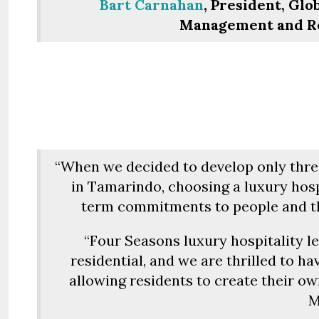
Bart Carnahan
, President, Gl
Management and Res
“When we decided to develop only three
in Tamarindo, choosing a luxury hosp
term commitments to people and th
“Four Seasons luxury hospitality l
residential, and we are thrilled to ha
allowing residents to create their own
M