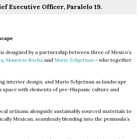
f Executive Officer, Paralelo 19.
scape
From
$457,000
From
$470,000
is designed by a partnership between three of Mexico’s
ta
,
Mauricio Rocha
and
Mario Schjetnan
– who together
co Ferré Residences
The Pinnacle Montego Bay, 
t Al Marjan - Ras Al Khaimah,
The Pinnacle Jamaica, Monte
ng interior design, and Mario Schjetnan as landscape
ab Emirates
Jamaica
ch space with elements of pre-Hispanic culture and
ST & 1-4
Baths:
1-4
Beds:
1-5 + Maids
sqft
Baths:
1-5 + Maids
979
cal artisans alongside sustainably sourced materials to
ically Mexican, seamlessly blending into the peninsula’s