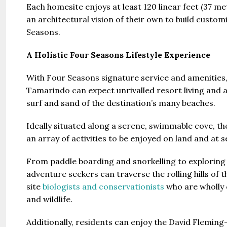
Each homesite enjoys at least 120 linear feet (37 m
an architectural vision of their own to build customi
Seasons.
A Holistic Four Seasons Lifestyle Experience
With Four Seasons signature service and amenitie
Tamarindo can expect unrivalled resort living and
surf and sand of the destination’s many beaches.
Ideally situated along a serene, swimmable cove, the
an array of activities to be enjoyed on land and at s
From paddle boarding and snorkelling to exploring 
adventure seekers can traverse the rolling hills of
site
biologists and conservationists
who are wholly 
and wildlife.
Additionally, residents can enjoy the David Flemi