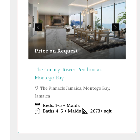
Price on Request
Gu
Jamaica
The Canary Tower Penthouses
Jum
Montego Bay
go Bay,
S
Dub
The Pinnacle Jamaica, Montego Bay,
Jamaica
+
sqft
Beds:
4-5 + Maids
Baths:
4-5 + Maids
2673+
sqft