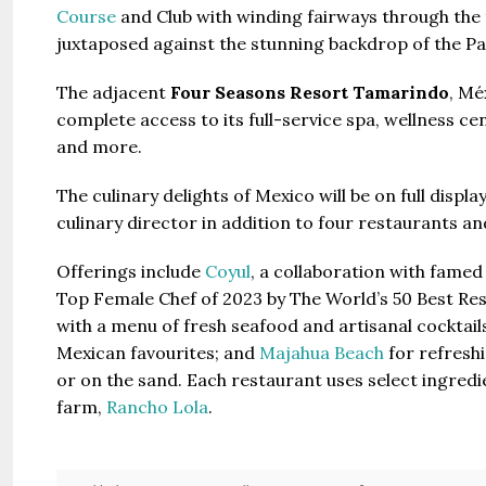
Course
and Club with winding fairways through the t
juxtaposed against the stunning backdrop of the Pa
The adjacent
Four Seasons Resort Tamarindo
, Mé
complete access to its full-service spa, wellness cen
and more.
The culinary delights of Mexico will be on full disp
culinary director in addition to four restaurants an
Offerings include
Coyul
, a collaboration with fame
Top Female Chef of 2023 by The World’s 50 Best Rest
with a menu of fresh seafood and artisanal cocktail
Mexican favourites; and
Majahua Beach
for refreshi
or on the sand. Each restaurant uses select ingredi
farm,
Rancho Lola
.