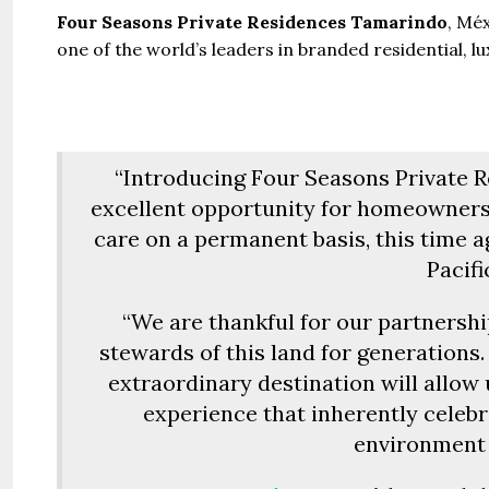
Four Seasons Private Residences Tamarindo
, Mé
one of the world’s leaders in branded residential, l
“Introducing Four Seasons Private 
excellent opportunity for homeowners
care on a permanent basis, this time 
Pacifi
“We are thankful for our partnershi
stewards of this land for generation
extraordinary destination will allow 
experience that inherently celebr
environment 