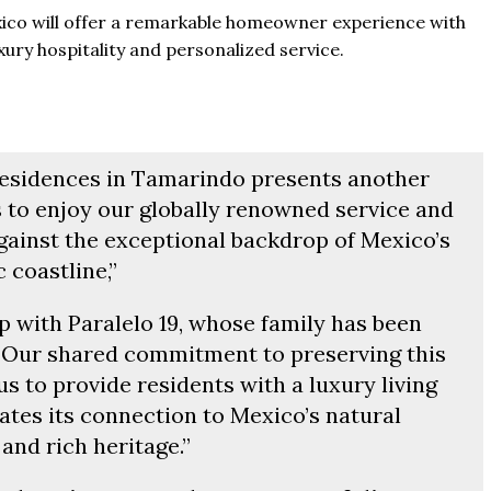
xico will offer a remarkable homeowner experience with
uxury hospitality and personalized service.
Residences in Tamarindo presents another
 to enjoy our globally renowned service and
against the exceptional backdrop of Mexico’s
c coastline,”
p with Paralelo 19, whose family has been
s. Our shared commitment to preserving this
us to provide residents with a luxury living
ates its connection to Mexico’s natural
and rich heritage.”