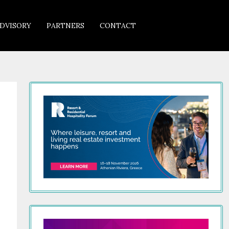
DVISORY
PARTNERS
CONTACT