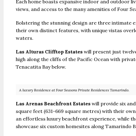
Each home boasts expansive indoor and outdoor livi
views, and access to the many amenities of Four S
Bolstering the stunning design are three intimate 
their own distinct features, with unique vistas ov
waters.
Las Alturas Clifftop Estates
will present just twel
high along the cliffs of the Pacific Ocean with priv
Tenacatita Bay below.
A luxury Residence at Four Seasons Private Residences Tamarindo.
Las Arenas Beachfront Estates
will provide six a
square feet (631-669 square metres) with their own
an effortless luxury beachfront experience, while t
showcase six custom homesites along Tamarindo B