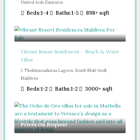
United Arab Emirates
Beds:
1-4
Baths:
1-5
898+
sqft
From
$2,400,000
Vibrant Resort Residences – Beach & Water
Villas
Tholimaraahuraa Lagoon, South Malé Atoll,
Maldives
Beds:
1-2
Baths:
1-2
3000+
sqft
Prices On Request