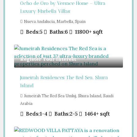
Ocho de Oro by Versace Home – Ultra
Luxury Marbella Villas
Nueva Andalucía, Marbella, Spain
Beds:
5
Baths:
6
11800+
sqft
Register Your Interest
Jumeirah Residences The Red Sea. Shura
Island
Jumeirah The Red Sea Umluj, Shura Island, Saudi
Arabia
Beds:
1-4
Baths:
2-5
1464+
sqft