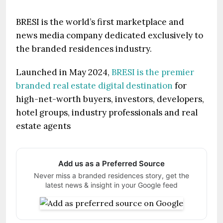
BRESI is the world’s first marketplace and
news media company dedicated exclusively to
the branded residences industry.
Launched in May 2024,
BRESI is the premier
branded real estate digital destination
for
high-net-worth buyers, investors, developers,
hotel groups, industry professionals and real
estate agents
Add us as a Preferred Source
Never miss a branded residences story, get the
latest news & insight in your Google feed