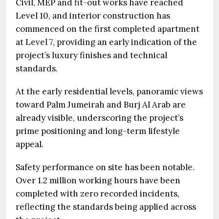
Civil, MEP and fit-out works have reached
Level 10, and interior construction has
commenced on the first completed apartment
at Level 7, providing an early indication of the
project’s luxury finishes and technical
standards.
At the early residential levels, panoramic views
toward Palm Jumeirah and Burj Al Arab are
already visible, underscoring the project’s
prime positioning and long-term lifestyle
appeal.
Safety performance on site has been notable.
Over 1.2 million working hours have been
completed with zero recorded incidents,
reflecting the standards being applied across