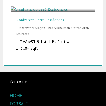
Guide From
$457,000
Gianfranco Ferré Residences
Jazeerat Al Marjan - Ras Al Khaimah, United Arab
Emirates
Beds:
ST & 1-4
Baths:
1-4
448+
sqft
Company
HOME
FOR SALE