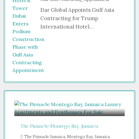
Dar Global Appoints Gulf Asia
Contracting for Trump
International Hotel…
From
$470,000
The Pinnacle Montego Bay, Jamaica
The Pinnacle Jamaica, Montego Bay, Jamaica