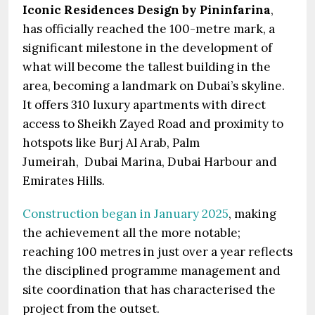
Iconic Residences Design by Pininfarina
,
has officially reached the 100-metre mark, a
significant milestone in the development of
what will become the tallest building in the
area, becoming a landmark on Dubai’s skyline.
It offers 310 luxury apartments with direct
access to Sheikh Zayed Road and proximity to
hotspots like Burj Al Arab, Palm
Jumeirah, Dubai Marina, Dubai Harbour and
Emirates Hills.
Construction began in January 2025
, making
the achievement all the more notable;
reaching 100 metres in just over a year reflects
the disciplined programme management and
site coordination that has characterised the
project from the outset.