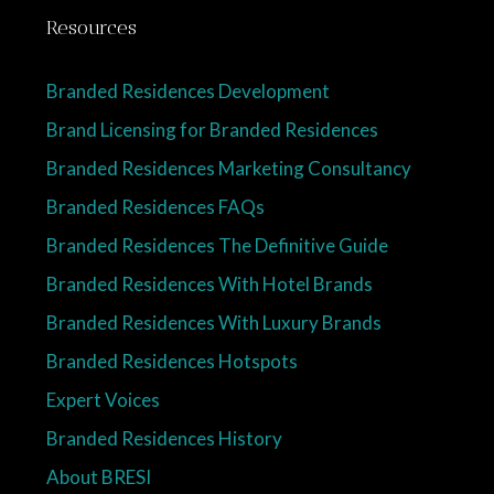
Resources
Branded Residences Development
Brand Licensing for Branded Residences
Branded Residences Marketing Consultancy
Branded Residences FAQs
Branded Residences The Definitive Guide
Branded Residences With Hotel Brands
Branded Residences With Luxury Brands
Branded Residences Hotspots
Expert Voices
Branded Residences History
About BRESI