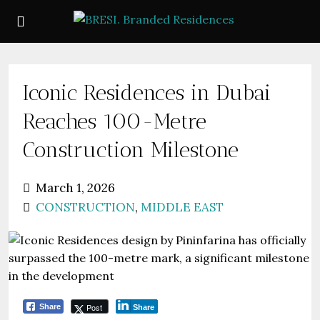
Iconic Residences in Dubai
Reaches 100-Metre
Construction Milestone
March 1, 2026
CONSTRUCTION
,
MIDDLE EAST
Post
Share
Share