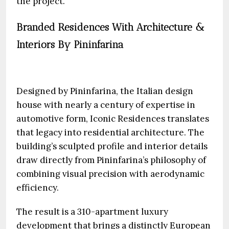
the project.
Branded Residences With Architecture &
Interiors By Pininfarina
Designed by Pininfarina, the Italian design
house with nearly a century of expertise in
automotive form, Iconic Residences translates
that legacy into residential architecture. The
building’s sculpted profile and interior details
draw directly from Pininfarina’s philosophy of
combining visual precision with aerodynamic
efficiency.
The result is a 310-apartment luxury
development that brings a distinctly European