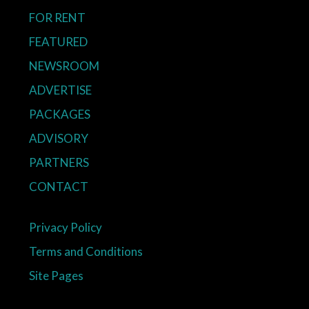
FOR RENT
FEATURED
NEWSROOM
ADVERTISE
PACKAGES
ADVISORY
PARTNERS
CONTACT
Privacy Policy
Terms and Conditions
Site Pages