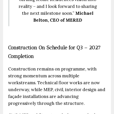
reality – and I look forward to sharing
the next milestone soon.”
Michael
Belton, CEO of MERED
Construction On Schedule for Q3 – 2027
Completion
Construction remains on programme, with
strong momentum across multiple
workstreams. Technical floor works are now
underway, while MEP, civil, interior design and
façade installations are advancing
progressively through the structure.