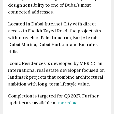
design sensibility to one of Dubai’s most
connected addresses.
Located in Dubai Internet City with direct
access to Sheikh Zayed Road, the project sits
within reach of Palm Jumeirah, Burj Al Arab,
Dubai Marina, Dubai Harbour and Emirates
Hills.
Iconic Residences is developed by MERED, an
international real estate developer focused on
landmark projects that combine architectural
ambition with long-term lifestyle value.
Completion is targeted for Q3 2027. Further
updates are available at
mered.ae.