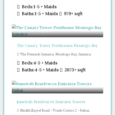
Beds:
1-5 + Maids
Baths:
1-5 + Maids
979+
sqft
Price on Request
The Canary Tower Penthouses Montego Bay
The Pinnacle Jamaica, Montego Bay, Jamaica
Beds:
4-5 + Maids
Baths:
4-5 + Maids
2673+
sqft
Guide From
$850,000
Jumeirah Residences Emirates Towers
Sheikh Zayed Road - Trade Centre 2 - Dubai,