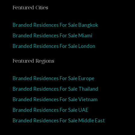
Featured Cities
Branded Residences For Sale Bangkok
Branded Residences For Sale Miami
Branded Residences For Sale London
Featured Regions
Branded Residences For Sale Europe
Branded Residences For Sale Thailand
Branded Residences For Sale Vietnam
Branded Residences For Sale UAE
Branded Residences For Sale Middle East