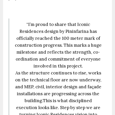
“I’m proud to share that Iconic
Residences design by Pininfarina has
officially reached the 100 meter mark of
construction progress. This marks a huge
milestone and reflects the strength, co-
ordination and commitment of everyone
involved in this project.
As the structure continues to rise, works
on the technical floor are now underway,
and MEP, civil, interior design and façade
installations are progressing across the
building.This is what disciplined
execution looks like. Step by step we are
turning Iconic Residences vision into