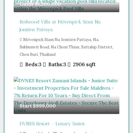
Guide
$1,200,000
Redwood Villa at Mövenpick Siam Na
Jomtien Pattaya
Mövenpick Siam Na Jomtien Pattaya, Na,
Sukhumvit Road, Na Chom Thian, Sattahip District,
Chon Buri, Thailand
Beds:
3
Baths:
3
2906
sqft
Start
$999,000
DVNES Resort – Luxury Suites