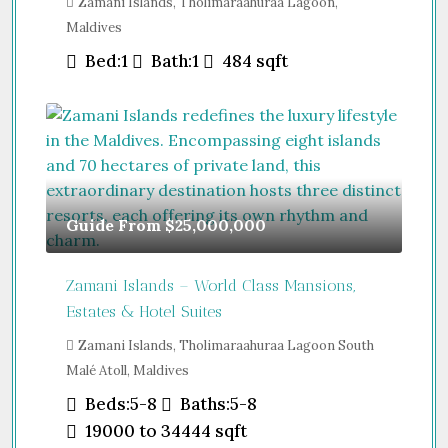
Zamani Islands, Tholimaraahuraa Lagoon,
Maldives
Bed:
1
Bath:
1
484
sqft
Guide From
$25,000,000
Zamani Islands – World Class Mansions,
Estates & Hotel Suites
Zamani Islands, Tholimaraahuraa Lagoon South
Malé Atoll, Maldives
Beds:
5-8
Baths:
5-8
19000 to 34444
sqft