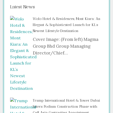
Latest News
Wolo Hotel & Residences, Mont Kiara: An
Elegant & Sophisticated Launch for KL’s
Newest Lifestyle Destination
Cover Image: (From left) Magma
Group Bhd Group Managing
Director/Chief…
Trump International Hotel & Tower Dubai
Enters Podium Construction Phase with
Gulf Asia Contracting Appointment