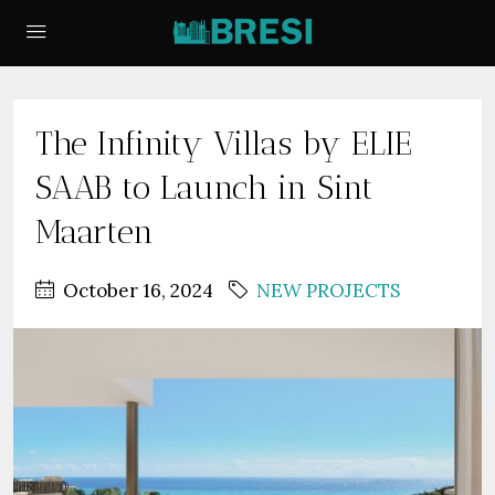
The Infinity Villas by ELIE
SAAB to Launch in Sint
Maarten
October 16, 2024
NEW PROJECTS