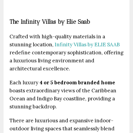
The Infinity Villas by Elie Saab
Crafted with high-quality materials in a
stunning location,
Infinity Villas by ELIE SAAB
redefine contemporary sophistication, offering
a luxurious living environment and
architectural excellence.
Each luxury
4 or 5 bedroom branded home
boasts extraordinary views of the Caribbean
Ocean and Indigo Bay coastline, providing a
stunning backdrop.
There are luxurious and expansive indoor-
outdoor living spaces that seamlessly blend