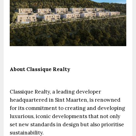
About Classique Realty
Classique Realty, a leading developer
headquartered in Sint Maarten, is renowned
for its commitment to creating and developing
luxurious, iconic developments that not only
set new standards in design but also prioritise
sustainability.