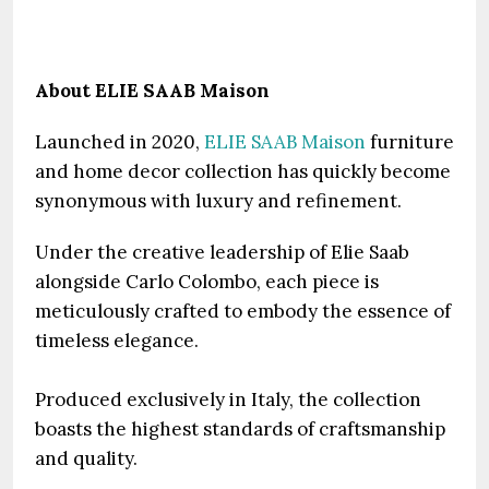
About ELIE SAAB Maison
Launched in 2020,
ELIE SAAB Maison
furniture
and home decor collection has quickly become
synonymous with luxury and refinement.
Under the creative leadership of Elie Saab
alongside Carlo Colombo, each piece is
meticulously crafted to embody the essence of
timeless elegance.
Produced exclusively in Italy, the collection
boasts the highest standards of craftsmanship
and quality.