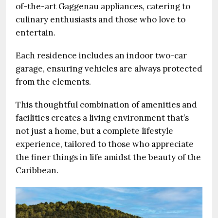
of-the-art Gaggenau appliances, catering to
culinary enthusiasts and those who love to
entertain.
Each residence includes an indoor two-car
garage, ensuring vehicles are always protected
from the elements.
This thoughtful combination of amenities and
facilities creates a living environment that’s
not just a home, but a complete lifestyle
experience, tailored to those who appreciate
the finer things in life amidst the beauty of the
Caribbean.