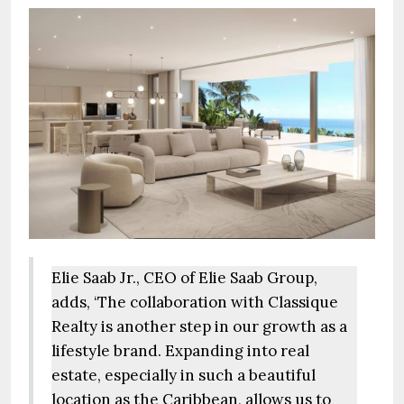
Elie Saab Jr., CEO of Elie Saab Group,
adds, ‘The collaboration with Classique
Realty is another step in our growth as a
lifestyle brand. Expanding into real
estate, especially in such a beautiful
location as the Caribbean, allows us to