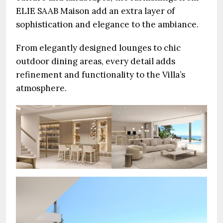
ELIE SAAB Maison add an extra layer of
sophistication and elegance to the ambiance.
From elegantly designed lounges to chic
outdoor dining areas, every detail adds
refinement and functionality to the Villa’s
atmosphere.