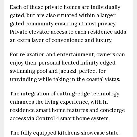
Each of these private homes are individually
gated, but are also situated within a larger
gated community ensuring utmost privacy.
Private elevator access to each residence adds
an extra layer of convenience and luxury.
For relaxation and entertainment, owners can
enjoy their personal heated infinity edged
swimming pool and jacuzzi, perfect for
unwinding while taking in the coastal vistas.
The integration of cutting-edge technology
enhances the living experience, with in-
residence smart home features and concierge
access via Control 4 smart home system.
The fully equipped kitchens showcase state-