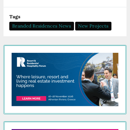
Tags
Branded Residences News
New Projects