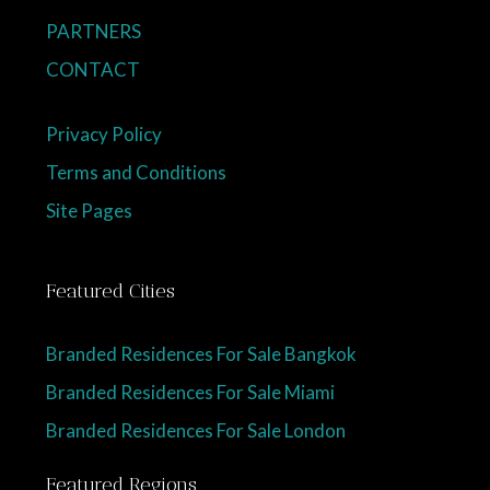
PARTNERS
CONTACT
Privacy Policy
Terms and Conditions
Site Pages
Featured Cities
Branded Residences For Sale Bangkok
Branded Residences For Sale Miami
Branded Residences For Sale London
Featured Regions