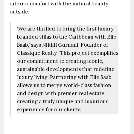
interior comfort with the natural beauty
outside.
‘We are thrilled to bring the first luxury
branded villas to the Caribbean with Elie
Saab,’ says Nikhil Gurnani, Founder of
Classique Realty. ‘This project exemplifies
our commitment to creating iconic,
sustainable developments that redefine
luxury living. Partnering with Elie Saab
allows us to merge world-class fashion
and design with premier real estate,
creating a truly unique and luxurious
experience for our clients.