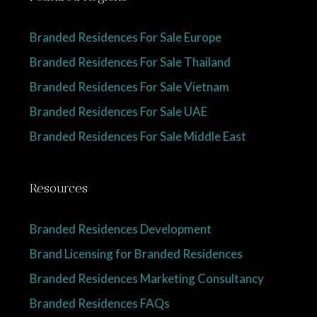
Branded Residences For Sale Europe
Branded Residences For Sale Thailand
Branded Residences For Sale Vietnam
Branded Residences For Sale UAE
Branded Residences For Sale Middle East
Resources
Branded Residences Development
Brand Licensing for Branded Residences
Branded Residences Marketing Consultancy
Branded Residences FAQs