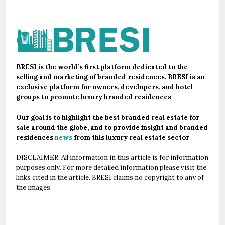
BRESI is the world’s first platform dedicated to the
selling and marketing of branded residences. BRESI is an
exclusive platform for owners, developers, and hotel
groups to promote luxury branded residences
Our goal is to highlight the best branded real estate for
sale around the globe, and to provide insight and branded
residences
news
from this luxury real estate sector
DISCLAIMER: All information in this article is for information
purposes only. For more detailed information please visit the
links cited in the article. BRESI claims no copyright to any of
the images.