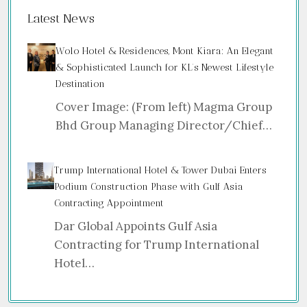
Latest News
Wolo Hotel & Residences, Mont Kiara: An Elegant
& Sophisticated Launch for KL’s Newest Lifestyle
Destination
Cover Image: (From left) Magma Group
Bhd Group Managing Director/Chief…
Trump International Hotel & Tower Dubai Enters
Podium Construction Phase with Gulf Asia
Contracting Appointment
Dar Global Appoints Gulf Asia
Contracting for Trump International
Hotel…