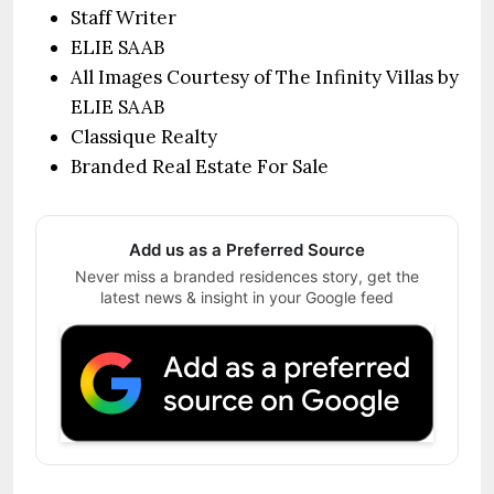
Staff Writer
ELIE SAAB
All Images Courtesy of The Infinity Villas by
ELIE SAAB
Classique Realty
Branded Real Estate For Sale
Add us as a Preferred Source
Never miss a branded residences story, get the
latest news & insight in your Google feed