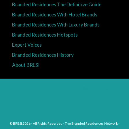
Branded Residences The Definitive Guide
Branded Residences With Hotel Brands
Branded Residences With Luxury Brands
Branded Residences Hotspots
Expert Voices
Branded Residences History
About BRESI
Facebook
Linkedin
Pinterest
© BRESI 2026 - All Rights Reserved - The Branded Residences Network -