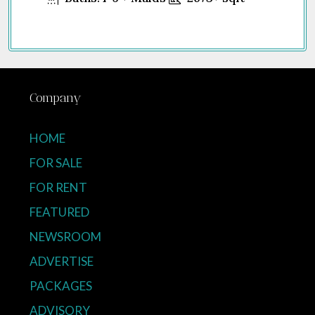
Company
HOME
FOR SALE
FOR RENT
FEATURED
NEWSROOM
ADVERTISE
PACKAGES
ADVISORY