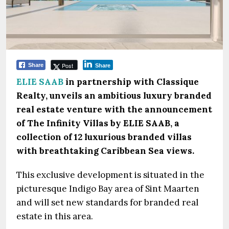
Post
Share
Share
ELIE SAAB
in partnership with Classique
Realty, unveils an ambitious luxury branded
real estate venture with the announcement
of The Infinity Villas by ELIE SAAB, a
collection of 12 luxurious branded villas
with breathtaking Caribbean Sea views.
This exclusive development is situated in the
picturesque Indigo Bay area of Sint Maarten
and will set new standards for branded real
estate in this area.