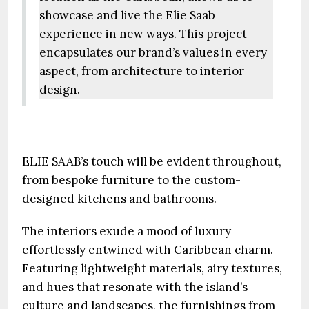
showcase and live the Elie Saab
experience in new ways. This project
encapsulates our brand’s values in every
aspect, from architecture to interior
design.
ELIE SAAB’s touch will be evident throughout,
from bespoke furniture to the custom-
designed kitchens and bathrooms.
The interiors exude a mood of luxury
effortlessly entwined with Caribbean charm.
Featuring lightweight materials, airy textures,
and hues that resonate with the island’s
culture and landscapes, the furnishings from