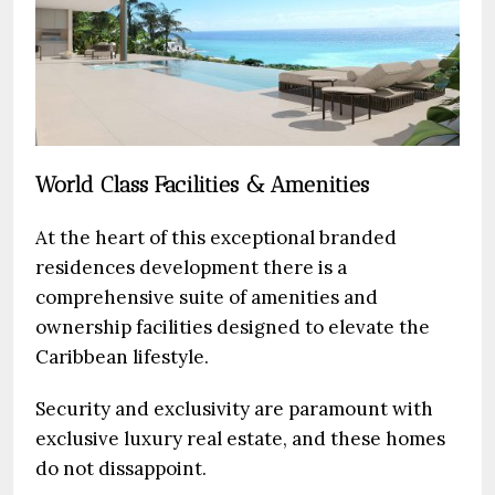
World Class Facilities & Amenities
At the heart of this exceptional branded
residences development there is a
comprehensive suite of amenities and
ownership facilities designed to elevate the
Caribbean lifestyle.
Security and exclusivity are paramount with
exclusive luxury real estate, and these homes
do not dissappoint.