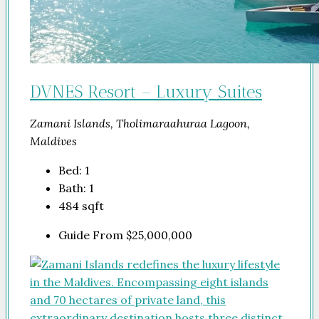
DVNES Resort – Luxury Suites
Zamani Islands, Tholimaraahuraa Lagoon,
Maldives
Bed:
1
Bath:
1
484
sqft
Guide From
$25,000,000