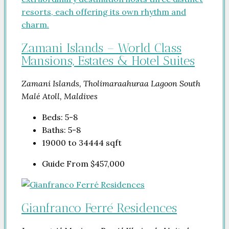
Zamani Islands – World Class
Mansions, Estates & Hotel Suites
Zamani Islands, Tholimaraahuraa Lagoon South
Malé Atoll, Maldives
Beds:
5-8
Baths:
5-8
19000 to 34444
sqft
Guide From
$457,000
Gianfranco Ferré Residences