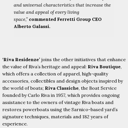
and universal characteristics that increase the
value and appeal of every living
space,”
commented Ferretti Group CEO
Alberto Galassi.
‘Riva Residenze’
joins the other initiatives that enhance
the value of Riva’s heritage and appeal:
Riva Boutique
,
which offers a collection of apparel, high-quality
accessories, collectibles and design objects inspired by
the world of boats;
Riva Classiche
, the Boat Service
founded by Carlo Riva in 1957, which provides ongoing
assistance to the owners of vintage Riva boats and
restores powerboats using the Sarnico-based yard’s
signature techniques, materials and 182 years of
experience.