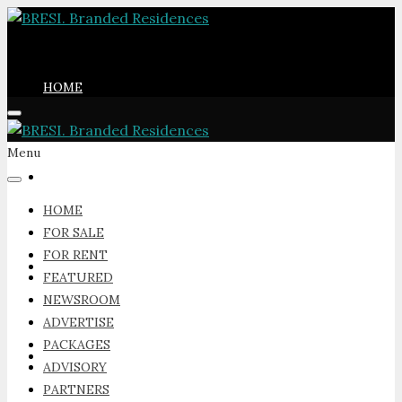
HOME
Menu
FOR SALE
HOME
FOR SALE
FOR RENT
FOR RENT
FEATURED
NEWSROOM
ADVERTISE
PACKAGES
FEATURED
ADVISORY
PARTNERS