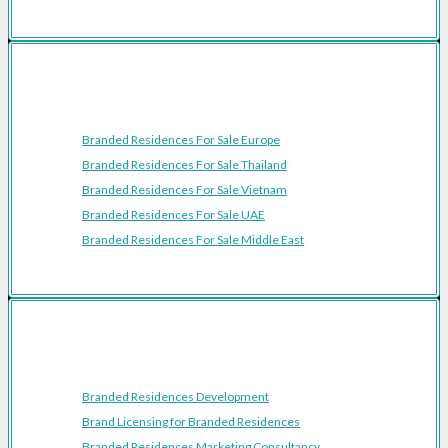
Featured Regions
Branded Residences For Sale Europe
Branded Residences For Sale Thailand
Branded Residences For Sale Vietnam
Branded Residences For Sale UAE
Branded Residences For Sale Middle East
Resources
Branded Residences Development
Brand Licensing for Branded Residences
Branded Residences Marketing Consultancy