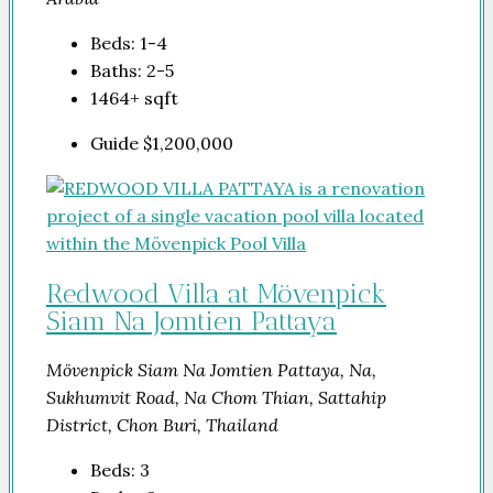
Beds:
1-4
Baths:
2-5
1464+
sqft
Guide
$1,200,000
Redwood Villa at Mövenpick
Siam Na Jomtien Pattaya
Mövenpick Siam Na Jomtien Pattaya, Na,
Sukhumvit Road, Na Chom Thian, Sattahip
District, Chon Buri, Thailand
Beds:
3