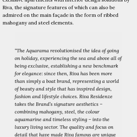
Riva, the signature features of which can also be
admired on the main façade in the form of ribbed
mahogany and steel elements.
“The Aquarama revolutionised the idea of going
on holiday, experiencing the sea and above all of
being exclusive, establishing a new benchmark
for elegance: since then, Riva has been more
than simply a boat brand, representing a world
of beauty and style that has inspired design,
fashion and lifestyle choices. Riva Residenze
takes the Brand’s signature aesthetics –
combining mahogany, steel, the colour
aquamarine and timeless styling – into the
luxury living sector. The quality and focus on
detail that have made Riva famous are unique