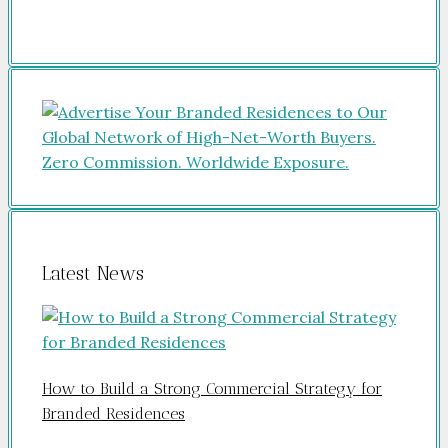
Latest News
How to Build a Strong Commercial Strategy for
Branded Residences