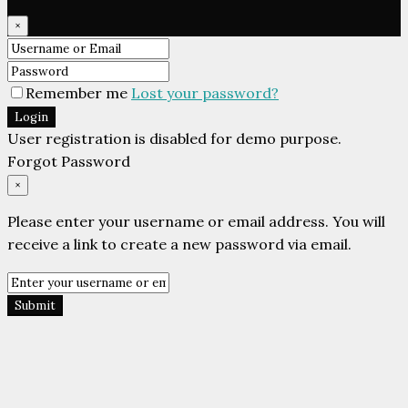
×
Remember me
Lost your password?
Login
User registration is disabled for demo purpose.
Forgot Password
×
Please enter your username or email address. You will
receive a link to create a new password via email.
Submit