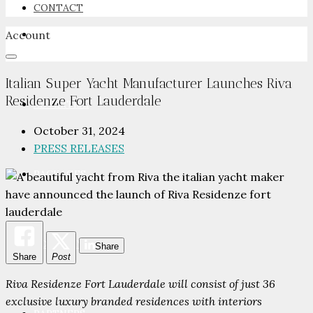
CONTACT
Account
NEWSROOM
Italian Super Yacht Manufacturer Launches Riva
Residenze Fort Lauderdale
ADVERTISE
October 31, 2024
PRESS RELEASES
PACKAGES
ADVISORY
Share
Share
Post
Riva Residenze Fort Lauderdale will consist of just 36
exclusive luxury branded residences with interiors