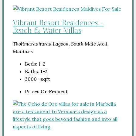
Vibrant Resort Residences –
Beach & Water Villas
Tholimaraahuraa Lagoon, South Malé Atoll,
Maldives
Beds:
1-2
Baths:
1-2
3000+
sqft
Prices On Request