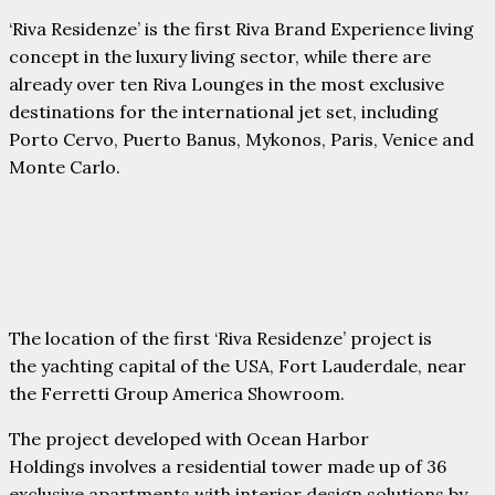
‘Riva Residenze’ is the first Riva Brand Experience living
concept in the luxury living sector, while there are
already over ten Riva Lounges in the most exclusive
destinations for the international jet set, including
Porto Cervo, Puerto Banus, Mykonos, Paris, Venice and
Monte Carlo.
The location of the first ‘Riva Residenze’ project is
the yachting capital of the USA, Fort Lauderdale, near
the Ferretti Group America Showroom.
The project developed with Ocean Harbor
Holdings involves a residential tower made up of 36
exclusive apartments with interior design solutions by