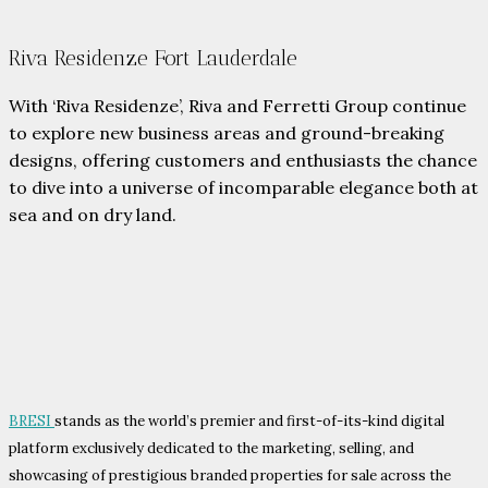
Riva Residenze Fort Lauderdale
With ‘Riva Residenze’, Riva and Ferretti Group continue
to explore new business areas and ground-breaking
designs, offering customers and enthusiasts the chance
to dive into a universe of incomparable elegance both at
sea and on dry land.
BRESI
stands as the world’s premier and first-of-its-kind digital
platform exclusively dedicated to the marketing, selling, and
showcasing of prestigious branded properties for sale across the