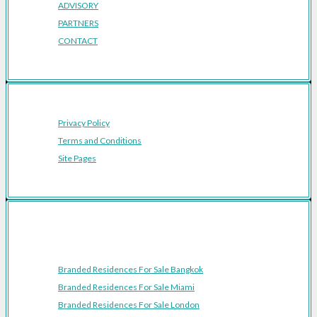
ADVISORY
PARTNERS
CONTACT
Privacy Policy
Terms and Conditions
Site Pages
Featured Cities
Branded Residences For Sale Bangkok
Branded Residences For Sale Miami
Branded Residences For Sale London