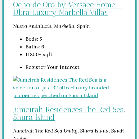
Ocho de Oro by Versace Home –
Ultra Luxury Marbella Villas
Nueva Andalucía, Marbella, Spain
Beds:
5
Baths:
6
11800+
sqft
Register Your Interest
Jumeirah Residences The Red Sea.
Shura Island
Jumeirah The Red Sea Umluj, Shura Island, Saudi
Arabia