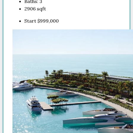
Baths:
3
2906
sqft
Start
$999,000