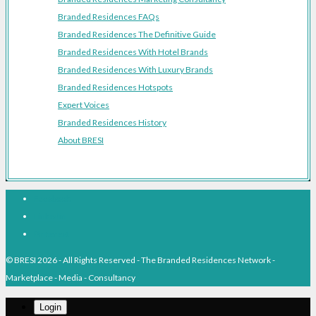
Branded Residences FAQs
Branded Residences The Definitive Guide
Branded Residences With Hotel Brands
Branded Residences With Luxury Brands
Branded Residences Hotspots
Expert Voices
Branded Residences History
About BRESI
Facebook
Linkedin
Pinterest
© BRESI 2026 - All Rights Reserved - The Branded Residences Network -
Marketplace - Media - Consultancy
Login