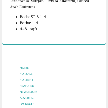
Jazeerat Al Marjan - Ras Al Khaimah, United
Arab Emirates
Beds:
ST & 1-4
Baths:
1-4
448+
sqft
Company
HOME
FOR SALE
FOR RENT
FEATURED
NEWSROOM
ADVERTISE
PACKAGES