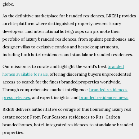
globe.
As the definitive marketplace for branded residences, BRESI provides
an elite platform where distinguished property owners, luxury
developers, and international hotel groups can promote their
portfolio of luxury branded residences, from opulent penthouses and
designer villas to exclusive condos and bespoke apartments,
including both hotel residences and standalone branded residences.
Our mission is to curate and highlight the world’s best
branded
homes available for sale
, offering discerning buyers unprecedented
access to search for the finest branded properties worldwide.
Through comprehensive market intelligence,
branded residences
press releases
, and expert insights, and
branded residences news
BRESI delivers authoritative coverage of this flourishing luxury real
estate sector. From Four Seasons residences to Ritz-Carlton
branded homes, hotel-integrated residences to standalone branded
properties.