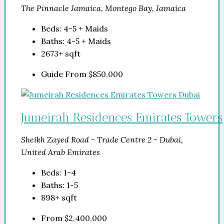
The Pinnacle Jamaica, Montego Bay, Jamaica
Beds:
4-5 + Maids
Baths:
4-5 + Maids
2673+
sqft
Guide From
$850,000
Jumeirah Residences Emirates Towers
Sheikh Zayed Road - Trade Centre 2 - Dubai,
United Arab Emirates
Beds:
1-4
Baths:
1-5
898+
sqft
From
$2,400,000