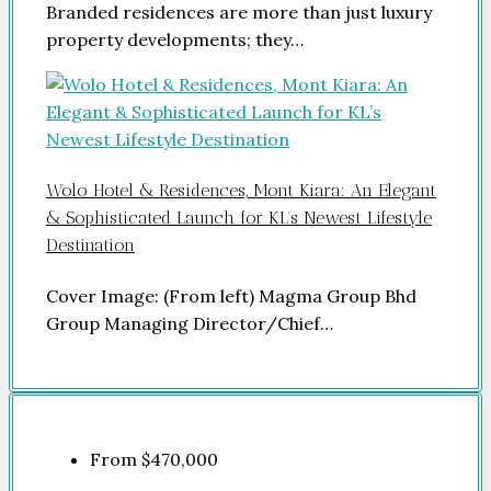
Branded residences are more than just luxury
property developments; they…
Wolo Hotel & Residences, Mont Kiara: An Elegant
& Sophisticated Launch for KL’s Newest Lifestyle
Destination
Cover Image: (From left) Magma Group Bhd
Group Managing Director/Chief…
From
$470,000