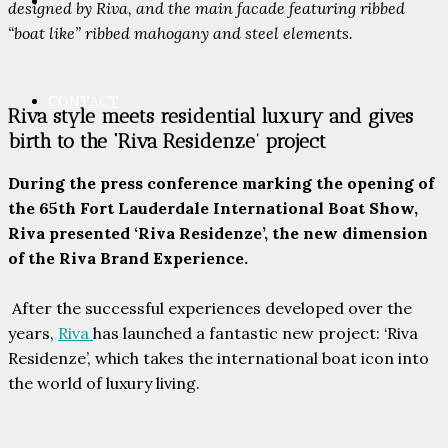
PARTNERS
designed by Riva, and the main facade featuring ribbed
“boat like” ribbed mahogany and steel elements.
CONTACT
Riva style meets residential luxury and gives
birth to the ‘Riva Residenze’ project
During the press conference marking the opening of
the 65th Fort Lauderdale International Boat Show,
Riva presented ‘Riva Residenze’, the new dimension
of the Riva Brand Experience.
After the successful experiences developed over the
years,
Riva
has launched a fantastic new project: ‘Riva
Residenze’, which takes the international boat icon into
the world of luxury living.