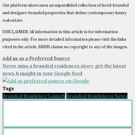
Our platform showcases an unparalleled collection of hotel-branded
and designer-branded properties that define contemporary luxury
real estate.
DISCLAIMER: All information in this article is for information
purposes only. For more detailed information please visit the links
cited in the article. BRESI claims no copyright to any of the images.
Add us as a Preferred Source
Never miss a branded residences story, get the latest
news & insight in your Google feed
Tags
Branded Residence Launch
Branded Residences News