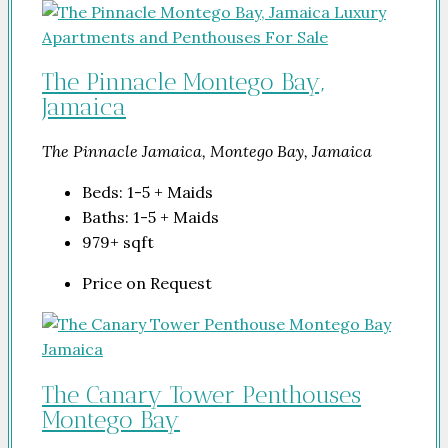
The Pinnacle Montego Bay,
Jamaica
The Pinnacle Jamaica, Montego Bay, Jamaica
Beds:
1-5 + Maids
Baths:
1-5 + Maids
979+
sqft
Price on Request
The Canary Tower Penthouses
Montego Bay