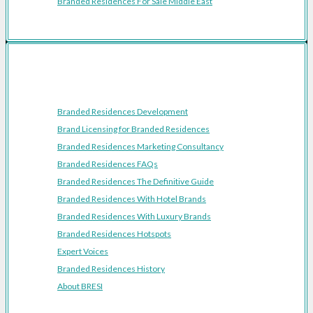
Branded Residences For Sale Middle East
Resources
Branded Residences Development
Brand Licensing for Branded Residences
Branded Residences Marketing Consultancy
Branded Residences FAQs
Branded Residences The Definitive Guide
Branded Residences With Hotel Brands
Branded Residences With Luxury Brands
Branded Residences Hotspots
Expert Voices
Branded Residences History
About BRESI