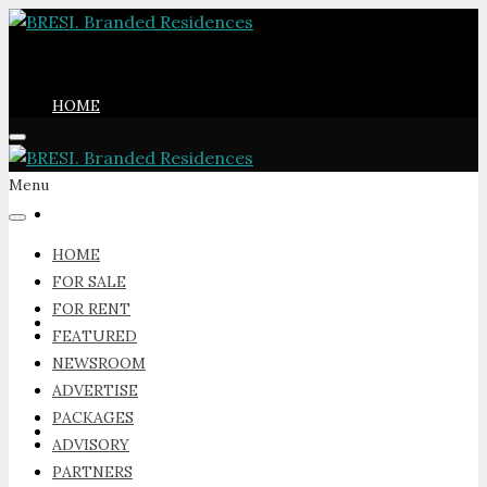
HOME
Menu
FOR SALE
HOME
FOR SALE
FOR RENT
FOR RENT
FEATURED
NEWSROOM
ADVERTISE
PACKAGES
FEATURED
ADVISORY
PARTNERS