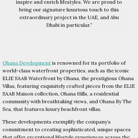
inspire and enrich lifestyles. We are proud to
bring our signature luxurious touch to this
extraordinary project in the UAE, and Abu
Dhabi in particular.”
Ohana Development
is renowned for its portfolio of
world-class waterfront properties, such as the iconic
ELIE SAAB Waterfront by Ohana, the prestigious Ohana
Villas, featuring exquisitely crafted pieces from the ELIE
SAAB Maison collection, Ohana Hills, a residential
community with breathtaking views, and Ohana By The
Sea, that features luxury beachfront villas.
These developments exemplify the company’s
commitment to creating sophisticated, unique spaces
that offer exceptional lifestyle experiences across the