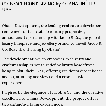
CO. BEACHFRONT LIVING by OHANA’ IN THE
UAE
Ohana Development, the leading real estate developer
renowned for its attainable luxury properties,
announces its partnership with Jacob & Co., the global
luxury timepiece and jewellery brand, to unveil ‘Jacob &
Co. Beachfront Living by Ohana’.
The development, which embodies exclusivity and
craftsmanship, is set to redefine luxury beachfront
living in Abu Dhabi, UAE, offering residents direct beach
access, stunning sea views and a resort-style
experience.
Inspired by the elegance of Jacob & Co. and the creative
excellence of Ohana Development, the project offers
two distinctive living experiences.