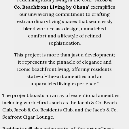
Co. Beachfront Living by Ohana’
exemplifies
our unwavering commitment to crafting
extraordinary living spaces that seamlessly
blend world-class design, unmatched
comfort and a lifestyle of refined
sophistication.
This project is more than just a development;
it represents the pinnacle of elegance and
iconic beachfront living, offering residents
state-of-the-art amenities and an
unparalleled living experience.”
The project boasts an array of exceptional amenities,
including world-firsts such as the Jacob & Co. Beach
Club, Jacob & Co. Residents Club, and the Jacob & Co.
Seafront Cigar Lounge.
Residents will also enjoy state-of-the-art wellness