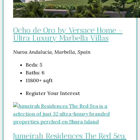
Ocho de Oro by Versace Home –
Ultra Luxury Marbella Villas
Nueva Andalucía, Marbella, Spain
Beds:
5
Baths:
6
11800+
sqft
Register Your Interest
Jumeirah Residences The Red Sea.