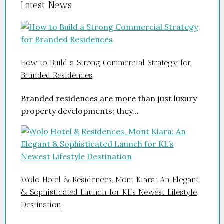
Latest News
How to Build a Strong Commercial Strategy for
Branded Residences
Branded residences are more than just luxury
property developments; they…
Wolo Hotel & Residences, Mont Kiara: An Elegant
& Sophisticated Launch for KL’s Newest Lifestyle
Destination