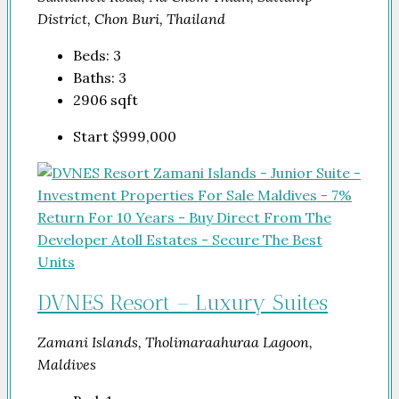
District, Chon Buri, Thailand
Beds:
3
Baths:
3
2906
sqft
Start
$999,000
DVNES Resort – Luxury Suites
Zamani Islands, Tholimaraahuraa Lagoon,
Maldives