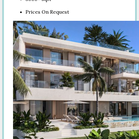
Prices On Request