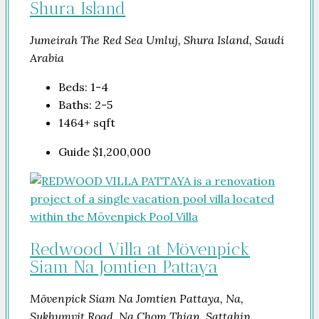
Shura Island
Jumeirah The Red Sea Umluj, Shura Island, Saudi
Arabia
Beds:
1-4
Baths:
2-5
1464+
sqft
Guide
$1,200,000
Redwood Villa at Mövenpick
Siam Na Jomtien Pattaya
Mövenpick Siam Na Jomtien Pattaya, Na,
Sukhumvit Road, Na Chom Thian, Sattahip