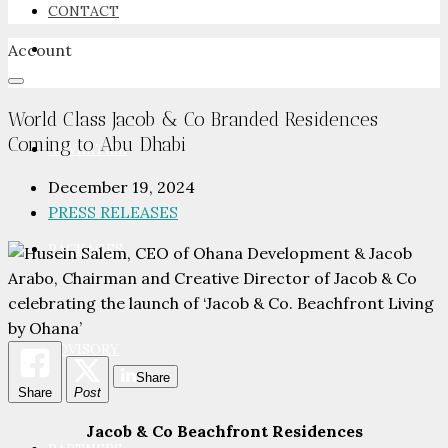
CONTACT
Account
NEWSROOM
World Class Jacob & Co Branded Residences
Coming to Abu Dhabi
ADVERTISE
December 19, 2024
PRESS RELEASES
PACKAGES
ADVISORY
Share
Share
Post
Jacob & Co Beachfront Residences