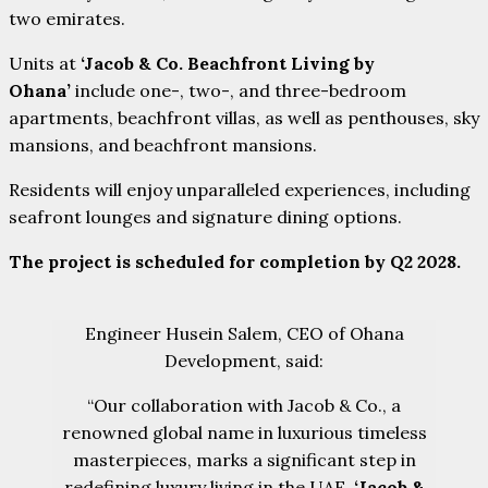
two emirates.
Units at
‘Jacob & Co. Beachfront Living by
Ohana’
include one-, two-, and three-bedroom
apartments, beachfront villas, as well as penthouses, sky
mansions, and beachfront mansions.
Residents will enjoy unparalleled experiences, including
seafront lounges and signature dining options.
The project is scheduled for completion by Q2 2028.
Engineer Husein Salem, CEO of Ohana
Development, said:
“Our collaboration with Jacob & Co., a
renowned global name in luxurious timeless
masterpieces, marks a significant step in
redefining luxury living in the UAE.
‘Jacob &