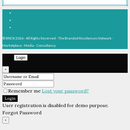
Facebook
Linkedin
Pinterest
© BRESI 2026 - All Rights Reserved - The Branded Residences Network -
Marketplace - Media - Consultancy
Login
×
Remember me
Lost your password?
Login
User registration is disabled for demo purpose.
Forgot Password
×