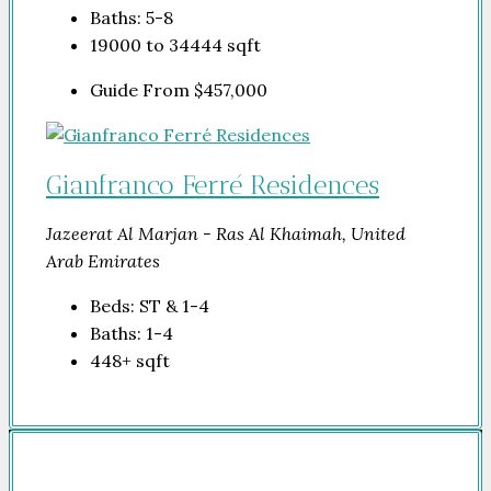
Baths:
5-8
19000 to 34444
sqft
Guide From
$457,000
Gianfranco Ferré Residences
Jazeerat Al Marjan - Ras Al Khaimah, United
Arab Emirates
Beds:
ST & 1-4
Baths:
1-4
448+
sqft