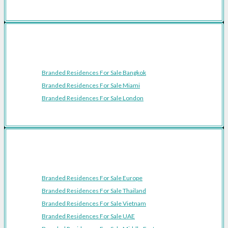
Featured Cities
Branded Residences For Sale Bangkok
Branded Residences For Sale Miami
Branded Residences For Sale London
Featured Regions
Branded Residences For Sale Europe
Branded Residences For Sale Thailand
Branded Residences For Sale Vietnam
Branded Residences For Sale UAE