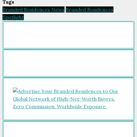
Tags
Branded Residences News
Branded Residences
Spotlight