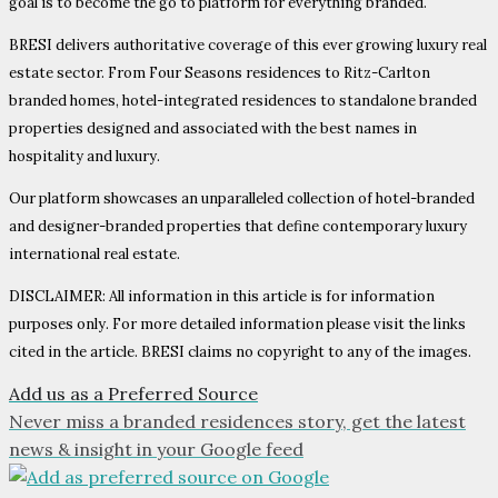
goal is to become the go to platform for everything branded.
BRESI delivers authoritative coverage of this ever growing luxury real
estate sector. From Four Seasons residences to Ritz-Carlton
branded homes, hotel-integrated residences to standalone branded
properties designed and associated with the best names in
hospitality and luxury.
Our platform showcases an unparalleled collection of hotel-branded
and designer-branded properties that define contemporary luxury
international real estate.
DISCLAIMER: All information in this article is for information
purposes only. For more detailed information please visit the links
cited in the article. BRESI claims no copyright to any of the images.
Add us as a Preferred Source
Never miss a branded residences story, get the latest
news & insight in your Google feed