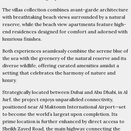
The villas collection combines avant-garde architecture
with breathtaking beach views surrounded by a natural
reserve, while the beach view apartments feature high-
end residences designed for comfort and adorned with
luxurious finishes.
Both experiences seamlessly combine the serene blue of
the sea with the greenery of the natural reserve and its
diverse wildlife, offering curated amenities amidst a
setting that celebrates the harmony of nature and
luxury.
Strategically located between Dubai and Abu Dhabi, in Al
Jurf, the project enjoys unparalleled connectivity,
positioned near Al Maktoum International Airport—set
to become the world’s largest upon completion. Its
prime location is further enhanced by direct access to
Sheikh Zayed Road, the main highway connecting the