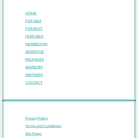
Company
HOME
FOR SALE
FOR RENT
FEATURED
NEWSROOM
ADVERTISE
PACKAGES
ADVISORY
PARTNERS
CONTACT
Privacy Policy
Terms and Conditions
Site Pages