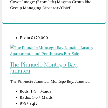
Cover Image: (From left) Magma Group Bhd
Group Managing Director/Chief…
From
$470,000
The Pinnacle Montego Bay,
Jamaica
The Pinnacle Jamaica, Montego Bay, Jamaica
Beds:
1-5 + Maids
Baths:
1-5 + Maids
979+
sqft