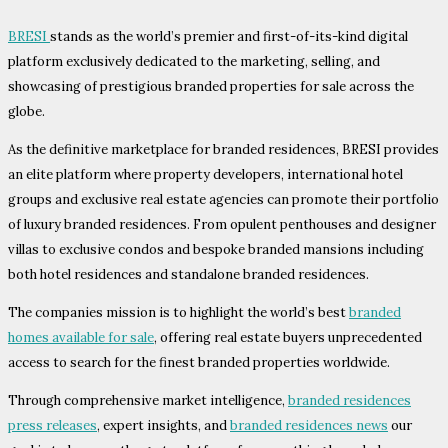
BRESI
stands as the world’s premier and first-of-its-kind digital
platform exclusively dedicated to the marketing, selling, and
showcasing of prestigious branded properties for sale across the
globe.
As the definitive marketplace for branded residences, BRESI provides
an elite platform where property developers, international hotel
groups and exclusive real estate agencies can promote their portfolio
of luxury branded residences. From opulent penthouses and designer
villas to exclusive condos and bespoke branded mansions including
both hotel residences and standalone branded residences.
The companies mission is to highlight the world’s best
branded
homes available for sale
, offering real estate buyers unprecedented
access to search for the finest branded properties worldwide.
Through comprehensive market intelligence,
branded residences
press releases
, expert insights, and
branded residences news
our