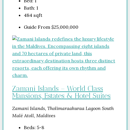
Bed:
1
Bath:
1
484
sqft
Guide From
$25,000,000
Zamani Islands – World Class
Mansions, Estates & Hotel Suites
Zamani Islands, Tholimaraahuraa Lagoon South
Malé Atoll, Maldives
Beds:
5-8