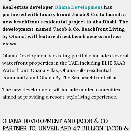
PARTNERS
Real estate developer
Ohana Development
has
partnered with luxury brand Jacob & Co. to launch a
new beachfront residential project in Abu Dhabi. The
development, named ‘Jacob & Co. Beachfront Living
CONTACT
by Ohana’, will feature direct beach access and sea
views.
Ohana Development’s existing portfolio includes several
waterfront properties in the UAE, including ELIE SAAB
Waterfront, Ohana Villas, Ohana Hills residential
community, and Ohana By The Sea beachfront villas.
The new development will include modern amenities
aimed at providing a resort-style living experience.
OHANA DEVELOPMENT AND JACOB & CO
PARTNER TO, UNVEIL AED 4.7 BILLION ‘JACOB &