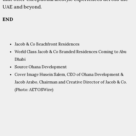
UAE and beyond.
END
Jacob & Co Beachfront Residences
World Class Jacob & Co Branded Residences Coming to Abu
Dhabi
Source Ohana Development
Cover Image Husein Salem, CEO of Ohana Development &
Jacob Arabo, Chairman and Creative Director of Jacob & Co.
(Photo: AETOSWire)