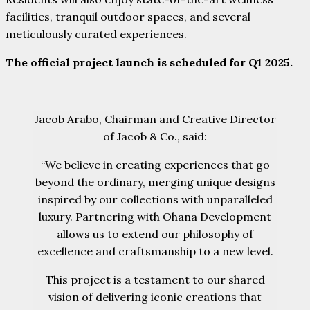
facilities, tranquil outdoor spaces, and several
meticulously curated experiences.
The official project launch is scheduled for Q1 2025.
Jacob Arabo, Chairman and Creative Director
of Jacob & Co., said:
“We believe in creating experiences that go
beyond the ordinary, merging unique designs
inspired by our collections with unparalleled
luxury. Partnering with Ohana Development
allows us to extend our philosophy of
excellence and craftsmanship to a new level.
This project is a testament to our shared
vision of delivering iconic creations that