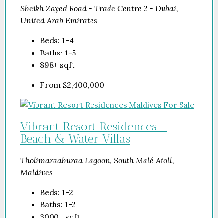
Sheikh Zayed Road - Trade Centre 2 - Dubai,
United Arab Emirates
Beds:
1-4
Baths:
1-5
898+
sqft
From
$2,400,000
Vibrant Resort Residences –
Beach & Water Villas
Tholimaraahuraa Lagoon, South Malé Atoll,
Maldives
Beds:
1-2
Baths:
1-2
3000+
sqft