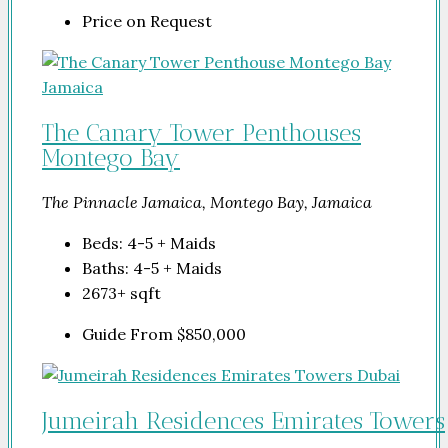
Price on Request
The Canary Tower Penthouses
Montego Bay
The Pinnacle Jamaica, Montego Bay, Jamaica
Beds:
4-5 + Maids
Baths:
4-5 + Maids
2673+
sqft
Guide From
$850,000
Jumeirah Residences Emirates Towers