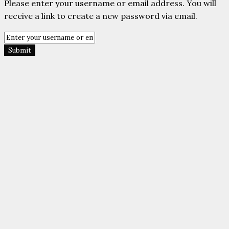
Please enter your username or email address. You will
receive a link to create a new password via email.
Submit