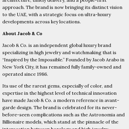
architecture, timely delivery, and a people-first
approach. The brand is now bringing its distinct vision
to the UAE, with a strategic focus on ultra-luxury
developments across key locations.
About Jacob & Co
Jacob & Co. is an independent global luxury brand
specializing in high jewelry and watchmaking that is
“Inspired by the Impossible.” Founded by Jacob Arabo in
New York City, it has remained fully family-owned and
operated since 1986.
Its use of the rarest gems, especially of color, and
expertise in the highest level of technical innovation
have made Jacob & Co. a modern reference in avant-
garde design. The brand is celebrated for its never-
before-seen complications such as the Astronomia and
Billionaire models, which stand at the pinnacle of the