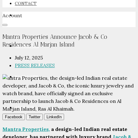
CONTACT
Account
NEWSROOM
Mantra Properties Announce Jacob & Co
Residences Al Marjan Island
ADVERTISE
July 12, 2025
PRESS RELEASES
PACKAGES
ADVISORY
Facebook
Twitter
LinkedIn
Mantra Properties,
a design-led Indian real estate
developer, has partnered with luxury brand
Jacob &