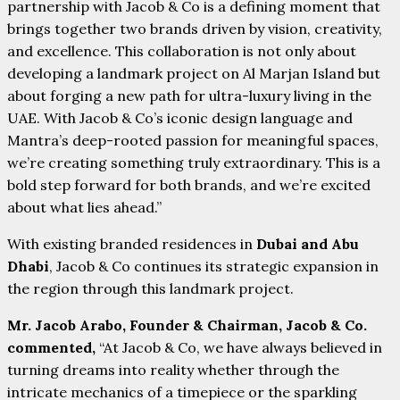
partnership with Jacob & Co is a defining moment that
brings together two brands driven by vision, creativity,
and excellence. This collaboration is not only about
developing a landmark project on Al Marjan Island but
about forging a new path for ultra-luxury living in the
UAE. With Jacob & Co’s iconic design language and
Mantra’s deep-rooted passion for meaningful spaces,
we’re creating something truly extraordinary. This is a
bold step forward for both brands, and we’re excited
about what lies ahead.”
With existing branded residences in
Dubai and Abu
Dhabi
, Jacob & Co continues its strategic expansion in
the region through this landmark project.
Mr. Jacob Arabo, Founder & Chairman, Jacob & Co.
commented,
“At Jacob & Co, we have always believed in
turning dreams into reality whether through the
intricate mechanics of a timepiece or the sparkling