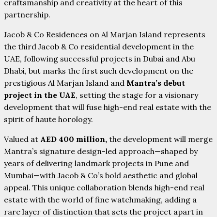
craftsmanship and creativity at the heart of this
partnership.
Jacob & Co Residences on Al Marjan Island represents
the third Jacob & Co residential development in the
UAE, following successful projects in Dubai and Abu
Dhabi, but marks the first such development on the
prestigious Al Marjan Island and
Mantra’s debut
project in the UAE
, setting the stage for a visionary
development that will fuse high-end real estate with the
spirit of haute horology.
Valued at
AED 400 million,
the development will merge
Mantra’s signature design-led approach—shaped by
years of delivering landmark projects in Pune and
Mumbai—with Jacob & Co’s bold aesthetic and global
appeal. This unique collaboration blends high-end real
estate with the world of fine watchmaking, adding a
rare layer of distinction that sets the project apart in