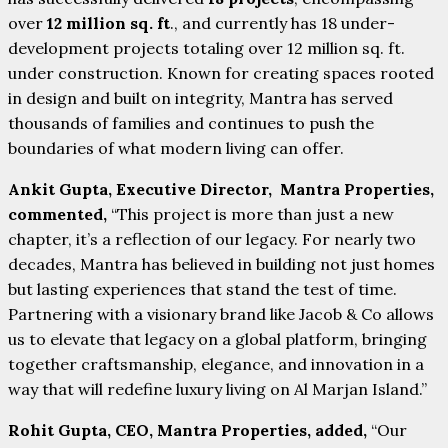
over
12 million sq. ft
., and currently has 18 under-
development projects totaling over 12 million sq. ft.
under construction. Known for creating spaces rooted
in design and built on integrity, Mantra has served
thousands of families and continues to push the
boundaries of what modern living can offer.
Ankit Gupta, Executive Director, Mantra Properties,
commented,
“This project is more than just a new
chapter, it’s a reflection of our legacy. For nearly two
decades, Mantra has believed in building not just homes
but lasting experiences that stand the test of time.
Partnering with a visionary brand like Jacob & Co allows
us to elevate that legacy on a global platform, bringing
together craftsmanship, elegance, and innovation in a
way that will redefine luxury living on Al Marjan Island.”
Rohit Gupta, CEO, Mantra Properties, added,
“Our