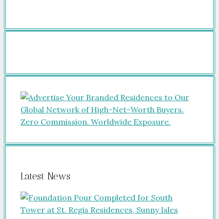
Latest News