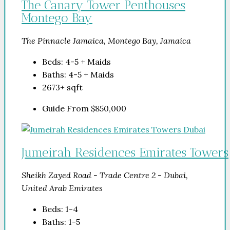
The Canary Tower Penthouses
Montego Bay
The Pinnacle Jamaica, Montego Bay, Jamaica
Beds:
4-5 + Maids
Baths:
4-5 + Maids
2673+
sqft
Guide From
$850,000
Jumeirah Residences Emirates Towers
Sheikh Zayed Road - Trade Centre 2 - Dubai,
United Arab Emirates
Beds:
1-4
Baths:
1-5