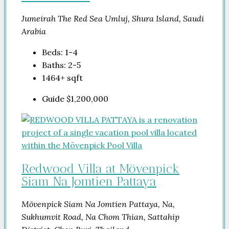
Jumeirah The Red Sea Umluj, Shura Island, Saudi
Arabia
Beds:
1-4
Baths:
2-5
1464+
sqft
Guide
$1,200,000
Redwood Villa at Mövenpick
Siam Na Jomtien Pattaya
Mövenpick Siam Na Jomtien Pattaya, Na,
Sukhumvit Road, Na Chom Thian, Sattahip