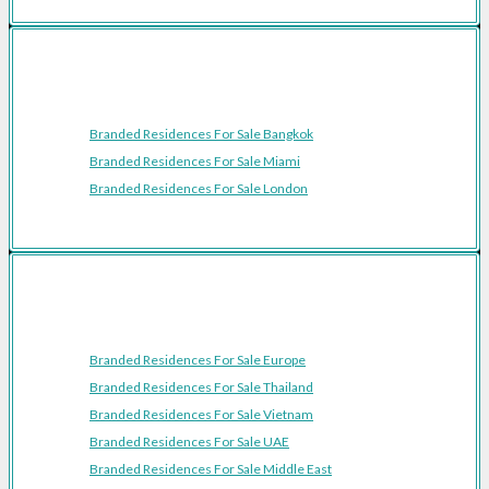
Featured Cities
Branded Residences For Sale Bangkok
Branded Residences For Sale Miami
Branded Residences For Sale London
Featured Regions
Branded Residences For Sale Europe
Branded Residences For Sale Thailand
Branded Residences For Sale Vietnam
Branded Residences For Sale UAE
Branded Residences For Sale Middle East