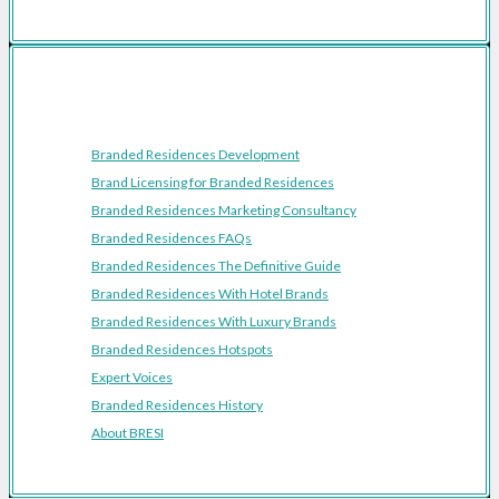
Resources
Branded Residences Development
Brand Licensing for Branded Residences
Branded Residences Marketing Consultancy
Branded Residences FAQs
Branded Residences The Definitive Guide
Branded Residences With Hotel Brands
Branded Residences With Luxury Brands
Branded Residences Hotspots
Expert Voices
Branded Residences History
About BRESI