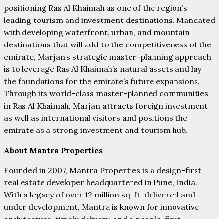
positioning Ras Al Khaimah as one of the region’s
leading tourism and investment destinations. Mandated
with developing waterfront, urban, and mountain
destinations that will add to the competitiveness of the
emirate, Marjan’s strategic master-planning approach
is to leverage Ras Al Khaimah’s natural assets and lay
the foundations for the emirate’s future expansions.
Through its world-class master-planned communities
in Ras Al Khaimah, Marjan attracts foreign investment
as well as international visitors and positions the
emirate as a strong investment and tourism hub.
About Mantra Properties
Founded in 2007, Mantra Properties is a design-first
real estate developer headquartered in Pune, India.
With a legacy of over 12 million sq. ft. delivered and
under development, Mantra is known for innovative