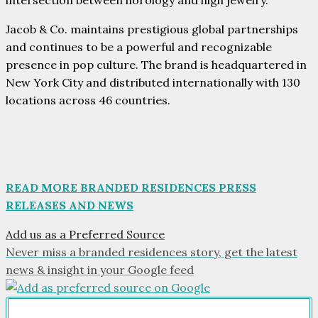
intersection between horology and high jewelry.
Jacob & Co. maintains prestigious global partnerships
and continues to be a powerful and recognizable
presence in pop culture. The brand is headquartered in
New York City and distributed internationally with 130
locations across 46 countries.
READ MORE BRANDED RESIDENCES PRESS
RELEASES AND NEWS
Add us as a Preferred Source
Never miss a branded residences story, get the latest
news & insight in your Google feed