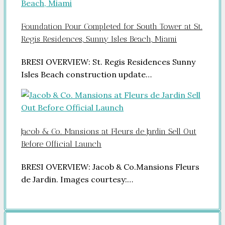
Foundation Pour Completed for South Tower at St.
Regis Residences, Sunny Isles Beach, Miami
BRESI OVERVIEW: St. Regis Residences Sunny
Isles Beach construction update…
Jacob & Co. Mansions at Fleurs de Jardin Sell Out
Before Official Launch
BRESI OVERVIEW: Jacob & Co.Mansions Fleurs
de Jardin. Images courtesy:…