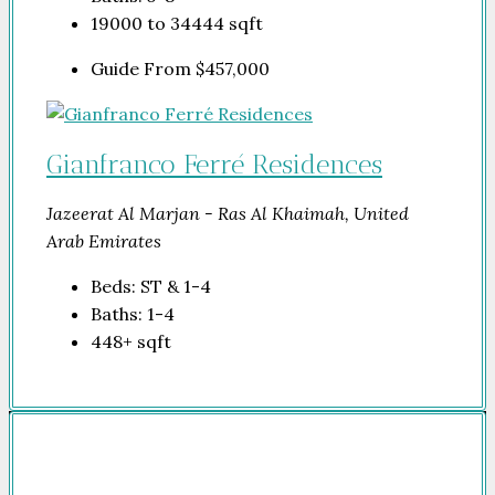
19000 to 34444
sqft
Guide From
$457,000
Gianfranco Ferré Residences
Jazeerat Al Marjan - Ras Al Khaimah, United
Arab Emirates
Beds:
ST & 1-4
Baths:
1-4
448+
sqft
Company