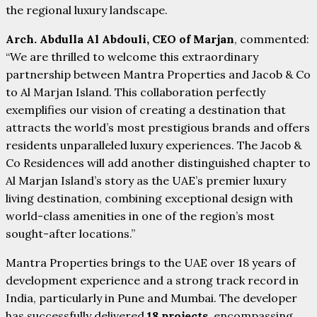
the regional luxury landscape.
Arch. Abdulla Al Abdouli, CEO of Marjan
, commented:
“We are thrilled to welcome this extraordinary
partnership between Mantra Properties and Jacob & Co
to Al Marjan Island. This collaboration perfectly
exemplifies our vision of creating a destination that
attracts the world’s most prestigious brands and offers
residents unparalleled luxury experiences. The Jacob &
Co Residences will add another distinguished chapter to
Al Marjan Island’s story as the UAE’s premier luxury
living destination, combining exceptional design with
world-class amenities in one of the region’s most
sought-after locations.”
Mantra Properties brings to the UAE over 18 years of
development experience and a strong track record in
India, particularly in Pune and Mumbai. The developer
has successfully delivered
18 projects
, encompassing