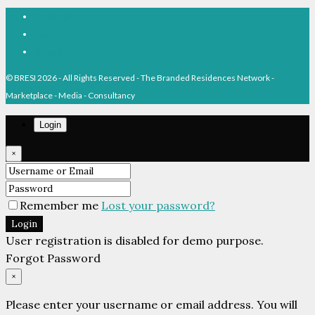
Facebook
Linkedin
Pinterest
© BRESI 2026 - All Rights Reserved - The Branded Residences Network -
Marketplace - Media - Consultancy
Login
×
Remember me
Lost your password?
Login
User registration is disabled for demo purpose.
Forgot Password
×
Please enter your username or email address. You will