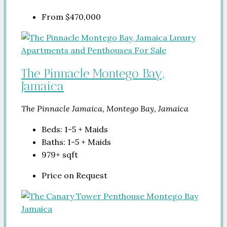
From
$470,000
The Pinnacle Montego Bay,
Jamaica
The Pinnacle Jamaica, Montego Bay, Jamaica
Beds:
1-5 + Maids
Baths:
1-5 + Maids
979+
sqft
Price on Request