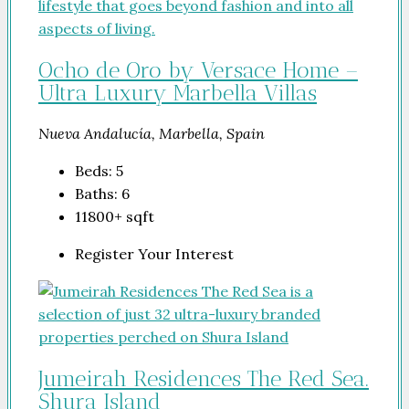
Ocho de Oro by Versace Home –
Ultra Luxury Marbella Villas
Nueva Andalucía, Marbella, Spain
Beds:
5
Baths:
6
11800+
sqft
Register Your Interest
Jumeirah Residences The Red Sea.
Shura Island