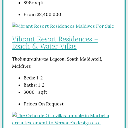
898+
sqft
From
$2,400,000
Vibrant Resort Residences –
Beach & Water Villas
Tholimaraahuraa Lagoon, South Malé Atoll,
Maldives
Beds:
1-2
Baths:
1-2
3000+
sqft
Prices On Request