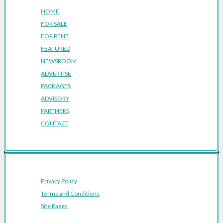
HOME
FOR SALE
FOR RENT
FEATURED
NEWSROOM
ADVERTISE
PACKAGES
ADVISORY
PARTNERS
CONTACT
Privacy Policy
Terms and Conditions
Site Pages