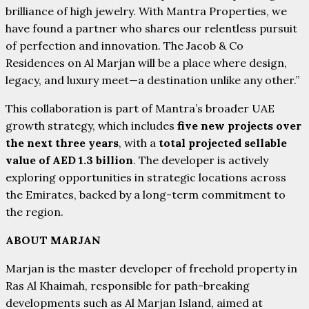
brilliance of high jewelry. With Mantra Properties, we
have found a partner who shares our relentless pursuit
of perfection and innovation. The Jacob & Co
Residences on Al Marjan will be a place where design,
legacy, and luxury meet—a destination unlike any other.”
This collaboration is part of Mantra’s broader UAE
growth strategy, which includes
five new projects over
the next three years
, with a
total projected sellable
value of AED 1.3 billion
. The developer is actively
exploring opportunities in strategic locations across
the Emirates, backed by a long-term commitment to
the region.
ABOUT MARJAN
Marjan is the master developer of freehold property in
Ras Al Khaimah, responsible for path-breaking
developments such as Al Marjan Island, aimed at