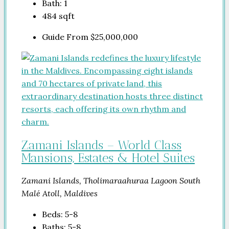
Bath:
1
484
sqft
Guide From
$25,000,000
Zamani Islands – World Class
Mansions, Estates & Hotel Suites
Zamani Islands, Tholimaraahuraa Lagoon South
Malé Atoll, Maldives
Beds:
5-8
Baths:
5-8