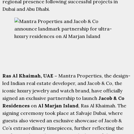
regional presence following successful projects in
Dubai and Abu Dhabi.
Ras Al Khaimah, UAE –
Mantra Properties, the design-
led Indian real estate developer, and Jacob & Co, the
iconic luxury jewelry and watch brand, have officially
signed an exclusive partnership to launch
Jacob & Co
Residences
on
Al Marjan Island
, Ras Al Khaimah. The
signing ceremony took place at Salvaje Dubai, where
guests also viewed an exclusive showcase of Jacob &
Co’s extraordinary timepieces, further reflecting the