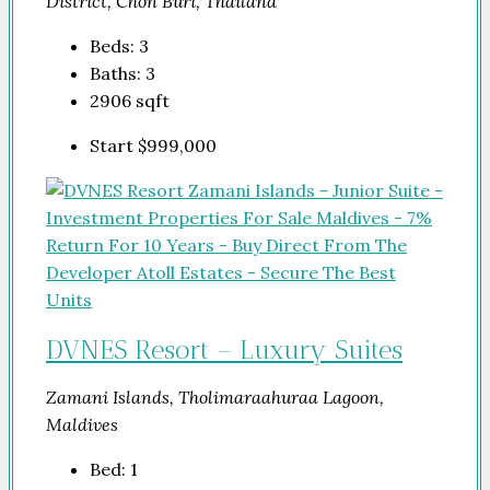
District, Chon Buri, Thailand
Beds:
3
Baths:
3
2906
sqft
Start
$999,000
DVNES Resort – Luxury Suites
Zamani Islands, Tholimaraahuraa Lagoon,
Maldives
Bed:
1