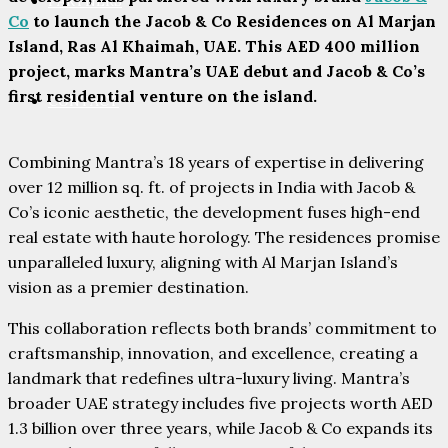
PARTNERS
Co
to launch the Jacob & Co Residences on Al Marjan
Island, Ras Al Khaimah, UAE. This AED 400 million
project, marks Mantra’s UAE debut and Jacob & Co’s
first residential venture on the island.
CONTACT
Combining Mantra’s 18 years of expertise in delivering
over 12 million sq. ft. of projects in India with Jacob &
Co’s iconic aesthetic, the development fuses high-end
real estate with haute horology. The residences promise
unparalleled luxury, aligning with Al Marjan Island’s
vision as a premier destination.
This collaboration reflects both brands’ commitment to
craftsmanship, innovation, and excellence, creating a
landmark that redefines ultra-luxury living. Mantra’s
broader UAE strategy includes five projects worth AED
1.3 billion over three years, while Jacob & Co expands its