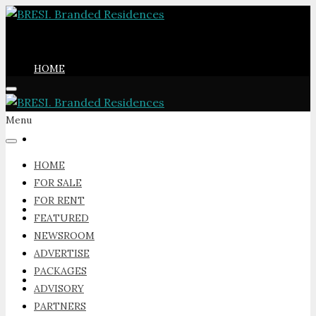
HOME
Menu
FOR SALE
HOME
FOR SALE
FOR RENT
FOR RENT
FEATURED
NEWSROOM
ADVERTISE
PACKAGES
FEATURED
ADVISORY
PARTNERS