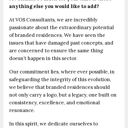
anything else you would like to add?
At VOS Consultants, we are incredibly
passionate about the extraordinary potential
of branded residences. We have seen the
issues that have damaged past concepts, and
are concerned to ensure the same thing
doesn’t happen in this sector.
Our commitment lies, where ever possible, in
safeguarding the integrity of this evolution,
we believe that branded residences should
not only carry a logo, but a legacy, one built on
consistency, excellence, and emotional
resonance.
In this spirit, we dedicate ourselves to