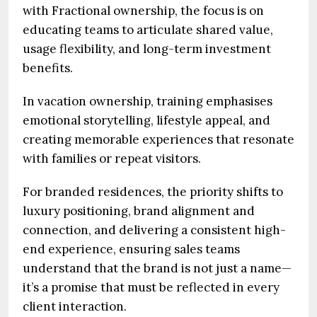
with Fractional ownership, the focus is on
educating teams to articulate shared value,
usage flexibility, and long-term investment
benefits.
In vacation ownership, training emphasises
emotional storytelling, lifestyle appeal, and
creating memorable experiences that resonate
with families or repeat visitors.
For branded residences, the priority shifts to
luxury positioning, brand alignment and
connection, and delivering a consistent high-
end experience, ensuring sales teams
understand that the brand is not just a name—
it’s a promise that must be reflected in every
client interaction.