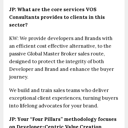
JP: What are the core services VOS
Consultants provides to clients in this
sector?
KW: We provide developers and Brands with
an efficient cost effective alternative, to the
passive Global Master Broker sales route,
designed to protect the integrity of both
Developer and Brand and enhance the buyer
journey.
We build and train sales teams who deliver
exceptional client experiences, turning buyers
into lifelong advocates for your brand.
JP: Your “Four Pillars” methodology focuses
on Developer-Centric Value Creation,