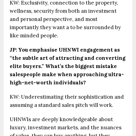
KW: Exclusivity, connection to the property,
wellness, security from both an investment
and personal perspective, and most
importantly they want a to be surrounded by
like minded people.
JP: You emphasise UHNWI engagement as
“the subtle art of attracting and converting
elite buyers.” What’s the biggest mistake
salespeople make when approaching ultra-
high-net-worth individuals?
KW: Underestimating their sophistication and
assuming a standard sales pitch will work.
UHNWIs are deeply knowledgeable about
luxury, investment markets, and the nuances
of value, they can buy anything, but they