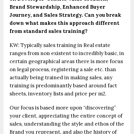
Brand Stewardship, Enhanced Buyer
Journey, and Sales Strategy. Can you break
down what makes this approach different
from standard sales training?
KW: Typically sales training in Real estate
ranges from non existent to incredibly basic, in
certain geographical areas there is more focus
on legal process, registering a sale etc. than
actually being trained in making sales, any
training is predominantly based around fact
sheets, inventory lists and price per m2.
Our focus is based more upon “discovering”
your client, appreciating the entire concept of
sales, understanding the style and ethos of the
Brand you represent, and also the history of