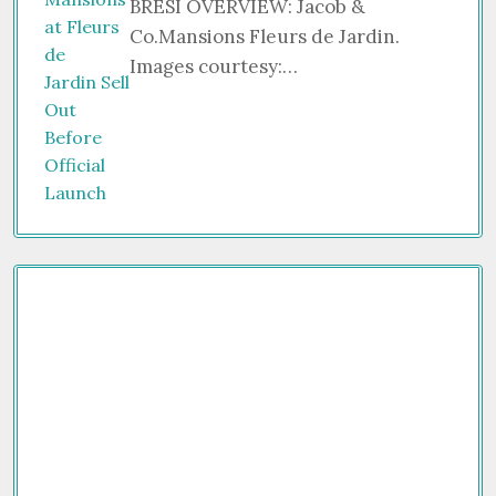
BRESI OVERVIEW: Jacob &
Co.Mansions Fleurs de Jardin.
Images courtesy:…