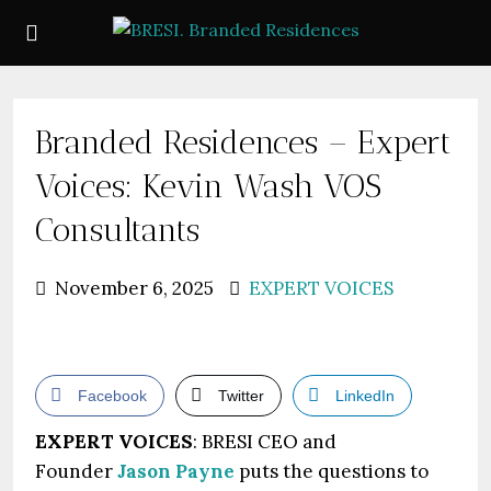
Branded Residences – Expert
Voices: Kevin Wash VOS
Consultants
November 6, 2025
EXPERT VOICES
Facebook
Twitter
LinkedIn
EXPERT VOICES
: BRESI CEO and
Founder
Jason Payne
puts the questions to