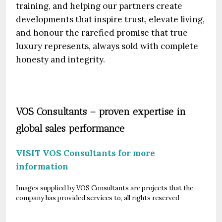
training, and helping our partners create
developments that inspire trust, elevate living,
and honour the rarefied promise that true
luxury represents, always sold with complete
honesty and integrity.
VOS Consultants – proven expertise in
global sales performance
VISIT VOS Consultants for more
information
Images supplied by VOS Consultants are projects that the
company has provided services to, all rights reserved