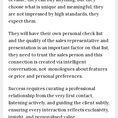
choose what is unique and meaningful, they
are not impressed by high standards, they
expect them.
They will have their own personal check list
and the quality of the sales representative and
presentation is an important factor on that list,
they need to trust the sales person and this
connection is created via intelligent
conversation, not monologues about features
or price and personal preferences.
Success requires curating a professional
relationship from the very first contact,
listening actively, and guiding the client subtly,
ensuring every interaction reflects exclusivity,
insight, and personalised value.