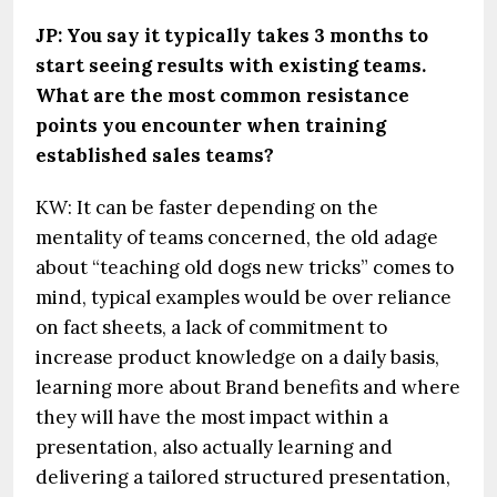
JP: You say it typically takes 3 months to
start seeing results with existing teams.
What are the most common resistance
points you encounter when training
established sales teams?
KW: It can be faster depending on the
mentality of teams concerned, the old adage
about “teaching old dogs new tricks” comes to
mind, typical examples would be over reliance
on fact sheets, a lack of commitment to
increase product knowledge on a daily basis,
learning more about Brand benefits and where
they will have the most impact within a
presentation, also actually learning and
delivering a tailored structured presentation,