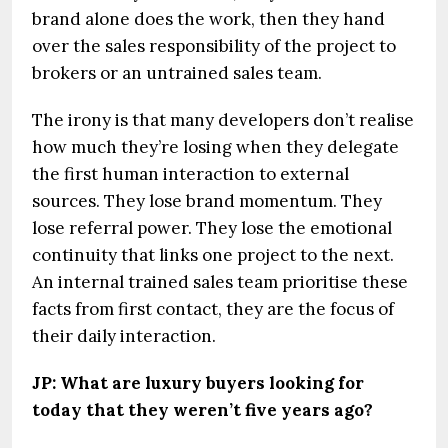
brand alone does the work, then they hand
over the sales responsibility of the project to
brokers or an untrained sales team.
The irony is that many developers don’t realise
how much they’re losing when they delegate
the first human interaction to external
sources. They lose brand momentum. They
lose referral power. They lose the emotional
continuity that links one project to the next.
An internal trained sales team prioritise these
facts from first contact, they are the focus of
their daily interaction.
JP: What are luxury buyers looking for
today that they weren’t five years ago?