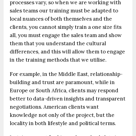
processes vary, so when we are working with
sales teams our training must be adapted to
local nuances of both themselves and the
clients, you cannot simply train a one size fits
all, you must engage the sales team and show
them that you understand the cultural
differences, and this will allow them to engage
in the training methods that we utilise.
For example, in the Middle East, relationship-
building and trust are paramount, while in
Europe or South Africa, clients may respond
better to data-driven insights and transparent
negotiations. American clients want
knowledge not only of the project, but the
locality in both lifestyle and political terms.