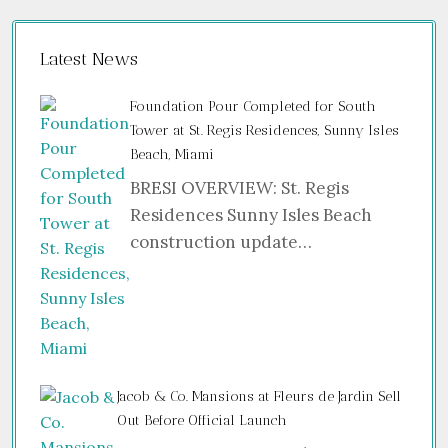
Latest News
Foundation Pour Completed for South
Tower at St. Regis Residences, Sunny Isles
Beach, Miami
BRESI OVERVIEW: St. Regis
Residences Sunny Isles Beach
construction update…
Jacob & Co. Mansions at Fleurs de Jardin Sell
Out Before Official Launch