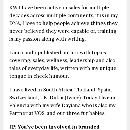
KW:I have been active in sales for multiple
decades across multiple continents, it is in my
DNA, I love to help people achieve things they
never believed they were capable of, training
is my passion along with writing.
I am a multi published author with topics
covering, sales, wellness, leadership and also
tales of everyday life, written with my unique
tongue in cheek humour.
I have lived in South Africa, Thailand, Spain,
Switzerland, UK, Dubai (twice). Today I live in
Valencia with my wife Dayiana who is also my
Partner at VOS, and our three fur babies.
JP: You’ve been involved in branded