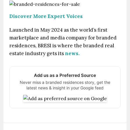
Discover More Expert Voices
Launched in May 2024 as the world’s first
marketplace and media company for branded
residences, BRESI is where the branded real
estate industry gets its
news.
Add us as a Preferred Source
Never miss a branded residences story, get the
latest news & insight in your Google feed