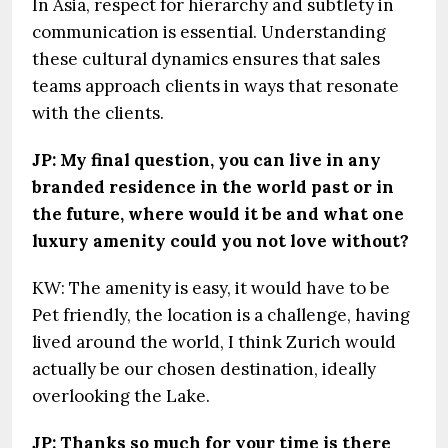
In Asia, respect for hierarchy and subtlety in
communication is essential. Understanding
these cultural dynamics ensures that sales
teams approach clients in ways that resonate
with the clients.
JP: My final question, you can live in any
branded residence in the world past or in
the future, where would it be and what one
luxury amenity could you not love without?
KW: The amenity is easy, it would have to be
Pet friendly, the location is a challenge, having
lived around the world, I think Zurich would
actually be our chosen destination, ideally
overlooking the Lake.
JP: Thanks so much for your time is there