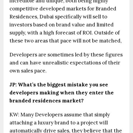
incredible and unique, both being highly
competitive developed markets for Branded
Residences, Dubai specifically will sell to
investors based on brand value and limited
supply, with a high forecast of ROI. Outside of
these two areas that pace will not be matched,
Developers are sometimes led by these figures
and can have unrealistic expectations of their
own sales pace.
JP: What’s the biggest mistake you see
developers making when they enter the
branded residences market?
KW: Many Developers assume that simply
attaching a luxury brand to a project will
automatically drive sales, they believe that the