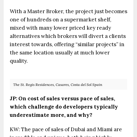
With a Master Broker, the project just becomes
one of hundreds on a supermarket shelf,
mixed with many lower priced key ready
alternatives which brokers will divert a clients
interest towards, offering “similar projects” in
the same location usually at much lower
quality.
The St. Regis Residences, Casares, Costa del Sol Spain
JP: On cost of sales versus pace of sales,
which challenge do developers typically
underestimate more, and why?
KW: The pace of sales of Dubai and Miami are