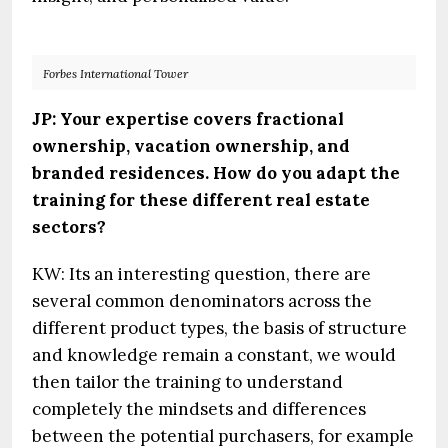
Forbes International Tower
JP: Your expertise covers fractional
ownership, vacation ownership, and
branded residences. How do you adapt the
training for these different real estate
sectors?
KW: Its an interesting question, there are
several common denominators across the
different product types, the basis of structure
and knowledge remain a constant, we would
then tailor the training to understand
completely the mindsets and differences
between the potential purchasers, for example