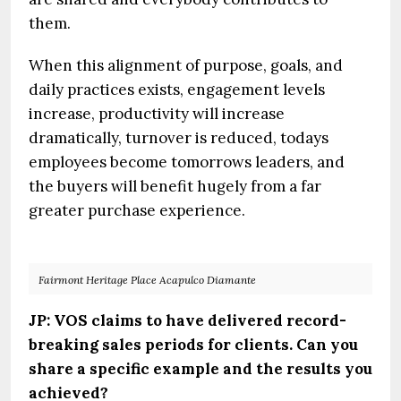
them.
When this alignment of purpose, goals, and
daily practices exists, engagement levels
increase, productivity will increase
dramatically, turnover is reduced, todays
employees become tomorrows leaders, and
the buyers will benefit hugely from a far
greater purchase experience.
Fairmont Heritage Place Acapulco Diamante
JP: VOS claims to have delivered record-
breaking sales periods for clients. Can you
share a specific example and the results you
achieved?