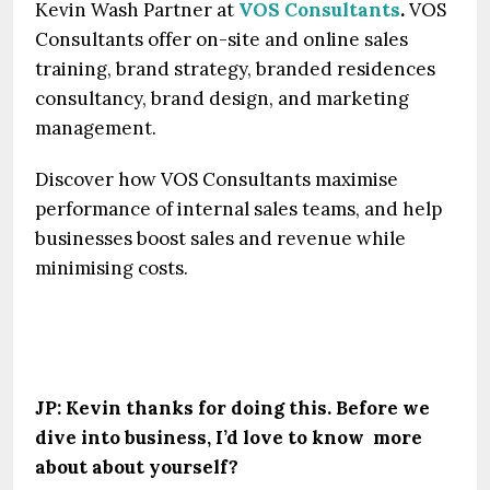
Kevin Wash Partner at
VOS Consultants
.
VOS
Consultants offer on-site and online sales
training, brand strategy, branded residences
consultancy, brand design, and marketing
management.
Discover how VOS Consultants maximise
performance of internal sales teams, and help
businesses boost sales and revenue while
minimising costs.
JP: Kevin thanks for doing this. Before we
dive into business, I’d love to know more
about about yourself?