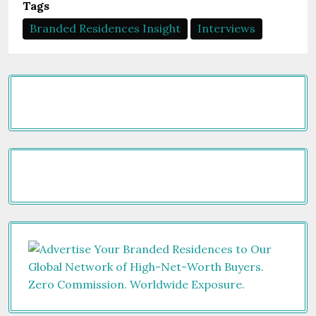
Tags
Branded Residences Insight
Interviews