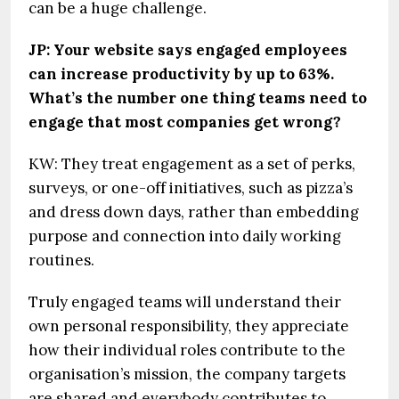
can be a huge challenge.
JP: Your website says engaged employees
can increase productivity by up to 63%.
What’s the number one thing teams need to
engage that most companies get wrong?
KW: They treat engagement as a set of perks,
surveys, or one-off initiatives, such as pizza’s
and dress down days, rather than embedding
purpose and connection into daily working
routines.
Truly engaged teams will understand their
own personal responsibility, they appreciate
how their individual roles contribute to the
organisation’s mission, the company targets
are shared and everybody contributes to