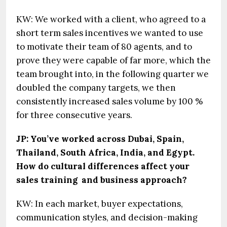
KW: We worked with a client, who agreed to a
short term sales incentives we wanted to use
to motivate their team of 80 agents, and to
prove they were capable of far more, which the
team brought into, in the following quarter we
doubled the company targets, we then
consistently increased sales volume by 100 %
for three consecutive years.
JP: You’ve worked across Dubai, Spain,
Thailand, South Africa, India, and Egypt.
How do cultural differences affect your
sales training and business approach?
KW: In each market, buyer expectations,
communication styles, and decision-making