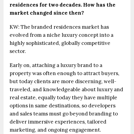
residences for two decades. How has the
market changed since then?
KW: The branded residences market has
evolved from a niche luxury concept into a
highly sophisticated, globally competitive
sector.
Early on, attaching a luxury brand to a
property was often enough to attract buyers,
but today clients are more discerning, well-
traveled, and knowledgeable about luxury and
real estate, equally today they have multiple
options in same destinations, so developers
and sales teams must go beyond branding to
deliver immersive experiences, tailored
marketing, and ongoing engagement.