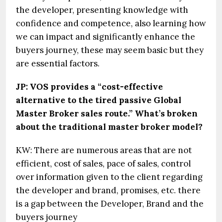
the developer, presenting knowledge with
confidence and competence, also learning how
we can impact and significantly enhance the
buyers journey, these may seem basic but they
are essential factors.
JP: VOS provides a “cost-effective
alternative to the tired passive Global
Master Broker sales route.” What’s broken
about the traditional master broker model?
KW: There are numerous areas that are not
efficient, cost of sales, pace of sales, control
over information given to the client regarding
the developer and brand, promises, etc. there
is a gap between the Developer, Brand and the
buyers journey