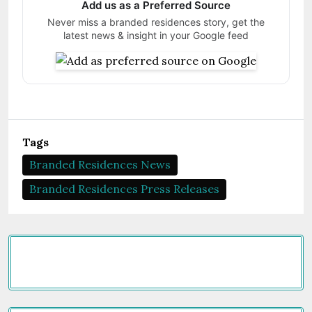
Add us as a Preferred Source
Never miss a branded residences story, get the
latest news & insight in your Google feed
Tags
Branded Residences News
Branded Residences Press Releases