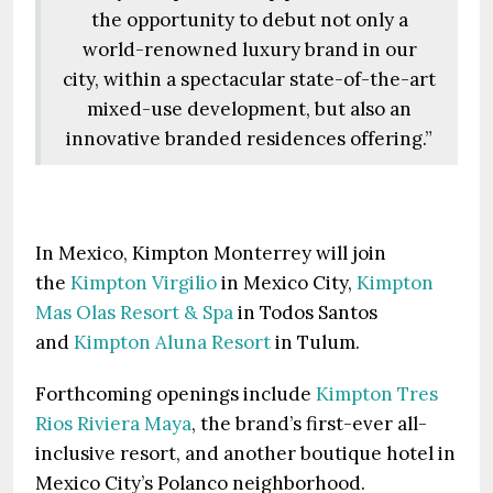
the opportunity to debut not only a
world-renowned luxury brand in our
city, within a spectacular state-of-the-art
mixed-use development, but also an
innovative branded residences offering.”
In Mexico, Kimpton Monterrey will join
the
Kimpton Virgilio
in Mexico City,
Kimpton
Mas Olas Resort & Spa
in Todos Santos
and
Kimpton Aluna Resort
in Tulum.
Forthcoming openings include
Kimpton Tres
Rios Riviera Maya
, the brand’s first-ever all-
inclusive resort, and another boutique hotel in
Mexico City’s Polanco neighborhood.