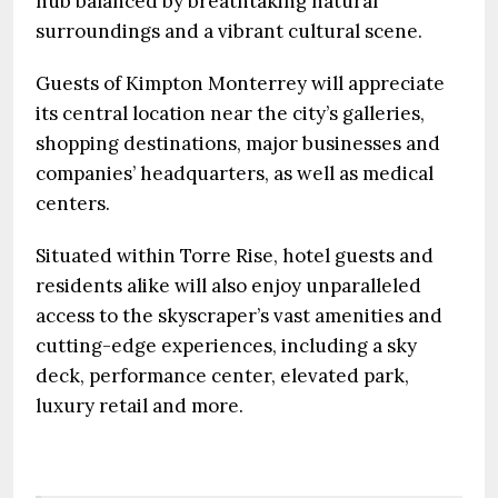
hub balanced by breathtaking natural
surroundings and a vibrant cultural scene.
Guests of Kimpton Monterrey will appreciate
its central location near the city’s galleries,
shopping destinations, major businesses and
companies’ headquarters, as well as medical
centers.
Situated within Torre Rise, hotel guests and
residents alike will also enjoy unparalleled
access to the skyscraper’s vast amenities and
cutting-edge experiences, including a sky
deck, performance center, elevated park,
luxury retail and more.