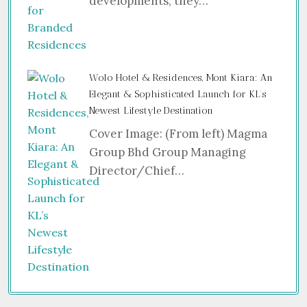
developments; they…
Wolo Hotel & Residences, Mont Kiara: An
Elegant & Sophisticated Launch for KL’s
Newest Lifestyle Destination
Cover Image: (From left) Magma
Group Bhd Group Managing
Director/Chief…