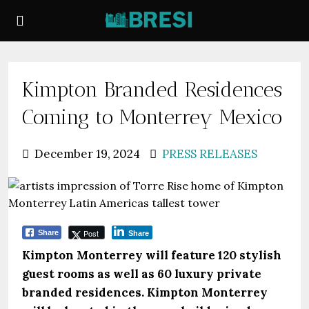
Kimpton Branded Residences
Coming to Monterrey Mexico
December 19, 2024
PRESS RELEASES
Post
Share
Share
Kimpton Monterrey will feature 120 stylish
guest rooms as well as 60 luxury private
branded residences. Kimpton Monterrey