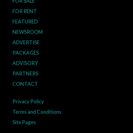
FOR SALE
FOR RENT
FEATURED
NEWSROOM
ADVERTISE
PACKAGES
ADVISORY
PARTNERS
CONTACT
Privacy Policy
Terms and Conditions
Site Pages