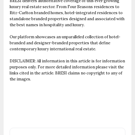
BRESI delivers authoritative coverage of this ever growing
luxury real estate sector. From Four Seasons residences to
Ritz-Carlton branded homes, hotel-integrated residences to
standalone branded properties designed and associated with
the best names in hospitality and luxury.
Our platform showcases an unparalleled collection of hotel-
branded and designer-branded properties that define
contemporary luxury international real estate.
DISCLAIMER: All information in this article is for information
purposes only. For more detailed information please visit the
links cited in the article. BRESI claims no copyright to any of
the images.