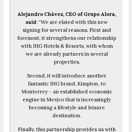
Alejandro Chávez, CEO of Grupo Alora,
said
: “We are elated with this new
signing for several reasons. First and
foremost, it strengthens our relationship
with IHG Hotels & Resorts, with whom
we are already partners in several
properties.
Second, it will introduce another
fantastic IHG brand, Kimpton, to
Monterrey – an established economic
engine in Mexico that is increasingly
becoming a lifestyle and leisure
destination.
Finally, this partnership provides us with