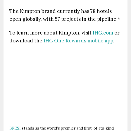
The Kimpton brand currently has 78 hotels
open globally, with 57 projects in the pipeline.*
To learn more about Kimpton, visit
IHG.com
or
download the
IHG One Rewards mobile app
.
BRESI
stands as the world’s premier and first-of-its-kind