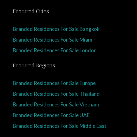
Featured Cities
Branded Residences For Sale Bangkok
Branded Residences For Sale Miami
Branded Residences For Sale London
Featured Regions
Branded Residences For Sale Europe
Branded Residences For Sale Thailand
Branded Residences For Sale Vietnam
Branded Residences For Sale UAE
Branded Residences For Sale Middle East