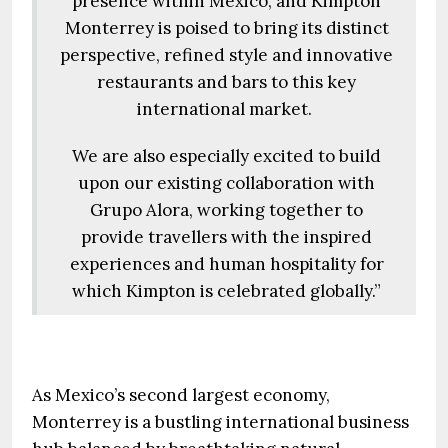
presence within Mexico, and Kimpton
Monterrey is poised to bring its distinct
perspective, refined style and innovative
restaurants and bars to this key
international market.
We are also especially excited to build
upon our existing collaboration with
Grupo Alora, working together to
provide travellers with the inspired
experiences and human hospitality for
which Kimpton is celebrated globally.”
As Mexico’s second largest economy,
Monterrey is a bustling international business