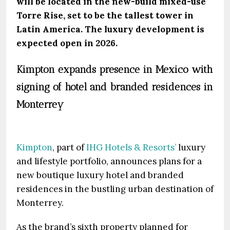
will be located in the new-build mixed-use
Torre Rise, set to be the tallest tower in
Latin America. The luxury development is
expected open in 2026.
Kimpton expands presence in Mexico with
signing of hotel and branded residences in
Monterrey
Kimpton
, part of
IHG Hotels & Resorts’
luxury
and lifestyle portfolio, announces plans for a
new boutique luxury hotel and branded
residences in the bustling urban destination of
Monterrey.
As the brand’s sixth property planned for