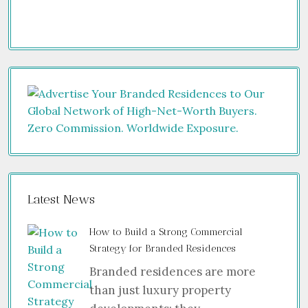
Latest News
How to Build a Strong Commercial
Strategy for Branded Residences
Branded residences are more
than just luxury property