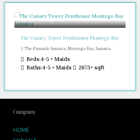
Price on Request
Gu
The Canary Tower Penthouses Montego Bay
Jum
The Pinnacle Jamaica, Montego Bay, Jamaica
Sh
Uni
Beds:
4-5 + Maids
Baths:
4-5 + Maids
2673+
sqft
Company
HOME