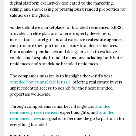
digital platform exclusively dedicated to the marketing,
selling, and showcasing of prestigious branded properties for
sale across the globe.
As the definitive marketplace for branded residences, BRESI
provides an elite platform where property developers,
international hotel groups and exclusive real estate agencies
can promote their portfolio of luxury branded residences.
From opulent penthouses and designer villas to exclusive
condos and bespoke branded mansions including both hotel
residences and standalone branded residences.
The companies mission is to highlight the world’s best
branded homes available for sale
, offering real estate buyers
unprecedented access to search for the finest branded
properties worldwide.
Through comprehensive market intelligence,
branded
residences press releases
, expert insights, and
branded
residences news
our goal is to become the go to platform for
everything branded.