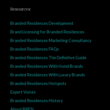
Resources
Branded Residences Development
Brand Licensing for Branded Residences
Branded Residences Marketing Consultancy
Branded Residences FAQs
Branded Residences The Definitive Guide
Branded Residences With Hotel Brands
Branded Residences With Luxury Brands
Branded Residences Hotspots
Expert Voices
Branded Residences History
About BRESI