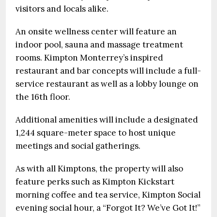
visitors and locals alike.
An onsite wellness center will feature an
indoor pool, sauna and massage treatment
rooms. Kimpton Monterrey’s inspired
restaurant and bar concepts will include a full-
service restaurant as well as a lobby lounge on
the 16th floor.
Additional amenities will include a designated
1,244 square-meter space to host unique
meetings and social gatherings.
As with all Kimptons, the property will also
feature perks such as Kimpton Kickstart
morning coffee and tea service, Kimpton Social
evening social hour, a “Forgot It? We’ve Got It!”