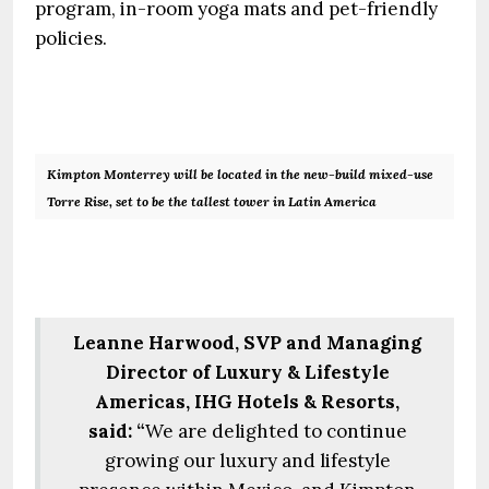
program, in-room yoga mats and pet-friendly
policies.
Kimpton Monterrey will be located in the new-build mixed-use
Torre Rise, set to be the tallest tower in Latin America
Leanne Harwood, SVP and Managing
Director of Luxury & Lifestyle
Americas, IHG Hotels & Resorts,
said: “
We are delighted to continue
growing our luxury and lifestyle