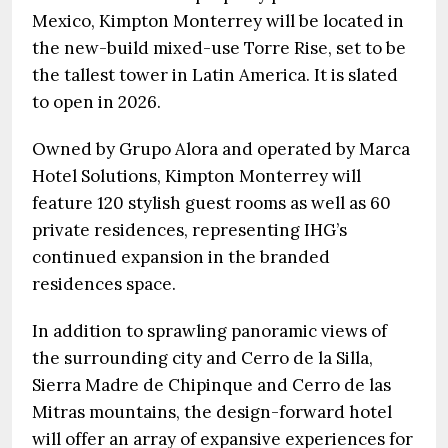
Mexico, Kimpton Monterrey will be located in
the new-build mixed-use Torre Rise, set to be
the tallest tower in Latin America. It is slated
to open in 2026.
Owned by Grupo Alora and operated by Marca
Hotel Solutions, Kimpton Monterrey will
feature 120 stylish guest rooms as well as 60
private residences, representing IHG’s
continued expansion in the branded
residences space.
In addition to sprawling panoramic views of
the surrounding city and Cerro de la Silla,
Sierra Madre de Chipinque and Cerro de las
Mitras mountains, the design-forward hotel
will offer an array of expansive experiences for