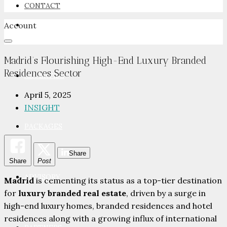
CONTACT
Account
NEWSROOM
Madrid’s Flourishing High-End Luxury Branded
Residences Sector
ADVERTISE
April 5, 2025
INSIGHT
PACKAGES
Share
Share
Post
ADVISORY
Madrid
is cementing its status as a top-tier destination
for
luxury branded real estate
, driven by a surge in
high-end luxury homes, branded residences and hotel
residences along with a growing influx of international