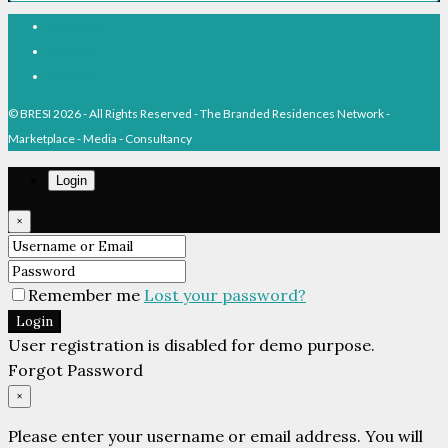
Facebook
Linkedin
Pinterest
© BRESI 2026 - All Rights Reserved - The Branded Residences Network -
Marketplace - Media - Consultancy
Login
×
Remember me
Lost your password?
Login
User registration is disabled for demo purpose.
Forgot Password
×
Please enter your username or email address. You will
receive a link to create a new password via email.