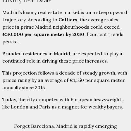
Luxury Real Estate
Madrid’s luxury real estate market is on a steep upward
trajectory. According to
Colliers
, the average sales
price in prime Madrid neighbourhoods could exceed
€30,000 per square meter by 2030
if current trends
persist.
Branded residences in Madrid, are expected to play a
continued role in driving these price increases.
This projection follows a decade of steady growth, with
prices rising by an average of €1,550 per square meter
annually since 2015.
Today, the city competes with European heavyweights
like London and Paris as a magnet for wealthy buyers.
Forget Barcelona, Madrid is rapidly emerging