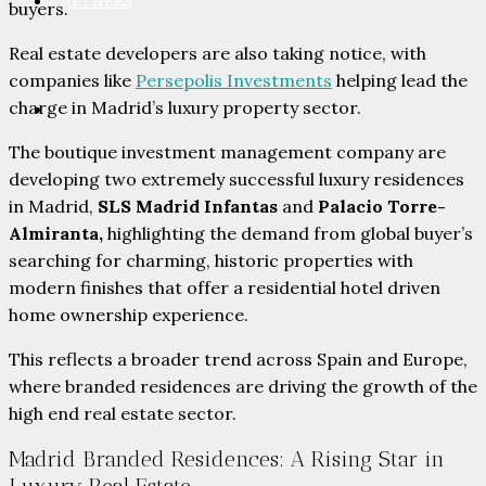
PARTNERS
buyers.
Real estate developers are also taking notice, with
companies like
Persepolis Investments
helping lead the
charge in Madrid’s luxury property sector.
CONTACT
The boutique investment management company are
developing two extremely successful luxury residences
in Madrid,
SLS Madrid Infantas
and
Palacio Torre-
Almiranta,
highlighting the demand from global buyer’s
searching for charming, historic properties with
modern finishes that offer a residential hotel driven
home ownership experience.
This reflects a broader trend across Spain and Europe,
where branded residences are driving the growth of the
high end real estate sector.
Madrid Branded Residences: A Rising Star in