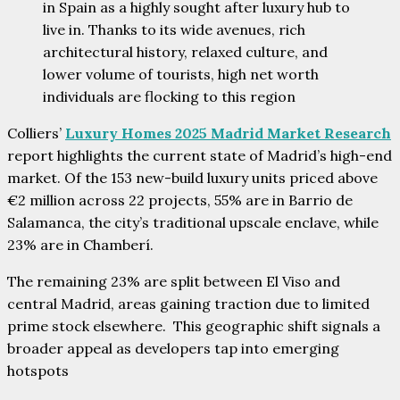
in Spain as a highly sought after luxury hub to
live in. Thanks to its wide avenues, rich
architectural history, relaxed culture, and
lower volume of tourists, high net worth
individuals are flocking to this region
Colliers’
Luxury Homes 2025 Madrid Market Research
report highlights the current state of Madrid’s high-end
market. Of the 153 new-build luxury units priced above
€2 million across 22 projects, 55% are in Barrio de
Salamanca, the city’s traditional upscale enclave, while
23% are in Chamberí.
The remaining 23% are split between El Viso and
central Madrid, areas gaining traction due to limited
prime stock elsewhere. This geographic shift signals a
broader appeal as developers tap into emerging
hotspots