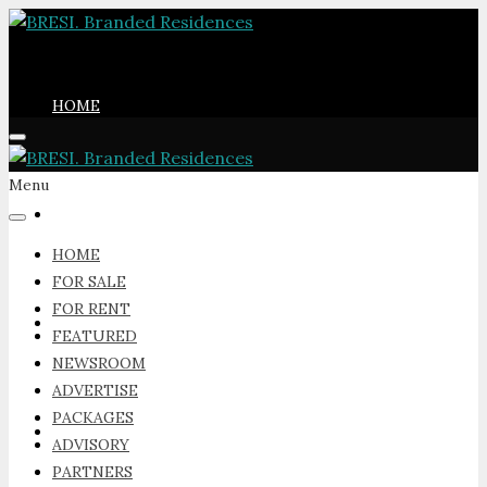
HOME
Menu
FOR SALE
HOME
FOR SALE
FOR RENT
FOR RENT
FEATURED
NEWSROOM
ADVERTISE
PACKAGES
FEATURED
ADVISORY
PARTNERS