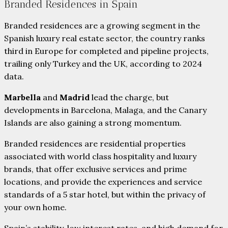
Branded Residences in Spain
Branded residences are a growing segment in the
Spanish luxury real estate sector, the country ranks
third in Europe for completed and pipeline projects,
trailing only Turkey and the UK, according to 2024
data.
Marbella
and
Madrid
lead the charge, but
developments in Barcelona, Malaga, and the Canary
Islands are also gaining a strong momentum.
Branded residences are residential properties
associated with world class hospitality and luxury
brands, that offer exclusive services and prime
locations, and provide the experiences and service
standards of a 5 star hotel, but within the privacy of
your own home.
Spain’s stability, low interest rates, and high demand for