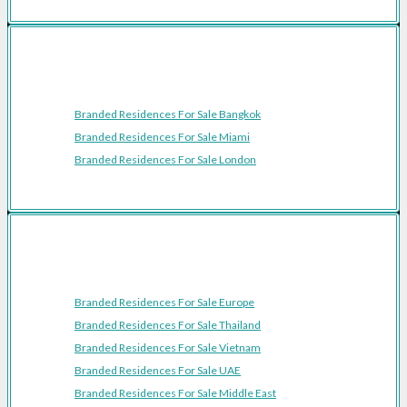
Featured Cities
Branded Residences For Sale Bangkok
Branded Residences For Sale Miami
Branded Residences For Sale London
Featured Regions
Branded Residences For Sale Europe
Branded Residences For Sale Thailand
Branded Residences For Sale Vietnam
Branded Residences For Sale UAE
Branded Residences For Sale Middle East