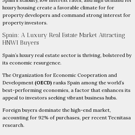
luxury housing create a favorable climate for for
property developers and command strong interest for
property investors.
Spain: A Luxury Real Estate Market Attracting
HNWI Buyers
Spain’s luxury real estate sector is thriving, bolstered by
its economic resurgence.
The Organization for Economic Cooperation and
Development
(OECD)
ranks Spain among the world’s
best-performing economies, a factor that enhances its
appeal to investors seeking vibrant business hubs.
Foreign buyers dominate the high-end market,
accounting for 92% of purchases, per recent Tecnitasa
research.