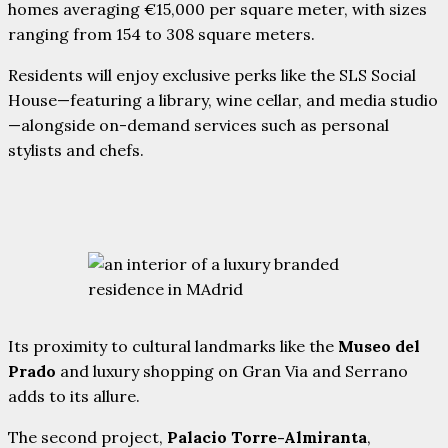
homes averaging €15,000 per square meter, with sizes
ranging from 154 to 308 square meters.
Residents will enjoy exclusive perks like the SLS Social
House—featuring a library, wine cellar, and media studio
—alongside on-demand services such as personal
stylists and chefs.
Its proximity to cultural landmarks like the
Museo del
Prado
and luxury shopping on Gran Via and Serrano
adds to its allure.
The second project,
Palacio Torre-Almiranta
,