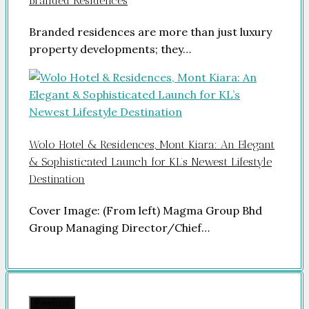
Branded Residences
Branded residences are more than just luxury
property developments; they…
Wolo Hotel & Residences, Mont Kiara: An Elegant
& Sophisticated Launch for KL’s Newest Lifestyle
Destination
Cover Image: (From left) Magma Group Bhd
Group Managing Director/Chief…
Previous