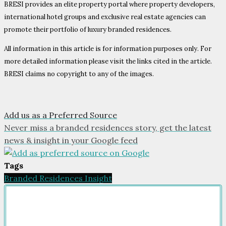
BRESI provides an elite property portal where property developers,
international hotel groups and exclusive real estate agencies can
promote their portfolio of luxury branded residences.
All information in this article is for information purposes only. For
more detailed information please visit the links cited in the article.
BRESI claims no copyright to any of the images.
Add us as a Preferred Source
Never miss a branded residences story, get the latest
news & insight in your Google feed
Tags
Branded Residences Insight