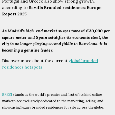
Portugal and Greece also show strong growth,
according to
Savills Branded residences: Europe
Report 2025
As Madrid’s high-end market surges toward €30,000 per
square meter and Spain solidifies its economic clout, the
city is no longer playing second fiddle to Barcelona, it is
becoming a genuine leader.
Discover more about the current
global branded
residences hotspots
BRESI
stands as the world’s premier and first of its kind online
marketplace exclusively dedicated to the marketing, selling, and
showcasing luxury branded residences for sale across the globe.