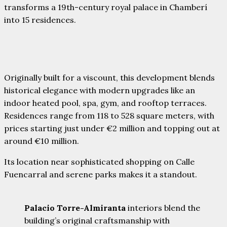
transforms a 19th-century royal palace in Chamberí
into 15 residences.
Originally built for a viscount, this development blends
historical elegance with modern upgrades like an
indoor heated pool, spa, gym, and rooftop terraces.
Residences range from 118 to 528 square meters, with
prices starting just under €2 million and topping out at
around €10 million.
Its location near sophisticated shopping on Calle
Fuencarral and serene parks makes it a standout.
Palacio Torre-Almiranta
interiors blend the
building’s original craftsmanship with