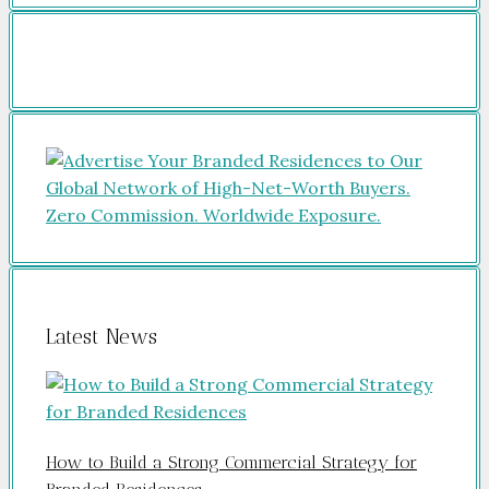
Latest News
How to Build a Strong Commercial Strategy for