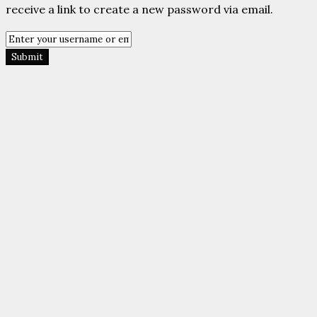
Submit