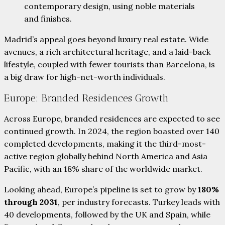
contemporary design, using noble materials
and finishes.
Madrid’s appeal goes beyond luxury real estate. Wide
avenues, a rich architectural heritage, and a laid-back
lifestyle, coupled with fewer tourists than Barcelona, is
a big draw for high-net-worth individuals.
Europe: Branded Residences Growth
Across Europe, branded residences are expected to see
continued growth. In 2024, the region boasted over 140
completed developments, making it the third-most-
active region globally behind North America and Asia
Pacific, with an 18% share of the worldwide market.
Looking ahead, Europe’s pipeline is set to grow by
180%
through 2031
, per industry forecasts. Turkey leads with
40 developments, followed by the UK and Spain, while