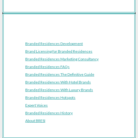
Resources
Branded Residences Development
Brand Licensing for Branded Residences
Branded Residences Marketing Consultancy
Branded Residences FAQs
Branded Residences The Definitive Guide
Branded Residences With Hotel Brands
Branded Residences With Luxury Brands
Branded Residences Hotspots
Expert Voices
Branded Residences History
About BRESI