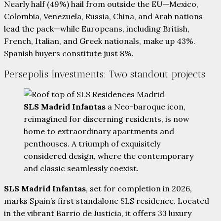
Nearly half (49%) hail from outside the EU—Mexico,
Colombia, Venezuela, Russia, China, and Arab nations
lead the pack—while Europeans, including British,
French, Italian, and Greek nationals, make up 43%.
Spanish buyers constitute just 8%.
Persepolis Investments: Two standout projects
SLS Madrid Infantas
a Neo-baroque icon,
reimagined for discerning residents, is now
home to extraordinary apartments and
penthouses. A triumph of exquisitely
considered design, where the contemporary
and classic seamlessly coexist.
SLS Madrid Infantas
, set for completion in 2026,
marks Spain’s first standalone SLS residence. Located
in the vibrant Barrio de Justicia, it offers 33 luxury