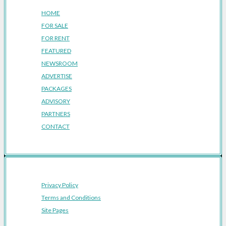
HOME
FOR SALE
FOR RENT
FEATURED
NEWSROOM
ADVERTISE
PACKAGES
ADVISORY
PARTNERS
CONTACT
Privacy Policy
Terms and Conditions
Site Pages