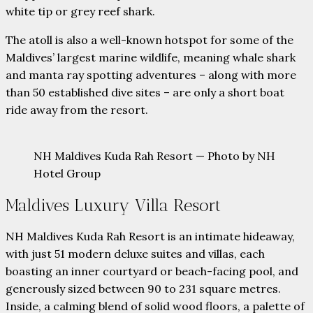
white tip or grey reef shark.
The atoll is also a well-known hotspot for some of the
Maldives’ largest marine wildlife, meaning whale shark
and manta ray spotting adventures – along with more
than 50 established dive sites – are only a short boat
ride away from the resort.
NH Maldives Kuda Rah Resort — Photo by NH
Hotel Group
Maldives Luxury Villa Resort
NH Maldives Kuda Rah Resort is an intimate hideaway,
with just 51 modern deluxe suites and villas, each
boasting an inner courtyard or beach-facing pool, and
generously sized between 90 to 231 square metres.
Inside, a calming blend of solid wood floors, a palette of