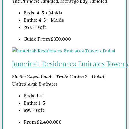
The Pinnacle Jamaica, Montego Bay, Jamaica
Beds:
4-5 + Maids
Baths:
4-5 + Maids
2673+
sqft
Guide From
$850,000
Jumeirah Residences Emirates Towers
Sheikh Zayed Road - Trade Centre 2 - Dubai,
United Arab Emirates
Beds:
1-4
Baths:
1-5
898+
sqft
From
$2,400,000