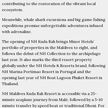
contributing to the restoration of the vibrant local
ecosystem.
Meanwhile, whale shark excursions and big game fishing
expeditions promise unforgettable adventures infused
with adrenaline.
The opening of NH Kuda Rah brings Minor Hotels’
portfolio of properties in the Maldives to eight, and
follows the debut of NH Collection to the archipelago
last year. It also marks the third resort property
globally under the NH Hotels & Resorts brand, following
NH Marina Portimao Resort in Portugal and the
opening last year of NH Boat Lagoon Phuket Resort in
Thailand.
NH Maldives Kuda Rah Resort is accessible via a 25-
minute seaplane journey from Malé, followed by a 5-10
minute transfer by speed boat or traditional Dhoni. For