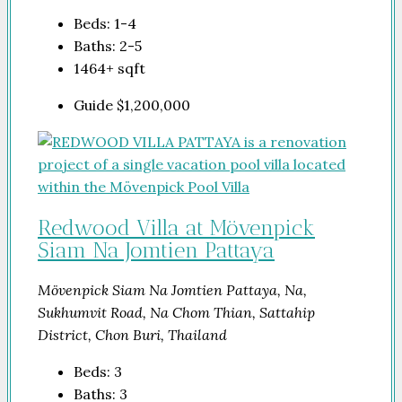
Beds:
1-4
Baths:
2-5
1464+
sqft
Guide
$1,200,000
Redwood Villa at Mövenpick
Siam Na Jomtien Pattaya
Mövenpick Siam Na Jomtien Pattaya, Na,
Sukhumvit Road, Na Chom Thian, Sattahip
District, Chon Buri, Thailand
Beds:
3
Baths:
3