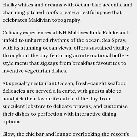
chalky whites and creams with ocean-blue accents, and
charming pitched roofs create a restful space that
celebrates Maldivian topography.
Culinary experiences at NH Maldives Kuda Rah Resort
unfold to unhurried rhythms of the ocean. Sea Spray,
with its stunning ocean views, offers sustained vitality
throughout the day, featuring an international buffet-
style menu that zigzags from breakfast favourites to
inventive vegetarian dishes.
At specialty restaurant Ocean, fresh-caught seafood
delicacies are served a la carte, with guests able to
handpick their favourite catch of the day, from
succulent lobsters to delicate prawns, and customise
their dishes to perfection with interactive dining
options.
Glow, the chic bar and lounge overlooking the resort’s