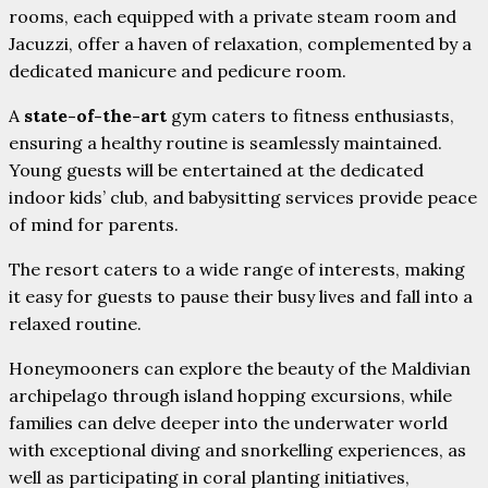
rooms, each equipped with a private steam room and
Jacuzzi, offer a haven of relaxation, complemented by a
dedicated manicure and pedicure room.
A
state-of-the-art
gym caters to fitness enthusiasts,
ensuring a healthy routine is seamlessly maintained.
Young guests will be entertained at the dedicated
indoor kids’ club, and babysitting services provide peace
of mind for parents.
The resort caters to a wide range of interests, making
it easy for guests to pause their busy lives and fall into a
relaxed routine.
Honeymooners can explore the beauty of the Maldivian
archipelago through island hopping excursions, while
families can delve deeper into the underwater world
with exceptional diving and snorkelling experiences, as
well as participating in coral planting initiatives,