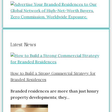
Latest News
How to Build a Strong Commercial Strategy for
Branded Residences
Branded residences are more than just luxury
property developments; they…