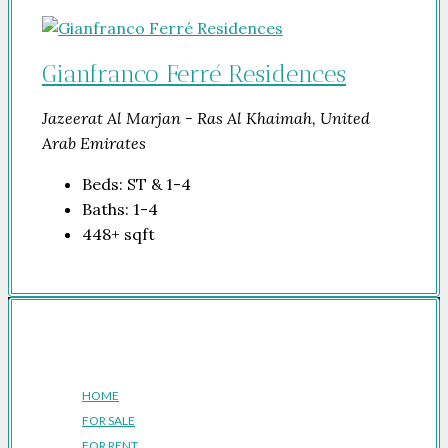
Gianfranco Ferré Residences
Jazeerat Al Marjan - Ras Al Khaimah, United
Arab Emirates
Beds:
ST & 1-4
Baths:
1-4
448+
sqft
Company
HOME
FOR SALE
FOR RENT