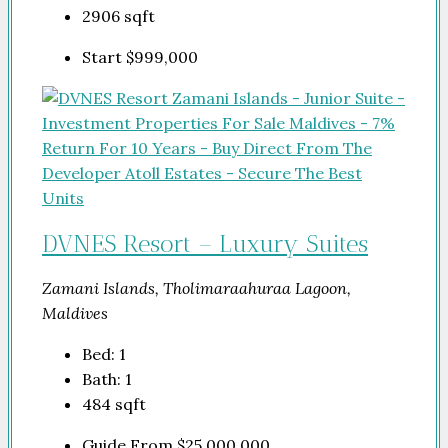
2906
sqft
Start
$999,000
DVNES Resort – Luxury Suites
Zamani Islands, Tholimaraahuraa Lagoon,
Maldives
Bed:
1
Bath:
1
484
sqft
Guide From
$25,000,000