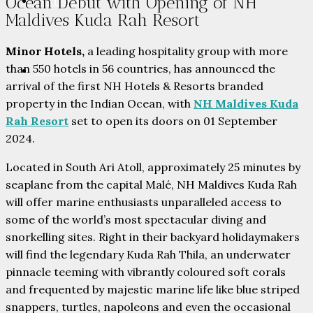
Ocean Debut with Opening of NH
PARTNERS
Maldives Kuda Rah Resort
Minor Hotels,
a leading hospitality group with more
than 550 hotels in 56 countries, has announced the
CONTACT
arrival of the first NH Hotels & Resorts branded
property in the Indian Ocean, with
NH Maldives Kuda
Rah Resort
set to open its doors on 01 September
2024.
Located in South Ari Atoll, approximately 25 minutes by
seaplane from the capital Malé, NH Maldives Kuda Rah
will offer marine enthusiasts unparalleled access to
some of the world’s most spectacular diving and
snorkelling sites. Right in their backyard holidaymakers
will find the legendary Kuda Rah Thila, an underwater
pinnacle teeming with vibrantly coloured soft corals
and frequented by majestic marine life like blue striped
snappers, turtles, napoleons and even the occasional