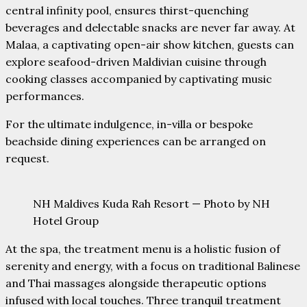
central infinity pool, ensures thirst-quenching
beverages and delectable snacks are never far away. At
Malaa, a captivating open-air show kitchen, guests can
explore seafood-driven Maldivian cuisine through
cooking classes accompanied by captivating music
performances.
For the ultimate indulgence, in-villa or bespoke
beachside dining experiences can be arranged on
request.
NH Maldives Kuda Rah Resort — Photo by NH
Hotel Group
At the spa, the treatment menu is a holistic fusion of
serenity and energy, with a focus on traditional Balinese
and Thai massages alongside therapeutic options
infused with local touches. Three tranquil treatment