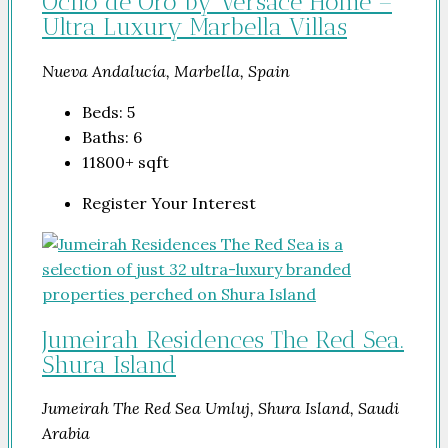
Ocho de Oro by Versace Home –
Ultra Luxury Marbella Villas
Nueva Andalucía, Marbella, Spain
Beds:
5
Baths:
6
11800+
sqft
Register Your Interest
Jumeirah Residences The Red Sea.
Shura Island
Jumeirah The Red Sea Umluj, Shura Island, Saudi
Arabia