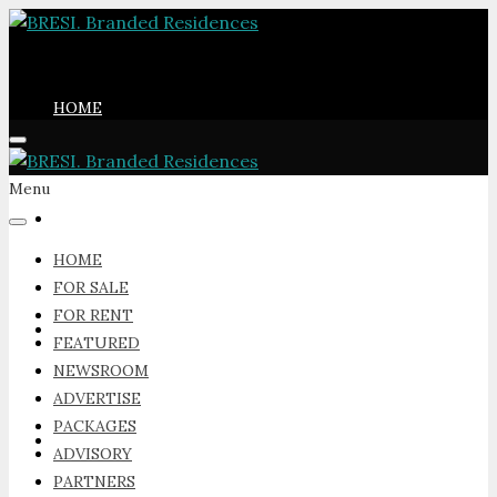
HOME
Menu
FOR SALE
HOME
FOR SALE
FOR RENT
FOR RENT
FEATURED
NEWSROOM
ADVERTISE
PACKAGES
FEATURED
ADVISORY
PARTNERS