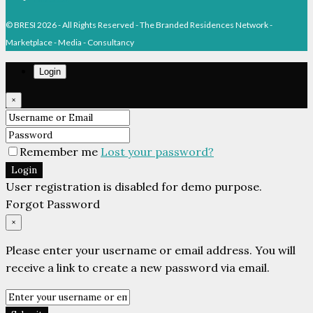
© BRESI 2026 - All Rights Reserved - The Branded Residences Network -
Marketplace - Media - Consultancy
Login
×
Remember me
Lost your password?
Login
User registration is disabled for demo purpose.
Forgot Password
×
Please enter your username or email address. You will
receive a link to create a new password via email.