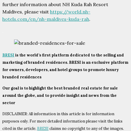
further information about NH Kuda Rah Resort
Maldives, please visit
https://world.nh-
hotels.com/en/nh-maldives-kuda-rah
.
.
BRESI
is the world’s first platform dedicated to the selling and
marketing of branded residences. BRESI is an exclusive platform
for owners, developers, and hotel groups to promote luxury
branded residences
Our goal is to highlight the best branded real estate for sale
around the globe, and to provide insight and news from the
sector
DISCLAIMER: All information in this article is for information
purposes only. For more detailed information please visit the links
cited in the article.
BRESI
claims no copyright to any of the images.