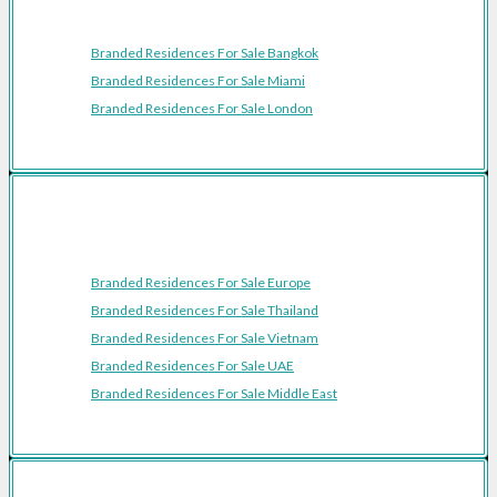
Featured Cities
Branded Residences For Sale Bangkok
Branded Residences For Sale Miami
Branded Residences For Sale London
Featured Regions
Branded Residences For Sale Europe
Branded Residences For Sale Thailand
Branded Residences For Sale Vietnam
Branded Residences For Sale UAE
Branded Residences For Sale Middle East