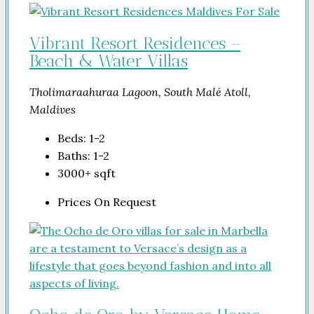
Vibrant Resort Residences –
Beach & Water Villas
Tholimaraahuraa Lagoon, South Malé Atoll,
Maldives
Beds:
1-2
Baths:
1-2
3000+
sqft
Prices On Request