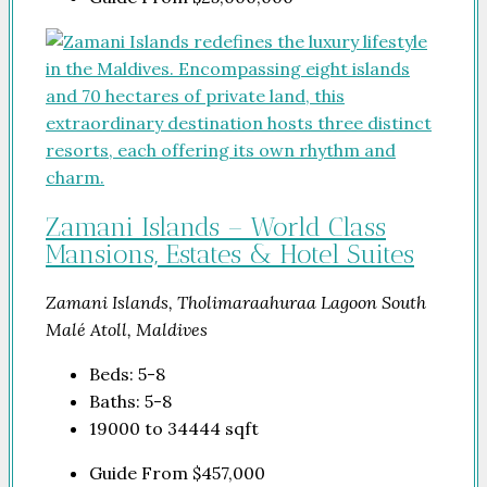
Zamani Islands – World Class
Mansions, Estates & Hotel Suites
Zamani Islands, Tholimaraahuraa Lagoon South
Malé Atoll, Maldives
Beds:
5-8
Baths:
5-8
19000 to 34444
sqft
Guide From
$457,000