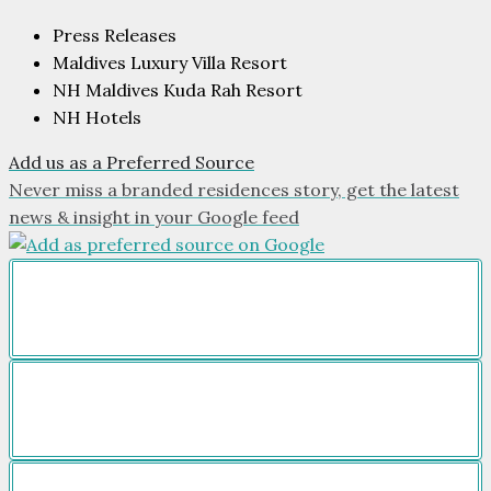
Press Releases
Maldives Luxury Villa Resort
NH Maldives Kuda Rah Resort
NH Hotels
Add us as a Preferred Source
Never miss a branded residences story, get the latest
news & insight in your Google feed