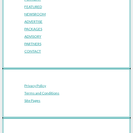
FEATURED
NEWSROOM
ADVERTISE
PACKAGES
ADVISORY
PARTNERS
CONTACT
Privacy Policy
Terms and Conditions
Site Pages