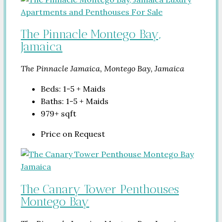
The Pinnacle Montego Bay,
Jamaica
The Pinnacle Jamaica, Montego Bay, Jamaica
Beds:
1-5 + Maids
Baths:
1-5 + Maids
979+
sqft
Price on Request
The Canary Tower Penthouses
Montego Bay