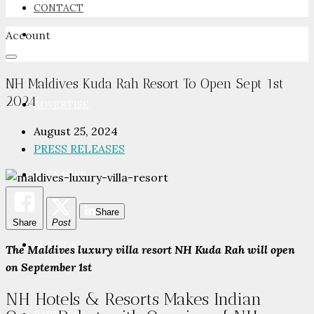
CONTACT
Account
NEWSROOM
NH Maldives Kuda Rah Resort To Open Sept 1st
2024
ADVERTISE
August 25, 2024
PRESS RELEASES
PACKAGES
Share
Share
Post
ADVISORY
The Maldives luxury villa resort NH Kuda Rah will open
on September 1st
NH Hotels & Resorts Makes Indian