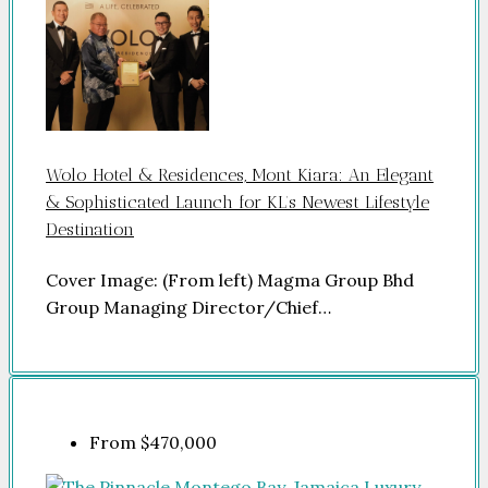
Wolo Hotel & Residences, Mont Kiara: An Elegant
& Sophisticated Launch for KL’s Newest Lifestyle
Destination
Cover Image: (From left) Magma Group Bhd
Group Managing Director/Chief…
From
$470,000