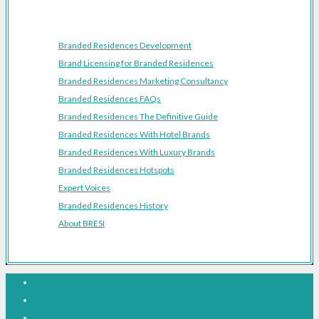
Resources
Branded Residences Development
Brand Licensing for Branded Residences
Branded Residences Marketing Consultancy
Branded Residences FAQs
Branded Residences The Definitive Guide
Branded Residences With Hotel Brands
Branded Residences With Luxury Brands
Branded Residences Hotspots
Expert Voices
Branded Residences History
About BRESI
Facebook
Linkedin
Pinterest