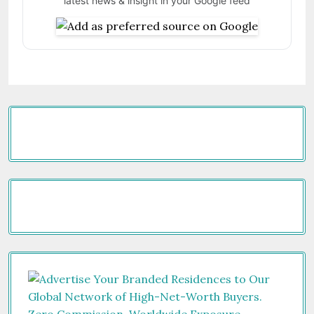
latest news & insight in your Google feed