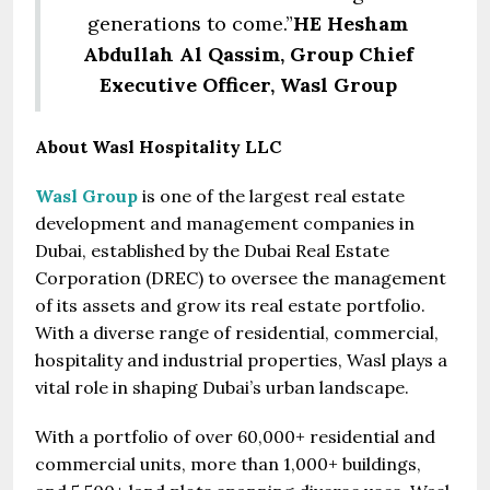
generations to come.”
HE Hesham
Abdullah Al Qassim, Group Chief
Executive Officer, Wasl Group
About Wasl Hospitality LLC
Wasl Group
is one of the largest real estate
development and management companies in
Dubai, established by the Dubai Real Estate
Corporation (DREC) to oversee the management
of its assets and grow its real estate portfolio.
With a diverse range of residential, commercial,
hospitality and industrial properties, Wasl plays a
vital role in shaping Dubai’s urban landscape.
With a portfolio of over 60,000+ residential and
commercial units, more than 1,000+ buildings,