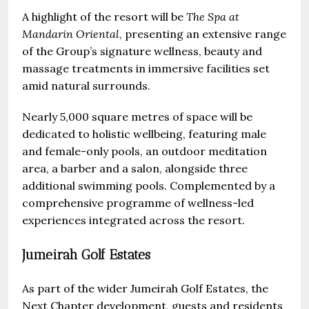
A highlight of the resort will be
The Spa at
Mandarin Oriental
, presenting an extensive range
of the Group’s signature wellness, beauty and
massage treatments in immersive facilities set
amid natural surrounds.
Nearly 5,000 square metres of space will be
dedicated to holistic wellbeing, featuring male
and female-only pools, an outdoor meditation
area, a barber and a salon, alongside three
additional swimming pools. Complemented by a
comprehensive programme of wellness-led
experiences integrated across the resort.
Jumeirah Golf Estates
As part of the wider Jumeirah Golf Estates, the
Next Chapter development, guests and residents