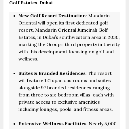
Golf Estates, Dubai
New Golf Resort Destination
: Mandarin
Oriental will open its first dedicated golf
resort, Mandarin Oriental Jumeirah Golf
Estates, in Dubai’s southwestern area in 2030,
marking the Group’s third property in the city
with this development focusing on golf and
wellness.
Suites & Branded Residences
: The resort
will feature 121 spacious rooms and suites
alongside 97 branded residences ranging
from three to six-bedroom villas, each with
private access to exclusive amenities
including lounges, pools, and fitness areas.
Extensive Wellness Facilities
: Nearly 5,000