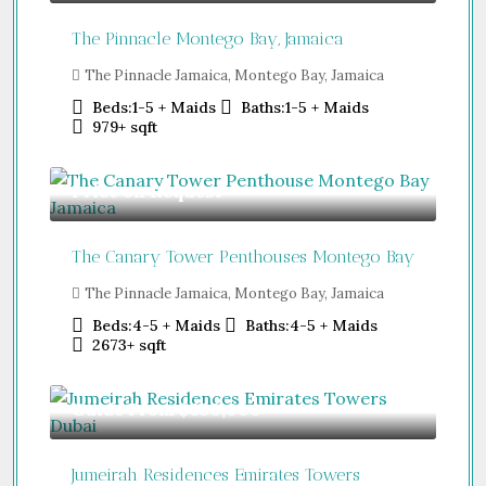
The Pinnacle Montego Bay, Jamaica
The Pinnacle Jamaica, Montego Bay, Jamaica
Beds:
1-5 + Maids
Baths:
1-5 + Maids
979+
sqft
Price on Request
The Canary Tower Penthouses Montego Bay
The Pinnacle Jamaica, Montego Bay, Jamaica
Beds:
4-5 + Maids
Baths:
4-5 + Maids
2673+
sqft
Guide From
$850,000
Jumeirah Residences Emirates Towers