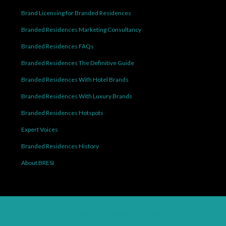
Brand Licensing for Branded Residences
Branded Residences Marketing Consultancy
Branded Residences FAQs
Branded Residences The Definitive Guide
Branded Residences With Hotel Brands
Branded Residences With Luxury Brands
Branded Residences Hotspots
Expert Voices
Branded Residences History
About BRESI
Facebook
Linkedin
Pinterest