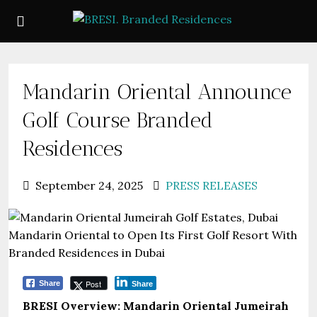
Mandarin Oriental Announce
Golf Course Branded
Residences
September 24, 2025
PRESS RELEASES
Post
Share
Share
BRESI Overview: Mandarin Oriental Jumeirah