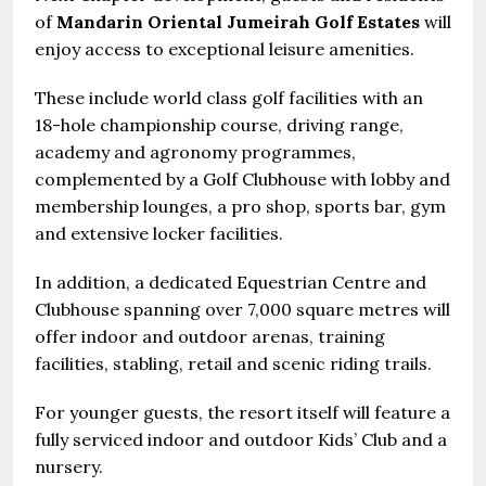
of
Mandarin Oriental Jumeirah Golf Estates
will
enjoy access to exceptional leisure amenities.
These include world class golf facilities with an
18-hole championship course, driving range,
academy and agronomy programmes,
complemented by a Golf Clubhouse with lobby and
membership lounges, a pro shop, sports bar, gym
and extensive locker facilities.
In addition, a dedicated Equestrian Centre and
Clubhouse spanning over 7,000 square metres will
offer indoor and outdoor arenas, training
facilities, stabling, retail and scenic riding trails.
For younger guests, the resort itself will feature a
fully serviced indoor and outdoor Kids’ Club and a
nursery.