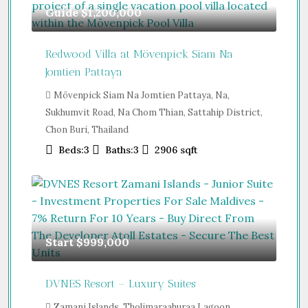
Guide
$1,200,000
Redwood Villa at Mövenpick Siam Na
Jomtien Pattaya
Mövenpick Siam Na Jomtien Pattaya, Na,
Sukhumvit Road, Na Chom Thian, Sattahip District,
Chon Buri, Thailand
Beds:
3
Baths:
3
2906
sqft
Start
$999,000
DVNES Resort – Luxury Suites
Zamani Islands, Tholimaraahuraa Lagoon,