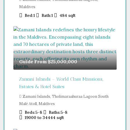
Maldives
Bed:
1
Bath:
1
484
sqft
Guide From
$25,000,000
Zamani Islands – World Class Mansions,
Estates & Hotel Suites
Zamani Islands, Tholimaraahuraa Lagoon South
Malé Atoll, Maldives
Beds:
5-8
Baths:
5-8
19000 to 34444
sqft
Guide From
$457,000