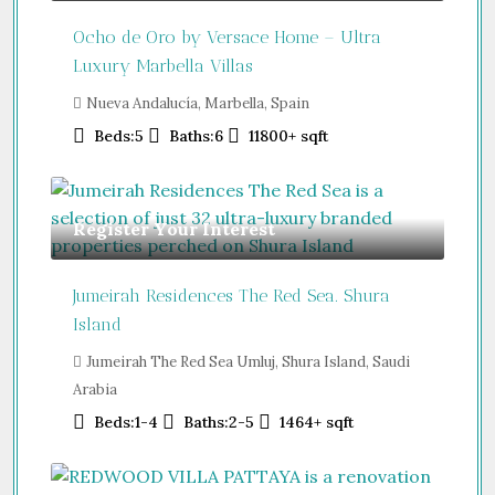
Ocho de Oro by Versace Home – Ultra
Luxury Marbella Villas
Nueva Andalucía, Marbella, Spain
Beds:
5
Baths:
6
11800+
sqft
Register Your Interest
Jumeirah Residences The Red Sea. Shura
Island
Jumeirah The Red Sea Umluj, Shura Island, Saudi
Arabia
Beds:
1-4
Baths:
2-5
1464+
sqft