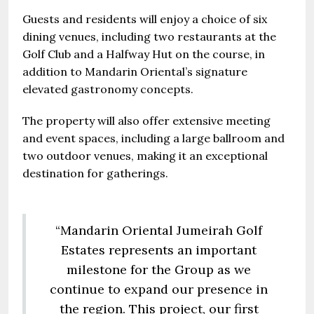
Guests and residents will enjoy a choice of six
dining venues, including two restaurants at the
Golf Club and a Halfway Hut on the course, in
addition to Mandarin Oriental’s signature
elevated gastronomy concepts.
The property will also offer extensive meeting
and event spaces, including a large ballroom and
two outdoor venues, making it an exceptional
destination for gatherings.
“Mandarin Oriental Jumeirah Golf
Estates represents an important
milestone for the Group as we
continue to expand our presence in
the region. This project, our first