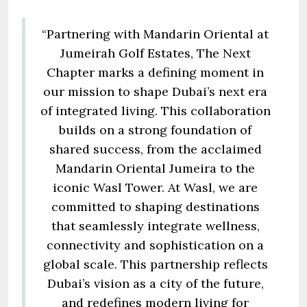
“Partnering with Mandarin Oriental at
Jumeirah Golf Estates, The Next
Chapter marks a defining moment in
our mission to shape Dubai’s next era
of integrated living. This collaboration
builds on a strong foundation of
shared success, from the acclaimed
Mandarin Oriental Jumeira to the
iconic Wasl Tower. At Wasl, we are
committed to shaping destinations
that seamlessly integrate wellness,
connectivity and sophistication on a
global scale. This partnership reflects
Dubai’s vision as a city of the future,
and redefines modern living for