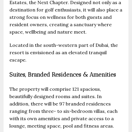
Estates, the Next Chapter. Designed not only as a
destination for golf enthusiasts, it will also place a
strong focus on wellness for both guests and
resident owners, creating a sanctuary where
space, wellbeing and nature meet.
Located in the south-western part of Dubai, the
resort is envisioned as an elevated tranquil
escape.
Suites, Branded Residences & Amenities
The property will comprise 121 spacious,
beautifully designed rooms and suites. In
addition, there will be 97 branded residences
ranging from three- to six-bedroom villas, each
with its own amenities and private access to a
lounge, meeting space, pool and fitness areas.