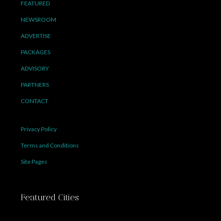
FEATURED
NEWSROOM
ADVERTISE
PACKAGES
ADVISORY
PARTNERS
CONTACT
Privacy Policy
Terms and Conditions
Site Pages
Featured Cities