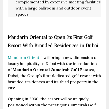
complemented by extensive meeting facilities
with a large ballroom and outdoor event
spaces.
Mandarin Oriental to Open Its First Golf
Resort With Branded Residences in Dubai
Mandarin Oriental
will bring a new dimension of
luxury hospitality to Dubai with the introduction
of
Mandarin Oriental Jumeirah Golf Estates
,
Dubai, the Group’s first dedicated golf resort with
branded residences and its third property in the
city.
Opening in 2030, the resort will be uniquely
positioned within the prestigious Jumeirah Golf