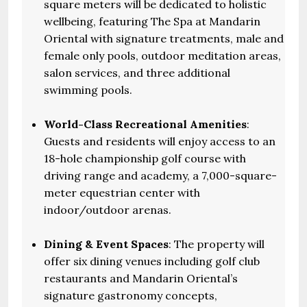
square meters will be dedicated to holistic
wellbeing, featuring The Spa at Mandarin
Oriental with signature treatments, male and
female only pools, outdoor meditation areas,
salon services, and three additional
swimming pools.
World-Class Recreational Amenities
:
Guests and residents will enjoy access to an
18-hole championship golf course with
driving range and academy, a 7,000-square-
meter equestrian center with
indoor/outdoor arenas.
Dining & Event Spaces
: The property will
offer six dining venues including golf club
restaurants and Mandarin Oriental’s
signature gastronomy concepts,