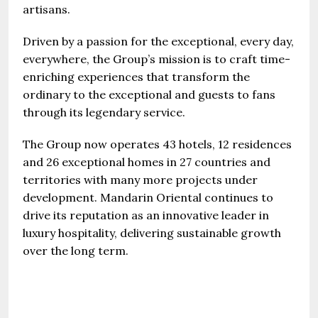
artisans.
Driven by a passion for the exceptional, every day,
everywhere, the Group’s mission is to craft time-
enriching experiences that transform the
ordinary to the exceptional and guests to fans
through its legendary service.
The Group now operates 43 hotels, 12 residences
and 26 exceptional homes in 27 countries and
territories with many more projects under
development. Mandarin Oriental continues to
drive its reputation as an innovative leader in
luxury hospitality, delivering sustainable growth
over the long term.