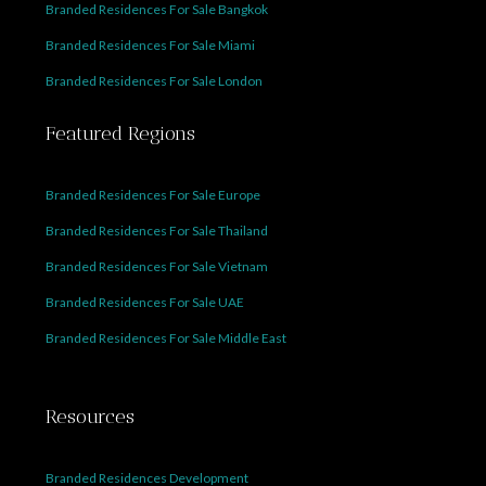
Branded Residences For Sale Bangkok
Branded Residences For Sale Miami
Branded Residences For Sale London
Featured Regions
Branded Residences For Sale Europe
Branded Residences For Sale Thailand
Branded Residences For Sale Vietnam
Branded Residences For Sale UAE
Branded Residences For Sale Middle East
Resources
Branded Residences Development