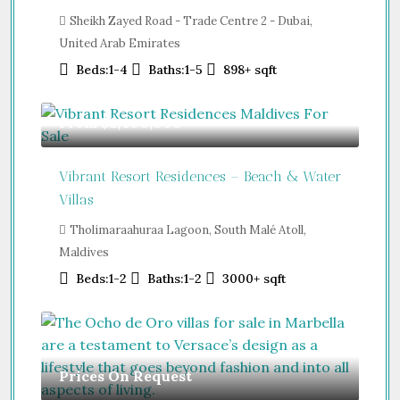
Sheikh Zayed Road - Trade Centre 2 - Dubai,
United Arab Emirates
Beds:
1-4
Baths:
1-5
898+
sqft
From
$2,400,000
Vibrant Resort Residences – Beach & Water
Villas
Tholimaraahuraa Lagoon, South Malé Atoll,
Maldives
Beds:
1-2
Baths:
1-2
3000+
sqft
Prices On Request