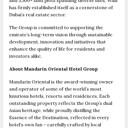
and 5,500+ land plots spanning diverse uses, Wasl
has firmly established itself as a cornerstone of
Dubai’s real estate sector.
The Group is committed to supporting the
emirate’s long-term vision through sustainable
development, innovation and initiatives that
enhance the quality of life for residents and
investors alike.
About Mandarin Oriental Hotel Group
Mandarin Oriental is the award-winning owner
and operator of some of the world’s most
luxurious hotels, resorts and residences. Each
outstanding property reflects the Group’s dual
Asian heritage, while proudly distilling the
Essence of the Destination, reflected in every
hotel’s own fan – carefully crafted by local