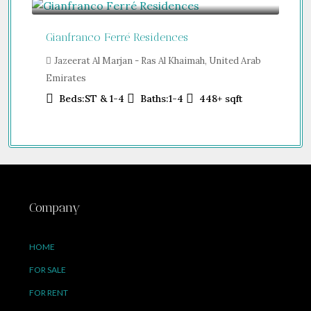
Gianfranco Ferré Residences
Jazeerat Al Marjan - Ras Al Khaimah, United Arab
Emirates
Beds:
ST & 1-4
Baths:
1-4
448+
sqft
Company
HOME
FOR SALE
FOR RENT