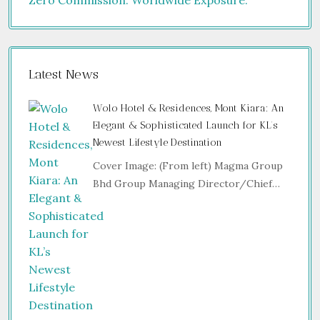
Latest News
Wolo Hotel & Residences, Mont Kiara: An
Elegant & Sophisticated Launch for KL’s
Newest Lifestyle Destination
Cover Image: (From left) Magma Group
Bhd Group Managing Director/Chief…