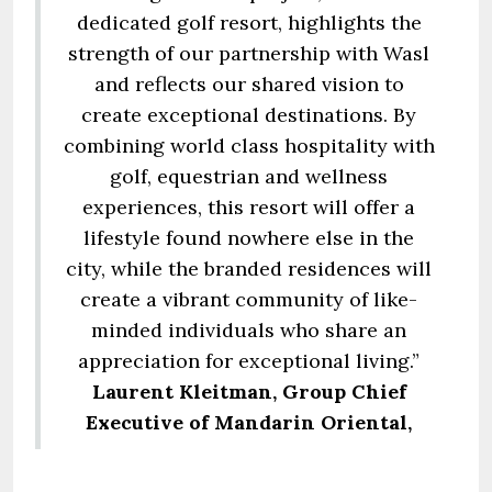
dedicated golf resort, highlights the
strength of our partnership with Wasl
and reflects our shared vision to
create exceptional destinations. By
combining world class hospitality with
golf, equestrian and wellness
experiences, this resort will offer a
lifestyle found nowhere else in the
city, while the branded residences will
create a vibrant community of like-
minded individuals who share an
appreciation for exceptional living.”
Laurent Kleitman, Group Chief
Executive of Mandarin Oriental,