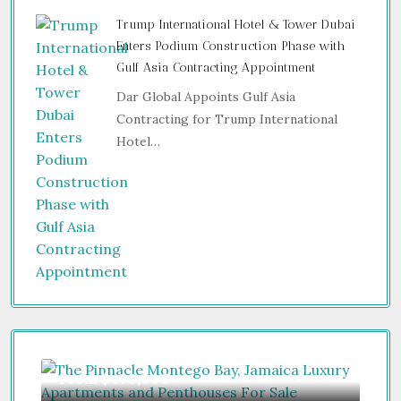
Trump International Hotel & Tower Dubai
Enters Podium Construction Phase with
Gulf Asia Contracting Appointment
Dar Global Appoints Gulf Asia
Contracting for Trump International
Hotel…
From
$470,000