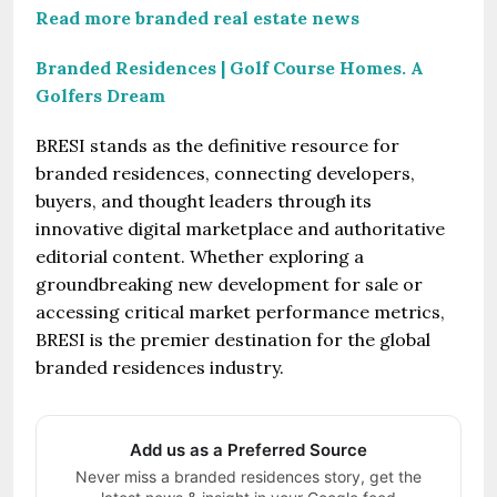
Read more branded real estate news
Branded Residences | Golf Course Homes. A
Golfers Dream
BRESI stands as the definitive resource for
branded residences, connecting developers,
buyers, and thought leaders through its
innovative digital marketplace and authoritative
editorial content. Whether exploring a
groundbreaking new development for sale or
accessing critical market performance metrics,
BRESI is the premier destination for the global
branded residences industry.
Add us as a Preferred Source
Never miss a branded residences story, get the