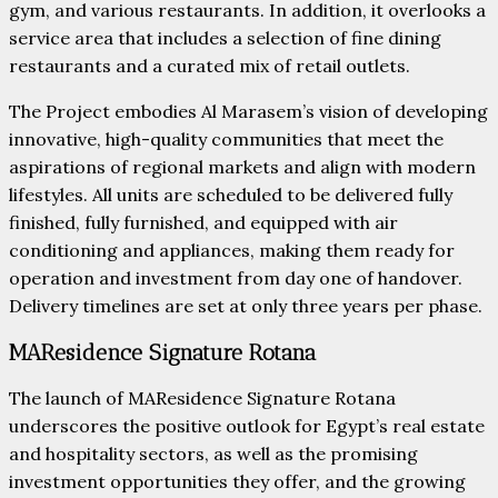
gym, and various restaurants. In addition, it overlooks a
service area that includes a selection of fine dining
restaurants and a curated mix of retail outlets.
The Project embodies Al Marasem’s vision of developing
innovative, high-quality communities that meet the
aspirations of regional markets and align with modern
lifestyles. All units are scheduled to be delivered fully
finished, fully furnished, and equipped with air
conditioning and appliances, making them ready for
operation and investment from day one of handover.
Delivery timelines are set at only three years per phase.
MAResidence Signature Rotana
The launch of MAResidence Signature Rotana
underscores the positive outlook for Egypt’s real estate
and hospitality sectors, as well as the promising
investment opportunities they offer, and the growing