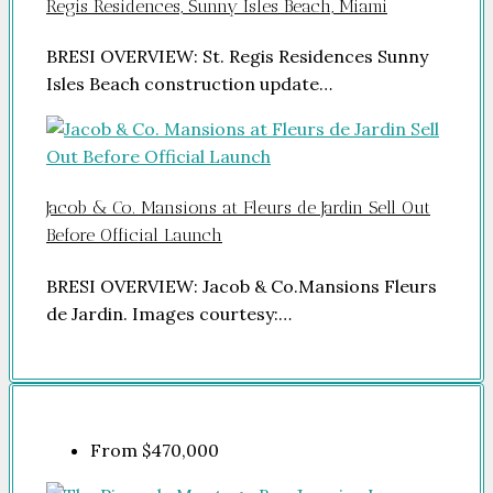
Regis Residences, Sunny Isles Beach, Miami
BRESI OVERVIEW: St. Regis Residences Sunny
Isles Beach construction update…
Jacob & Co. Mansions at Fleurs de Jardin Sell Out
Before Official Launch
BRESI OVERVIEW: Jacob & Co.Mansions Fleurs
de Jardin. Images courtesy:…
From
$470,000