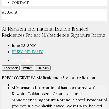
CONTACT
Account
NEWSROOM
Al Marasem International Launch Branded
Residences Project MAResidence Signature Rotana
ADVERTISE
June 22, 2026
PRESS RELEASES
PACKAGES
Facebook
Twitter
LinkedIn
BRESI OVERVIEW: MAResidence Signature Rotana
ADVISORY
Al Marasem International has partnered with
Kuwait’s Bukhamseen Group to launch
MAResidence Signature Rotana, a hotel-residential
project in New Sheikh Zayed, West Cairo, backed