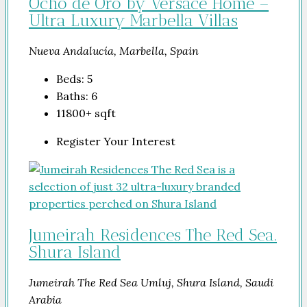
Ocho de Oro by Versace Home –
Ultra Luxury Marbella Villas
Nueva Andalucía, Marbella, Spain
Beds:
5
Baths:
6
11800+
sqft
Register Your Interest
Jumeirah Residences The Red Sea.
Shura Island
Jumeirah The Red Sea Umluj, Shura Island, Saudi
Arabia