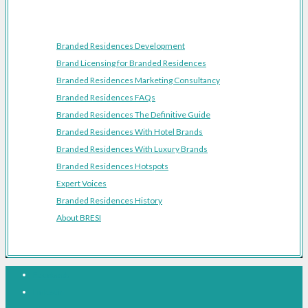
Resources
Branded Residences Development
Brand Licensing for Branded Residences
Branded Residences Marketing Consultancy
Branded Residences FAQs
Branded Residences The Definitive Guide
Branded Residences With Hotel Brands
Branded Residences With Luxury Brands
Branded Residences Hotspots
Expert Voices
Branded Residences History
About BRESI
Facebook
Linkedin