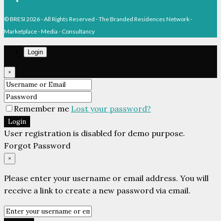
Pinterest
© BRESI 2026 - All Rights Reserved - The Branded Residences Network -
Marketplace - Media - Consultancy
Login
×
Remember me
Lost your password?
Login
User registration is disabled for demo purpose.
Forgot Password
×
Please enter your username or email address. You will
receive a link to create a new password via email.