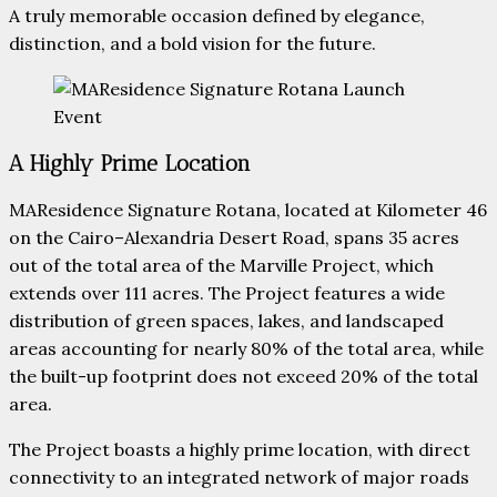
A truly memorable occasion defined by elegance,
distinction, and a bold vision for the future.
A Highly Prime Location
MAResidence Signature Rotana, located at Kilometer 46
on the Cairo–Alexandria Desert Road, spans 35 acres
out of the total area of the Marville Project, which
extends over 111 acres. The Project features a wide
distribution of green spaces, lakes, and landscaped
areas accounting for nearly 80% of the total area, while
the built-up footprint does not exceed 20% of the total
area.
The Project boasts a highly prime location, with direct
connectivity to an integrated network of major roads