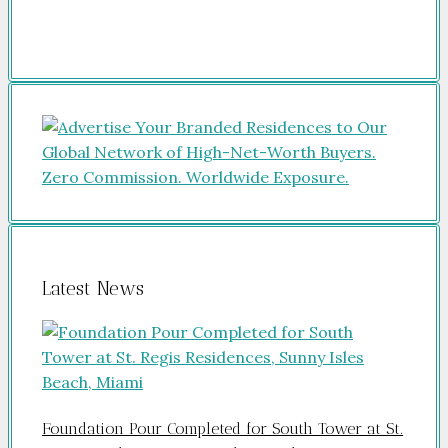
Latest News
Foundation Pour Completed for South Tower at St.