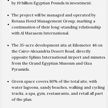
PARTNERS
by 19 billion Egyptian Pounds in investment.
The project will be managed and operated by
Rotana Hotel Management Group, marking a
CONTACT
continuation of their long-standing relationship
with Al Marasem International.
The 35-acre development sits at Kilometer 46 on
the Cairo-Alexandria Desert Road, directly
opposite Sphinx International Airport and minutes
from the Grand Egyptian Museum and Giza
Pyramids.
Green space covers 80% of the total site, with
water lagoons, sandy beaches, walking and cycling
tracks, a spa, gym, restaurants, and retail all part
of the plan.