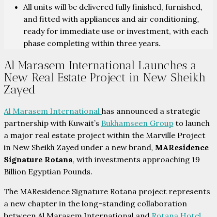
All units will be delivered fully finished, furnished,
and fitted with appliances and air conditioning,
ready for immediate use or investment, with each
phase completing within three years.
Al Marasem International Launches a
New Real Estate Project in New Sheikh
Zayed
Al Marasem International
has announced a strategic
partnership with Kuwait’s
Bukhamseen Group
to launch
a major real estate project within the Marville Project
in New Sheikh Zayed under a new brand,
MAResidence
Signature Rotana
, with investments approaching 19
Billion Egyptian Pounds.
The MAResidence Signature Rotana project represents
a new chapter in the long-standing collaboration
between Al Marasem International and
Rotana Hotel