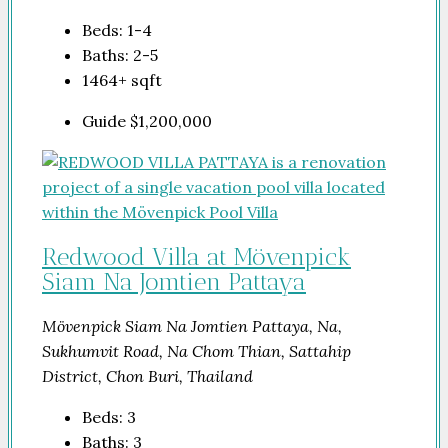
Beds:
1-4
Baths:
2-5
1464+
sqft
Guide
$1,200,000
Redwood Villa at Mövenpick
Siam Na Jomtien Pattaya
Mövenpick Siam Na Jomtien Pattaya, Na,
Sukhumvit Road, Na Chom Thian, Sattahip
District, Chon Buri, Thailand
Beds:
3
Baths:
3