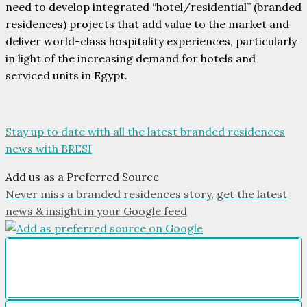
need to develop integrated “hotel/residential” (branded
residences) projects that add value to the market and
deliver world-class hospitality experiences, particularly
in light of the increasing demand for hotels and
serviced units in Egypt.
Stay up to date with all the latest branded residences
news with BRESI
Add us as a Preferred Source
Never miss a branded residences story, get the latest
news & insight in your Google feed