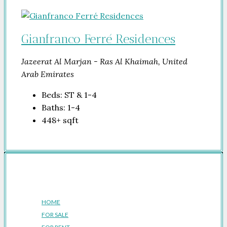
Gianfranco Ferré Residences
Jazeerat Al Marjan - Ras Al Khaimah, United
Arab Emirates
Beds:
ST & 1-4
Baths:
1-4
448+
sqft
Company
HOME
FOR SALE