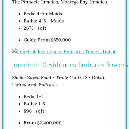
The Pinnacle Jamaica, Montego Bay, Jamaica
Beds:
4-5 + Maids
Baths:
4-5 + Maids
2673+
sqft
Guide From
$850,000
Jumeirah Residences Emirates Towers
Sheikh Zayed Road - Trade Centre 2 - Dubai,
United Arab Emirates
Beds:
1-4
Baths:
1-5
898+
sqft
From
$2,400,000