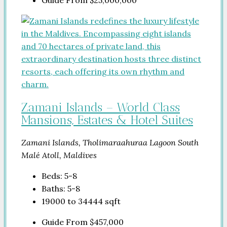
Guide From
$25,000,000
Zamani Islands – World Class
Mansions, Estates & Hotel Suites
Zamani Islands, Tholimaraahuraa Lagoon South
Malé Atoll, Maldives
Beds:
5-8
Baths:
5-8
19000 to 34444
sqft
Guide From
$457,000