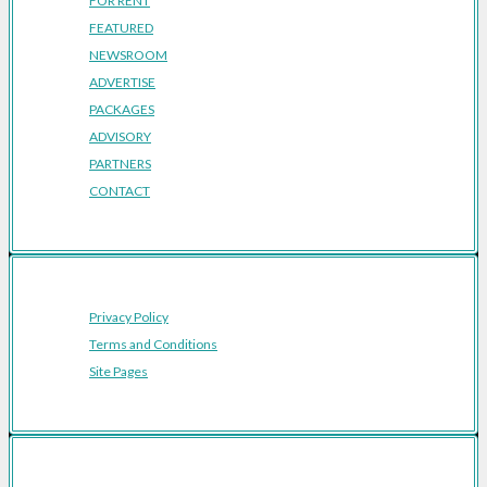
FOR RENT
FEATURED
NEWSROOM
ADVERTISE
PACKAGES
ADVISORY
PARTNERS
CONTACT
Privacy Policy
Terms and Conditions
Site Pages