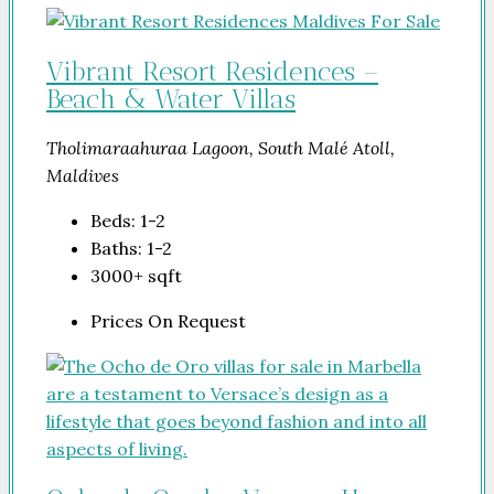
Vibrant Resort Residences –
Beach & Water Villas
Tholimaraahuraa Lagoon, South Malé Atoll,
Maldives
Beds:
1-2
Baths:
1-2
3000+
sqft
Prices On Request