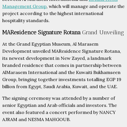
Management Group
, which will manage and operate the
project according to the highest international
hospitality standards.
MAResidence Signature Rotana
Grand Unveiling
At the Grand Egyptian Museum, Al Marasem
Development unveiled MAResidence Signature Rotana,
its newest development in New Zayed, a landmark
branded residence that comes in partnership between
AlMarasem International and the Kuwaiti Bukhamseen
Group, bringing together investments totalling EGP 19
billion from Egypt, Saudi Arabia, Kuwait, and the UAE.
The signing ceremony was attended by a number of
senior Egyptian and Arab officials and investors. The
event also featured a concert performed by NANCY
AJRAM and NESMA MAHGOUB.