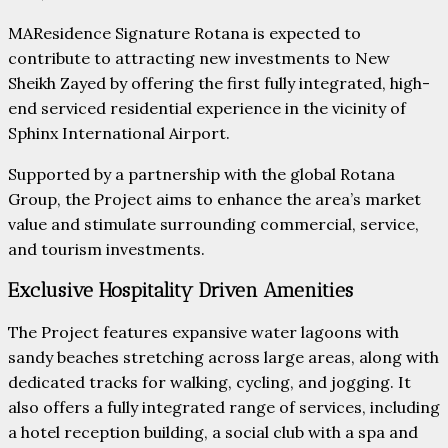
MAResidence Signature Rotana is expected to
contribute to attracting new investments to New
Sheikh Zayed by offering the first fully integrated, high-
end serviced residential experience in the vicinity of
Sphinx International Airport.
Supported by a partnership with the global Rotana
Group, the Project aims to enhance the area’s market
value and stimulate surrounding commercial, service,
and tourism investments.
Exclusive Hospitality Driven Amenities
The Project features expansive water lagoons with
sandy beaches stretching across large areas, along with
dedicated tracks for walking, cycling, and jogging. It
also offers a fully integrated range of services, including
a hotel reception building, a social club with a spa and