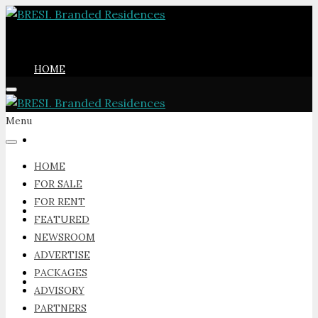
HOME
Menu
FOR SALE
HOME
FOR SALE
FOR RENT
FOR RENT
FEATURED
NEWSROOM
ADVERTISE
PACKAGES
FEATURED
ADVISORY
PARTNERS