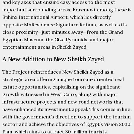
and key axes that ensure easy access to the most
important surrounding areas. Foremost among these is
Sphinx International Airport, which lies directly
opposite MAResidence Signature Rotana, as well as its
close proximity—just minutes away—from the Grand
Egyptian Museum, the Giza Pyramids, and major
entertainment areas in Sheikh Zayed.
A New Addition to New Sheikh Zayed
The Project reintroduces New Sheikh Zayed as a
strategic area offering unique tourism-oriented real
estate opportunities, capitalising on the significant
growth witnessed in West Cairo, along with major
infrastructure projects and new road networks that
have enhanced its investment appeal. This comes in line
with the government’s direction to support the tourism
sector and achieve the objectives of Egypt’s Vision 2030
Plan, which aims to attract 30 million tourists.