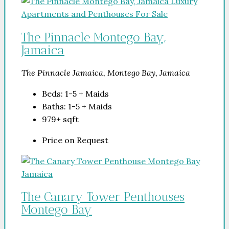
The Pinnacle Montego Bay,
Jamaica
The Pinnacle Jamaica, Montego Bay, Jamaica
Beds:
1-5 + Maids
Baths:
1-5 + Maids
979+
sqft
Price on Request
The Canary Tower Penthouses
Montego Bay