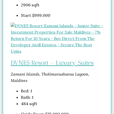
2906
sqft
Start
$999,000
DVNES Resort – Luxury Suites
Zamani Islands, Tholimaraahuraa Lagoon,
Maldives
Bed:
1
Bath:
1
484
sqft