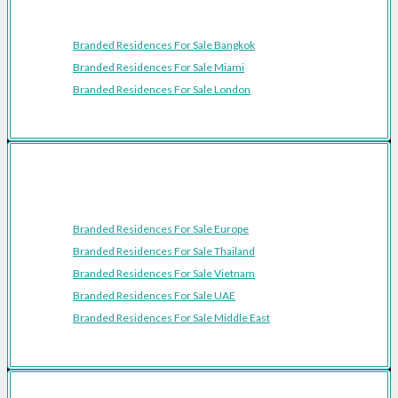
Featured Cities
Branded Residences For Sale Bangkok
Branded Residences For Sale Miami
Branded Residences For Sale London
Featured Regions
Branded Residences For Sale Europe
Branded Residences For Sale Thailand
Branded Residences For Sale Vietnam
Branded Residences For Sale UAE
Branded Residences For Sale Middle East