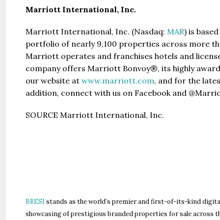
Marriott International, Inc.
Marriott International, Inc. (Nasdaq:
MAR
) is base
portfolio of nearly 9,100 properties across more th
Marriott operates and franchises hotels and licens
company offers Marriott Bonvoy®, its highly award
our website at
www.marriott.com
, and for the lat
addition, connect with us on Facebook and @Marrio
SOURCE Marriott International, Inc.
BRESI
stands as the world’s premier and first-of-its-kind digita
showcasing of prestigious branded properties for sale across t