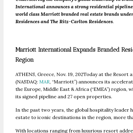
International announces a strong residential pipelin
world class Marriott branded real estate brands under
Residences and The Ritz-Carlton Residences
.
Marriott International Expands Branded Resi
Region
ATHENS, Greece, Nov. 19, 202Today at the Resort a
(NASDAQ:
MAR
, “Marriott”) announces its accelerat
the Europe, Middle East & Africa (“EMEA”) region, wi
its signed pipeline and 27 open properties.
In the past two years, the global hospitality leade
estate to iconic destinations in the region, more 
With locations ranging from luxurious resort addre