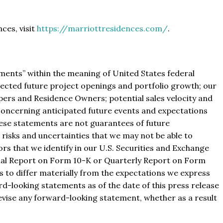
ces, visit
https://marriottresidences.com/
.
ments” within the meaning of United States federal
xpected future project openings and portfolio growth; our
pers and Residence Owners; potential sales velocity and
 concerning anticipated future events and expectations
these statements are not guarantees of future
isks and uncertainties that we may not be able to
tors that we identify in our U.S. Securities and Exchange
nual Report on Form 10-K or Quarterly Report on Form
ts to differ materially from the expectations we express
rd-looking statements as of the date of this press release
revise any forward-looking statement, whether as a result