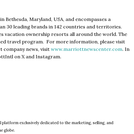
d in Bethesda, Maryland, USA, and encompasses a
an 30 leading brands in 142 countries and territories.
es vacation ownership resorts all around the world. The
ed travel program. For more information, please visit
est company news, visit
www.marriottnewscenter.com
. In
ttIntl on X and Instagram.
l platform exclusively dedicated to the marketing, selling, and
he globe.