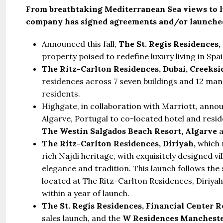
From breathtaking Mediterranean Sea views to lu
company has signed agreements and/or launched
Announced this fall,
The St. Regis Residences, 
property poised to redefine luxury living in Spa
The Ritz-Carlton Residences, Dubai, Creeksi
residences across 7 seven buildings and 12 mans
residents.
Highgate, in collaboration with Marriott, annou
Algarve, Portugal to co-located hotel and resi
The Westin Salgados Beach Resort, Algarve
The Ritz-Carlton Residences, Diriyah,
which 
rich Najdi heritage, with exquisitely designed 
elegance and tradition. This launch follows the s
located at The Ritz-Carlton Residences, Diriyah
within a year of launch.
The St. Regis Residences, Financial Center R
sales launch, and the
W Residences Mancheste