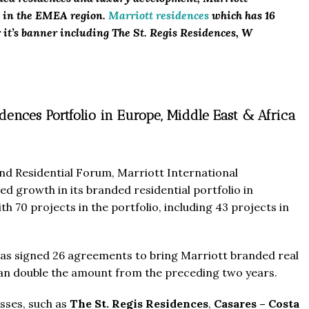
e in the EMEA region.
Marriott residences
which has 16
 it’s banner including The St. Regis Residences, W
dences Portfolio in Europe, Middle East & Africa
nd Residential Forum, Marriott International
ed growth in its branded residential portfolio in
th 70 projects in the portfolio, including 43 projects in
r has signed 26 agreements to bring Marriott branded real
than double the amount from the preceding two years.
sses, such as
The St. Regis Residences
,
Casares – Costa