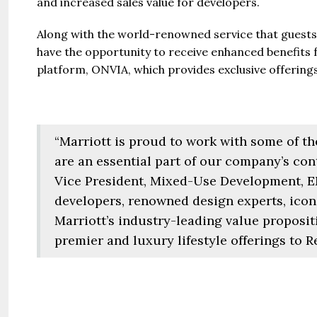
and increased sales value for developers.
Jazeera
United Ar
Along with the world-renowned service that guest
have the opportunity to receive enhanced benefits
Beds:
448+
platform, ONVIA, which provides exclusive offering
“Marriott is proud to work with some of t
are an essential part of our company’s con
Vice President, Mixed-Use Development, E
developers, renowned design experts, iconi
Marriott’s industry-leading value proposit
premier and luxury lifestyle offerings to 