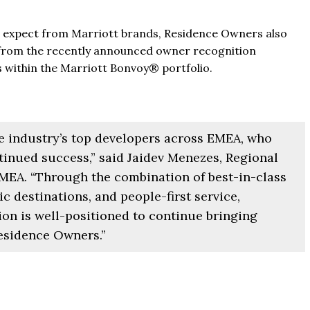
t Al Marjan - Ras Al Khaimah,
The Pinnacle Montego Bay, 
ab Emirates
s expect from Marriott brands, Residence Owners also
The Pinnacle Jamaica, Monte
 from the recently announced owner recognition
ST & 1-4
Baths:
1-4
sqft
Jamaica
s within the Marriott Bonvoy® portfolio.
Beds:
1-5 + Maids
Baths:
1-5 + Maids
979
he industry’s top developers across EMEA, who
tinued success,” said Jaidev Menezes, Regional
MEA. “Through the combination of best-in-class
c destinations, and people-first service,
ion is well-positioned to continue bringing
Residence Owners.”