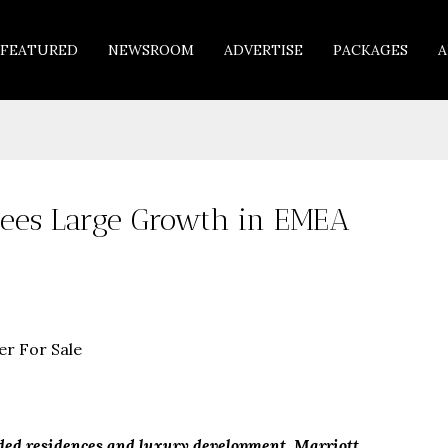
FEATURED
NEWSROOM
ADVERTISE
PACKAGES
A
 Sees Large Growth in EMEA
nded residences and luxury development, Marriott