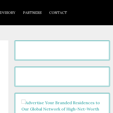
DVISORY
PARTNERS
CONTACT