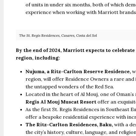
of units in under six months, both of which dem
experience when working with Marriott brands
The St. Regis Residences, Casares, Costa del Sol
By the end of 2024, Marriott expects to celebrate
region, including:
Nujuma, a Ritz-Carlton Reserve Residence,
wh
region, will offer Residence Owners a rare and
the untapped wonders of the Red Sea.
Located in the heart of Al Mouj, one of Oman’s
Regis Al Mouj Muscat Resort
offer an exquisi
As the first St. Regis Residences in Southeast 
offer a bespoke residential experience with incr
The Ritz-Carlton Residences, Baku,
with a de
the city’s history, culture, language, and religion