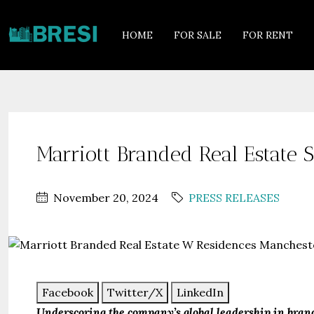
HOME
FOR SALE
FOR RENT
Marriott Branded Real Estate
November 20, 2024
PRESS RELEASES
Facebook
Twitter/X
LinkedIn
Underscoring the company’s global leadership in bra