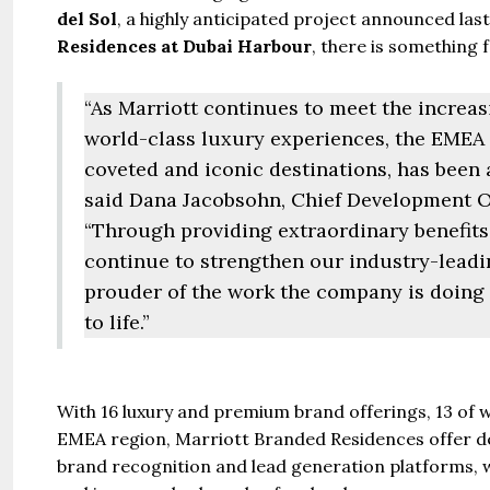
del Sol
, a highly anticipated project announced las
Residences at Dubai Harbour
, there is something 
“As Marriott continues to meet the increa
world-class luxury experiences, the EMEA 
coveted and iconic destinations, has been 
said Dana Jacobsohn, Chief Development O
“Through providing extraordinary benefit
continue to strengthen our industry-leadin
prouder of the work the company is doing 
to life.”
Guide 
With 16 luxury and premium brand offerings, 13 of w
EMEA region, Marriott Branded Residences offer de
brand recognition and lead generation platforms, whi
Gianfran