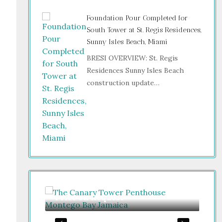
Foundation Pour Completed for
South Tower at St. Regis Residences,
Sunny Isles Beach, Miami
BRESI OVERVIEW: St. Regis
Residences Sunny Isles Beach
construction update…
Price on Request
Gu