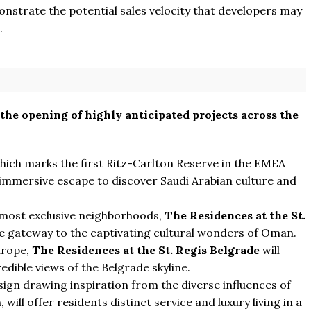
onstrate the potential sales velocity that developers may
.
 the opening of highly anticipated projects across the
ich marks the first Ritz-Carlton Reserve in the EMEA
 immersive escape to discover Saudi Arabian culture and
 most exclusive neighborhoods,
The Residences at the St.
te gateway to the captivating cultural wonders of Oman.
Europe,
The Residences at the St. Regis Belgrade
will
edible views of the Belgrade skyline.
sign drawing inspiration from the diverse influences of
, will offer residents distinct service and luxury living in a