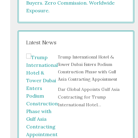
Latest News
Trump International Hotel &
Tower Dubai Enters Podium
Construction Phase with Gulf
Asia Contracting Appointment
Dar Global Appoints Gulf Asia
Contracting for Trump
International Hotel…