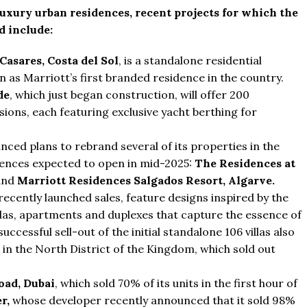
xury urban residences, recent projects for which the
 include:
Casares, Costa del Sol
, is a standalone residential
in as Marriott’s first branded residence in the country.
de
, which just began construction, will offer 200
ions, each featuring exclusive yacht berthing for
nced plans to rebrand several of its properties in the
dences expected to open in mid-2025:
The Residences at
and
Marriott Residences Salgados Resort, Algarve.
recently launched sales, feature designs inspired by the
villas, apartments and duplexes that capture the essence of
uccessful sell-out of the initial standalone 106 villas also
 in the North District of the Kingdom, which sold out
oad, Dubai
, which sold 70% of its units in the first hour of
r,
whose developer recently announced that it sold 98%