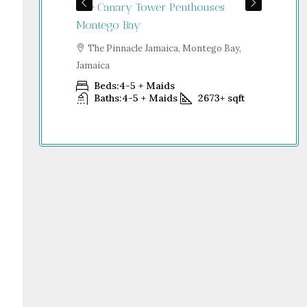
The Canary Tower Penthouses
Jum
Jamaica
Montego Bay
S
go Bay,
Dub
The Pinnacle Jamaica, Montego Bay,
Jamaica
Beds:
4-5 + Maids
+
sqft
Baths:
4-5 + Maids
2673+
sqft