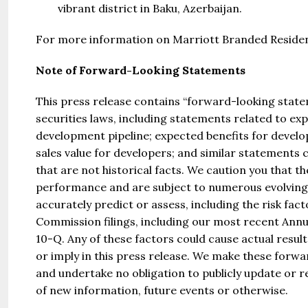
vibrant district in Baku, Azerbaijan.
For more information on Marriott Branded Residen
Note of Forward-Looking Statements
This press release contains “forward-looking state
securities laws, including statements related to e
development pipeline; expected benefits for develo
sales value for developers; and similar statements
that are not historical facts. We caution you that 
performance and are subject to numerous evolving r
accurately predict or assess, including the risk fac
Commission filings, including our most recent An
10-Q. Any of these factors could cause actual resul
or imply in this press release. We make these forwa
and undertake no obligation to publicly update or 
of new information, future events or otherwise.