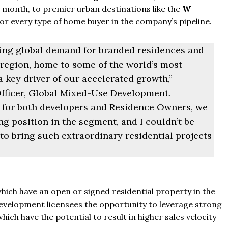
t month, to premier urban destinations like the
W
for every type of home buyer in the company’s pipeline.
sing global demand for branded residences and
region, home to some of the world’s most
a key driver of our accelerated growth,”
fficer, Global Mixed-Use Development.
s for both developers and Residence Owners, we
g position in the segment, and I couldn’t be
to bring such extraordinary residential projects
From
$457,000
hich have an open or signed residential property in the
velopment licensees the opportunity to leverage strong
From
$470,000
ch have the potential to result in higher sales velocity
co Ferré Residences