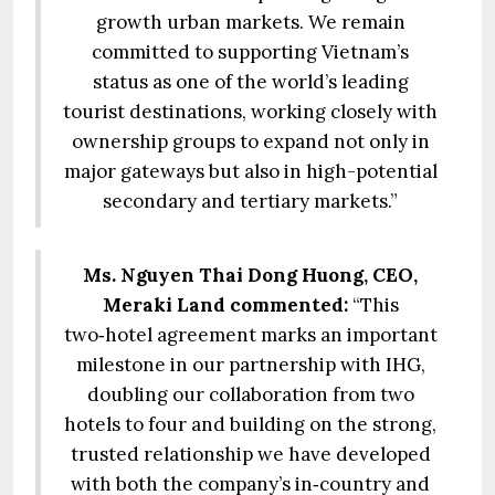
growth urban markets. We remain
committed to supporting Vietnam’s
status as one of the world’s leading
tourist destinations, working closely with
ownership groups to expand not only in
major gateways but also in high-potential
secondary and tertiary markets.”
Ms. Nguyen Thai Dong Huong, CEO,
Meraki Land commented:
“This
two‑hotel agreement marks an important
milestone in our partnership with IHG,
doubling our collaboration from two
hotels to four and building on the strong,
trusted relationship we have developed
with both the company’s in‑country and