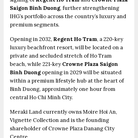
Saigon Binh Duong
, further strengthening
IHG’s portfolio across the country’s luxury and
premium segments.
Opening in 2032,
Regent Ho Tram
, a 220‑key
luxury beachfront resort, will be located on a
private and secluded stretch of Ho Tram
beach, while 221‑key
Crowne Plaza Saigon
Binh Duong
opening in 2029 will be situated
within a premium lifestyle hub at the heart of
Binh Duong, approximately one hour from
central Ho Chi Minh City.
Meraki Land currently owns Moire Hoi An,
Vignette Collection and is the founding
shareholder of Crowne Plaza Danang City
Centre.