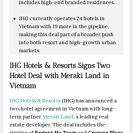
includes high-end branded residences.
IHG currently operates 24 hotels in
Vietnam with 19 more in the pipeline,
making this deal part of a broader push
into both resort and high-growth urban
markets.
IHG Hotels & Resorts Signs Two
Hotel Deal with Meraki Land in
Vietnam
IHG Hotels & Resorts
(IHG) has announced a
two‑hotel agreement in Vietnam with long-
term partner
Meraki Land
, a leading real
estate developer. The deal includes the
signing of
Regent Ho Tram
and
Crowne Plaza