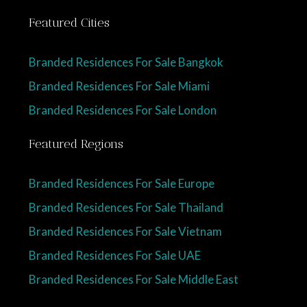
Featured Cities
Branded Residences For Sale Bangkok
Branded Residences For Sale Miami
Branded Residences For Sale London
Featured Regions
Branded Residences For Sale Europe
Branded Residences For Sale Thailand
Branded Residences For Sale Vietnam
Branded Residences For Sale UAE
Branded Residences For Sale Middle East