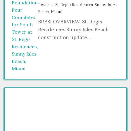
Tower at St. Regis Residences, Sunny Isles
Beach, Miami
BRESI OVERVIEW: St. Regis
Residences Sunny Isles Beach
construction update…