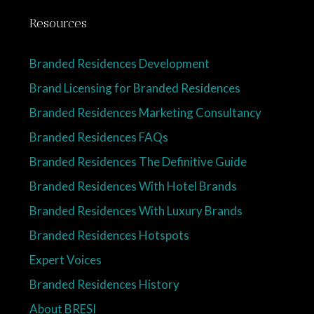
Resources
Branded Residences Development
Brand Licensing for Branded Residences
Branded Residences Marketing Consultancy
Branded Residences FAQs
Branded Residences The Definitive Guide
Branded Residences With Hotel Brands
Branded Residences With Luxury Brands
Branded Residences Hotspots
Expert Voices
Branded Residences History
About BRESI