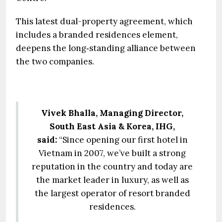
This latest dual-property agreement, which
includes a branded residences element,
deepens the long‑standing alliance between
the two companies.
Vivek Bhalla, Managing Director,
South East Asia & Korea, IHG,
said:
“Since opening our first hotel in
Vietnam in 2007, we’ve built a strong
reputation in the country and today are
the market leader in luxury, as well as
the largest operator of resort branded
residences.