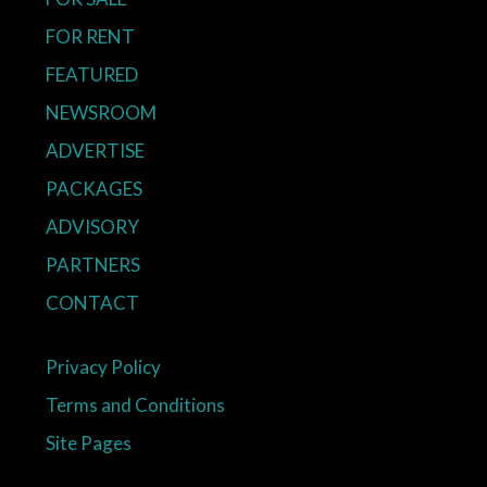
FOR RENT
FEATURED
NEWSROOM
ADVERTISE
PACKAGES
ADVISORY
PARTNERS
CONTACT
Privacy Policy
Terms and Conditions
Site Pages