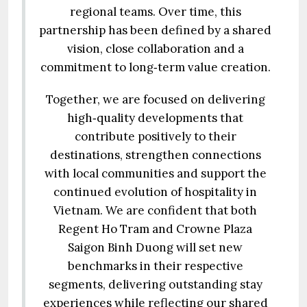
regional teams. Over time, this
partnership has been defined by a shared
vision, close collaboration and a
commitment to long‑term value creation.
Together, we are focused on delivering
high‑quality developments that
contribute positively to their
destinations, strengthen connections
with local communities and support the
continued evolution of hospitality in
Vietnam. We are confident that both
Regent Ho Tram and Crowne Plaza
Saigon Binh Duong will set new
benchmarks in their respective
segments, delivering outstanding stay
experiences while reflecting our shared