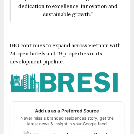
dedication to excellence, innovation and
sustainable growth.”
IHG continues to expand across Vietnam with
24 open hotels and 19 properties in its
development pipeline.
Add us as a Preferred Source
Never miss a branded residences story, get the
latest news & insight in your Google feed