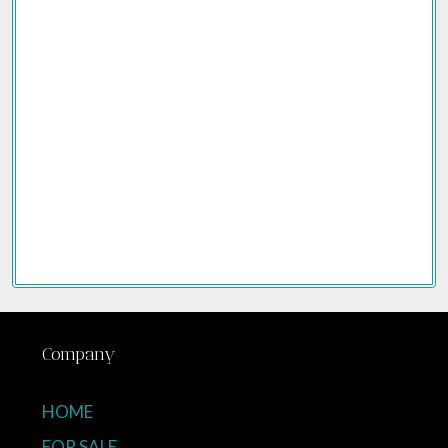
Company
HOME
FOR SALE