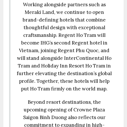
Working alongside partners such as
Meraki Land, we continue to open
brand-defining hotels that combine
thoughtful design with exceptional
craftsmanship. Regent Ho Tram will
become IHG’s second Regent hotel in
Vietnam, joining Regent Phu Quoc, and
will stand alongside InterContinental Ho
Tram and Holiday Inn Resort Ho Tram in
further elevating the destination’s global
profile. Together, these hotels will help
put Ho Tram firmly on the world map.
Beyond resort destinations, the
upcoming opening of Crowne Plaza
Saigon Binh Duong also reflects our
commitment to expanding in high-