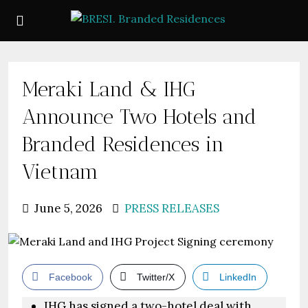
Meraki Land & IHG
Announce Two Hotels and
Branded Residences in
Vietnam
June 5, 2026
PRESS RELEASES
Facebook
Twitter/X
LinkedIn
IHG has signed a two-hotel deal with