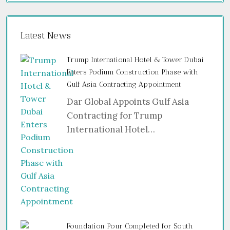
Latest News
Trump International Hotel & Tower Dubai
Enters Podium Construction Phase with
Gulf Asia Contracting Appointment
Dar Global Appoints Gulf Asia
Contracting for Trump
International Hotel…
Foundation Pour Completed for South