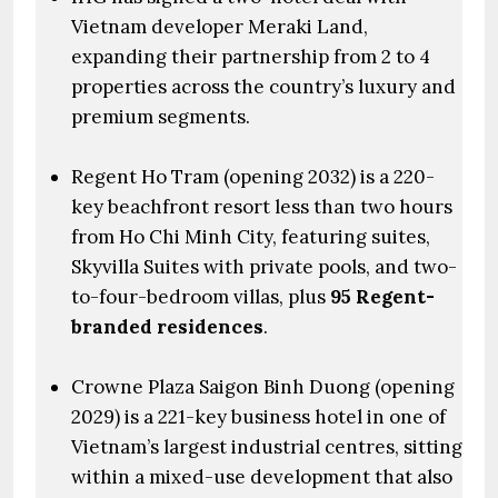
Vietnam developer Meraki Land,
expanding their partnership from 2 to 4
properties across the country’s luxury and
premium segments.
Regent Ho Tram (opening 2032) is a 220-
key beachfront resort less than two hours
from Ho Chi Minh City, featuring suites,
Skyvilla Suites with private pools, and two-
to-four-bedroom villas, plus
95 Regent-
branded residences
.
Crowne Plaza Saigon Binh Duong (opening
2029) is a 221-key business hotel in one of
Vietnam’s largest industrial centres, sitting
within a mixed-use development that also